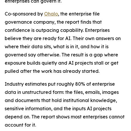
enterprises can govern it.
Co-sponsored by
Ohalo
, the enterprise file
governance company, the report finds that
confidence is outpacing capability. Enterprises
believe they are ready for AI. Their own answers on
where their data sits, what is in it, and how it is
governed say otherwise. The result is a gap where
exposure builds quietly and AI projects stall or get
pulled after the work has already started.
Industry estimates put roughly 80% of enterprise
data in unstructured form: the files, emails, images
and documents that hold institutional knowledge,
sensitive information, and the inputs AI projects
depend on. The report shows most enterprises cannot
account for it.