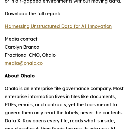
or in air-gapped environments without moving data.
Download the full report:
Harnessing Unstructured Data for AI Innovation
Media contact:
Carolyn Branco
Fractional CMO, Ohalo
media@ohalo.co
About Ohalo
Ohalo is an enterprise file governance company. Most
enterprise information lives in files like documents,
PDFs, emails, and contracts, yet the tools meant to
govern them only read the labels, never the contents.
Data X-Ray opens every file, reads what is inside,
and classifies it, then feeds the results into your AI,