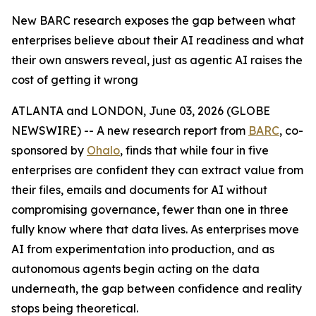
New BARC research exposes the gap between what
enterprises believe about their AI readiness and what
their own answers reveal, just as agentic AI raises the
cost of getting it wrong
ATLANTA and LONDON, June 03, 2026 (GLOBE
NEWSWIRE) -- A new research report from
BARC
, co-
sponsored by
Ohalo
, finds that while four in five
enterprises are confident they can extract value from
their files, emails and documents for AI without
compromising governance, fewer than one in three
fully know where that data lives. As enterprises move
AI from experimentation into production, and as
autonomous agents begin acting on the data
underneath, the gap between confidence and reality
stops being theoretical.