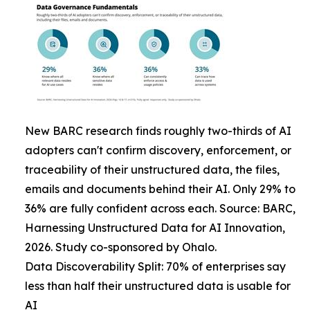
New BARC research finds roughly two-thirds of AI
adopters can't confirm discovery, enforcement, or
traceability of their unstructured data, the files,
emails and documents behind their AI. Only 29% to
36% are fully confident across each. Source: BARC,
Harnessing Unstructured Data for AI Innovation,
2026. Study co-sponsored by Ohalo.
Data Discoverability Split: 70% of enterprises say
less than half their unstructured data is usable for
AI