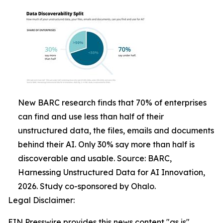
New BARC research finds that 70% of enterprises
can find and use less than half of their
unstructured data, the files, emails and documents
behind their AI. Only 30% say more than half is
discoverable and usable. Source: BARC,
Harnessing Unstructured Data for AI Innovation,
2026. Study co-sponsored by Ohalo.
Legal Disclaimer:
EIN Presswire provides this news content "as is"