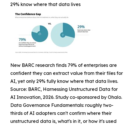
29% know where that data lives
New BARC research finds 79% of enterprises are
confident they can extract value from their files for
AI, yet only 29% fully know where that data lives.
Source: BARC, Harnessing Unstructured Data for
AI Innovation, 2026. Study co-sponsored by Ohalo.
Data Governance Fundamentals: roughly two-
thirds of AI adopters can't confirm where their
unstructured data is, what's in it, or how it's used