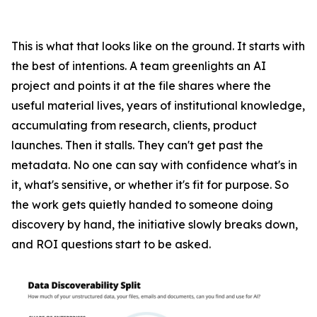
This is what that looks like on the ground. It starts with
the best of intentions. A team greenlights an AI
project and points it at the file shares where the
useful material lives, years of institutional knowledge,
accumulating from research, clients, product
launches. Then it stalls. They can't get past the
metadata. No one can say with confidence what's in
it, what's sensitive, or whether it's fit for purpose. So
the work gets quietly handed to someone doing
discovery by hand, the initiative slowly breaks down,
and ROI questions start to be asked.