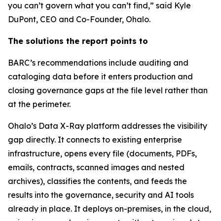
you can’t govern what you can’t find,” said Kyle
DuPont, CEO and Co-Founder, Ohalo.
The solutions the report points to
BARC’s recommendations include auditing and
cataloging data before it enters production and
closing governance gaps at the file level rather than
at the perimeter.
Ohalo’s Data X-Ray platform addresses the visibility
gap directly. It connects to existing enterprise
infrastructure, opens every file (documents, PDFs,
emails, contracts, scanned images and nested
archives), classifies the contents, and feeds the
results into the governance, security and AI tools
already in place. It deploys on-premises, in the cloud,