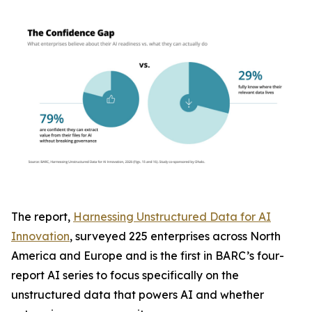
The report,
Harnessing Unstructured Data for AI
Innovation
, surveyed 225 enterprises across North
America and Europe and is the first in BARC’s four-
report AI series to focus specifically on the
unstructured data that powers AI and whether