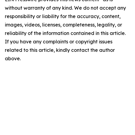
without warranty of any kind. We do not accept any
responsibility or liability for the accuracy, content,
images, videos, licenses, completeness, legality, or
reliability of the information contained in this article.
If you have any complaints or copyright issues
related to this article, kindly contact the author
above.