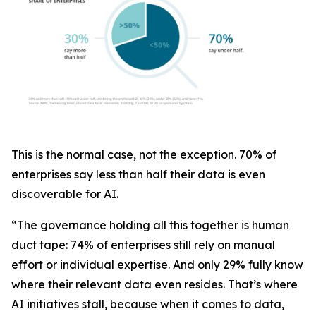
This is the normal case, not the exception. 70% of
enterprises say less than half their data is even
discoverable for AI.
“The governance holding all this together is human
duct tape: 74% of enterprises still rely on manual
effort or individual expertise. And only 29% fully know
where their relevant data even resides. That’s where
AI initiatives stall, because when it comes to data,