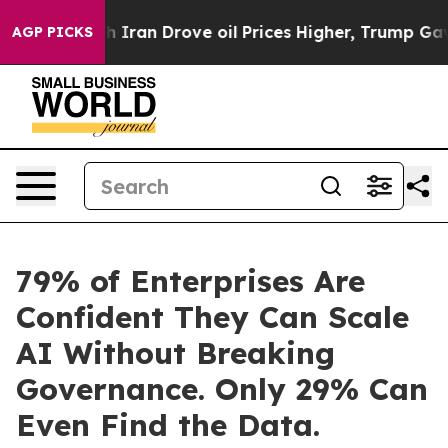
 With Iran Drove oil Prices Higher, Trump Gave Politi
AGP PICKS
79% of Enterprises Are
Confident They Can Scale
AI Without Breaking
Governance. Only 29% Can
Even Find the Data.