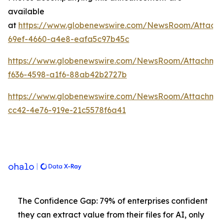
available
at
https://www.globenewswire.com/NewsRoom/Attach
69ef-4660-a4e8-eafa5c97b45c
https://www.globenewswire.com/NewsRoom/Attachme
f636-4598-a1f6-88ab42b2727b
https://www.globenewswire.com/NewsRoom/Attachm
cc42-4e76-919e-21c5578f6a41
The Confidence Gap: 79% of enterprises confident
they can extract value from their files for AI, only