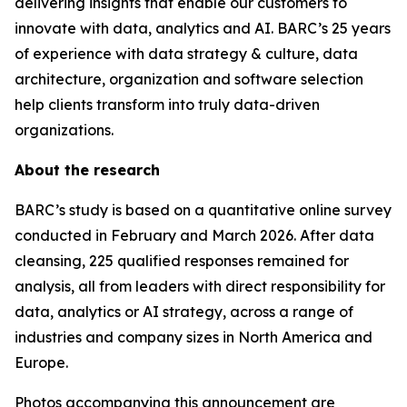
delivering insights that enable our customers to
innovate with data, analytics and AI. BARC’s 25 years
of experience with data strategy & culture, data
architecture, organization and software selection
help clients transform into truly data-driven
organizations.
About the research
BARC’s study is based on a quantitative online survey
conducted in February and March 2026. After data
cleansing, 225 qualified responses remained for
analysis, all from leaders with direct responsibility for
data, analytics or AI strategy, across a range of
industries and company sizes in North America and
Europe.
Photos accompanying this announcement are