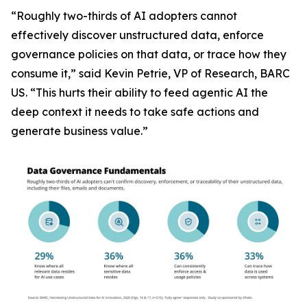
“Roughly two-thirds of AI adopters cannot
effectively discover unstructured data, enforce
governance policies on that data, or trace how they
consume it,” said Kevin Petrie, VP of Research, BARC
US. “This hurts their ability to feed agentic AI the
deep context it needs to take safe actions and
generate business value.”