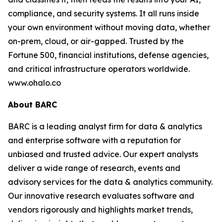
compliance, and security systems. It all runs inside
your own environment without moving data, whether
on-prem, cloud, or air-gapped. Trusted by the
Fortune 500, financial institutions, defense agencies,
and critical infrastructure operators worldwide.
www.ohalo.co
About BARC
BARC is a leading analyst firm for data & analytics
and enterprise software with a reputation for
unbiased and trusted advice. Our expert analysts
deliver a wide range of research, events and
advisory services for the data & analytics community.
Our innovative research evaluates software and
vendors rigorously and highlights market trends,