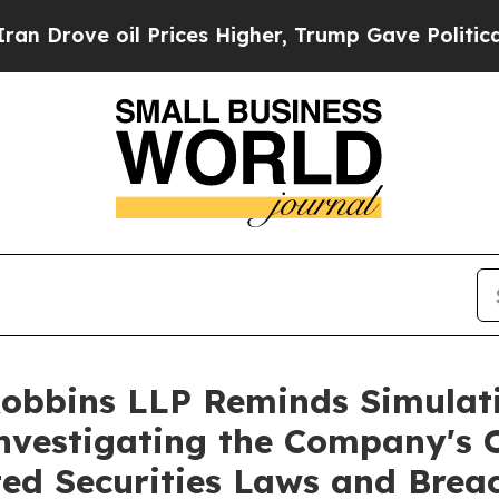
rove oil Prices Higher, Trump Gave Politically 
Robbins LLP Reminds Simulati
Investigating the Company's O
ted Securities Laws and Brea