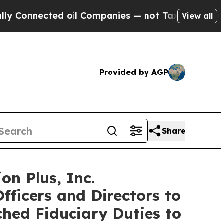
Connected oil Companies — not Taxpayers — the Ch
View all
Provided by AGP
Share
on Plus, Inc.
fficers and Directors to
ched Fiduciary Duties to