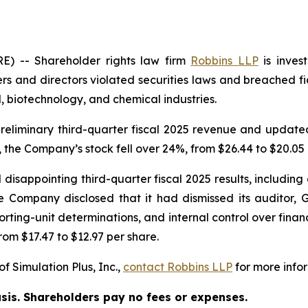
 -- Shareholder rights law firm
Robbins LLP
is inves
rs and directors violated securities laws and breached fid
 biotechnology, and chemical industries.
eliminary third-quarter fiscal 2025 revenue and updated i
 the Company’s stock fell over 24%, from $26.44 to $20.05 
disappointing third-quarter fiscal 2025 results, including a
 Company disclosed that it had dismissed its auditor, G
ting-unit determinations, and internal control over financi
rom $17.47 to $12.97 per share.
f Simulation Plus, Inc.,
contact
Robbins LLP
for more infor
asis. Shareholders pay no fees or expenses.