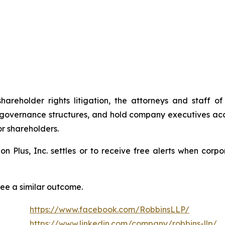
shareholder rights litigation, the attorneys and staff
 governance structures, and hold company executives acc
or shareholders.
tion Plus, Inc. settles or to receive free alerts when co
tee a similar outcome.
https://www.facebook.com/RobbinsLLP/
https://www.linkedin.com/company/robbins-llp/