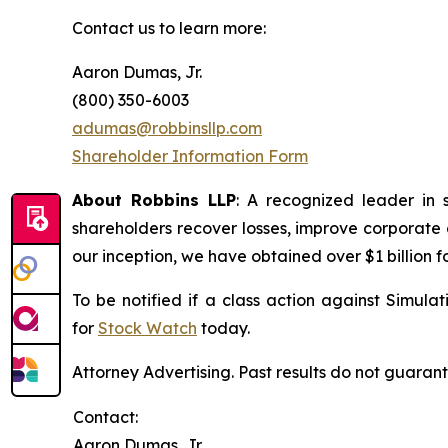
Contact us to learn more:
Aaron Dumas, Jr.
(800) 350-6003
adumas@robbinsllp.com
Shareholder Information Form
About Robbins LLP
: A recognized leader in 
shareholders recover losses, improve corporate
our inception, we have obtained over $1 billion f
To be notified if a class action against Simula
for
Stock Watch
today.
Attorney Advertising. Past results do not guaran
Contact:
Aaron Dumas, Jr.