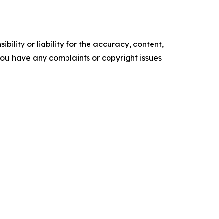
ility or liability for the accuracy, content,
f you have any complaints or copyright issues