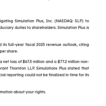
tigating Simulation Plus, Inc. (NASDAQ: SLP) to
uciary duties to shareholders. Simulation Plus is
ts full-year fiscal 2025 revenue outlook, citing
per share.
 net loss of $67.3 million and a $77.2 million non-
rant Thornton LLP. Simulations Plus stated that
al reporting could not be finalized in time for its
mation about your rights.