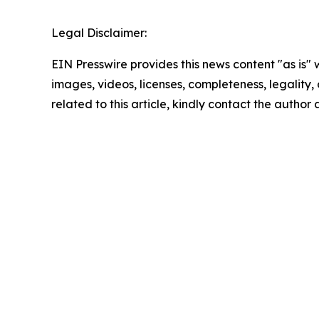
Legal Disclaimer:
EIN Presswire provides this news content "as is" 
images, videos, licenses, completeness, legality, o
related to this article, kindly contact the author