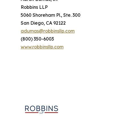
Robbins LLP
5060 Shoreham Pl., Ste. 300
San Diego, CA 92122
adumas@robbinsllp.com
(800) 350-6003
www.robbinsllp.com