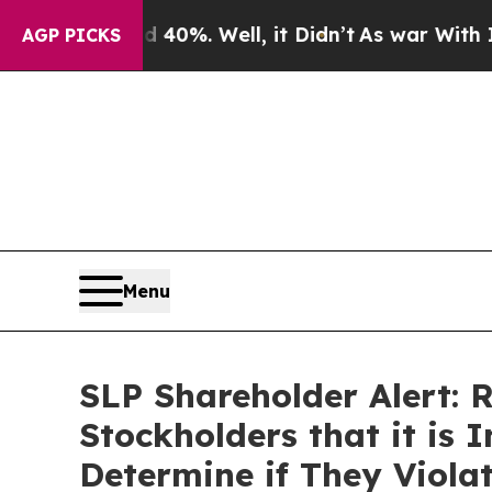
Around 40%. Well, it Didn’t
As war With Iran D
AGP PICKS
Menu
SLP Shareholder Alert: 
Stockholders that it is 
Determine if They Viola