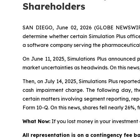
Shareholders
SAN DIEGO, June 02, 2026 (GLOBE NEWSWIRE)
determine whether certain Simulation Plus office
a software company serving the pharmaceutical,
On June 11, 2025, Simulations Plus announced pr
market uncertainties as headwinds. On this news,
Then, on July 14, 2025, Simulations Plus reported 
cash impairment charge. The following day, the
certain matters involving segment reporting, repor
Form 10-Q. On this news, shares fell nearly 26%, f
What Now:
If you lost money in your investment o
All representation is on a contingency fee b