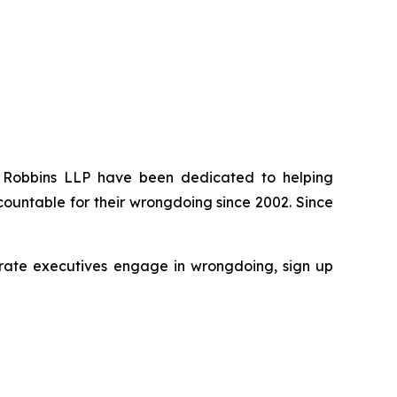
 of Robbins LLP have been dedicated to helping
ountable for their wrongdoing since 2002. Since
rporate executives engage in wrongdoing, sign up