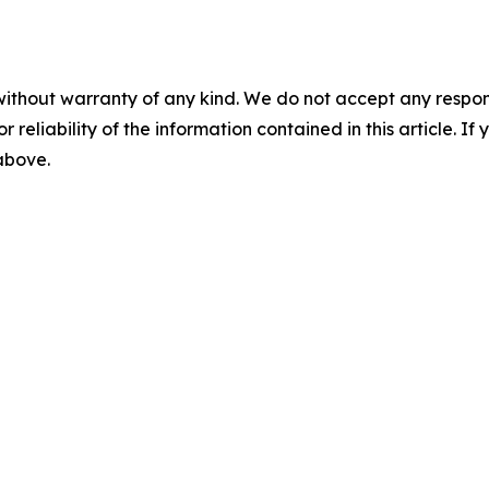
without warranty of any kind. We do not accept any responsib
r reliability of the information contained in this article. I
 above.