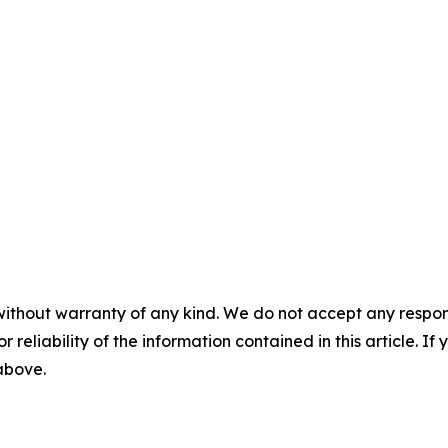
without warranty of any kind. We do not accept any responsib
r reliability of the information contained in this article. I
 above.