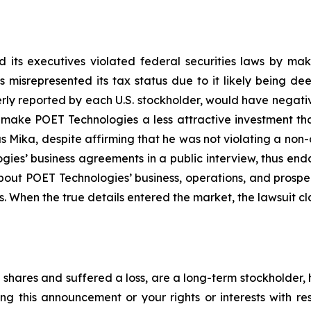
 its executives violated federal securities laws by ma
ies misrepresented its tax status due to it likely being
erly reported by each U.S. stockholder, would have negative
, make POET Technologies a less attractive investment th
 Mika, despite affirming that he was not violating a non-
es’ business agreements in a public interview, thus end
about POET Technologies’ business, operations, and prosp
s. When the true details entered the market, the lawsuit c
shares and suffered a loss, are a long-term stockholder, 
ng this announcement or your rights or interests with r