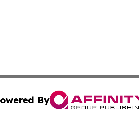
owered By
ubmit Press Release
Terms & Conditions
Copyright/DMCA
. dba Affinity Group Publishing & Small Business World Jo