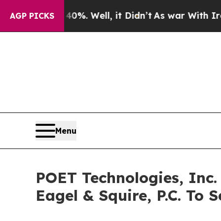
und 40%. Well, it Didn’t
As war With Iran Drove
AGP PICKS
Menu
POET Technologies, Inc.
Eagel & Squire, P.C. To S