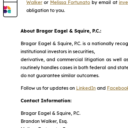
Walker
or
Melissa Fortunato
by email at
inv
obligation to you.
About Bragar Eagel & Squire, P.C.:
Bragar Eagel & Squire, P.C. is a nationally reco
institutional investors in securities,
derivative, and commercial litigation as well a
routinely handles cases in both federal and state
do not guarantee similar outcomes.
Follow us for updates on
LinkedIn
and
Faceboo
Contact Information:
Bragar Eagel & Squire, P.C.
Brandon Walker, Esq.