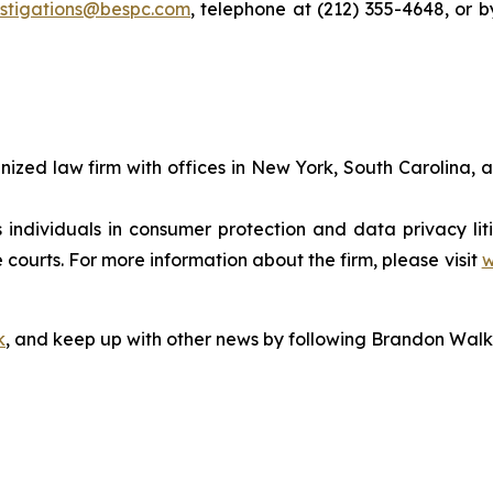
estigations@bespc.com
, telephone at (212) 355-4648, or 
gnized law firm with offices in New York, South Carolina, a
s individuals in consumer protection and data privacy li
 courts. For more information about the firm, please visit
w
k
, and keep up with other news by following Brandon Walk