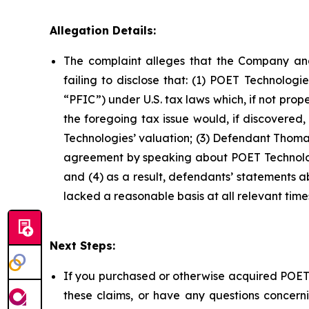
Allegation Details:
The complaint alleges that the Company and
failing to disclose that: (1) POET Technolog
“PFIC”) under U.S. tax laws which, if not prop
the foregoing tax issue would, if discovered
Technologies’ valuation; (3) Defendant Thomas
agreement by speaking about POET Technologi
and (4) as a result, defendants’ statements 
lacked a reasonable basis at all relevant time
Next Steps:
If you purchased or otherwise acquired POET 
these claims, or have any questions concerni