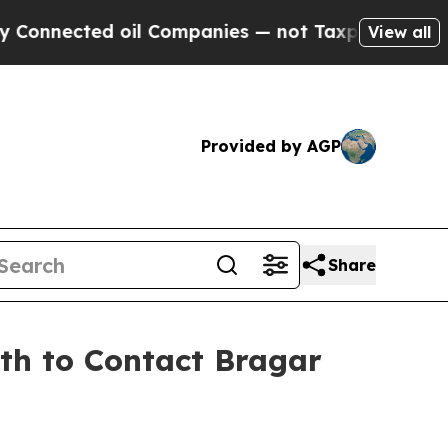
ected oil Companies — not Taxpayers — the Chanc
View all
Provided by AGP
Share
9th to Contact Bragar