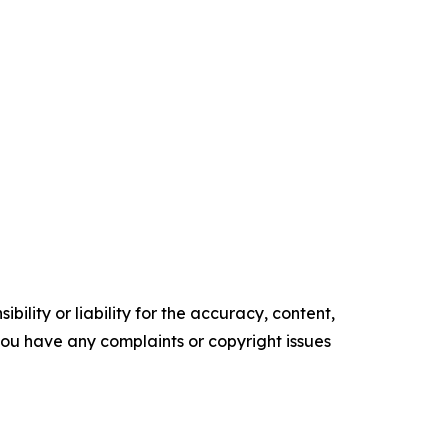
ility or liability for the accuracy, content,
f you have any complaints or copyright issues