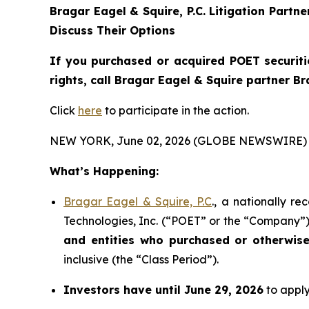
Bragar Eagel & Squire, P.C.
Litigation Partn
Discuss Their Options
If you purchased or acquired POET securiti
rights, call Bragar Eagel & Squire partner B
Click
here
to participate in the action.
NEW YORK, June 02, 2026 (GLOBE NEWSWIRE) 
What’s Happening:
Bragar Eagel & Squire, P.C
., a nationally r
Technologies, Inc. (“POET” or the “Company”) 
and entities who purchased or otherwis
inclusive (the “Class Period”).
Investors have until June 29, 2026
to apply