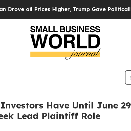
 oil Prices Higher, Trump Gave Politically Conn
 Investors Have Until June 2
eek Lead Plaintiff Role