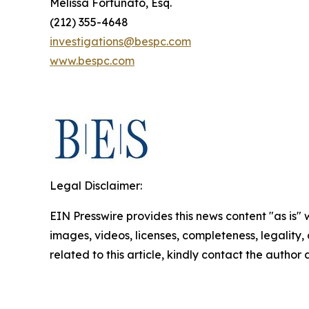
Melissa Fortunato, Esq.
(212) 355-4648
investigations@bespc.com
www.bespc.com
Legal Disclaimer:
EIN Presswire provides this news content "as is" 
images, videos, licenses, completeness, legality, o
related to this article, kindly contact the author