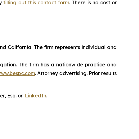
by
filling out this contact form
. There is no cost or
nd California. The firm represents individual and
tigation. The firm has a nationwide practice and
ww.bespc.com
. Attorney advertising. Prior results
er, Esq. on
LinkedIn
.