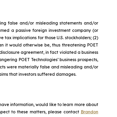
king false and/or misleading statements and/or
 deemed a passive foreign investment company (or
 tax implications for those U.S. stockholders; (2)
an it would otherwise be, thus threatening POET
disclosure agreement, in fact violated a business
angering POET Technologies’ business prospects,
ects were materially false and misleading and/or
laims that investors suffered damages.
have information, would like to learn more about
espect to these matters, please contact
Brandon