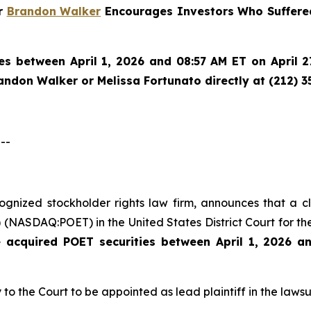
er
Brandon Walker
Encourages Investors Who Suffered
es between April 1, 2026 and 08:57 AM ET on April 27
randon Walker or Melissa Fortunato directly at (212) 3
--
ecognized stockholder rights law firm, announces that a 
(NASDAQ:POET) in the United States District Court for the
e acquired
POET securities between April 1, 2026 a
 to the Court to be appointed as lead plaintiff in the lawsui