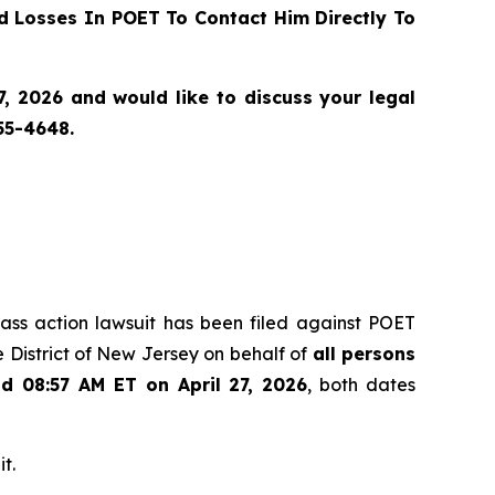
 Losses In POET To Contact Him Directly To
, 2026 and would like to discuss your legal
55-4648.
class action lawsuit has been filed against POET
 District of New Jersey on behalf of
all persons
nd 08:57 AM ET on April 27, 2026
, both dates
t.