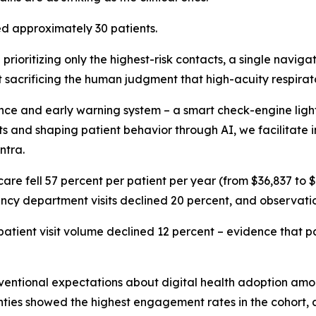
d approximately 30 patients.
prioritizing only the highest-risk contacts, a single naviga
t sacrificing the human judgment that high-acuity respira
e and early warning system – a smart check-engine light –
isits and shaping patient behavior through AI, we facilitat
ntra.
f care fell 57 percent per patient per year (from $36,837 to
gency department visits declined 20 percent, and observati
patient visit volume declined 12 percent – evidence that pat
entional expectations about digital health adoption among
ghties showed the highest engagement rates in the cohort, a