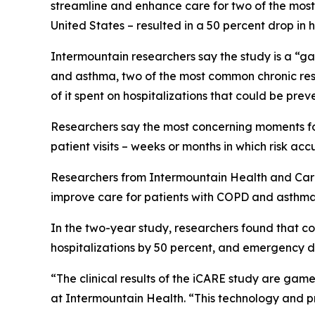
streamline and enhance care for two of the most 
United States – resulted in a 50 percent drop in
Intermountain researchers say the study is a “ga
and asthma, two of the most common chronic respi
of it spent on hospitalizations that could be pre
Researchers say the most concerning moments for 
patient visits – weeks or months in which risk accu
Researchers from Intermountain Health and CareCe
improve care for patients with COPD and asthma
In the two-year study, researchers found that con
hospitalizations by 50 percent, and emergency d
“The clinical results of the iCARE study are game
at Intermountain Health. “This technology and p