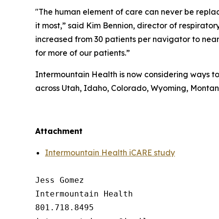
"The human element of care can never be replaced
it most,” said Kim Bennion, director of respira
increased from 30 patients per navigator to nearl
for more of our patients.”
Intermountain Health is now considering ways to 
across Utah, Idaho, Colorado, Wyoming, Monta
##
Attachment
Intermountain Health iCARE study
Jess Gomez

Intermountain Health

801.718.8495
