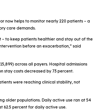
tor now helps to monitor nearly 220 patients – a
tory care demands.
 to keep patients healthier and stay out of the
e intervention before an exacerbation,” said
 $15,899) across all payers. Hospital admissions
on stay costs decreased by 73 percent.
ients were reaching clinical stability, not
 older populations. Daily active use ran at 54
t 62.5 percent for daily active use.