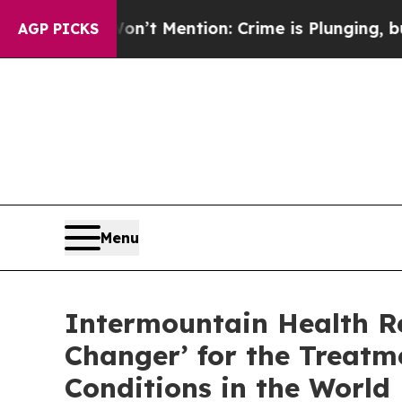
n’t Mention: Crime is Plunging, but he can’t H
AGP PICKS
Menu
Intermountain Health R
Changer’ for the Treat
Conditions in the World