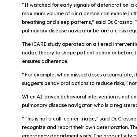
“It watched for early signals of deterioration: 
maximum volume of air a person can exhale in the
breathing and sleep patterns,” said Dr. Crossno. 
pulmonary disease navigator before a crisis re
The iCARE study operated on a tiered intervention
nudge theory to shape patient behavior before 
ensures adherence.
“For example, when missed doses accumulate, it 
suggests behavioral actions to reduce risks,” not
When AI-driven behavioral intervention is not e
pulmonary disease navigator, who is a registered 
“This is not a call-center triage,” said Dr. Crossn
recognize and report their own deterioration. The
emergency department visits. The productivity gai