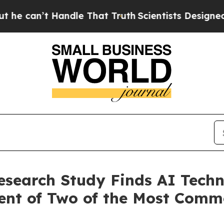
andle That Truth
Scientists Designed a Virtual Al
esearch Study Finds AI Techn
ment of Two of the Most Com