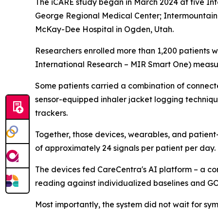
The iCARE study began in March 2024 at five Int
George Regional Medical Center; Intermountain U
McKay-Dee Hospital in Ogden, Utah.
Researchers enrolled more than 1,200 patients w
International Research – MIR Smart One) measuri
Some patients carried a combination of connected
sensor-equipped inhaler jacket logging techniqu
trackers.
Together, those devices, wearables, and patien
of approximately 24 signals per patient per day.
The devices fed CareCentra's AI platform – a co
reading against individualized baselines and 
Most importantly, the system did not wait for 