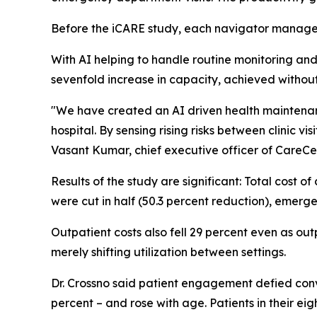
Before the iCARE study, each navigator manage
With AI helping to handle routine monitoring and 
sevenfold increase in capacity, achieved withou
"We have created an AI driven health maintenanc
hospital. By sensing rising risks between clinic v
Vasant Kumar, chief executive officer of CareCe
Results of the study are significant: Total cost o
were cut in half (50.3 percent reduction), emer
Outpatient costs also fell 29 percent even as out
merely shifting utilization between settings.
Dr. Crossno said patient engagement defied conv
percent – and rose with age. Patients in their ei