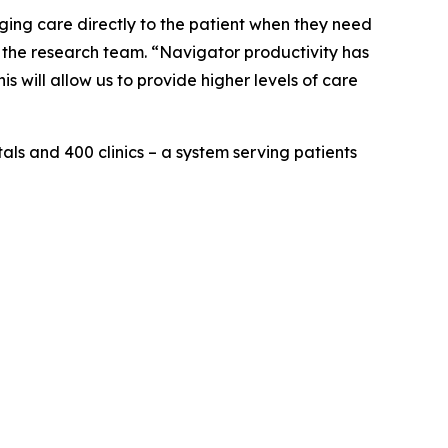
ging care directly to the patient when they need
f the research team. “Navigator productivity has
s will allow us to provide higher levels of care
als and 400 clinics – a system serving patients