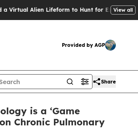
ien Lifeform to Hunt for Extraterrestrials
About T
View all
Provided by AGP
Share
ology is a ‘Game
mon Chronic Pulmonary