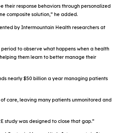
hape their response behaviors through personalized
one composite solution,” he added.
ented by Intermountain Health researchers at
r period to observe what happens when a health
 helping them learn to better manage their
nds nearly $50 billion a year managing patients
s of care, leaving many patients unmonitored and
ARE study was designed to close that gap.”