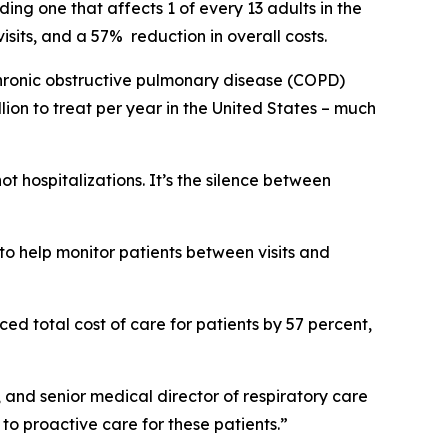
ng one that affects 1 of every 13 adults in the
sits, and a 57% reduction in overall costs.
 chronic obstructive pulmonary disease (COPD)
ion to treat per year in the United States – much
 hospitalizations. It’s the silence between
.
to help monitor patients between visits and
ed total cost of care for patients by 57 percent,
, and senior medical director of respiratory care
o proactive care for these patients.”