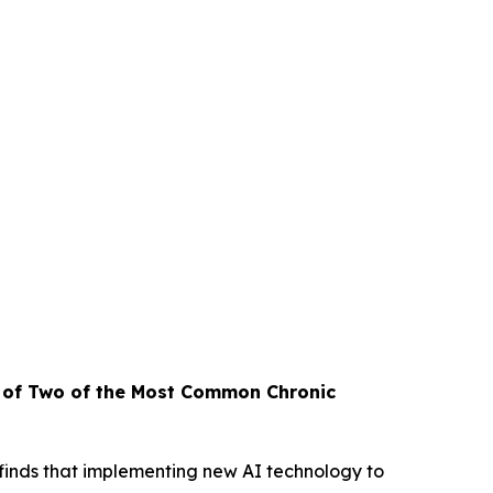
t of Two
of the Most Common Chronic
inds that implementing new AI technology to