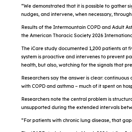
“We demonstrated that it is possible to gather si
nudges, and intervene, when necessary, through 
Results of the Intermountain COPD and Adult As
the American Thoracic Society 2026 Internationa
The iCare study documented 1,200 patients at fi
system is proactive and intervenes to prevent pa
health, but also, watching for the signals that pr
Researchers say the answer is clear: continuous 
with COPD and asthma – much of it spent on hosp
Researchers note the central problem is structu
unsupported during the extended intervals betwe
“For patients with chronic lung disease, that ga