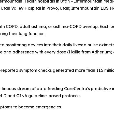
ermountain Health hospitals in Utah – Intermountain Medic
tah Valley Hospital in Provo, Utah; Intermountain LDS Hos
ith COPD, adult asthma, or asthma-COPD overlap. Each pat
ng their lung function.
 monitoring devices into their daily lives: a pulse oxime
e and adherence with every dose (Hailie from Adherium) a
t-reported symptom checks generated more than 11.5 milli
ntinuous stream of data feeding CareCentra's predictive 
GOLD and GINA guideline-based protocols.
symptoms to become emergencies.