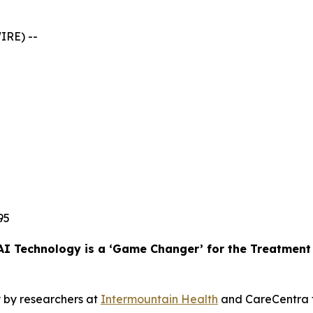
IRE) --
95
AI Technology is a ‘Game Changer’ for the Treatmen
 by researchers at
Intermountain Health
and CareCentra f