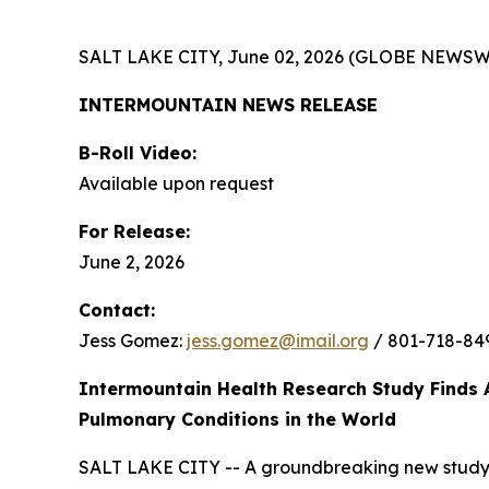
SALT LAKE CITY, June 02, 2026 (GLOBE NEWSW
INTERMOUNTAIN NEWS RELEASE
B-Roll Video:
Available upon request
For Release:
June 2, 2026
Contact:
Jess Gomez:
jess.gomez@imail.org
/ 801-718-84
Intermountain Health Research Study Finds 
Pulmonary Conditions in the World
SALT LAKE CITY -- A groundbreaking new study