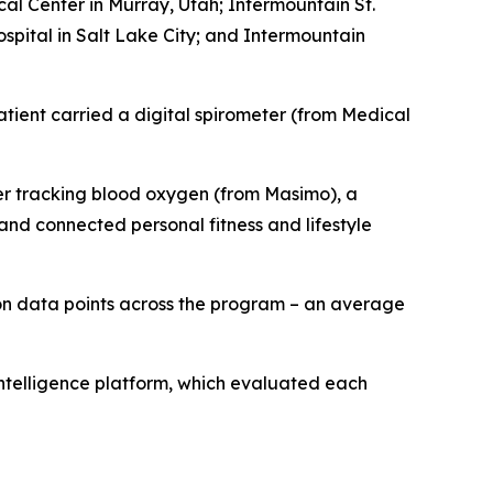
al Center in Murray, Utah; Intermountain St.
pital in Salt Lake City; and Intermountain
ient carried a digital spirometer (from Medical
ter tracking blood oxygen (from Masimo), a
nd connected personal fitness and lifestyle
on data points across the program – an average
intelligence platform, which evaluated each