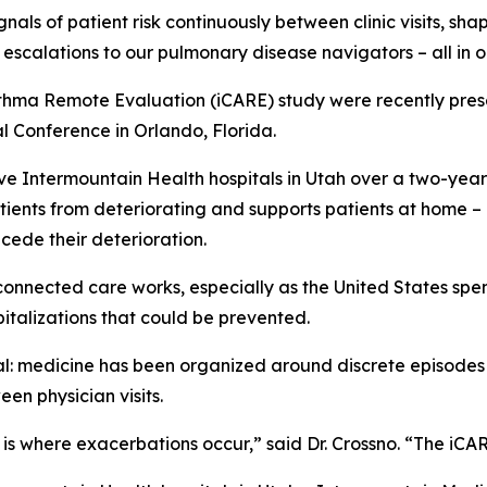
gnals of patient risk continuously between clinic visits, s
escalations to our pulmonary disease navigators – all in 
thma Remote Evaluation (iCARE) study were recently pres
l Conference in Orlando, Florida.
ve Intermountain Health hospitals in Utah over a two-yea
tients from deteriorating and supports patients at home –
ecede their deterioration.
connected care works, especially as the United States spe
italizations that could be prevented.
ral: medicine has been organized around discrete episode
en physician visits.
p is where exacerbations occur,” said Dr. Crossno. “The iC