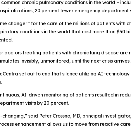
common chronic pulmonary conditions in the world – includi
 hospitalizations, 20 percent fewer emergency department vi
me changer” for the care of the millions of patients with
ratory conditions in the world that cost more than $50 bill
vented.
doctors treating patients with chronic lung disease are not
mulates invisibly, unmonitored, until the next crisis arrives
ntra set out to end that silence utilizing AI technology 
.
tinuous, AI-driven monitoring of patients resulted in reduc
epartment visits by 20 percent.
-changing,” said Peter Crossno, MD, principal investigator
rocess enhancement allows us to move from reactive care t