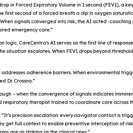
a drop in Forced Expiratory Volume in 1 second (FEV1), a k
 first second of a forced breath a dip in oxygen saturati
“When signals converged into risk, the AI acted -coaching p
quired emergency care.”
 logic. CareCentra's AI serves as the first line of response
the situation escalates. When FEV1 drops beyond threshol
addresses adherence barriers. When environmental triggers
ed Dr. Crossno.”
nough – when the convergence of signals indicates imminen
respiratory therapist trained to coordinate care across the
o. “It’s precision escalation: every navigator contact is trig
y get full context to enable preventive interception of ris
ns are as striking as the clinical ones.”