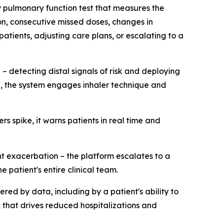
ey pulmonary function test that measures the
on, consecutive missed doses, changes in
atients, adjusting care plans, or escalating to a
 – detecting distal signals of risk and deploying
d, the system engages inhaler technique and
 spike, it warns patients in real time and
t exacerbation – the platform escalates to a
 patient's entire clinical team.
gered by data, including by a patient's ability to
k that drives reduced hospitalizations and