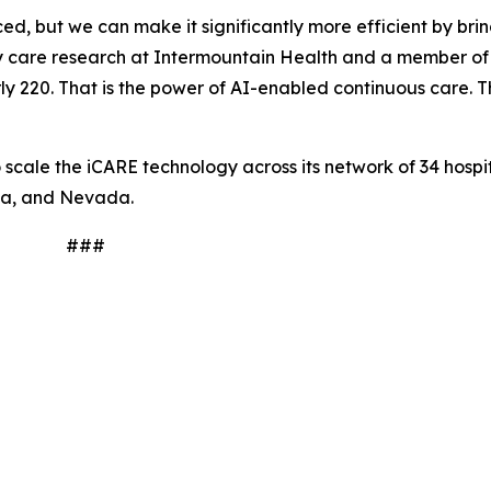
, but we can make it significantly more efficient by brin
tory care research at Intermountain Health and a member o
y 220. That is the power of AI-enabled continuous care. Thi
scale the iCARE technology across its network of 34 hospit
na, and Nevada.
#