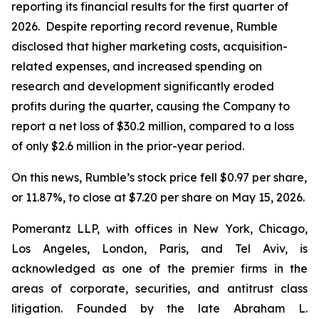
reporting its financial results for the first quarter of
2026. Despite reporting record revenue, Rumble
disclosed that higher marketing costs, acquisition-
related expenses, and increased spending on
research and development significantly eroded
profits during the quarter, causing the Company to
report a net loss of $30.2 million, compared to a loss
of only $2.6 million in the prior-year period.
On this news, Rumble’s stock price fell $0.97 per share,
or 11.87%, to close at $7.20 per share on May 15, 2026.
Pomerantz LLP, with offices in New York, Chicago,
Los Angeles, London, Paris, and Tel Aviv, is
acknowledged as one of the premier firms in the
areas of corporate, securities, and antitrust class
litigation. Founded by the late Abraham L.