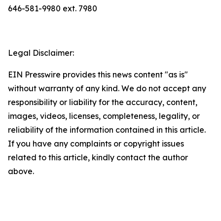
646-581-9980 ext. 7980
Legal Disclaimer:
EIN Presswire provides this news content "as is"
without warranty of any kind. We do not accept any
responsibility or liability for the accuracy, content,
images, videos, licenses, completeness, legality, or
reliability of the information contained in this article.
If you have any complaints or copyright issues
related to this article, kindly contact the author
above.