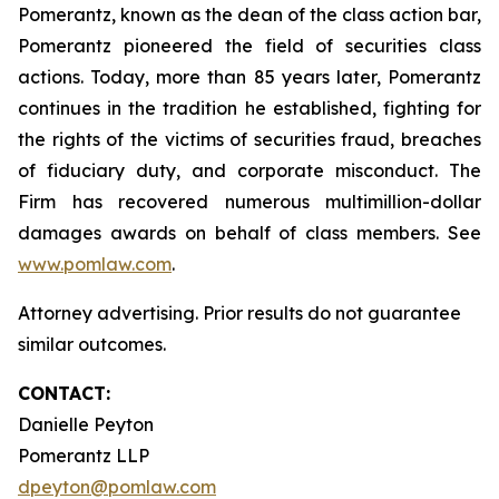
Pomerantz, known as the dean of the class action bar,
Pomerantz pioneered the field of securities class
actions. Today, more than 85 years later, Pomerantz
continues in the tradition he established, fighting for
the rights of the victims of securities fraud, breaches
of fiduciary duty, and corporate misconduct. The
Firm has recovered numerous multimillion-dollar
damages awards on behalf of class members. See
www.pomlaw.com
.
Attorney advertising. Prior results do not guarantee
similar outcomes.
CONTACT:
Danielle Peyton
Pomerantz LLP
dpeyton@pomlaw.com