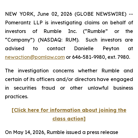
NEW YORK, June 02, 2026 (GLOBE NEWSWIRE) --
Pomerantz LLP is investigating claims on behalf of
investors of Rumble Inc. (“Rumble” or the
“Company”) (NASDAQ: RUM). Such investors are
advised to contact Danielle Peyton at
newaction@pomlaw.com
or 646-581-9980, ext. 7980.
The investigation concerns whether Rumble and
certain of its officers and/or directors have engaged
in securities fraud or other unlawful business
practices.
[Click here for information about joining the
class action]
On May 14, 2026, Rumble issued a press release