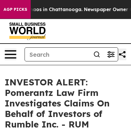
Collapse
Chaos in Chattanooga. Newspaper Owner Calls
AGP PICKS
INVESTOR ALERT:
Pomerantz Law Firm
Investigates Claims On
Behalf of Investors of
Rumble Inc. - RUM