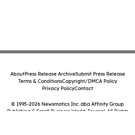
About
Press Release Archive
Submit Press Release
Terms & Conditions
Copyright/DMCA Policy
Privacy Policy
Contact
© 1995-2026 Newsmatics Inc. dba Affinity Group
Publishing & Small Business World Journal. All Rights
Reserved.
Cookie Settings / Your Privacy Choices