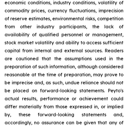
economic conditions, industry conditions, volatility of
commodity prices, currency fluctuations, imprecision
of reserve estimates, environmental risks, competition
from other industry participants, the lack of
availability of qualified personnel or management,
stock market volatility and ability to access sufficient
capital from internal and external sources. Readers
are cautioned that the assumptions used in the
preparation of such information, although considered
reasonable at the time of preparation, may prove to
be imprecise and, as such, undue reliance should not
be placed on forward-looking statements. Peyto's
actual results, performance or achievement could
differ materially from those expressed in, or implied
by, these forward-looking statements and,
accordingly, no assurance can be given that any of