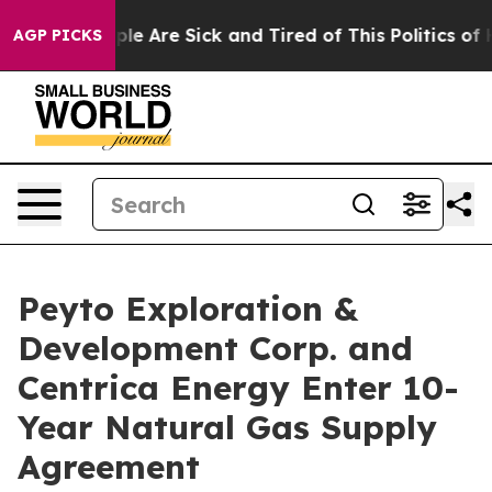
Win: “People Are Sick and Tired of This Politics of Ha
AGP PICKS
Peyto Exploration &
Development Corp. and
Centrica Energy Enter 10-
Year Natural Gas Supply
Agreement