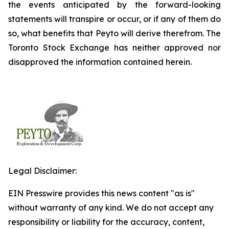
the events anticipated by the forward-looking
statements will transpire or occur, or if any of them do
so, what benefits that Peyto will derive therefrom. The
Toronto Stock Exchange has neither approved nor
disapproved the information contained herein.
Legal Disclaimer:
EIN Presswire provides this news content "as is"
without warranty of any kind. We do not accept any
responsibility or liability for the accuracy, content,