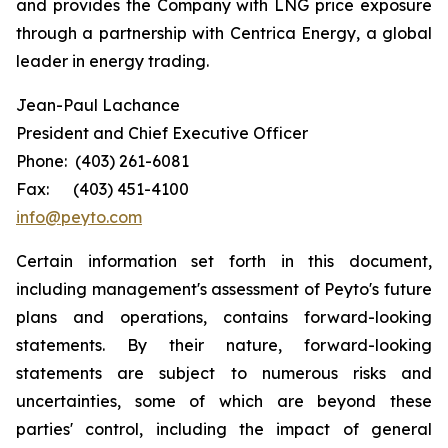
and provides the Company with LNG price exposure
through a partnership with Centrica Energy, a global
leader in energy trading.
Jean-Paul Lachance
President and Chief Executive Officer
Phone: (403) 261-6081
Fax: (403) 451-4100
info@peyto.com
Certain information set forth in this document,
including management's assessment of Peyto's future
plans and operations, contains forward-looking
statements. By their nature, forward-looking
statements are subject to numerous risks and
uncertainties, some of which are beyond these
parties' control, including the impact of general