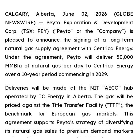
CALGARY, Alberta, June 02, 2026 (GLOBE
NEWSWIRE) -- Peyto Exploration & Development
Corp. (TSX: PEY) ("Peyto" or the "Company") is
pleased to announce the signing of a long-term
natural gas supply agreement with Centrica Energy.
Under the agreement, Peyto will deliver 50,000
MMBtu of natural gas per day to Centrica Energy
over a 10-year period commencing in 2029.
Deliveries will be made at the NIT "AECO" hub
operated by TC Energy in Alberta. The gas will be
priced against the Title Transfer Facility ("TTF"), the
benchmark for European gas markets. This
agreement supports Peyto’s strategy of diversifying
its natural gas sales to premium demand markets