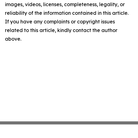
images, videos, licenses, completeness, legality, or
reliability of the information contained in this article.
If you have any complaints or copyright issues
related to this article, kindly contact the author
above.