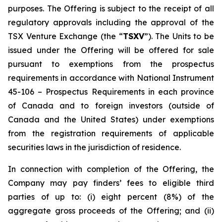
purposes. The Offering is subject to the receipt of all
regulatory approvals including the approval of the
TSX Venture Exchange (the “
TSXV
”). The Units to be
issued under the Offering will be offered for sale
pursuant to exemptions from the prospectus
requirements in accordance with National Instrument
45-106 –
Prospectus Requirements
in each province
of Canada and to foreign investors (outside of
Canada and the United States) under exemptions
from the registration requirements of applicable
securities laws in the jurisdiction of residence.
In connection with completion of the Offering, the
Company may pay finders’ fees to eligible third
parties of up to: (i) eight percent (8%) of the
aggregate gross proceeds of the Offering; and (ii)