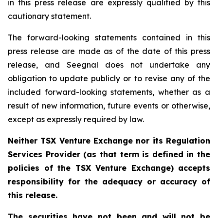
in this press release are expressly qualified by this
cautionary statement.
The forward-looking statements contained in this
press release are made as of the date of this press
release, and Seegnal does not undertake any
obligation to update publicly or to revise any of the
included forward-looking statements, whether as a
result of new information, future events or otherwise,
except as expressly required by law.
Neither TSX Venture Exchange nor its Regulation
Services Provider (as that term is defined in the
policies of the TSX Venture Exchange) accepts
responsibility for the adequacy or accuracy of
this release.
The securities have not been and will not be