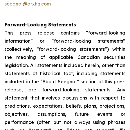
seegnal@arxhq.com
Forward-Looking Statements
This press release contains “forward-looking
information” or “forward-looking statements”
(collectively, “forward-looking statements”) within
the meaning of applicable Canadian securities
legislation. All statements included herein, other than
statements of historical fact, including statements
included in the “About Seegnal” section of this press
release, are forward-looking statements. Any
statement that involves discussions with respect to
predictions, expectations, beliefs, plans, projections,
objectives, assumptions, future events or
performance (often but not always using phrases