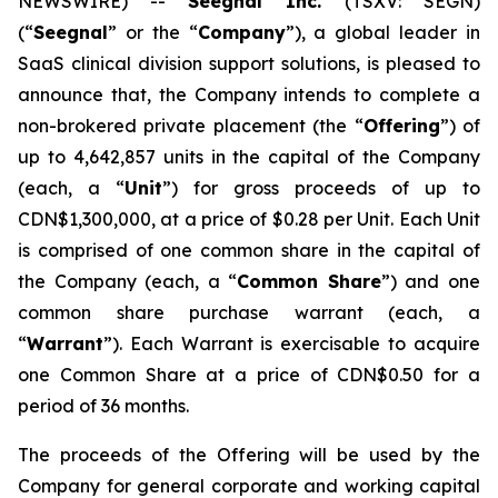
NEWSWIRE) --
Seegnal Inc.
(TSXV: SEGN)
(“
Seegnal
” or the “
Company
”), a global leader in
SaaS clinical division support solutions, is pleased to
announce that, the Company intends to complete a
non-brokered private placement (the “
Offering
”) of
up to 4,642,857 units in the capital of the Company
(each, a “
Unit
”) for gross proceeds of up to
CDN$1,300,000, at a price of $0.28 per Unit. Each Unit
is comprised of one common share in the capital of
the Company (each, a “
Common Share
”) and one
common share purchase warrant (each, a
“
Warrant
”). Each Warrant is exercisable to acquire
one Common Share at a price of CDN$0.50 for a
period of 36 months.
The proceeds of the Offering will be used by the
Company for general corporate and working capital