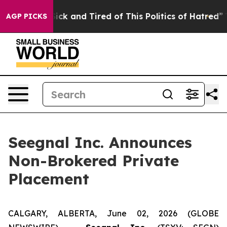
 Are Sick and Tired of This Politics of Hatred”
The Sto
AGP PICKS
Seegnal Inc. Announces
Non-Brokered Private
Placement
CALGARY, ALBERTA, June 02, 2026 (GLOBE