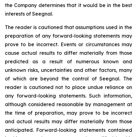
the Company determines that it would be in the best
interests of Seegnal.
The reader is cautioned that assumptions used in the
preparation of any forward-looking statements may
prove to be incorrect. Events or circumstances may
cause actual results to differ materially from those
predicted as a result of numerous known and
unknown risks, uncertainties and other factors, many
of which are beyond the control of Seegnal. The
reader is cautioned not to place undue reliance on
any forward-looking statements. Such information,
although considered reasonable by management at
the time of preparation, may prove to be incorrect
and actual results may differ materially from those
anticipated. Forward-looking statements contained