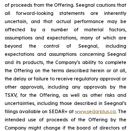
of proceeds from the Offering. Seegnal cautions that
all forward-looking statements are inherently
uncertain, and that actual performance may be
affected by a number of material factors,
assumptions and expectations, many of which are
beyond the control of Seegnal, including
expectations and assumptions concerning Seegnal
and its products, the Company’s ability to complete
the Offering on the terms described herein or at all,
the delay or failure to receive regulatory approval or
other approvals, including any approvals by the
TSXV, for the Offering, as well as other risks and
uncertainties, including those described in Seegnal’s
filings available on SEDAR+ at
www.sedarplus.ca.
The
intended use of proceeds of the Offering by the
Company might change if the board of directors of