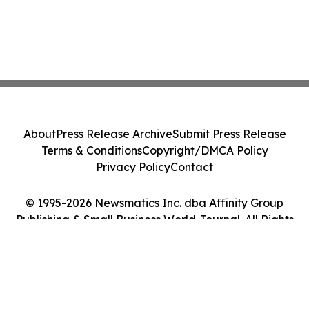
About
Press Release Archive
Submit Press Release
Terms & Conditions
Copyright/DMCA Policy
Privacy Policy
Contact
© 1995-2026 Newsmatics Inc. dba Affinity Group
Publishing & Small Business World Journal. All Rights
Reserved.
Cookie Settings / Your Privacy Choices