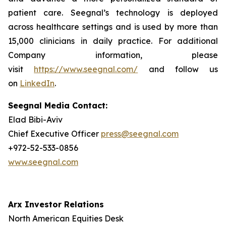
patient care. Seegnal’s technology is deployed
across healthcare settings and is used by more than
15,000 clinicians in daily practice. For additional
Company information, please
visit
https://www.seegnal.com/
and follow us
on
LinkedIn
.
Seegnal Media Contact:
Elad Bibi-Aviv
Chief Executive Officer
press@seegnal.com
+972-52-533-0856
www.seegnal.com
Arx Investor Relations
North American Equities Desk