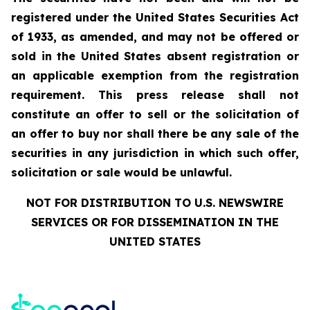
registered under the United States Securities Act
of 1933, as amended, and may not be offered or
sold in the United States absent registration or
an applicable exemption from the registration
requirement. This press release shall not
constitute an offer to sell or the solicitation of
an offer to buy nor shall there be any sale of the
securities in any jurisdiction in which such offer,
solicitation or sale would be unlawful.
NOT FOR DISTRIBUTION TO U.S. NEWSWIRE
SERVICES OR FOR DISSEMINATION IN THE
UNITED STATES