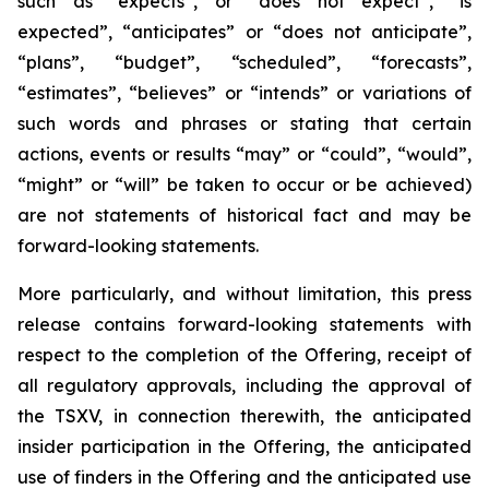
such as “expects”, or “does not expect”, “is
expected”, “anticipates” or “does not anticipate”,
“plans”, “budget”, “scheduled”, “forecasts”,
“estimates”, “believes” or “intends” or variations of
such words and phrases or stating that certain
actions, events or results “may” or “could”, “would”,
“might” or “will” be taken to occur or be achieved)
are not statements of historical fact and may be
forward-looking statements.
More particularly, and without limitation, this press
release contains forward-looking statements with
respect to the completion of the Offering, receipt of
all regulatory approvals, including the approval of
the TSXV, in connection therewith, the anticipated
insider participation in the Offering, the anticipated
use of finders in the Offering and the anticipated use