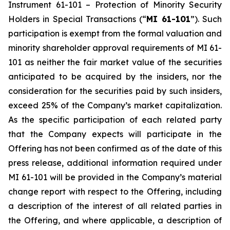
Instrument 61-101 –
Protection of Minority Security
Holders in Special Transactions
(“
MI 61-101
”). Such
participation is exempt from the formal valuation and
minority shareholder approval requirements of MI 61-
101 as neither the fair market value of the securities
anticipated to be acquired by the insiders, nor the
consideration for the securities paid by such insiders,
exceed 25% of the Company’s market capitalization.
As the specific participation of each related party
that the Company expects will participate in the
Offering has not been confirmed as of the date of this
press release, additional information required under
MI 61-101 will be provided in the Company’s material
change report with respect to the Offering, including
a description of the interest of all related parties in
the Offering, and where applicable, a description of