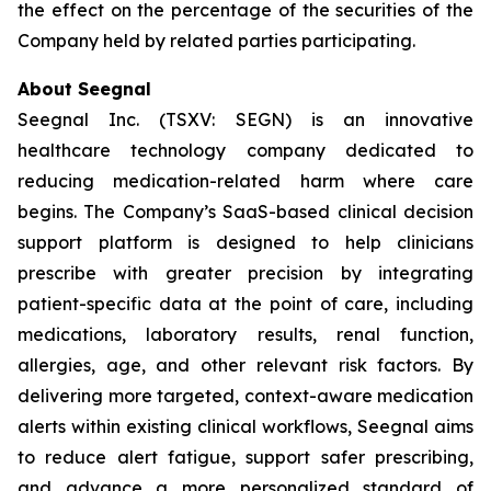
the effect on the percentage of the securities of the
Company held by related parties participating.
About Seegnal
Seegnal Inc. (TSXV: SEGN) is an innovative
healthcare technology company dedicated to
reducing medication-related harm where care
begins. The Company’s SaaS-based clinical decision
support platform is designed to help clinicians
prescribe with greater precision by integrating
patient-specific data at the point of care, including
medications, laboratory results, renal function,
allergies, age, and other relevant risk factors. By
delivering more targeted, context-aware medication
alerts within existing clinical workflows, Seegnal aims
to reduce alert fatigue, support safer prescribing,
and advance a more personalized standard of