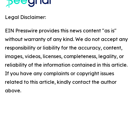
Legal Disclaimer:
EIN Presswire provides this news content "as is"
without warranty of any kind. We do not accept any
responsibility or liability for the accuracy, content,
images, videos, licenses, completeness, legality, or
reliability of the information contained in this article.
If you have any complaints or copyright issues
related to this article, kindly contact the author
above.