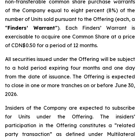
non-transferable common share purchase warrants
of the Company equal to eight percent (8%) of the
number of Units sold pursuant to the Offering (each, a
“
Finders’ Warrant
”). Each Finders’ Warrant is
exercisable to acquire one Common Share at a price
of CDN$0.50 for a period of 12 months.
All securities issued under the Offering will be subject
to a hold period expiring four months and one day
from the date of issuance. The Offering is expected
to close in one or more tranches on or before June 30,
2026.
Insiders of the Company are expected to subscribe
for Units under the Offering. The insiders’
participation in the Offering constitutes a “related
party transaction” as defined under Multilateral