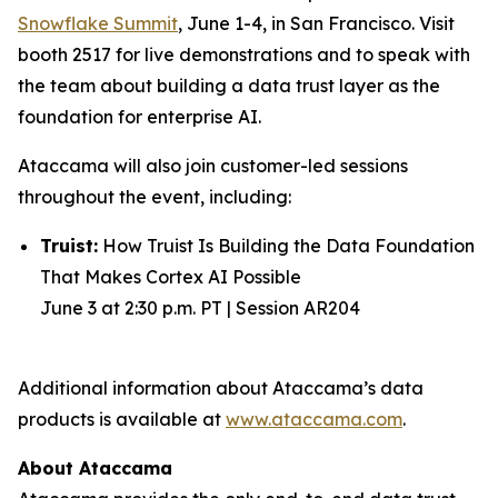
Snowflake Summit
, June 1-4, in San Francisco. Visit
booth 2517 for live demonstrations and to speak with
the team about building a data trust layer as the
foundation for enterprise AI.
Ataccama will also join customer-led sessions
throughout the event, including:
Truist:
How Truist Is Building the Data Foundation
That Makes Cortex AI Possible
June 3 at 2:30 p.m. PT | Session AR204
Additional information about Ataccama’s data
products is available at
www.ataccama.com
.
About Ataccama