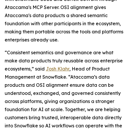
Ataccama's MCP Server. OSI alignment gives
Ataccama's data products a shared semantic
foundation with other participants in the ecosystem,
making them portable across the tools and platforms
enterprises already use.
“Consistent semantics and governance are what
make data products truly reusable across enterprise
ecosystems,” said
Josh Klahr
, Head of Product
Management at Snowflake. “Ataccama’s data
products and OSI alignment ensure data can be
understood, exchanged, and governed consistently
across platforms, giving organizations a stronger
foundation for AI at scale. Together, we are helping
customers bring trusted, interoperable data directly
into Snowflake so AI workflows can operate with the