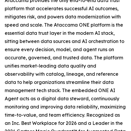
Ataccama provides the only end-to-end data trust
platform that accelerates successful AI outcomes,
mitigates risk, and powers data modernization with
speed and scale. The Ataccama ONE platform is the
essential data trust layer in the modern AI stack,
sitting between data sources and AI orchestration to
ensure every decision, model, and agent runs on
accurate, governed, and trusted data. The platform
unifies market-leading data quality and
observability with catalog, lineage, and reference
data to help organizations streamline their data
management tech stack. The embedded ONE AI
Agent acts as a digital data steward, continuously
monitoring and improving data reliability, maximizing
time-to-value, and team efficiency. Recognized as
an Inc. Best Workplace for 2026 and a Leader in the