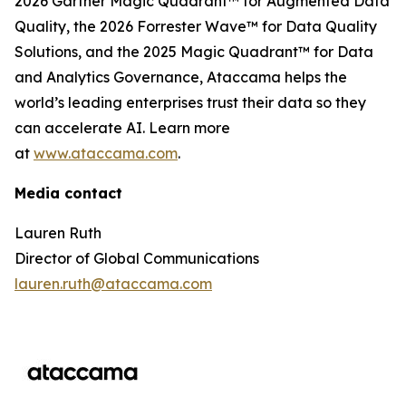
2026 Gartner Magic Quadrant™ for Augmented Data
Quality, the 2026 Forrester Wave™ for Data Quality
Solutions, and the 2025 Magic Quadrant™ for Data
and Analytics Governance, Ataccama helps the
world’s leading enterprises trust their data so they
can accelerate AI. Learn more
at
www.ataccama.com
.
Media contact
Lauren Ruth
Director of Global Communications
lauren.ruth@ataccama.com