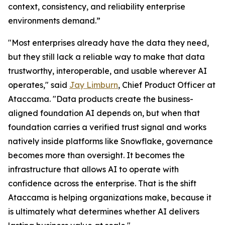
context, consistency, and reliability enterprise
environments demand.”
"Most enterprises already have the data they need,
but they still lack a reliable way to make that data
trustworthy, interoperable, and usable wherever AI
operates," said
Jay Limburn
, Chief Product Officer at
Ataccama. "Data products create the business-
aligned foundation AI depends on, but when that
foundation carries a verified trust signal and works
natively inside platforms like Snowflake, governance
becomes more than oversight. It becomes the
infrastructure that allows AI to operate with
confidence across the enterprise. That is the shift
Ataccama is helping organizations make, because it
is ultimately what determines whether AI delivers