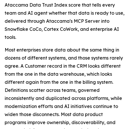
Ataccama Data Trust Index score that tells every
team and AI agent whether that data is ready to use,
delivered through Ataccama's MCP Server into
Snowflake CoCo, Cortex CoWork, and enterprise AI
tools.
Most enterprises store data about the same thing in
dozens of different systems, and those systems rarely
agree. A Customer record in the CRM looks different
from the one in the data warehouse, which looks
different again from the one in the billing system.
Definitions scatter across teams, governed
inconsistently and duplicated across platforms, while
modernization efforts and AI initiatives continue to
widen those disconnects. Most data product
programs improve ownership, discoverability, and