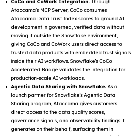
CoCo and CoWork Integration.
Through
Ataccama's MCP Server, CoCo consumes
Ataccama Data Trust Index scores to ground AI
development in governed, verified data without
moving it outside the Snowflake environment,
giving CoCo and CoWork users direct access to
trusted data products with embedded trust signals
inside their AI workflows. Snowflake's CoCo
Accelerated Badge validates the integration for
production-scale AI workloads.
Agentic Data Sharing with Snowflake.
As a
launch partner for Snowflake's Agentic Data
Sharing program, Ataccama gives customers
direct access to the data quality scores,
governance signals, and observability findings it
generates on their behalf, surfacing them in