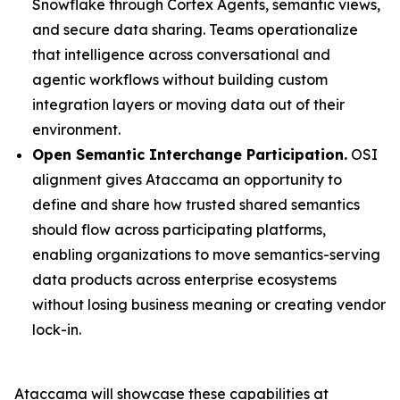
Snowflake through Cortex Agents, semantic views,
and secure data sharing. Teams operationalize
that intelligence across conversational and
agentic workflows without building custom
integration layers or moving data out of their
environment.
Open Semantic Interchange Participation.
OSI
alignment gives Ataccama an opportunity to
define and share how trusted shared semantics
should flow across participating platforms,
enabling organizations to move semantics-serving
data products across enterprise ecosystems
without losing business meaning or creating vendor
lock-in.
Ataccama will showcase these capabilities at