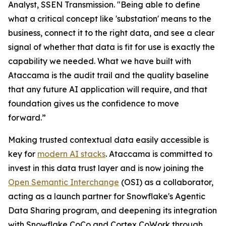
Analyst, SSEN Transmission. "Being able to define
what a critical concept like 'substation' means to the
business, connect it to the right data, and see a clear
signal of whether that data is fit for use is exactly the
capability we needed. What we have built with
Ataccama is the audit trail and the quality baseline
that any future AI application will require, and that
foundation gives us the confidence to move
forward.”
Making trusted contextual data easily accessible is
key for
modern AI stacks
. Ataccama is committed to
invest in this data trust layer and is now joining the
Open Semantic Interchange
(OSI) as a collaborator,
acting as a launch partner for Snowflake's Agentic
Data Sharing program, and deepening its integration
with Snowflake CoCo and Cortex CoWork through