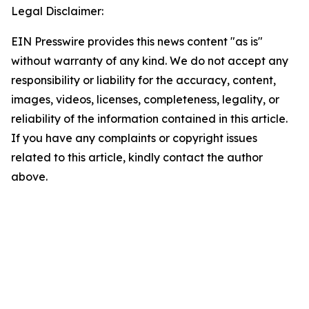
Legal Disclaimer:
EIN Presswire provides this news content "as is"
without warranty of any kind. We do not accept any
responsibility or liability for the accuracy, content,
images, videos, licenses, completeness, legality, or
reliability of the information contained in this article.
If you have any complaints or copyright issues
related to this article, kindly contact the author
above.