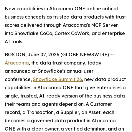
New capabilities in Ataccama ONE define critical
business concepts as trusted data products with trust
scores delivered through Ataccama's MCP Server
into Snowflake CoCo, Cortex CoWork, and enterprise
AI tools
BOSTON, June 02, 2026 (GLOBE NEWSWIRE) --
Ataccama
, the data trust company, today
announced at Snowflake’s annual user
conference,
Snowflake Summit 26
, new data product
capabilities in Ataccama ONE that give enterprises a
single, trusted, AI-ready version of the business data
their teams and agents depend on. A Customer
record, a Transaction, a Supplier, an Asset, each
becomes a governed data product in Ataccama
ONE with a clear owner, a verified definition, and an