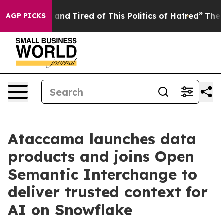
re Sick and Tired of This Politics of Hatred”
The Story
AGP PICKS
Ataccama launches data
products and joins Open
Semantic Interchange to
deliver trusted context for
AI on Snowflake