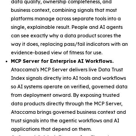
data quality, ownership completeness, and
business context, combining signals that most
platforms manage across separate tools into a
single, explainable result. People and AI agents
can see exactly why a data product scores the
way it does, replacing pass/fail indicators with an
evidence-based view of fitness for use.
MCP Server for Enterprise AI Workflows.
Ataccama's MCP Server delivers live Data Trust
Index signals directly into AI tools and workflows
so AI systems operate on verified, governed data
from deployment onward. By exposing trusted
data products directly through the MCP Server,
Ataccama brings governed business context and
trust signals into the agentic workflows and AI
applications that depend on them.