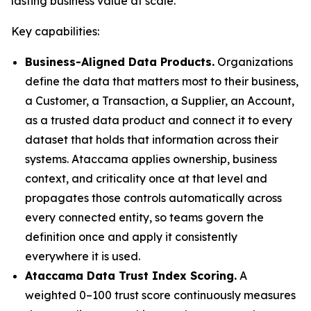
lasting business value at scale."
Key capabilities:
Business-Aligned Data Products.
Organizations
define the data that matters most to their business,
a Customer, a Transaction, a Supplier, an Account,
as a trusted data product and connect it to every
dataset that holds that information across their
systems. Ataccama applies ownership, business
context, and criticality once at that level and
propagates those controls automatically across
every connected entity, so teams govern the
definition once and apply it consistently
everywhere it is used.
Ataccama Data Trust Index Scoring.
A
weighted 0–100 trust score continuously measures