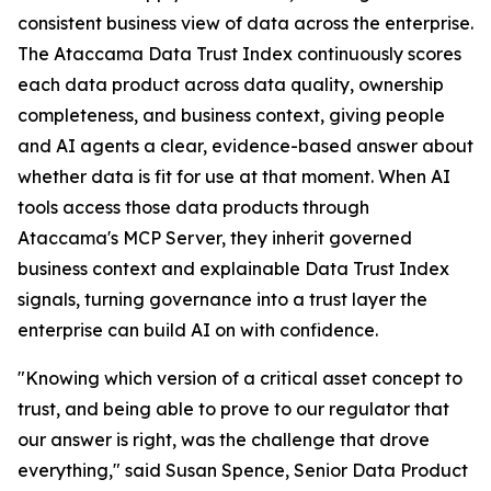
consistent business view of data across the enterprise.
The Ataccama Data Trust Index continuously scores
each data product across data quality, ownership
completeness, and business context, giving people
and AI agents a clear, evidence-based answer about
whether data is fit for use at that moment. When AI
tools access those data products through
Ataccama's MCP Server, they inherit governed
business context and explainable Data Trust Index
signals, turning governance into a trust layer the
enterprise can build AI on with confidence.
"Knowing which version of a critical asset concept to
trust, and being able to prove to our regulator that
our answer is right, was the challenge that drove
everything," said Susan Spence, Senior Data Product