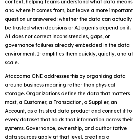
context, helping teams understand what data means
and where it comes from, but leave a more important
question unanswered: whether the data can actually
be trusted when decisions or AI agents depend on it.
AI does not correct inconsistencies, gaps, or
governance failures already embedded in the data
environment. It amplifies them quickly, quietly, and at
scale.
Ataccama ONE addresses this by organizing data
around business meaning rather than physical
storage. Organizations define the data that matters
most, a Customer, a Transaction, a Supplier, an
Account, as a trusted data product and connect it to
every dataset that holds that information across their
systems. Governance, ownership, and authoritative
data sources apply at that level, creating a