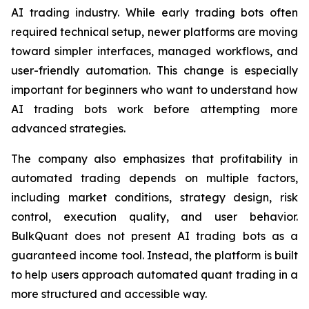
AI trading industry. While early trading bots often
required technical setup, newer platforms are moving
toward simpler interfaces, managed workflows, and
user-friendly automation. This change is especially
important for beginners who want to understand how
AI trading bots work before attempting more
advanced strategies.
The company also emphasizes that profitability in
automated trading depends on multiple factors,
including market conditions, strategy design, risk
control, execution quality, and user behavior.
BulkQuant does not present AI trading bots as a
guaranteed income tool. Instead, the platform is built
to help users approach automated quant trading in a
more structured and accessible way.