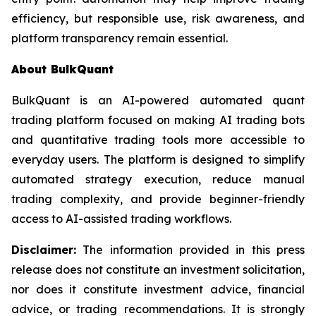
efficiency, but responsible use, risk awareness, and
platform transparency remain essential.
About BulkQuant
BulkQuant is an AI-powered automated quant
trading platform focused on making AI trading bots
and quantitative trading tools more accessible to
everyday users. The platform is designed to simplify
automated strategy execution, reduce manual
trading complexity, and provide beginner-friendly
access to AI-assisted trading workflows.
Disclaimer:
The information provided in this press
release does not constitute an investment solicitation,
nor does it constitute investment advice, financial
advice, or trading recommendations. It is strongly