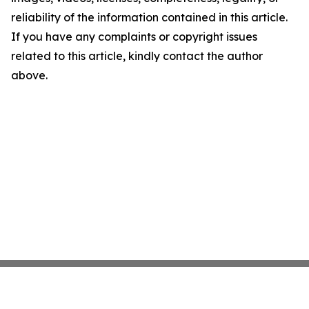
reliability of the information contained in this article.
If you have any complaints or copyright issues
related to this article, kindly contact the author
above.