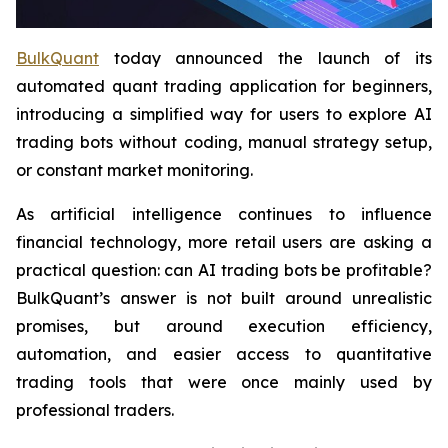
BulkQuant
today announced the launch of its
automated quant trading application for beginners,
introducing a simplified way for users to explore AI
trading bots without coding, manual strategy setup,
or constant market monitoring.
As artificial intelligence continues to influence
financial technology, more retail users are asking a
practical question: can AI trading bots be profitable?
BulkQuant’s answer is not built around unrealistic
promises, but around execution efficiency,
automation, and easier access to quantitative
trading tools that were once mainly used by
professional traders.