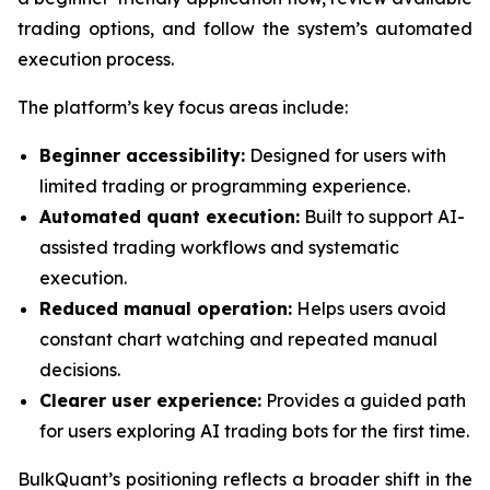
trading options, and follow the system’s automated
execution process.
The platform’s key focus areas include:
Beginner accessibility:
Designed for users with
limited trading or programming experience.
Automated quant execution:
Built to support AI-
assisted trading workflows and systematic
execution.
Reduced manual operation:
Helps users avoid
constant chart watching and repeated manual
decisions.
Clearer user experience:
Provides a guided path
for users exploring AI trading bots for the first time.
BulkQuant’s positioning reflects a broader shift in the