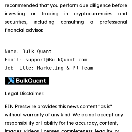
recommended that you perform due diligence before
investing or trading in cryptocurrencies and
securities, including consulting a professional
financial advisor.
Name: Bulk Quant

Email: support@BulkQuant.com

Job Title: Marketing & PR Team
Legal Disclaimer:
EIN Presswire provides this news content "as is"
without warranty of any kind. We do not accept any
responsibility or liability for the accuracy, content,
images, videos, licenses, completeness, legality, or