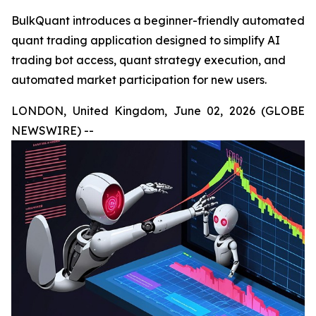
BulkQuant introduces a beginner-friendly automated
quant trading application designed to simplify AI
trading bot access, quant strategy execution, and
automated market participation for new users.
LONDON, United Kingdom, June 02, 2026 (GLOBE
NEWSWIRE) --