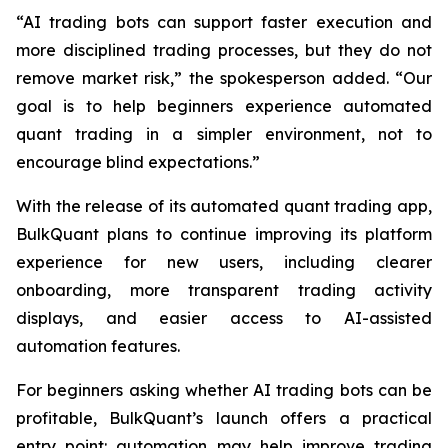
“AI trading bots can support faster execution and
more disciplined trading processes, but they do not
remove market risk,” the spokesperson added. “Our
goal is to help beginners experience automated
quant trading in a simpler environment, not to
encourage blind expectations.”
With the release of its automated quant trading app,
BulkQuant plans to continue improving its platform
experience for new users, including clearer
onboarding, more transparent trading activity
displays, and easier access to AI-assisted
automation features.
For beginners asking whether AI trading bots can be
profitable, BulkQuant’s launch offers a practical
entry point: automation may help improve trading