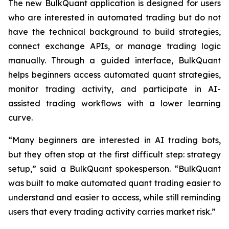
The new BulkQuant application is designed for users
who are interested in automated trading but do not
have the technical background to build strategies,
connect exchange APIs, or manage trading logic
manually. Through a guided interface, BulkQuant
helps beginners access automated quant strategies,
monitor trading activity, and participate in AI-
assisted trading workflows with a lower learning
curve.
“Many beginners are interested in AI trading bots,
but they often stop at the first difficult step: strategy
setup,” said a BulkQuant spokesperson. “BulkQuant
was built to make automated quant trading easier to
understand and easier to access, while still reminding
users that every trading activity carries market risk.”