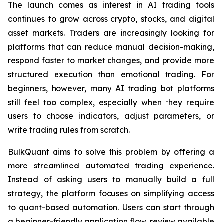
The launch comes as interest in AI trading tools
continues to grow across crypto, stocks, and digital
asset markets. Traders are increasingly looking for
platforms that can reduce manual decision-making,
respond faster to market changes, and provide more
structured execution than emotional trading. For
beginners, however, many AI trading bot platforms
still feel too complex, especially when they require
users to choose indicators, adjust parameters, or
write trading rules from scratch.
BulkQuant aims to solve this problem by offering a
more streamlined automated trading experience.
Instead of asking users to manually build a full
strategy, the platform focuses on simplifying access
to quant-based automation. Users can start through
a beginner-friendly application flow, review available