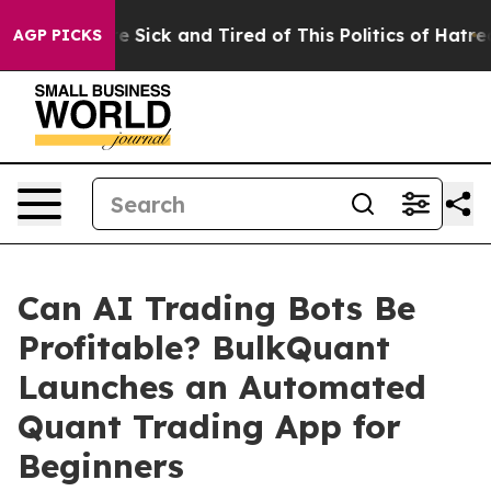
ople Are Sick and Tired of This Politics of Hatred”
The
AGP PICKS
Can AI Trading Bots Be
Profitable? BulkQuant
Launches an Automated
Quant Trading App for
Beginners