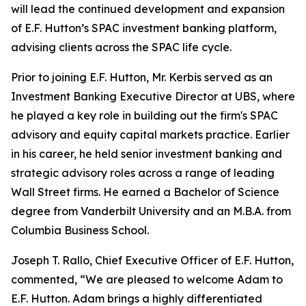
will lead the continued development and expansion
of E.F. Hutton’s SPAC investment banking platform,
advising clients across the SPAC life cycle.
Prior to joining E.F. Hutton, Mr. Kerbis served as an
Investment Banking Executive Director at UBS, where
he played a key role in building out the firm's SPAC
advisory and equity capital markets practice. Earlier
in his career, he held senior investment banking and
strategic advisory roles across a range of leading
Wall Street firms. He earned a Bachelor of Science
degree from Vanderbilt University and an M.B.A. from
Columbia Business School.
Joseph T. Rallo, Chief Executive Officer of E.F. Hutton,
commented, “We are pleased to welcome Adam to
E.F. Hutton. Adam brings a highly differentiated