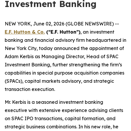
Investment Banking
NEW YORK, June 02, 2026 (GLOBE NEWSWIRE) --
E.F. Hutton & Co.
(“E.F. Hutton”)
, an investment
banking and financial advisory firm headquartered in
New York City, today announced the appointment of
Adam Kerbis as Managing Director, Head of SPAC
Investment Banking, further strengthening the firm’s
capabilities in special purpose acquisition companies
(SPACs), capital markets advisory, and strategic
transaction execution.
Mr. Kerbis is a seasoned investment banking
executive with extensive experience advising clients
on SPAC IPO transactions, capital formation, and
strategic business combinations. In his new role, he