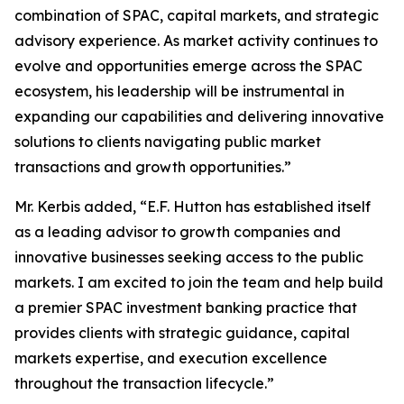
combination of SPAC, capital markets, and strategic
advisory experience. As market activity continues to
evolve and opportunities emerge across the SPAC
ecosystem, his leadership will be instrumental in
expanding our capabilities and delivering innovative
solutions to clients navigating public market
transactions and growth opportunities.”
Mr. Kerbis added, “E.F. Hutton has established itself
as a leading advisor to growth companies and
innovative businesses seeking access to the public
markets. I am excited to join the team and help build
a premier SPAC investment banking practice that
provides clients with strategic guidance, capital
markets expertise, and execution excellence
throughout the transaction lifecycle.”