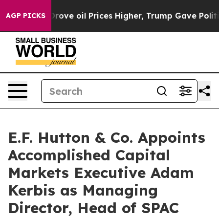
ith Iran Drove oil Prices Higher, Trump Gave Politica
AGP PICKS
E.F. Hutton & Co. Appoints
Accomplished Capital
Markets Executive Adam
Kerbis as Managing
Director, Head of SPAC