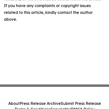
If you have any complaints or copyright issues
related to this article, kindly contact the author
above.
About
Press Release Archive
Submit Press Release