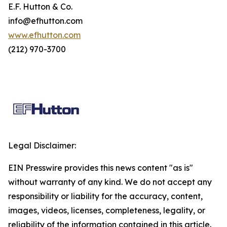
E.F. Hutton & Co.
info@efhutton.com
www.efhutton.com
(212) 970-3700
Legal Disclaimer:
EIN Presswire provides this news content "as is"
without warranty of any kind. We do not accept any
responsibility or liability for the accuracy, content,
images, videos, licenses, completeness, legality, or
reliability of the information contained in this article.