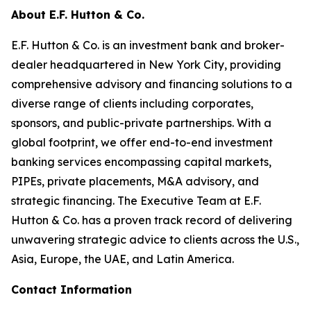
About E.F. Hutton & Co.
E.F. Hutton & Co. is an investment bank and broker-
dealer headquartered in New York City, providing
comprehensive advisory and financing solutions to a
diverse range of clients including corporates,
sponsors, and public-private partnerships. With a
global footprint, we offer end-to-end investment
banking services encompassing capital markets,
PIPEs, private placements, M&A advisory, and
strategic financing. The Executive Team at E.F.
Hutton & Co. has a proven track record of delivering
unwavering strategic advice to clients across the U.S.,
Asia, Europe, the UAE, and Latin America.
Contact Information