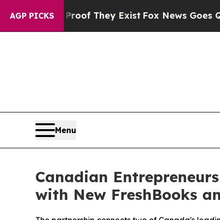
fers no Proof They Exist
Fox News Goes Quiet as 
AGP PICKS
Menu
Canadian Entrepreneurs
with New FreshBooks an