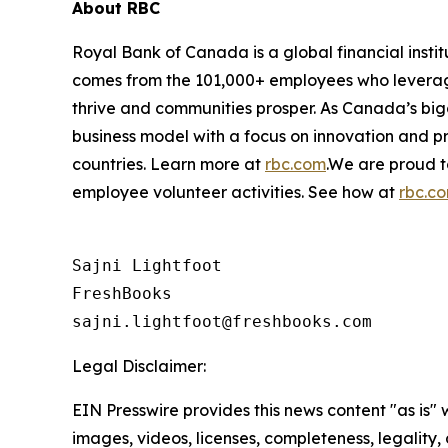
About RBC
Royal Bank of Canada is a global financial insti
comes from the 101,000+ employees who leverage t
thrive and communities prosper. As Canada’s bigg
business model with a focus on innovation and pr
countries. Learn more at
rbc.com
.‎We are proud 
employee volunteer activities. See how at
rbc.c
Sajni Lightfoot

FreshBooks

Legal Disclaimer:
EIN Presswire provides this news content "as is" 
images, videos, licenses, completeness, legality, o