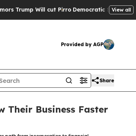
ump Will cut Pirro
Democratic Socialists of Ame
View all
Provided by AGP
Share
 Their Business Faster