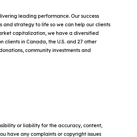
elivering leading performance. Our success
and strategy to life so we can help our clients
rket capitalization, we have a diversified
n clients in Canada, the U.S. and 27 other
h donations, community investments and
ility or liability for the accuracy, content,
f you have any complaints or copyright issues