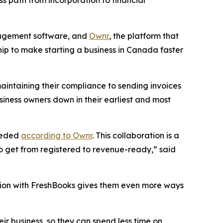
s path from incorporation to financial
nagement software, and
Ownr
, the platform that
ip to make starting a business in Canada faster
aintaining their compliance to sending invoices
siness owners down in their earliest and most
needed
according to Ownr
. This collaboration is a
o get from registered to revenue-ready,” said
ation with FreshBooks gives them even more ways
ir business, so they can spend less time on