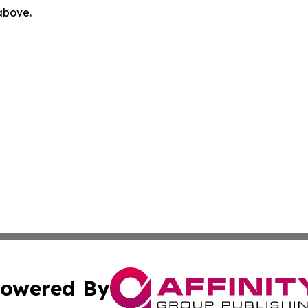
 above.
owered By