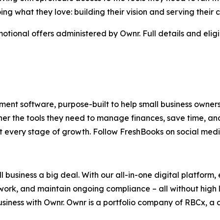
g what they love: building their vision and serving their 
otional offers administered by Ownr. Full details and elig
ent software, purpose-built to help small business owners s
er the tools they need to manage finances, save time, an
t every stage of growth. Follow FreshBooks on social med
 business a big deal. With our all-in-one digital platform
ork, and maintain ongoing compliance – all without high l
ness with Ownr. Ownr is a portfolio company of RBCx, a d