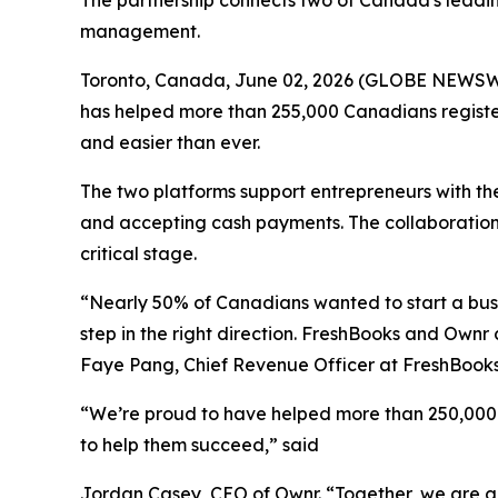
The partnership connects two of Canada's leading
management.
Toronto, Canada, June 02, 2026 (GLOBE NEWSW
has helped more than 255,000 Canadians register
and easier than ever.
The two platforms support entrepreneurs with the
and accepting cash payments. The collaboration i
critical stage.
“Nearly 50% of Canadians wanted to start a busin
step in the right direction. FreshBooks and Own
Faye Pang, Chief Revenue Officer at FreshBook
“We’re proud to have helped more than 250,000 e
to help them succeed,” said
Jordan Casey, CEO of Ownr. “Together, we are giv