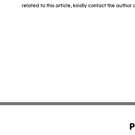
related to this article, kindly contact the author
P