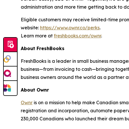
administration and more time getting back to doin
Eligible customers may receive limited-time prom
website:
https://www.ownr.co/perks
.
Learn more at
freshbooks.com/ownr
.
About FreshBooks
FreshBooks is a leader in small business managem
business—from invoicing to cash—bringing togeth
business owners around the world as a partner a
About Ownr
Ownr
is on a mission to help make Canadian small
registration and incorporation, automate paperw
230,000 Canadians who launched their dream busi