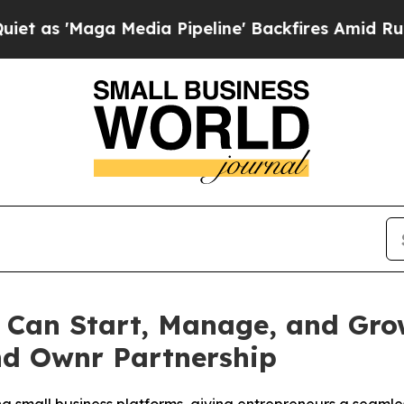
'Maga Media Pipeline' Backfires Amid Rumors Tr
 Can Start, Manage, and Grow
d Ownr Partnership