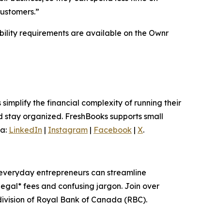
customers.”
ibility requirements are available on the Ownr
implify the financial complexity of running their
d stay organized. FreshBooks supports small
ia:
LinkedIn
|
Instagram
|
Facebook
|
X
.
, everyday entrepreneurs can streamline
egal* fees and confusing jargon. Join over
ivision of Royal Bank of Canada (RBC).