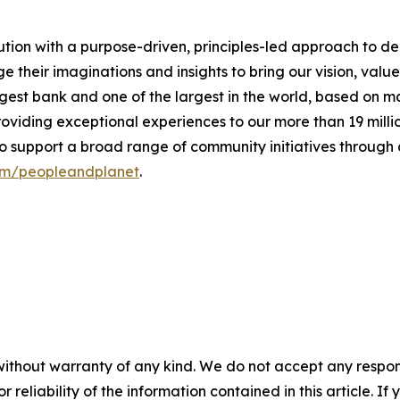
tution with a purpose-driven, principles-led approach to d
heir imaginations and insights to bring our vision, values 
est bank and one of the largest in the world, based on ma
oviding exceptional experiences to our more than 19 millio
to support a broad range of community initiatives throug
om/peopleandplanet
.
without warranty of any kind. We do not accept any responsib
r reliability of the information contained in this article. I