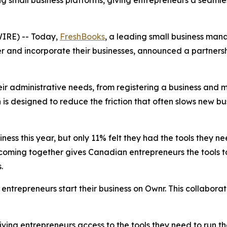
 small business platforms, giving entrepreneurs a seamles
IRE) -- Today,
FreshBooks
, a leading small business ma
 and incorporate their businesses, announced a partnersh
ir administrative needs, from registering a business and m
s designed to reduce the friction that often slows new bu
ess this year, but only 11% felt they had the tools they 
r coming together gives Canadian entrepreneurs the tools t
s.
ntrepreneurs start their business on Ownr. This collabor
ing entrepreneurs access to the tools they need to run the