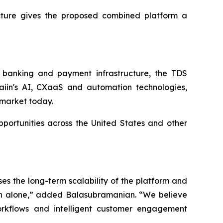
cture gives the proposed combined platform a
d banking and payment infrastructure, the TDS
iin's AI, CXaaS and automation technologies,
K market today.
portunities across the United States and other
es the long-term scalability of the platform and
Tech alone,” added Balasubramanian. “We believe
orkflows and intelligent customer engagement