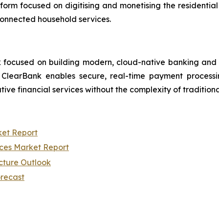
orm focused on digitising and monetising the residential
connected household services.
focused on building modern, cloud-native banking and pay
rm, ClearBank enables secure, real-time payment proce
tive financial services without the complexity of tradition
ket Report
ices Market Report
cture Outlook
orecast