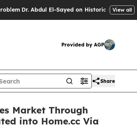
. Abdul El-Sayed on Historic Michigan Win: “Peopl
View all
Provided by AGP
Share
ices Market Through
ted into Home.cc Via