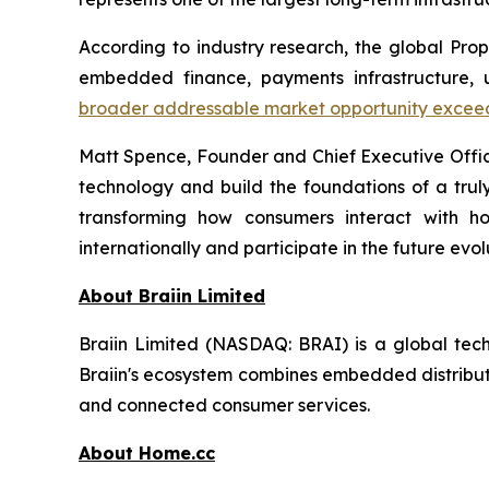
According to industry research, the global Pro
embedded finance, payments infrastructure, u
broader addressable market opportunity exceeds 
Matt Spence, Founder and Chief Executive Offi
technology and build the foundations of a trul
transforming how consumers interact with hou
internationally and participate in the future evol
About Braiin Limited
Braiin Limited (NASDAQ: BRAI) is a global techn
Braiin's ecosystem combines embedded distributi
and connected consumer services.
About Home.cc