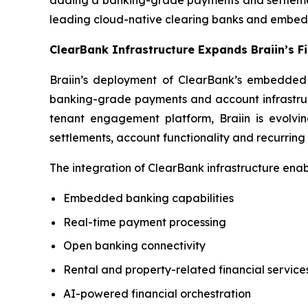
adding a banking-grade payments and settlement l
leading cloud-native clearing banks and embed
ClearBank Infrastructure Expands Braiin’s 
Braiin’s deployment of ClearBank’s embedded in
banking-grade payments and account infrastructu
tenant engagement platform, Braiin is evolvin
settlements, account functionality and recurring
The integration of ClearBank infrastructure enab
Embedded banking capabilities
Real-time payment processing
Open banking connectivity
Rental and property-related financial service
AI-powered financial orchestration