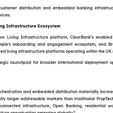
 customer distribution and embedded banking infrastru
vices.
ing Infrastructure Ecosystem
e Living Infrastructure platform, ClearBank’s enable
Simple's onboarding and engagement ecosystem, and Bra
ted living infrastructure platforms operating within the U
tegic launchpad for broader international deployment op
orchestration and embedded distribution materially increas
icantly larger addressable markets than traditional Prop
nnected infrastructure, Open Banking, residential w
cture opportunities emerging globally.”