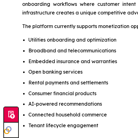
onboarding workflows where customer intent
infrastructure creates a unique competitive adv
The platform currently supports monetization opp
Utilities onboarding and optimization
Broadband and telecommunications
Embedded insurance and warranties
Open banking services
Rental payments and settlements
Consumer financial products
AI-powered recommendations
Connected household commerce
Tenant lifecycle engagement