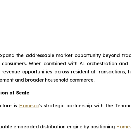
ly expand the addressable market opportunity beyond trad
ial consumers. When combined with AI orchestration and
 revenue opportunities across residential transactions, 
nagement and broader household commerce.
ion at Scale
cture is
Home.cc
's strategic partnership with the Tena
aluable embedded distribution engine by positioning
Home.