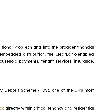
itional PropTech and into the broader financial
 embedded distribution, the ClearBank-enabled
household payments, tenant services, insurance,
ncy Deposit Scheme (TDS), one of the UK's most
cc
directly within critical tenancy and residential