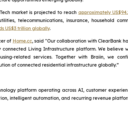
pTech market is projected to reach
approximately US$94.2
tilities, telecommunications, insurance, household com
US$3 trillion globally
.
cer of
Home.cc
, said "Our collaboration with ClearBank h
y connected Living Infrastructure platform. We believe
sing-related services. Together with Braiin, we confi
ution of connected residential infrastructure globally.”
ology platform operating across AI, customer experience 
on, intelligent automation, and recurring revenue platfor