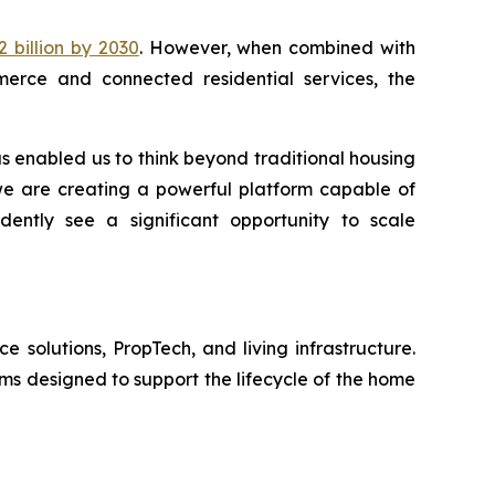
 billion by 2030
. However, when combined with
merce and connected residential services, the
as enabled us to think beyond traditional housing
 we are creating a powerful platform capable of
dently see a significant opportunity to scale
solutions, PropTech, and living infrastructure.
ms designed to support the lifecycle of the home