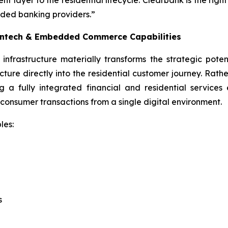
ayer to the residential lifecycle. Clearbank is the right
ded banking providers.”
Fintech & Embedded Commerce Capabilities
frastructure materially transforms the strategic potent
re directly into the residential customer journey. Rather 
g a fully integrated financial and residential service
 consumer transactions from a single digital environment.
les:
s