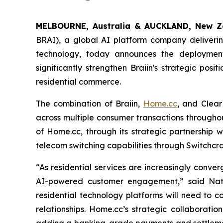
MELBOURNE, Australia & AUCKLAND, New Z
BRAI), a global AI platform company deliverin
technology, today announces the deployment
significantly strengthen Braiin's strategic pos
residential commerce.
The combination of Braiin,
Home.cc
, and Clear
across multiple consumer transactions throughou
of Home.cc, through its strategic partnership w
telecom switching capabilities through Switchcr
“As residential services are increasingly conver
AI-powered customer engagement,” said Natra
residential technology platforms will need to c
relationships. Home.cc’s strategic collaborati