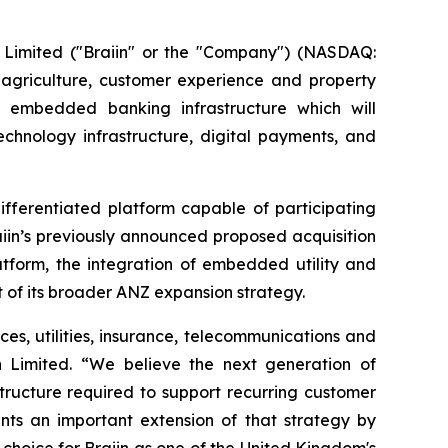
n Limited ("Braiin" or the "Company") (NASDAQ:
 agriculture, customer experience and property
 embedded banking infrastructure which will
technology infrastructure, digital payments, and
fferentiated platform capable of participating
aiin’s previously announced proposed acquisition
atform, the integration of embedded utility and
 of its broader ANZ expansion strategy.
ces, utilities, insurance, telecommunications and
 Limited. “We believe the next generation of
tructure required to support recurring customer
ents an important extension of that strategy by