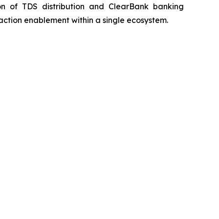
n of TDS distribution and ClearBank banking
action enablement within a single ecosystem.