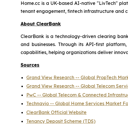
Home.cc is a UK-based AI-native "LivTech" platf
tenant engagement, fintech infrastructure and 
About ClearBank
ClearBank is a technology-driven clearing bank 
and businesses. Through its API-first platfo
capabilities, helping organizations deliver innova
Sources
Grand View Research -- Global PropTech Mar
Grand View Research -- Global Telecom Serv
PwC -- Global Telecom & Connected Infrastru
Technavio -- Global Home Services Market F
ClearBank Official Website
Tenancy Deposit Scheme (TDS)