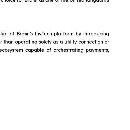
 choice for Braiin as one of the United Kingdom's
ial of Braiin’s LivTech platform by introducing
than operating solely as a utility connection or
s ecosystem capable of orchestrating payments,