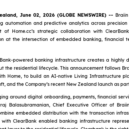
ealand, June 02, 2026 (GLOBE NEWSWIRE) --
Braii
g automation and predictive analytics across precision
 of Home.cc’s strategic collaboration with ClearBank
ition at the intersection of embedded banking, financial 
Bank-powered banking infrastructure creates a highly di
t the residential lifecycle. This announcement follows Br
ith Home, to build an AI-native Living Infrastructure pl
aft, and the Company’s recent New Zealand launch as part
ging around digital onboarding, payments, financial servi
j Balasubramanian, Chief Executive Officer of Braiin
ombine embedded distribution with the transaction infras
on with ClearBank enabled banking infrastructure repres