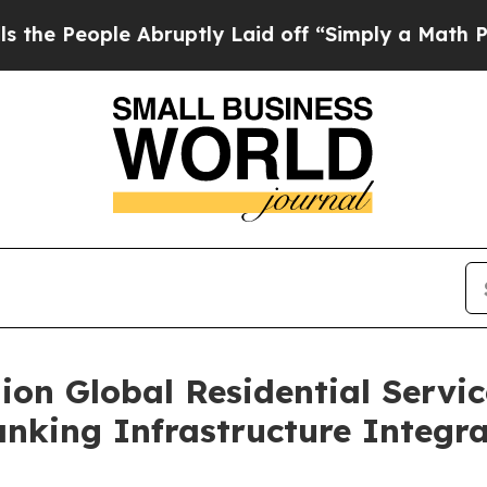
le Abruptly Laid off “Simply a Math Problem
Dr
lion Global Residential Serv
king Infrastructure Integra