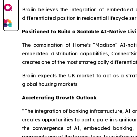
Braiin believes the integration of embedded
differentiated position in residential lifecycle ser
Positioned to Build a Scalable AI-Native Liv
The combination of Home’s "Madison" AI-nativ
embedded distribution capabilities, Connect
creates one of the most strategically differentia
Braiin expects the UK market to act as a stra
global housing markets.
Accelerating Growth Outlook
“The integration of banking infrastructure, AI 
creates opportunities to participate in signif
the convergence of AI, embedded banking, co
represents one of the largest long-term infrastru