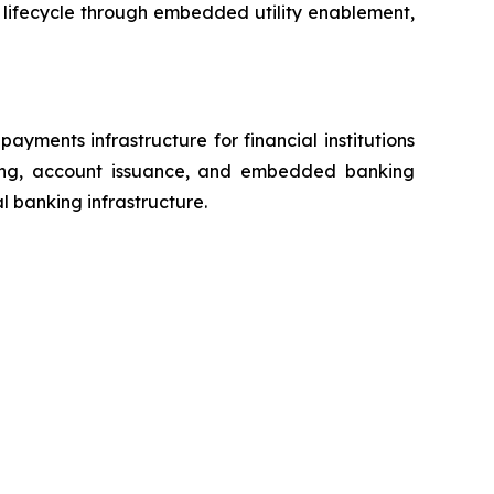
 lifecycle through embedded utility enablement,
ments infrastructure for financial institutions
ssing, account issuance, and embedded banking
al banking infrastructure.