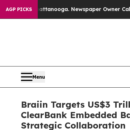
in Chattanooga. Newspaper Owner Calls the Peop
AGP PICKS
Menu
Braiin Targets US$3 Tril
ClearBank Embedded Ban
Strategic Collaboration