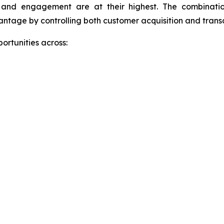
 and engagement are at their highest. The combinatio
antage by controlling both customer acquisition and trans
ortunities across: