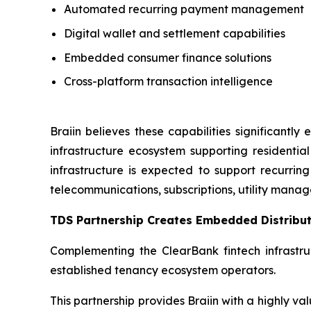
Automated recurring payment management
Digital wallet and settlement capabilities
Embedded consumer finance solutions
Cross-platform transaction intelligence
Braiin believes these capabilities significant
infrastructure ecosystem supporting resident
infrastructure is expected to support recurring
telecommunications, subscriptions, utility ma
TDS Partnership Creates Embedded Distribut
Complementing the ClearBank fintech infrastru
established tenancy ecosystem operators.
This partnership provides Braiin with a highly v