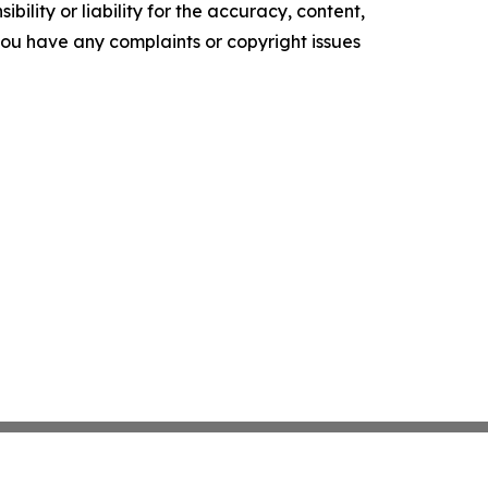
ility or liability for the accuracy, content,
f you have any complaints or copyright issues