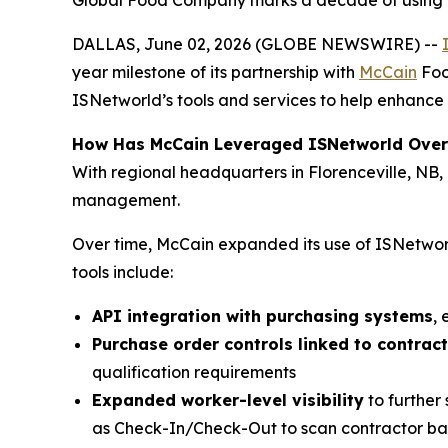
Global Food Company marks a decade of using IS
DALLAS, June 02, 2026 (GLOBE NEWSWIRE) --
year milestone of its partnership with
McCain
Foo
ISNetworld’s tools and services to help enhance 
How Has McCain Leveraged ISNetworld Over
With regional headquarters in Florenceville, NB
management.
Over time, McCain expanded its use of ISNetworl
tools include:
API integration with purchasing systems
,
Purchase order controls linked to contrac
qualification requirements
Expanded worker-level visibility
to further
as Check-In/Check-Out to scan contractor bad