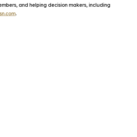
embers, and helping decision makers, including
isn.com
.