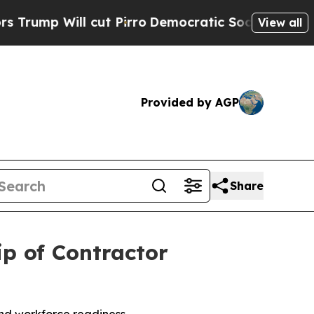
 Will cut Pirro
Democratic Socialists of Americ
View all
Provided by AGP
Share
p of Contractor