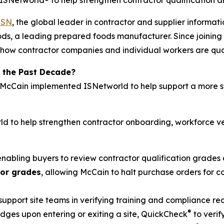
Networld® to help strengthen contractor qualification a
ISN
, the global leader in contractor and supplier inform
ds, a leading prepared foods manufacturer. Since joining 
how contractor companies and individual workers are quali
 the Past Decade?
, McCain implemented ISNetworld to help support a more s
d to help strengthen contractor onboarding, workforce ve
 enabling buyers to review contractor qualification grades 
tor grades
, allowing McCain to halt purchase orders for
 support site teams in verifying training and compliance r
®
ges upon entering or exiting a site, QuickCheck
to verif