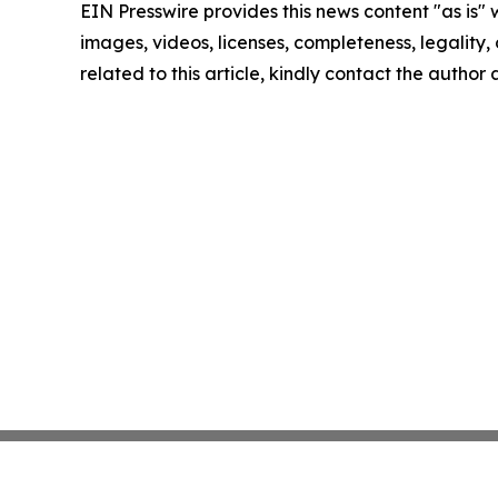
EIN Presswire provides this news content "as is" 
images, videos, licenses, completeness, legality, o
related to this article, kindly contact the author