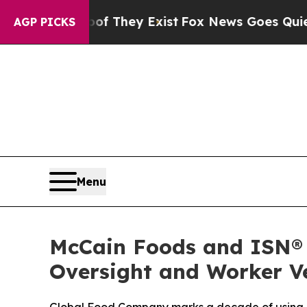
 no Proof They Exist
Fox News Goes Quiet as 'Ma
AGP PICKS
Menu
McCain Foods and ISN® 
Oversight and Worker Ve