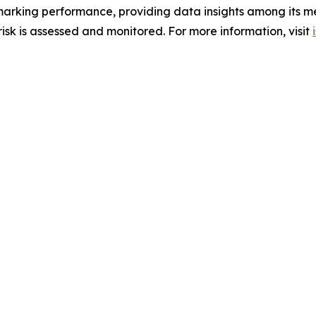
hmarking performance, providing data insights among its m
sk is assessed and monitored. For more information, visit