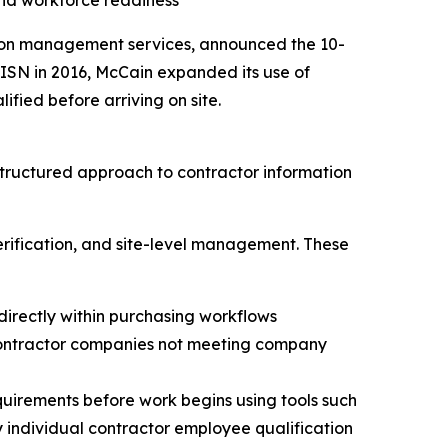
nd workforce readiness
ation management services, announced the 10-
ISN in 2016, McCain expanded its use of
fied before arriving on site.
tructured approach to contractor information
rification, and site-level management. These
directly within purchasing workflows
 contractor companies not meeting company
equirements before work begins using tools such
y individual contractor employee qualification