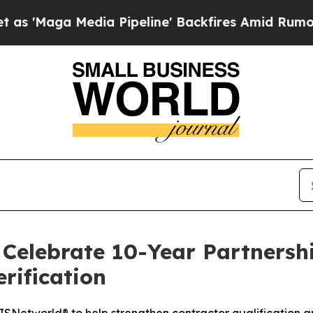
ga Media Pipeline' Backfires Amid Rumors Trump
Celebrate 10-Year Partnershi
rification