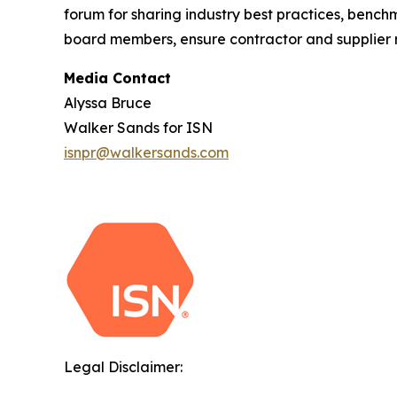
forum for sharing industry best practices, benc
board members, ensure contractor and supplier ri
Media Contact
Alyssa Bruce
Walker Sands for ISN
isnpr@walkersands.com
Legal Disclaimer: