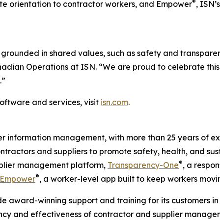
®
 site orientation to contractor workers, and Empower
, ISN’
grounded in shared values, such as safety and transparen
anadian Operations at ISN. “We are proud to celebrate thi
.”
oftware and services, visit
isn.com
.
ier information management, with more than 25 years of ex
ontractors and suppliers to promote safety, health, and sus
®
upplier management platform,
Transparency-One
, a respon
®
Empower
, a worker-level app built to keep workers movi
e award-winning support and training for its customers in 
ency and effectiveness of contractor and supplier managem