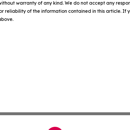
without warranty of any kind. We do not accept any responsib
r reliability of the information contained in this article. I
 above.