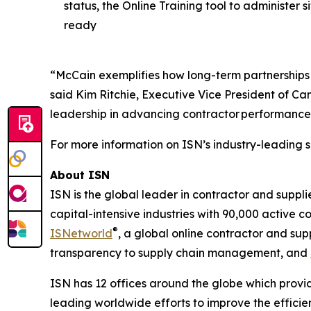
status, the Online Training tool to administer
ready
“McCain exemplifies how long-term partnerships 
said Kim Ritchie, Executive Vice President of C
leadership in advancing contractor performance
For more information on ISN’s industry-leading s
About ISN
ISN is the global leader in contractor and suppl
capital-intensive industries with 90,000 active c
®
ISNetworld
, a global online contractor and s
transparency to supply chain management, and
ISN has 12 offices around the globe which provid
leading worldwide efforts to improve the effici