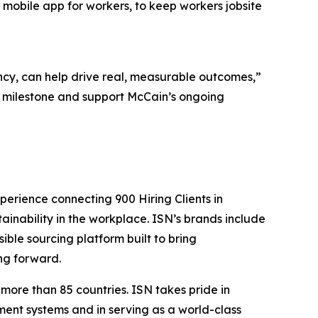
s mobile app for workers, to keep workers jobsite
cy, can help drive real, measurable outcomes,”
s milestone and support McCain’s ongoing
perience connecting 900 Hiring Clients in
tainability in the workplace. ISN’s brands include
sible sourcing platform built to bring
ng forward.
more than 85 countries. ISN takes pride in
ent systems and in serving as a world-class