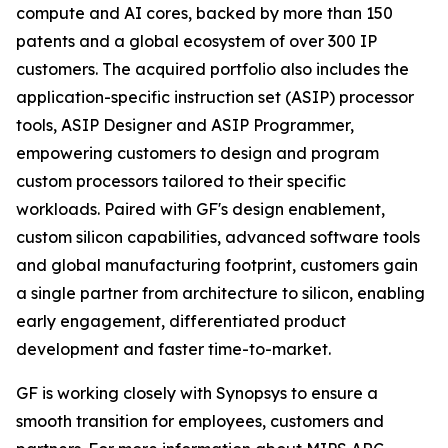
compute and AI cores, backed by more than 150
patents and a global ecosystem of over 300 IP
customers. The acquired portfolio also includes the
application-specific instruction set (ASIP) processor
tools, ASIP Designer and ASIP Programmer,
empowering customers to design and program
custom processors tailored to their specific
workloads. Paired with GF's design enablement,
custom silicon capabilities, advanced software tools
and global manufacturing footprint, customers gain
a single partner from architecture to silicon, enabling
early engagement, differentiated product
development and faster time-to-market.
GF is working closely with Synopsys to ensure a
smooth transition for employees, customers and