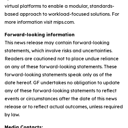
virtual platforms to enable a modular, standards-
based approach to workload-focused solutions. For
more information visit mips.com.
Forward-looking information
This news release may contain forward-looking
statements, which involve risks and uncertainties.
Readers are cautioned not to place undue reliance
on any of these forward-looking statements. These
forward-looking statements speak only as of the
date hereof. GF undertakes no obligation to update
any of these forward-looking statements to reflect
events or circumstances after the date of this news
release or to reflect actual outcomes, unless required
by law.
Media Contacts: