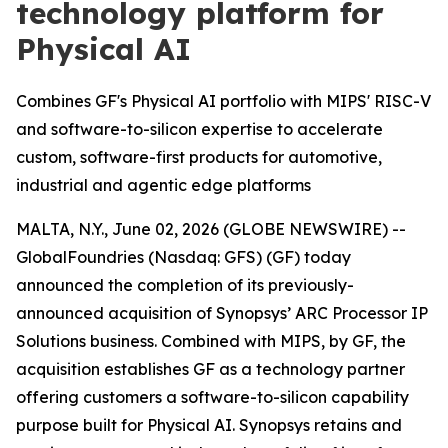
technology platform for
Physical AI
Combines GF's Physical AI portfolio with MIPS' RISC-V
and software-to-silicon expertise to accelerate
custom, software-first products for automotive,
industrial and agentic edge platforms
MALTA, N.Y., June 02, 2026 (GLOBE NEWSWIRE) --
GlobalFoundries (Nasdaq: GFS) (GF) today
announced the completion of its previously-
announced acquisition of Synopsys’ ARC Processor IP
Solutions business. Combined with MIPS, by GF, the
acquisition establishes GF as a technology partner
offering customers a software-to-silicon capability
purpose built for Physical AI. Synopsys retains and