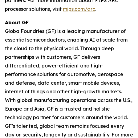
partners. For more information about MIPS ARC
processor solutions, visit
mips.com/arc
.
About GF
GlobalFoundries (GF) is a leading manufacturer of
essential semiconductors, enabling AI at scale from
the cloud to the physical world. Through deep
partnerships with customers, GF delivers
differentiated, power-efficient and high-
performance solutions for automotive, aerospace
and defense, data center, smart mobile devices,
internet of things and other high-growth markets.
With global manufacturing operations across the U.S.,
Europe and Asia, GF is a trusted and holistic
technology partner for customers around the world.
GF’s talented, global team remains focused every
day on security, longevity and sustainability. For more