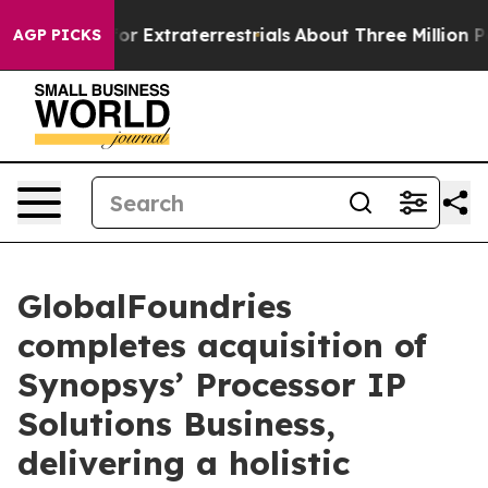
to Hunt for Extraterrestrials
About Three Million Pales
AGP PICKS
GlobalFoundries
completes acquisition of
Synopsys’ Processor IP
Solutions Business,
delivering a holistic