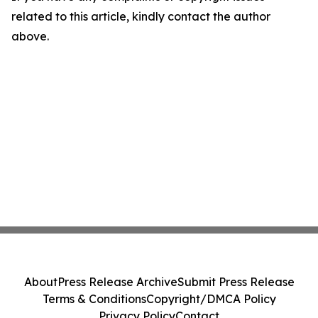
related to this article, kindly contact the author
above.
About
Press Release Archive
Submit Press Release
Terms & Conditions
Copyright/DMCA Policy
Privacy Policy
Contact