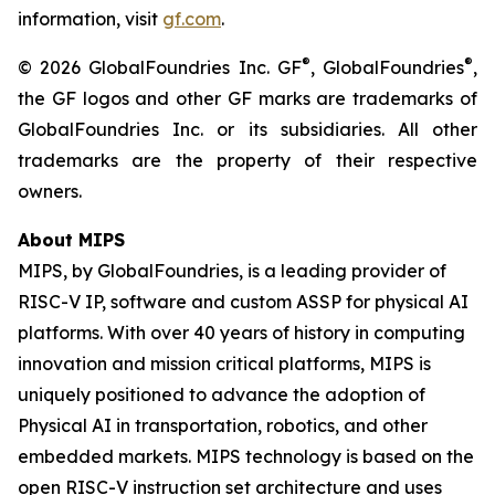
information, visit
gf.com
.
®
®
© 2026 GlobalFoundries Inc. GF
, GlobalFoundries
,
the GF logos and other GF marks are trademarks of
GlobalFoundries Inc. or its subsidiaries. All other
trademarks are the property of their respective
owners.
About MIPS
MIPS, by GlobalFoundries, is a leading provider of
RISC-V IP, software and custom ASSP for physical AI
platforms. With over 40 years of history in computing
innovation and mission critical platforms, MIPS is
uniquely positioned to advance the adoption of
Physical AI in transportation, robotics, and other
embedded markets. MIPS technology is based on the
open RISC-V instruction set architecture and uses