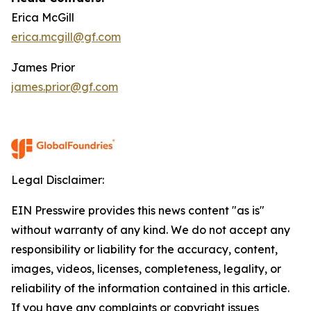
Erica McGill
erica.mcgill@gf.com
James Prior
james.prior@gf.com
Legal Disclaimer:
EIN Presswire provides this news content "as is"
without warranty of any kind. We do not accept any
responsibility or liability for the accuracy, content,
images, videos, licenses, completeness, legality, or
reliability of the information contained in this article.
If you have any complaints or copyright issues