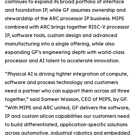
continues to expand its broad portfolio of interface
and foundation IP, while GF assumes ownership and
stewardship of the ARC processor IP business. MIPS
combined with ARC brings together RISC-V processor
IP, software tools, custom design and advanced
manufacturing into a single offering, while also
expanding GF’s engineering depth with world-class
processor and AI talent to accelerate innovation.
“Physical AI is driving tighter integration of compute,
software and process technology and customers
need a partner who can support them across all three
together,” said Sameer Wasson, CEO of MIPS, by GF.
“With MIPS and ARC united, GF delivers the software,
IP and custom silicon capabilities our customers need
to build differentiated, application-specific solutions
across automotive, industrial robotics and embedded