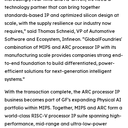
technology partner that can bring together
standards-based IP and optimized silicon design at
scale, with the supply resilience our industry now
requires,” said Thomas Schneid, VP of Automotive
Software and Ecosystem, Infineon. “GlobalFoundries'
combination of MIPS and ARC processor IP with its
manufacturing scale provides companies strong end-
to-end foundation to build differentiated, power-
efficient solutions for next-generation intelligent
systems.”
With the transaction complete, the ARC processor IP
business becomes part of GF's expanding Physical AI
portfolio within MIPS. Together, MIPS and ARC form a
world-class RISC-V processor IP suite spanning high-
performance, mid-range and ultra-low-power