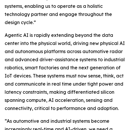
systems, enabling us to operate as a holistic
technology partner and engage throughout the
design cycle.”
Agentic AI is rapidly extending beyond the data
center into the physical world, driving new physical AI
and autonomous platforms across automotive radar
and advanced driver-assistance systems to industrial
robotics, smart factories and the next generation of
IoT devices. These systems must now sense, think, act
and communicate in real time under tight power and
latency constraints, making differentiated silicon
spanning compute, AI acceleration, sensing and
connectivity, critical to performance and adoption.
“As automotive and industrial systems become
increasingly real-time and AI-driven, we need a