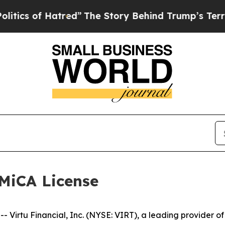
ics of Hatred”
The Story Behind Trump’s Terrible
 MiCA License
tu Financial, Inc. (NYSE: VIRT), a leading provider of m