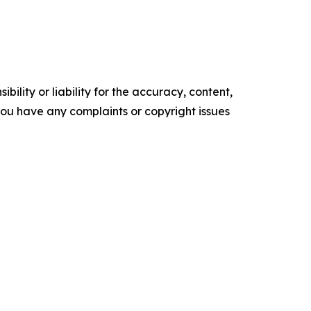
ility or liability for the accuracy, content,
f you have any complaints or copyright issues