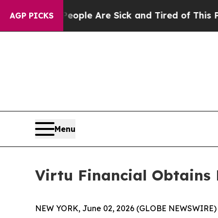
gan Win: “People Are Sick and Tired of This Polit
AGP PICKS
Menu
Virtu Financial Obtains
NEW YORK, June 02, 2026 (GLOBE NEWSWIRE) -- Vir