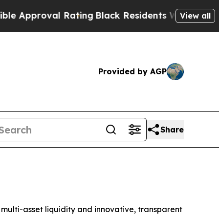
 Approval Rating
Black Residents Warned of Abusi
View all
Provided by AGP
Share
ulti-asset liquidity and innovative, transparent