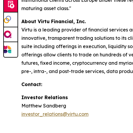
institutional clients across Europe under these re
maturing asset class."
About Virtu Financial, Inc.
Virtu is a leading provider of financial services
innovative, transparent trading solutions to its 
suite including offerings in execution, liquidity 
offerings allow clients to trade on hundreds of v
futures, fixed income, cryptocurrency and myriad
pre-, intra-, and post-trade services, data prod
Contact:
Investor Relations
Matthew Sandberg
investor_relations@virtu.com