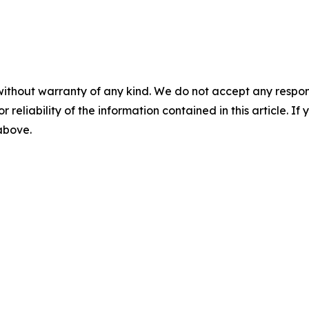
without warranty of any kind. We do not accept any responsib
r reliability of the information contained in this article. I
 above.