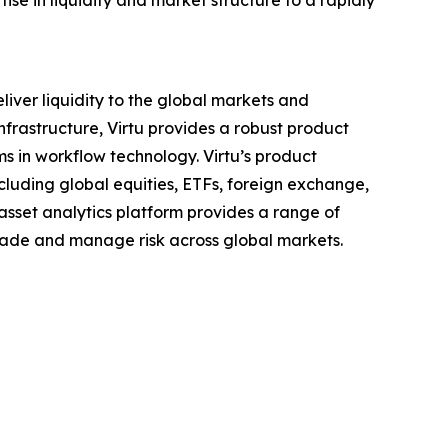
tise in liquidity and market structure to a rapidly
liver liquidity to the global markets and
infrastructure, Virtu provides a robust product
rms in workflow technology. Virtu’s product
ncluding global equities, ETFs, foreign exchange,
-asset analytics platform provides a range of
 trade and manage risk across global markets.