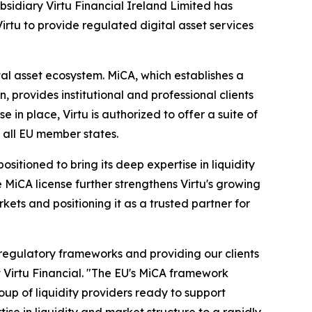
bsidiary Virtu Financial Ireland Limited has
rtu to provide regulated digital asset services
tal asset ecosystem. MiCA, which establishes a
provides institutional and professional clients
 in place, Virtu is authorized to offer a suite of
s all EU member states.
sitioned to bring its deep expertise in liquidity
 MiCA license further strengthens Virtu's growing
rkets and positioning it as a trusted partner for
 regulatory frameworks and providing our clients
t Virtu Financial. "The EU's MiCA framework
up of liquidity providers ready to support