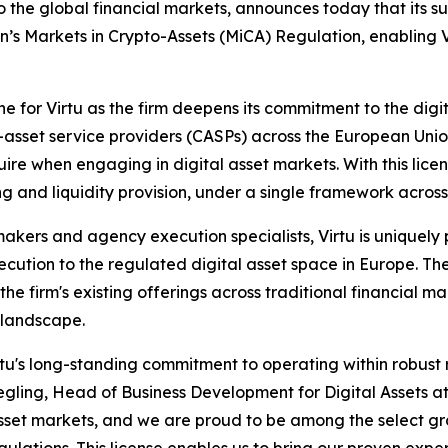
 the global financial markets, announces today that its su
s Markets in Crypto-Assets (MiCA) Regulation, enabling Vi
ne for Virtu as the firm deepens its commitment to the digi
set service providers (CASPs) across the European Union, 
re when engaging in digital asset markets. With this license
ng and liquidity provision, under a single framework acros
akers and agency execution specialists, Virtu is uniquely po
cution to the regulated digital asset space in Europe. The
he firm's existing offerings across traditional financial ma
t landscape.
rtu's long-standing commitment to operating within robust
egling, Head of Business Development for Digital Assets a
sset markets, and we are proud to be among the select gro