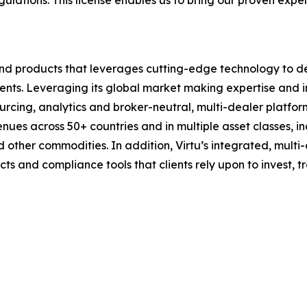
gulations. This license enables us to bring our proven exper
 and products that leverages cutting-edge technology to de
clients. Leveraging its global market making expertise and 
sourcing, analytics and broker-neutral, multi-dealer platfo
enues across 50+ countries and in multiple asset classes, i
 other commodities. In addition, Virtu’s integrated, multi
ucts and compliance tools that clients rely upon to invest,