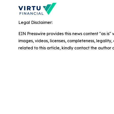
Legal Disclaimer:
EIN Presswire provides this news content "as is" 
images, videos, licenses, completeness, legality, o
related to this article, kindly contact the author