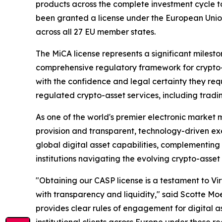
products across the complete investment cycle to
been granted a license under the European Union’
across all 27 EU member states.
The MiCA license represents a significant milesto
comprehensive regulatory framework for crypto-as
with the confidence and legal certainty they requi
regulated crypto-asset services, including tradi
As one of the world's premier electronic market m
provision and transparent, technology-driven exe
global digital asset capabilities, complementing t
institutions navigating the evolving crypto-asse
"Obtaining our CASP license is a testament to Vi
with transparency and liquidity," said Scotte Mo
provides clear rules of engagement for digital a