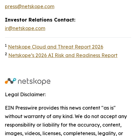
press@netskope.com
Investor Relations Contact:
ir@netskope.com
1
Netskope Cloud and Threat Report 2026
2
Netskope’s 2026 AI Risk and Readiness Report
Legal Disclaimer:
EIN Presswire provides this news content "as is"
without warranty of any kind. We do not accept any
responsibility or liability for the accuracy, content,
images, videos, licenses, completeness, legality, or