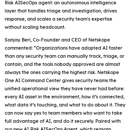
Risk AISecOps agent: an autonomous intelligence
layer that handles triage and investigation, drives
response, and scales a security team's expertise
without scaling headcount.
Sanjay Beri, Co-Founder and CEO of Netskope
commented: “Organizations have adopted AI faster
than any security team can manually track, triage, or
contain, and the tools nobody approved are almost
always the ones carrying the highest risk. Netskope
One AI Command Center gives security teams the
unified operational view they have never had before:
every AI asset in the environment, how it’s connected,
what data it’s touching, and what to do about it. They
can now say yes to team members who want to take
full advantage of AI, and do it securely. Paired with
our new AI Risk AISecOps Agent, which reasons