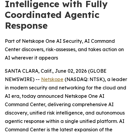
Intelligence with Fully
Coordinated Agentic
Response
Part of Netskope One AI Security, AI Command
Center discovers, risk-assesses, and takes action on
AI wherever it appears
SANTA CLARA, Calif., June 02, 2026 (GLOBE
NEWSWIRE) --
Netskope
(NASDAQ: NTSK), a leader
in modern security and networking for the cloud and
AI era, today announced Netskope One AI
Command Center, delivering comprehensive AI
discovery, unified risk intelligence, and autonomous
agentic response within a single unified platform. AI
Command Center is the latest expansion of the