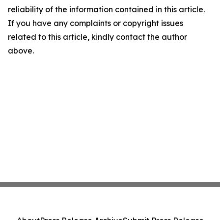
reliability of the information contained in this article.
If you have any complaints or copyright issues
related to this article, kindly contact the author
above.