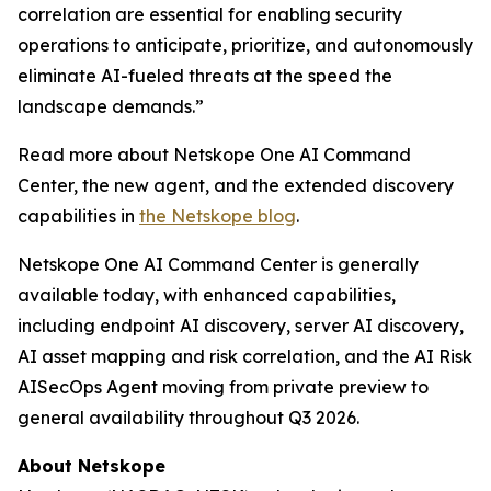
correlation are essential for enabling security
operations to anticipate, prioritize, and autonomously
eliminate AI-fueled threats at the speed the
landscape demands.”
Read more about Netskope One AI Command
Center, the new agent, and the extended discovery
capabilities in
the Netskope blog
.
Netskope One AI Command Center is generally
available today, with enhanced capabilities,
including endpoint AI discovery, server AI discovery,
AI asset mapping and risk correlation, and the AI Risk
AISecOps Agent moving from private preview to
general availability throughout Q3 2026.
About Netskope