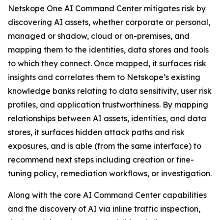
Netskope One AI Command Center mitigates risk by
discovering AI assets, whether corporate or personal,
managed or shadow, cloud or on-premises, and
mapping them to the identities, data stores and tools
to which they connect. Once mapped, it surfaces risk
insights and correlates them to Netskope’s existing
knowledge banks relating to data sensitivity, user risk
profiles, and application trustworthiness. By mapping
relationships between AI assets, identities, and data
stores, it surfaces hidden attack paths and risk
exposures, and is able (from the same interface) to
recommend next steps including creation or fine-
tuning policy, remediation workflows, or investigation.
Along with the core AI Command Center capabilities
and the discovery of AI via inline traffic inspection,