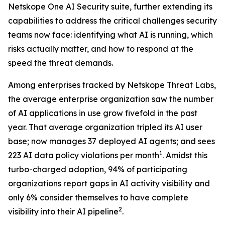
Netskope One AI Security suite, further extending its
capabilities to address the critical challenges security
teams now face: identifying what AI is running, which
risks actually matter, and how to respond at the
speed the threat demands.
Among enterprises tracked by Netskope Threat Labs,
the average enterprise organization saw the number
of AI applications in use grow fivefold in the past
year. That average organization tripled its AI user
base; now manages 37 deployed AI agents; and sees
1
223 AI data policy violations per month
. Amidst this
turbo-charged adoption, 94% of participating
organizations report gaps in AI activity visibility and
only 6% consider themselves to have complete
2
visibility into their AI pipeline
.