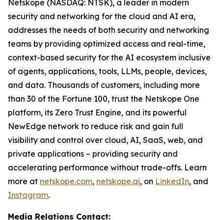
Netskope (NASDAQ: NTSK), a leader in modern
security and networking for the cloud and AI era,
addresses the needs of both security and networking
teams by providing optimized access and real-time,
context-based security for the AI ecosystem inclusive
of agents, applications, tools, LLMs, people, devices,
and data. Thousands of customers, including more
than 30 of the Fortune 100, trust the Netskope One
platform, its Zero Trust Engine, and its powerful
NewEdge network to reduce risk and gain full
visibility and control over cloud, AI, SaaS, web, and
private applications – providing security and
accelerating performance without trade-offs. Learn
more at
netskope.com
,
netskope.ai
, on
LinkedIn
, and
Instagram
.
Media Relations Contact: