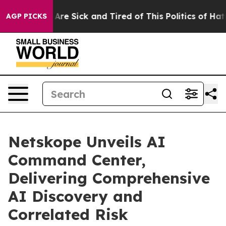
“People Are Sick and Tired of This Politics of Hatred”
AGP PICKS
Netskope Unveils AI
Command Center,
Delivering Comprehensive
AI Discovery and
Correlated Risk