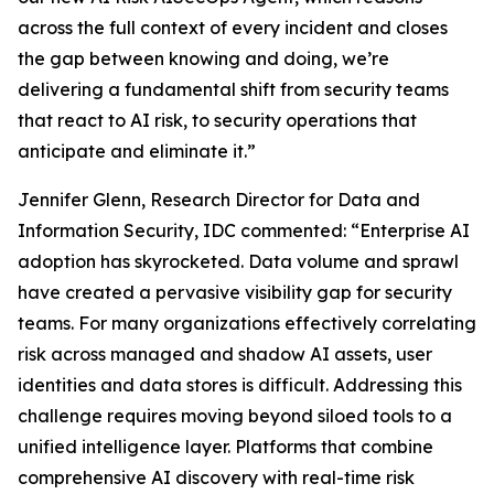
across the full context of every incident and closes
the gap between knowing and doing, we’re
delivering a fundamental shift from security teams
that react to AI risk, to security operations that
anticipate and eliminate it.”
Jennifer Glenn, Research Director for Data and
Information Security, IDC commented: “Enterprise AI
adoption has skyrocketed. Data volume and sprawl
have created a pervasive visibility gap for security
teams. For many organizations effectively correlating
risk across managed and shadow AI assets, user
identities and data stores is difficult. Addressing this
challenge requires moving beyond siloed tools to a
unified intelligence layer. Platforms that combine
comprehensive AI discovery with real-time risk