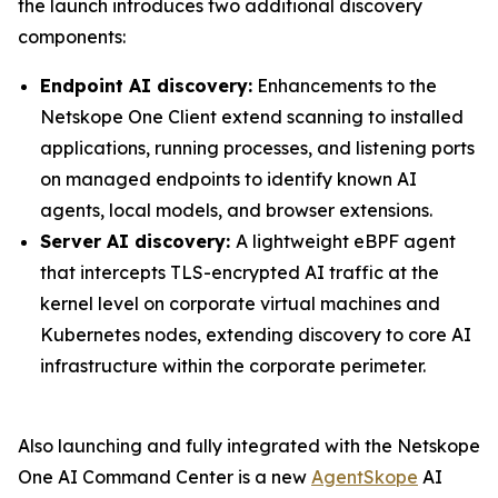
the launch introduces two additional discovery
components:
Endpoint AI discovery:
Enhancements to the
Netskope One Client extend scanning to installed
applications, running processes, and listening ports
on managed endpoints to identify known AI
agents, local models, and browser extensions.
Server AI discovery:
A lightweight eBPF agent
that intercepts TLS-encrypted AI traffic at the
kernel level on corporate virtual machines and
Kubernetes nodes, extending discovery to core AI
infrastructure within the corporate perimeter.
Also launching and fully integrated with the Netskope
One AI Command Center is a new
AgentSkope
AI