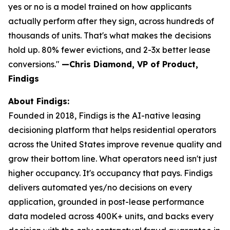
yes or no is a model trained on how applicants
actually perform after they sign, across hundreds of
thousands of units. That's what makes the decisions
hold up. 80% fewer evictions, and 2-3x better lease
conversions."
—Chris Diamond, VP of Product,
Findigs
About Findigs:
Founded in 2018, Findigs is the AI-native leasing
decisioning platform that helps residential operators
across the United States improve revenue quality and
grow their bottom line. What operators need isn't just
higher occupancy. It's occupancy that pays. Findigs
delivers automated yes/no decisions on every
application, grounded in post-lease performance
data modeled across 400K+ units, and backs every