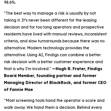
98.6%.
"The best way to manage a risk is usually by not
taking it. It’s never been different for the leasing
decision and for too long operators and prospective
residents have lived with manual reviews, inconsistent
criteria, and slow turnarounds because there was no
alternative. Modern technology provides the
alternative. Using AI, Findigs can combine a better
risk decision with a better customer experience and
that is why I'm involved."
—Hugh R. Frater, Findigs
Board Member, founding partner and former
Managing Director of BlackRock, and former CEO
of Fannie Mae
"Most screening tools hand the operator a score and
walk away. We hand them a decision. Behind every