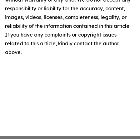
responsibility or liability for the accuracy, content,
images, videos, licenses, completeness, legality, or
reliability of the information contained in this article.
If you have any complaints or copyright issues
related to this article, kindly contact the author
above.