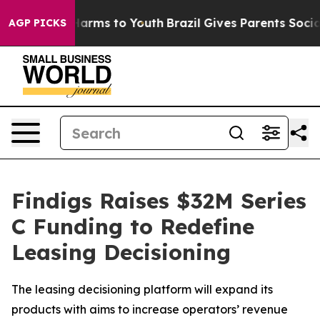
to Abate Harms to Youth
Brazil Gives Parents Social Me
AGP PICKS
Findigs Raises $32M Series
C Funding to Redefine
Leasing Decisioning
The leasing decisioning platform will expand its
products with aims to increase operators’ revenue