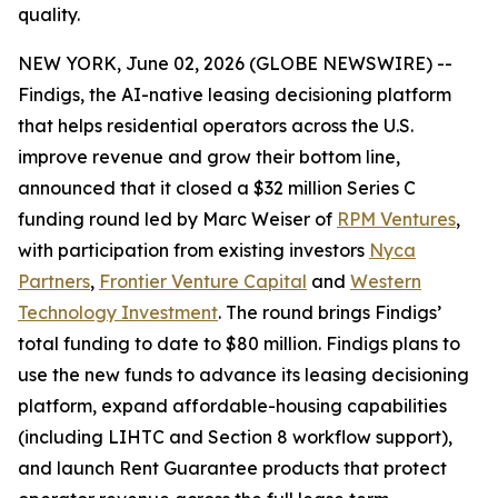
quality.
NEW YORK, June 02, 2026 (GLOBE NEWSWIRE) --
Findigs, the AI-native leasing decisioning platform
that helps residential operators across the U.S.
improve revenue and grow their bottom line,
announced that it closed a $32 million Series C
funding round led by Marc Weiser of
RPM Ventures
,
with participation from existing investors
Nyca
Partners
,
Frontier Venture Capital
and
Western
Technology Investment
. The round brings Findigs’
total funding to date to $80 million. Findigs plans to
use the new funds to advance its leasing decisioning
platform, expand affordable-housing capabilities
(including LIHTC and Section 8 workflow support),
and launch Rent Guarantee products that protect