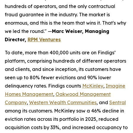
hundreds of operators, and the only contractual
fraud guarantee in the industry. The market is
enormous, and this is the team that wins it. That's why
we led the round." —
Marc Weiser, Managing
Director,
RPM Ventures
To date, more than 400,000 units are on Findigs’
platform, comprising hundreds of different operators
and clients, and since inception, its customers have
seen up to 80% fewer evictions and 90% lower
delinquency rates. Findigs counts
McKinley
,
Imagine
Homes Management
,
Oakwood Management
Company
,
Western Wealth Communities
, and
Sentral
among its customers. McKinley saw a 46% decline in
eviction rates across its portfolio in 2025, reduced
acquisition costs by 33%, and increased occupancy to