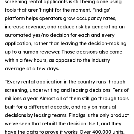
screening rental applicants is still being done using
tools that aren’t right for the moment. Findigs’
platform helps operators grow occupancy rates,
increase revenue, and reduce risk by generating an
automated yes/no decision for each and every
application, rather than leaving the decision-making
up to a human reviewer. Those decisions also come
within a few hours, as opposed to the industry
average of a few days.
"Every rental application in the country runs through
screening, underwriting and leasing decisions. Tens of
millions a year. Almost all of them still go through tools
built for a different decade, and rely on manual
decisions by leasing teams. Findigs is the only product
we've seen that rebuilt the decision itself, and they
have the data to prove it works. Over 400,000 units,