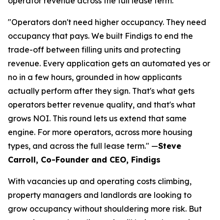
operator revenue across the full lease term.
"Operators don't need higher occupancy. They need
occupancy that pays. We built Findigs to end the
trade-off between filling units and protecting
revenue. Every application gets an automated yes or
no in a few hours, grounded in how applicants
actually perform after they sign. That's what gets
operators better revenue quality, and that's what
grows NOI. This round lets us extend that same
engine. For more operators, across more housing
types, and across the full lease term." —
Steve
Carroll, Co-Founder and CEO, Findigs
With vacancies up and operating costs climbing,
property managers and landlords are looking to
grow occupancy without shouldering more risk. But