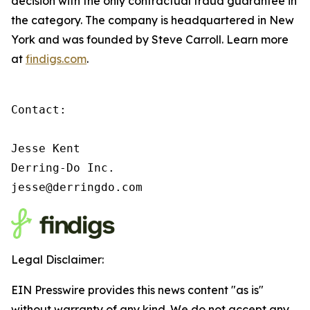
decision with the only contractual fraud guarantee in
the category. The company is headquartered in New
York and was founded by Steve Carroll. Learn more
at
findigs.com
.
Contact:

Jesse Kent

Derring-Do Inc.

jesse@derringdo.com
Legal Disclaimer:
EIN Presswire provides this news content "as is"
without warranty of any kind. We do not accept any