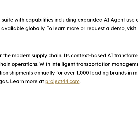
 suite with capabilities including expanded AI Agent use c
 available globally. To learn more or request a demo, visit
for the modern supply chain. Its context-based AI transfo
y chain operations. With intelligent transportation manage
illion shipments annually for over 1,000 leading brands in m
gas. Learn more at
project44.com
.