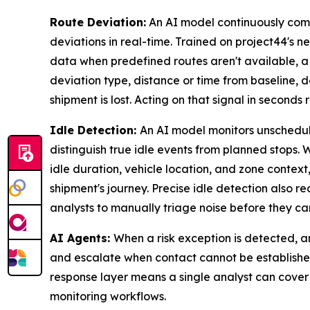
Route Deviation:
An AI model continuously com
deviations in real-time. Trained on project44's n
data when predefined routes aren't available, a
deviation type, distance or time from baseline, d
shipment is lost. Acting on that signal in seconds
Idle Detection:
An AI model monitors unschedule
distinguish true idle events from planned stops.
idle duration, vehicle location, and zone contex
shipment's journey. Precise idle detection also r
analysts to manually triage noise before they can
AI Agents:
When a risk exception is detected, an
and escalate when contact cannot be established
response layer means a single analyst can cover
monitoring workflows.