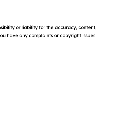
ility or liability for the accuracy, content,
f you have any complaints or copyright issues