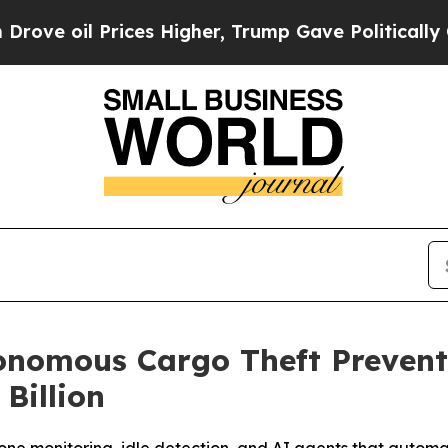
 Prices Higher, Trump Gave Politically Connecte
onomous Cargo Theft Prevent
Billion