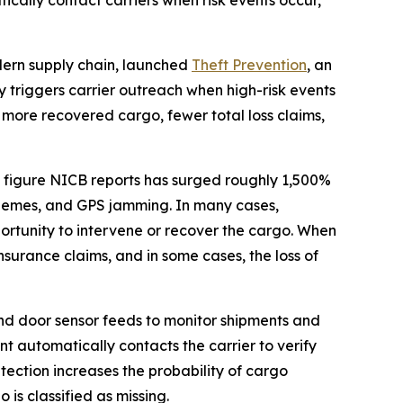
cally contact carriers when risk events occur,
odern supply chain, launched
Theft Prevention
, an
 triggers carrier outreach when high-risk events
 more recovered cargo, fewer total loss claims,
, a figure NICB reports has surged roughly 1,500%
 schemes, and GPS jamming. In many cases,
opportunity to intervene or recover the cargo. When
surance claims, and in some cases, the loss of
and door sensor feeds to monitor shipments and
nt automatically contacts the carrier to verify
tection increases the probability of cargo
is classified as missing.