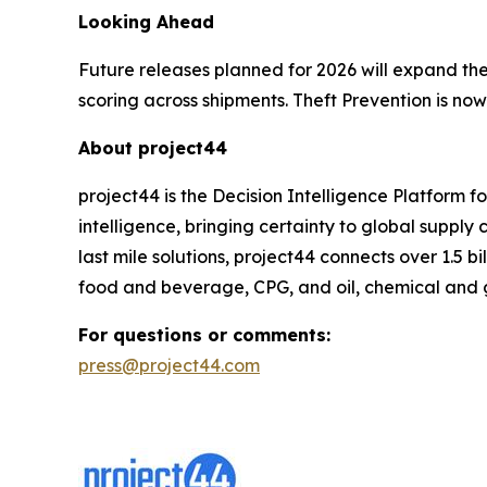
Looking Ahead
Future releases planned for 2026 will expand the
scoring across shipments. Theft Prevention is now
About project44
project44 is the Decision Intelligence Platform 
intelligence, bringing certainty to global suppl
last mile solutions, project44 connects over 1.5 b
food and beverage, CPG, and oil, chemical and 
For questions or comments:
press@project44.com