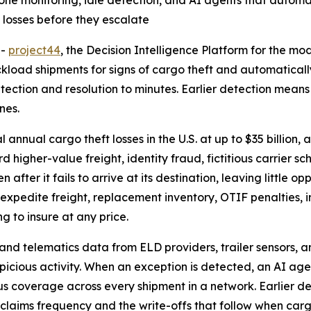
ne monitoring, idle detection, and AI agents that automati
 losses before they escalate
--
project44
, the Decision Intelligence Platform for the m
kload shipments for signs of cargo theft and automatically
ection and resolution to minutes. Earlier detection means
nes.
annual cargo theft losses in the U.S. at up to $35 billion
d higher-value freight, identity fraud, fictitious carrier
 after it fails to arrive at its destination, leaving little 
xpedite freight, replacement inventory, OTIF penalties, in
g to insure at any price.
and telematics data from ELD providers, trailer sensors, 
picious activity. When an exception is detected, an AI age
us coverage across every shipment in a network. Earlier de
 claims frequency and the write-offs that follow when cargo 