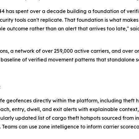
ct44 has spent over a decade building a foundation of verif
curity tools can't replicate. That foundation is what mak
le outcome rather than an alert that arrives too late," s
ons, a network of over 259,000 active carriers, and over
 baseline of verified movement patterns that standalone se
:
e geofences directly within the platform, including theft 
ch, entry, dwell, and exit alerts with explainable context
ularly updated list of cargo theft hotspots sourced from in
. Teams can use zone intelligence to inform carrier score