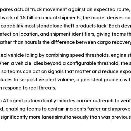
pares actual truck movement against an expected route,
etwork of 1.5 billion annual shipments, the model derives ro
 capability most standalone theft products lack. Each de
etection location, and shipment identifiers, giving teams th
 rather than hours is the difference between cargo recovery
d vehicle idling by combining speed thresholds, engine st
 When a vehicle idles beyond a configurable threshold, the
t, so teams can act on signals that matter and reduce exp
educes false-positive alert volume, a persistent problem wi
 respond to real threats.
 AI agent automatically initiates carrier outreach to veri
, enabling teams to contain incidents faster and improve
 significantly more lanes simultaneously than was previo