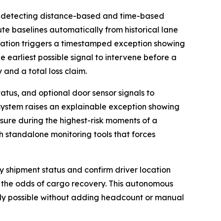
 detecting distance-based and time-based
ute baselines automatically from historical lane
viation triggers a timestamped exception showing
e earliest possible signal to intervene before a
 and a total loss claim.
atus, and optional door sensor signals to
 system raises an explainable exception showing
osure during the highest-risk moments of a
th standalone monitoring tools that forces
fy shipment status and confirm driver location
 the odds of cargo recovery. This autonomous
usly possible without adding headcount or manual