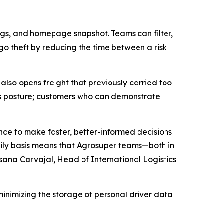
tings, and homepage snapshot. Teams can filter,
rgo theft by reducing the time between a risk
also opens freight that previously carried too
ics posture; customers who can demonstrate
ence to make faster, better-informed decisions
 daily basis means that Agrosuper teams—both in
sana Carvajal, Head of International Logistics
minimizing the storage of personal driver data