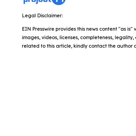
Legal Disclaimer:
EIN Presswire provides this news content "as is" 
images, videos, licenses, completeness, legality, o
related to this article, kindly contact the author