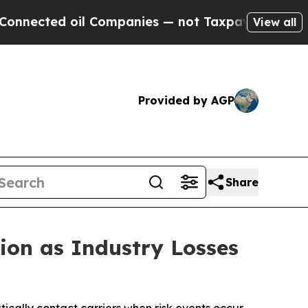
d oil Companies — not Taxpayers — the Chance to 
View all
Provided by AGP
Share
ion as Industry Losses