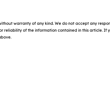
without warranty of any kind. We do not accept any responsib
r reliability of the information contained in this article. I
 above.