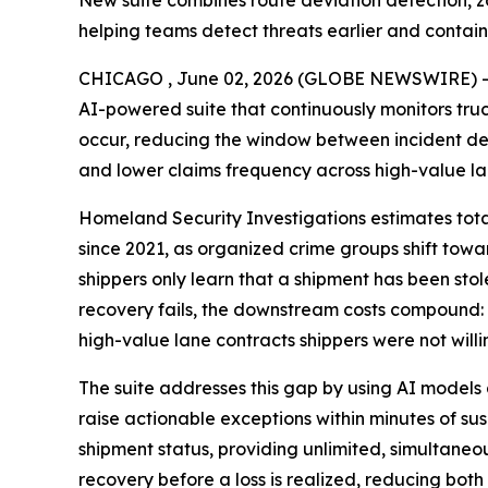
New suite combines route deviation detection, zo
helping teams detect threats earlier and contain
CHICAGO , June 02, 2026 (GLOBE NEWSWIRE) 
AI-powered suite that continuously monitors truc
occur, reducing the window between incident det
and lower claims frequency across high-value la
Homeland Security Investigations estimates total 
since 2021, as organized crime groups shift towar
shippers only learn that a shipment has been stolen
recovery fails, the downstream costs compound: e
high-value lane contracts shippers were not willin
The suite addresses this gap by using AI models 
raise actionable exceptions within minutes of sus
shipment status, providing unlimited, simultaneo
recovery before a loss is realized, reducing both