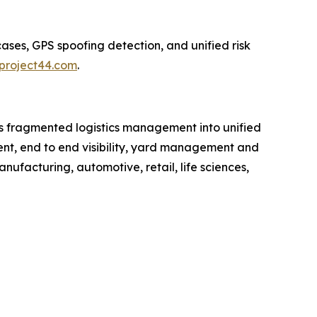
ases, GPS spoofing detection, and unified risk
project44.com
.
rms fragmented logistics management into unified
ment, end to end visibility, yard management and
anufacturing, automotive, retail, life sciences,