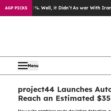
40%. Well, it Didn’t
As war With Iran Drove oil
AGP PICKS
Menu
project44 Launches Aut
Reach an Estimated $35 