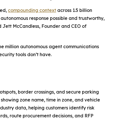
ied,
compounding context
across 1.5 billion
es autonomous response possible and trustworthy,
aid Jett McCandless, Founder and CEO of
 one million autonomous agent communications
curity tools don’t have.
hotspots, border crossings, and secure parking
, showing zone name, time in zone, and vehicle
dustry data, helping customers identify risk
cards, route procurement decisions, and RFP