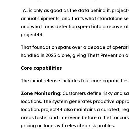
"AI is only as good as the data behind it. proje
annual shipments, and that's what standalone se
and what turns detection speed into a recoverab
project44.
That foundation spans over a decade of operati
handled in 2025 alone, giving Theft Prevention a
Core capabilities
The initial release includes four core capabilities
Zone Monitoring:
Customers define risky and saf
locations. The system generates proactive approa
location. project44 also maintains a curated, reg
areas faster and intervene before a theft occurs
pricing on lanes with elevated risk profiles.