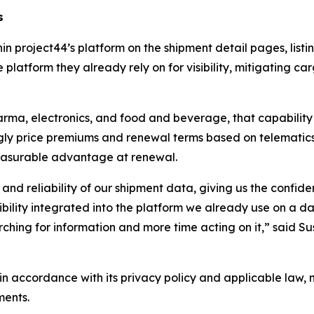
s
hin project44’s platform on the shipment detail pages, lis
 platform they already rely on for visibility, mitigating ca
arma, electronics, and food and beverage, that capability 
singly price premiums and renewal terms based on telemat
easurable advantage at renewal.
 and reliability of our shipment data, giving us the confid
isibility integrated into the platform we already use on a
ching for information and more time acting on it,” said Su
n accordance with its privacy policy and applicable law, 
ments.