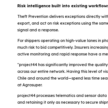
Risk intelligence built into existing workflow
Theft Prevention delivers exceptions directly wit
export, and act on risk exceptions using the same
signal and a response.
For shippers operating on high-value lanes in ph
much risk to bid competitively. Insurers increa
active monitoring and rapid response have a m
"project44 has significantly improved the quality
across our entire network. Having this level of v
Chile and around the world—spend less time sear
at Agrosuper.
project44 processes telematics and sensor data i
and retaining it only as necessary to secure ship