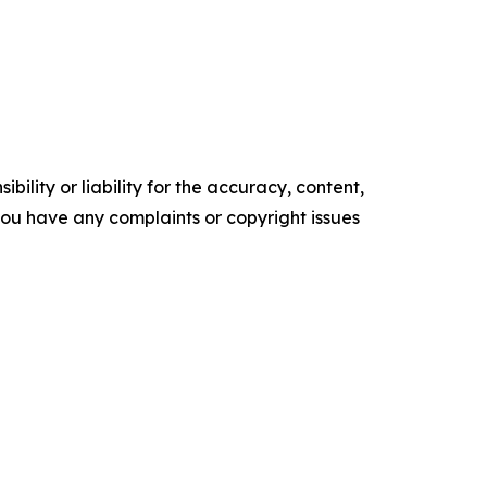
ility or liability for the accuracy, content,
f you have any complaints or copyright issues