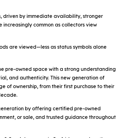
 driven by immediate availability, stronger
e increasingly common as collectors view
 goods are viewed—less as status symbols alone
the pre-owned space with a strong understanding
tial, and authenticity. This new generation of
 of ownership, from their first purchase to their
 decade.
 generation by offering certified pre-owned
ignment, or sale, and trusted guidance throughout