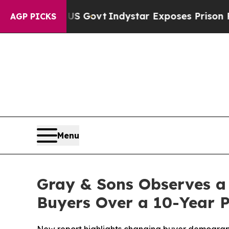
aul of US Govt
Indystar Exposes Prison Failures,
AGP PICKS
Menu
Gray & Sons Observes a
Buyers Over a 10-Year 