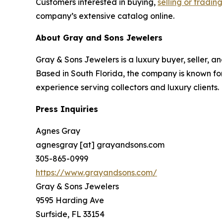
Customers interested in buying,
selling or tradin
company’s extensive catalog online.
About Gray and Sons Jewelers
Gray & Sons Jewelers is a luxury buyer, seller, a
Based in South Florida, the company is known for
experience serving collectors and luxury clients.
Press Inquiries
Agnes Gray
agnesgray [at] grayandsons.com
305-865-0999
https://www.grayandsons.com/
Gray & Sons Jewelers
9595 Harding Ave
Surfside, FL 33154