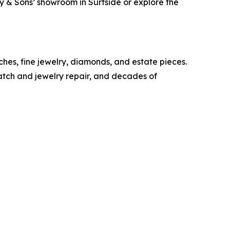
ray & Sons’ showroom in Surfside or explore the
ches, fine jewelry, diamonds, and estate pieces.
watch and jewelry repair, and decades of