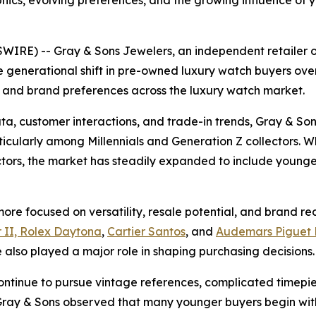
cs, evolving preferences, and the growing influence of y
IRE) -- Gray & Sons Jewelers, an independent retailer 
 generational shift in pre-owned luxury watch buyers over
 and brand preferences across the luxury watch market.
ta, customer interactions, and trade-in trends, Gray & So
cularly among Millennials and Generation Z collectors. Whi
ectors, the market has steadily expanded to include youn
re focused on versatility, resale potential, and brand reco
 II, Rolex Daytona
,
Cartier Santos
, and
Audemars Piguet 
also played a major role in shaping purchasing decisions.
ontinue to pursue vintage references, complicated timepi
y & Sons observed that many younger buyers begin with 