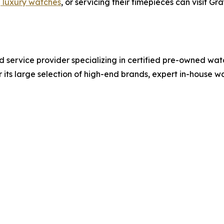
g luxury watches
, or servicing their timepieces can visit G
nd service provider specializing in certified pre-owned wat
 its large selection of high-end brands, expert in-house 