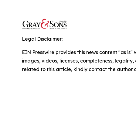
Legal Disclaimer:
EIN Presswire provides this news content "as is" 
images, videos, licenses, completeness, legality, o
related to this article, kindly contact the author