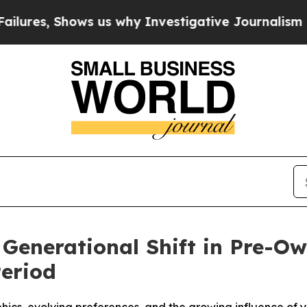
 Shows us why Investigative Journalism Matters
 Generational Shift in Pre-
Period