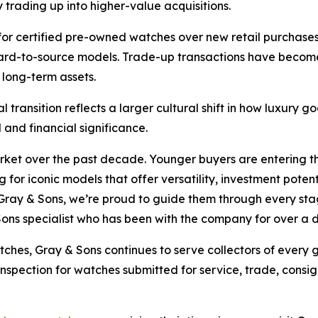
 trading up into higher-value acquisitions.
for certified pre-owned watches over new retail purchases,
 hard-to-source models. Trade-up transactions have becom
 long-term assets.
l transition reflects a larger cultural shift in how luxury
and financial significance.
arket over the past decade. Younger buyers are entering 
 for iconic models that offer versatility, investment poten
Gray & Sons, we’re proud to guide them through every stage
Sons specialist who has been with the company for over a
tches, Gray & Sons continues to serve collectors of every
 inspection for watches submitted for service, trade, cons