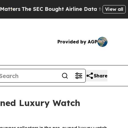
The SEC Bought Airline Data to Monitor Flights 
View all
Provided by AGP
Share
Owned Luxury Watch