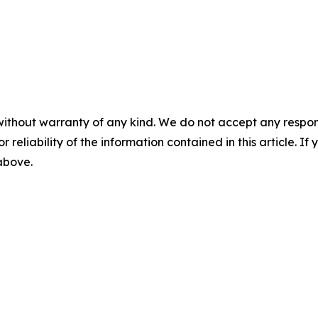
without warranty of any kind. We do not accept any responsib
r reliability of the information contained in this article. I
 above.