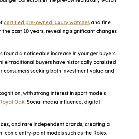
ounger collectors in the pre-owned luxury watch
of
certified pre-owned luxury watches
and fine
 the past 10 years, revealing significant changes
ns found a noticeable increase in younger buyers
le traditional buyers have historically consisted
ger consumers seeking both investment value and
gnition, with strong interest in sport models
Royal Oak
. Social media influence, digital
eces, and rare independent brands, creating a
iconic entry-point models such as the Rolex