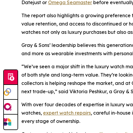
Datejust or
Omega Seamaster
before eventually
The report also highlights a growing preference 
value retention, and access to discontinued or
watches not only as luxury purchases but also as
Gray & Sons’ leadership believes this generationa
and more as wearable investments with personal 
“We’ve seen a major shift in the luxury watch m
of both style and long-term value. They’re looking
collectors is helping reshape the market, and at 
next trade-up,”
said Viktoria Peshkur, a Gray & 
With over four decades of expertise in luxury wa
watches,
expert watch repairs
, careful in-house
every stage of ownership.