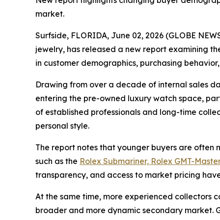
New report highlights changing buyer demographi
market.
Surfside, FLORIDA, June 02, 2026 (GLOBE NEWSW
jewelry, has released a new report examining the
in customer demographics, purchasing behavior,
Drawing from over a decade of internal sales da
entering the pre-owned luxury watch space, parti
of established professionals and long-time coll
personal style.
The report notes that younger buyers are often mo
such as the
Rolex Submariner, Rolex GMT-Master
transparency, and access to market pricing have 
At the same time, more experienced collectors c
broader and more dynamic secondary market. Gra