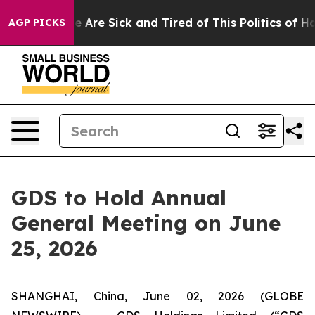
: “People Are Sick and Tired of This Politics of Hatre
AGP PICKS
GDS to Hold Annual
General Meeting on June
25, 2026
SHANGHAI, China, June 02, 2026 (GLOBE