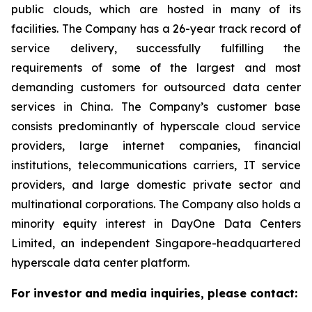
public clouds, which are hosted in many of its
facilities. The Company has a 26-year track record of
service delivery, successfully fulfilling the
requirements of some of the largest and most
demanding customers for outsourced data center
services in China. The Company’s customer base
consists predominantly of hyperscale cloud service
providers, large internet companies, financial
institutions, telecommunications carriers, IT service
providers, and large domestic private sector and
multinational corporations. The Company also holds a
minority equity interest in DayOne Data Centers
Limited, an independent Singapore-headquartered
hyperscale data center platform.
For investor and media inquiries, please contact: