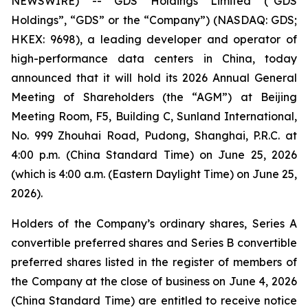
NEWSWIRE) -- GDS Holdings Limited (“GDS
Holdings”, “GDS” or the “Company”) (NASDAQ: GDS;
HKEX: 9698), a leading developer and operator of
high-performance data centers in China, today
announced that it will hold its 2026 Annual General
Meeting of Shareholders (the “AGM”) at Beijing
Meeting Room, F5, Building C, Sunland International,
No. 999 Zhouhai Road, Pudong, Shanghai, P.R.C. at
4:00 p.m. (China Standard Time) on June 25, 2026
(which is 4:00 a.m. (Eastern Daylight Time) on June 25,
2026).
Holders of the Company’s ordinary shares, Series A
convertible preferred shares and Series B convertible
preferred shares listed in the register of members of
the Company at the close of business on June 4, 2026
(China Standard Time) are entitled to receive notice