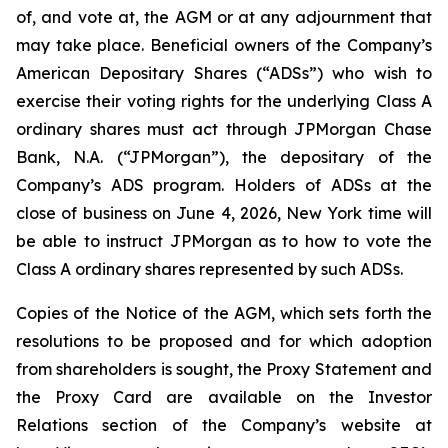
of, and vote at, the AGM or at any adjournment that
may take place. Beneficial owners of the Company’s
American Depositary Shares (“ADSs”) who wish to
exercise their voting rights for the underlying Class A
ordinary shares must act through JPMorgan Chase
Bank, N.A. (“JPMorgan”), the depositary of the
Company’s ADS program. Holders of ADSs at the
close of business on June 4, 2026, New York time will
be able to instruct JPMorgan as to how to vote the
Class A ordinary shares represented by such ADSs.
Copies of the Notice of the AGM, which sets forth the
resolutions to be proposed and for which adoption
from shareholders is sought, the Proxy Statement and
the Proxy Card are available on the Investor
Relations section of the Company’s website at