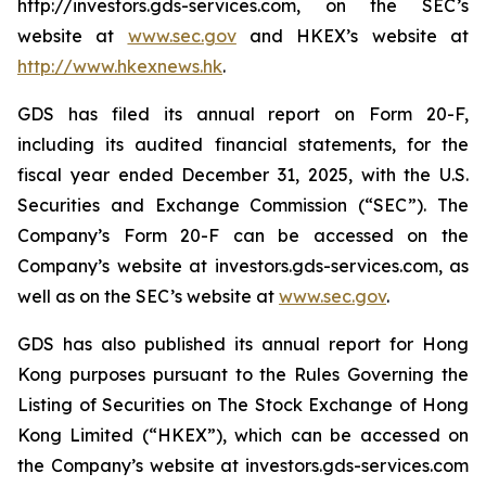
http://investors.gds-services.com, on the SEC’s
website at
www.sec.gov
and HKEX’s website at
http://www.hkexnews.hk
.
GDS has filed its annual report on Form 20-F,
including its audited financial statements, for the
fiscal year ended December 31, 2025, with the U.S.
Securities and Exchange Commission (“SEC”). The
Company’s Form 20-F can be accessed on the
Company’s website at investors.gds-services.com, as
well as on the SEC’s website at
www.sec.gov
.
GDS has also published its annual report for Hong
Kong purposes pursuant to the Rules Governing the
Listing of Securities on The Stock Exchange of Hong
Kong Limited (“HKEX”), which can be accessed on
the Company’s website at investors.gds-services.com