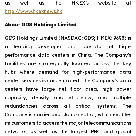
as well as the HKEX’s website at
http://www.hkexnews.hk
.
About GDS Holdings Limited
GDS Holdings Limited (NASDAQ: GDS; HKEX: 9698) is
a leading developer and operator of high-
performance data centers in China. The Company’s
facilities are strategically located across the key
hubs where demand for high-performance data
center services is concentrated. The Company’s data
centers have large net floor area, high power
capacity, density and efficiency, and multiple
redundancies across all critical systems. The
Company is carrier and cloud-neutral, which enables
its customers to access the major telecommunications
networks, as well as the largest PRC and global