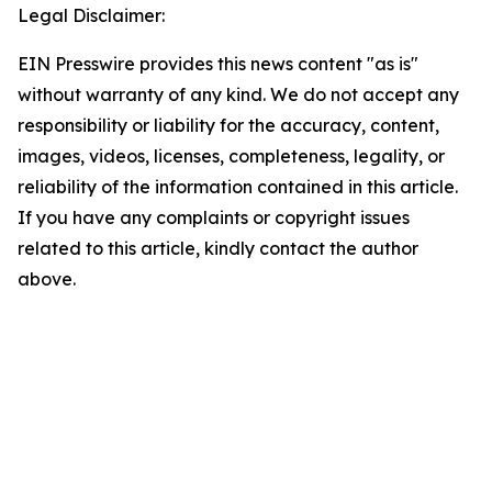
Legal Disclaimer:
EIN Presswire provides this news content "as is"
without warranty of any kind. We do not accept any
responsibility or liability for the accuracy, content,
images, videos, licenses, completeness, legality, or
reliability of the information contained in this article.
If you have any complaints or copyright issues
related to this article, kindly contact the author
above.