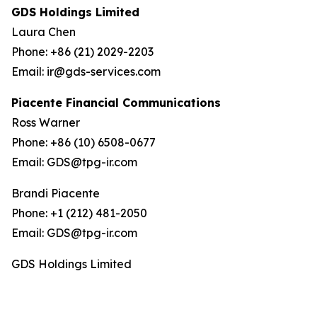
GDS Holdings Limited
Laura Chen
Phone: +86 (21) 2029-2203
Email: ir@gds-services.com
Piacente Financial Communications
Ross Warner
Phone: +86 (10) 6508-0677
Email: GDS@tpg-ir.com
Brandi Piacente
Phone: +1 (212) 481-2050
Email: GDS@tpg-ir.com
GDS Holdings Limited