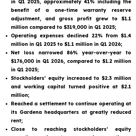
in Q1 2025, approximately 41% including the
benefit of a one-time warranty reserve
adjustment, and gross profit grew to $1.1
million compared to $319,000 in Q1 2025;
Operating expenses declined 22% from $1.4
million in Q1 2025 to $1.1 million in Q1 2026;
Net loss narrowed 86% year-over-year to
$176,000 in Q1 2026, compared to $1.2 million
in Q1 2025;
Stockholders’ equity increased to $2.3 million
and working capital turned positive at $2.1
million;
Reached a settlement to continue operating at
its Gardena headquarters at greatly reduced
rent;
Close to reaching stockholders’ equity