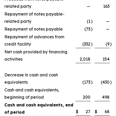
related party
—
163
Repayment of notes payable-
related party
(1
)
—
Repayment of notes payable
(73
)
—
Repayment of advances from
credit facility
(332
)
(9
)
Net cash provided by financing
activities
2,018
154
Decrease in cash and cash
equivalents
(173
)
(430
)
Cash and cash equivalents,
beginning of period
200
498
Cash and cash equivalents, end
$
27
$
68
of period