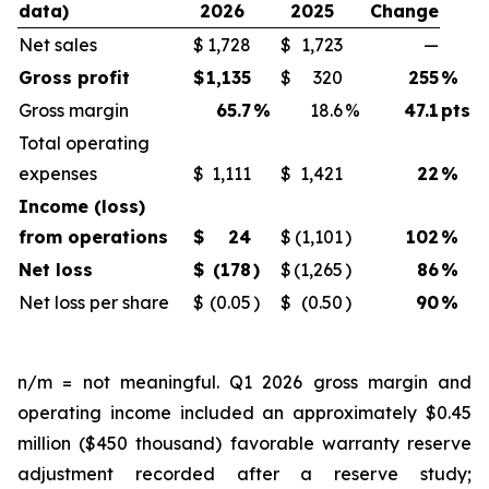
data)
2026
2025
Change
Net sales
$
1,728
$
1,723
—
Gross profit
$
1,135
$
320
255
%
Gross margin
65.7
%
18.6
%
47.1
pts
Total operating
expenses
$
1,111
$
1,421
22
%
Income (loss)
from operations
$
24
$
(1,101
)
102
%
Net loss
$
(178
)
$
(1,265
)
86
%
Net loss per share
$
(0.05
)
$
(0.50
)
90
%
n/m = not meaningful. Q1 2026 gross margin and
operating income included an approximately $0.45
million ($450 thousand) favorable warranty reserve
adjustment recorded after a reserve study;