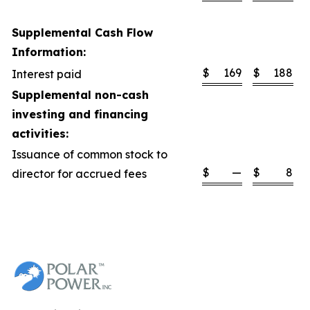
Supplemental Cash Flow
Information:
$
169
$
188
Interest paid
Supplemental non-cash
investing and financing
activities:
Issuance of common stock to
$
—
$
8
director for accrued fees