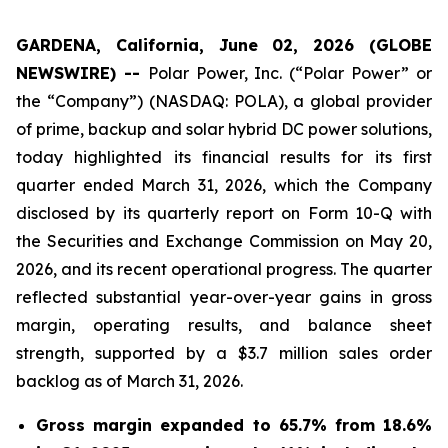
GARDENA, California, June 02, 2026 (GLOBE
NEWSWIRE) --
Polar Power, Inc. (“Polar Power” or
the “Company”) (NASDAQ: POLA), a global provider
of prime, backup and solar hybrid DC power solutions,
today highlighted its financial results for its first
quarter ended March 31, 2026, which the Company
disclosed by its quarterly report on Form 10-Q with
the Securities and Exchange Commission on May 20,
2026, and its recent operational progress. The quarter
reflected substantial year-over-year gains in gross
margin, operating results, and balance sheet
strength, supported by a $3.7 million sales order
backlog as of March 31, 2026.
Gross margin expanded to 65.7% from 18.6%