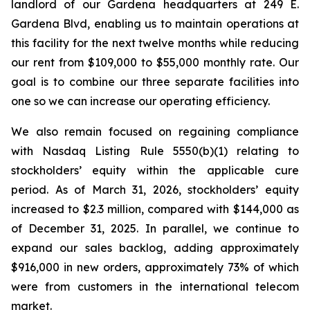
landlord of our Gardena headquarters at 249 E.
Gardena Blvd, enabling us to maintain operations at
this facility for the next twelve months while reducing
our rent from $109,000 to $55,000 monthly rate. Our
goal is to combine our three separate facilities into
one so we can increase our operating efficiency.
We also remain focused on regaining compliance
with Nasdaq Listing Rule 5550(b)(1) relating to
stockholders’ equity within the applicable cure
period. As of March 31, 2026, stockholders’ equity
increased to $2.3 million, compared with $144,000 as
of December 31, 2025. In parallel, we continue to
expand our sales backlog, adding approximately
$916,000 in new orders, approximately 73% of which
were from customers in the international telecom
market.