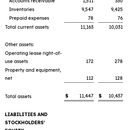
Accounts receivable
1,511
330
Inventories
9,547
9,425
Prepaid expenses
78
76
Total current assets
11,163
10,031
Other assets:
Operating lease right-of-
use assets
172
278
Property and equipment,
net
112
128
$
11,447
$
10,437
Total assets
LIABILITIES AND
STOCKHOLDERS’