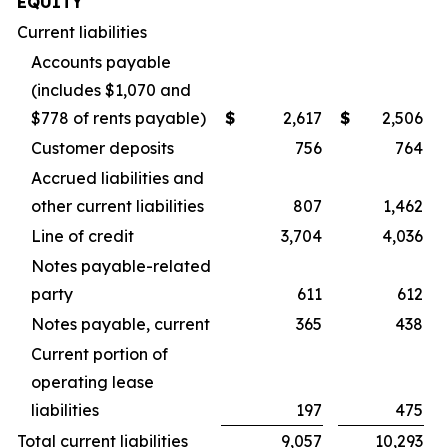
EQUITY
Current liabilities
Accounts payable
(includes $1,070 and
$778 of rents payable)
$
2,617
$
2,506
Customer deposits
756
764
Accrued liabilities and
other current liabilities
807
1,462
Line of credit
3,704
4,036
Notes payable-related
party
611
612
Notes payable, current
365
438
Current portion of
operating lease
liabilities
197
475
Total current liabilities
9,057
10,293