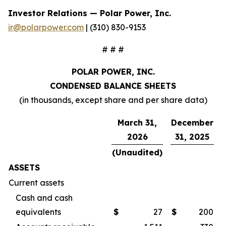
Investor Relations — Polar Power, Inc.
ir@polarpower.com
| (310) 830-9153
# # #
POLAR POWER, INC.
CONDENSED BALANCE SHEETS
(in thousands, except share and per share data)
March 31,
December
2026
31, 2025
(Unaudited)
ASSETS
Current assets
Cash and cash
equivalents
$
27
$
200