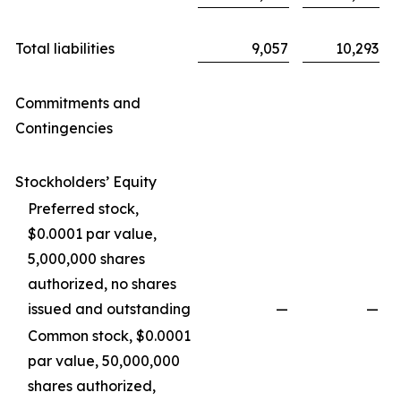
Total liabilities
9,057
10,293
Commitments and
Contingencies
Stockholders’ Equity
Preferred stock,
$0.0001 par value,
5,000,000 shares
authorized, no shares
issued and outstanding
—
—
Common stock, $0.0001
par value, 50,000,000
shares authorized,