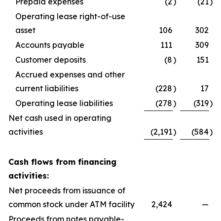
Prepaid expenses
(2
)
(21
)
Operating lease right-of-use
asset
106
302
Accounts payable
111
309
Customer deposits
(8
)
151
Accrued expenses and other
current liabilities
(228
)
17
Operating lease liabilities
(278
)
(319
)
Net cash used in operating
activities
(2,191
)
(584
)
Cash flows from financing
activities:
Net proceeds from issuance of
common stock under ATM facility
2,424
—
Proceeds from notes payable-