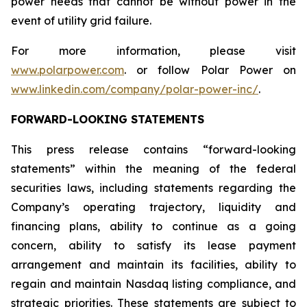
power needs that cannot be without power in the
event of utility grid failure.
For more information, please visit
www.polarpower.com
. or follow Polar Power on
www.linkedin.com/company/polar-power-inc/
.
FORWARD-LOOKING STATEMENTS
This press release contains “forward-looking
statements” within the meaning of the federal
securities laws, including statements regarding the
Company’s operating trajectory, liquidity and
financing plans, ability to continue as a going
concern, ability to satisfy its lease payment
arrangement and maintain its facilities, ability to
regain and maintain Nasdaq listing compliance, and
strategic priorities. These statements are subject to