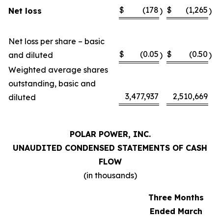
$
(178
$
(1,265
Net loss
)
)
Net loss per share – basic
$
(0.05
$
(0.50
and diluted
)
)
Weighted average shares
outstanding, basic and
3,477,937
2,510,669
diluted
POLAR POWER, INC.
UNAUDITED CONDENSED STATEMENTS OF CASH
FLOW
(in thousands)
Three Months
Ended March