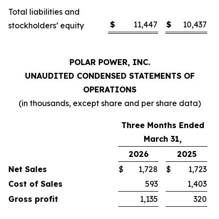
Total liabilities and
$
11,447
$
10,437
stockholders’ equity
POLAR POWER, INC.
UNAUDITED CONDENSED STATEMENTS OF
OPERATIONS
(in thousands, except share and per share data)
Three Months Ended
March 31,
2026
2025
Net Sales
$
1,728
$
1,723
Cost of Sales
593
1,403
Gross profit
1,135
320