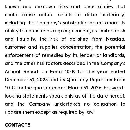
known and unknown risks and uncertainties that
could cause actual results to differ materially,
including the Company’s substantial doubt about its
ability to continue as a going concern, its limited cash
and liquidity, the risk of delisting from Nasdaq,
customer and supplier concentration, the potential
enforcement of remedies by its lender or landlords,
and the other risk factors described in the Company’s
Annual Report on Form 10-K for the year ended
December 31, 2025 and its Quarterly Report on Form
10-Q for the quarter ended March 31, 2026. Forward-
looking statements speak only as of the date hereof,
and the Company undertakes no obligation to
update them except as required by law.
CONTACTS