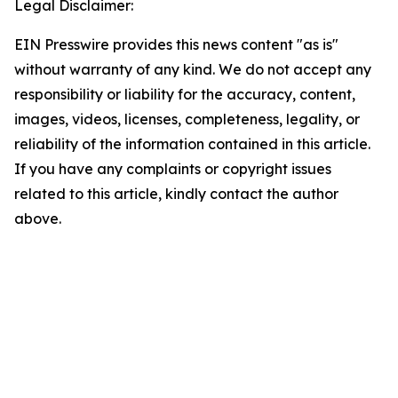
Legal Disclaimer:
EIN Presswire provides this news content "as is"
without warranty of any kind. We do not accept any
responsibility or liability for the accuracy, content,
images, videos, licenses, completeness, legality, or
reliability of the information contained in this article.
If you have any complaints or copyright issues
related to this article, kindly contact the author
above.