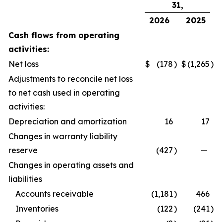
31,
2026
2025
Cash flows from operating
activities:
Net loss
$
(178
)
$
(1,265
)
Adjustments to reconcile net loss
to net cash used in operating
activities:
Depreciation and amortization
16
17
Changes in warranty liability
reserve
(427
)
—
Changes in operating assets and
liabilities
Accounts receivable
(1,181
)
466
Inventories
(122
)
(241
)