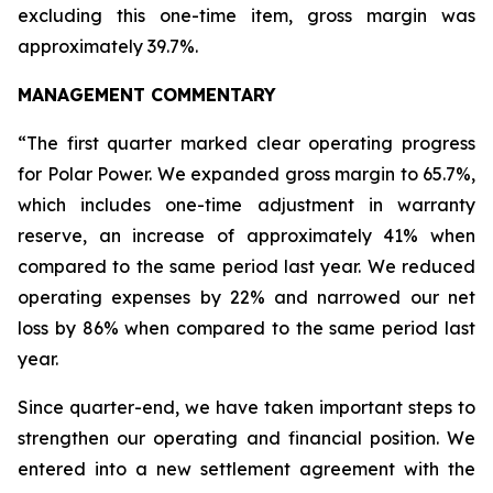
excluding this one-time item, gross margin was
approximately 39.7%.
MANAGEMENT COMMENTARY
“The first quarter marked clear operating progress
for Polar Power. We expanded gross margin to 65.7%,
which includes one-time adjustment in warranty
reserve, an increase of approximately 41% when
compared to the same period last year. We reduced
operating expenses by 22% and narrowed our net
loss by 86% when compared to the same period last
year.
Since quarter-end, we have taken important steps to
strengthen our operating and financial position. We
entered into a new settlement agreement with the