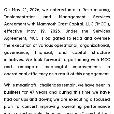
On May 21, 2026, we entered into a Restructuring,
Implementation and Management Services
Agreement with Mammoth Crest Capital, LLC (‘MCC’),
effective May 19, 2026. Under the Services
Agreement, MCC is obligated to lead and oversee
the execution of various operational, organizational,
governance, financial, and capital structure
initiatives. We look forward to partnering with MCC
and anticipate meaningful improvements in
operational efficiency as a result of this engagement.
While meaningful challenges remain, we have been in
business for 47 years and during this time we have
had our ups and downs; we are executing a focused
plan to convert improving operating performance
into a sustainable financial position,” said Arthur