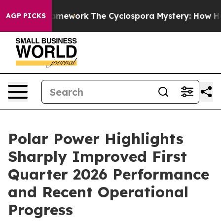
Framework
The Cyclospora Mystery: How Human Poop G
AGP PICKS
Polar Power Highlights
Sharply Improved First
Quarter 2026 Performance
and Recent Operational
Progress