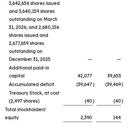
3,642,656 shares issued
and 3,640,159 shares
outstanding on March
31, 2026, and 2,680,156
shares issued and
2,677,659 shares
outstanding on
December 31, 2025
—
—
Additional paid-in
capital
42,077
39,653
Accumulated deficit
(39,647
)
(39,469
)
Treasury Stock, at cost
(2,497 shares)
(40
)
(40
)
Total stockholders’
equity
2,390
144