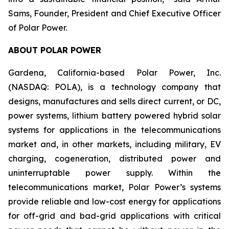
Sams, Founder, President and Chief Executive Officer
of Polar Power.
ABOUT POLAR POWER
Gardena, California-based Polar Power, Inc.
(NASDAQ: POLA), is a technology company that
designs, manufactures and sells direct current, or DC,
power systems, lithium battery powered hybrid solar
systems for applications in the telecommunications
market and, in other markets, including military, EV
charging, cogeneration, distributed power and
uninterruptable power supply. Within the
telecommunications market, Polar Power’s systems
provide reliable and low-cost energy for applications
for off-grid and bad-grid applications with critical