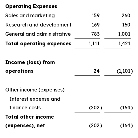
Operating Expenses
Sales and marketing
159
260
Research and development
169
160
General and administrative
783
1,001
Total operating expenses
1,111
1,421
Income (loss) from
operations
24
(1,101
)
Other income (expenses)
Interest expense and
finance costs
(202
)
(164
)
Total other income
(expenses), net
(202
)
(164
)