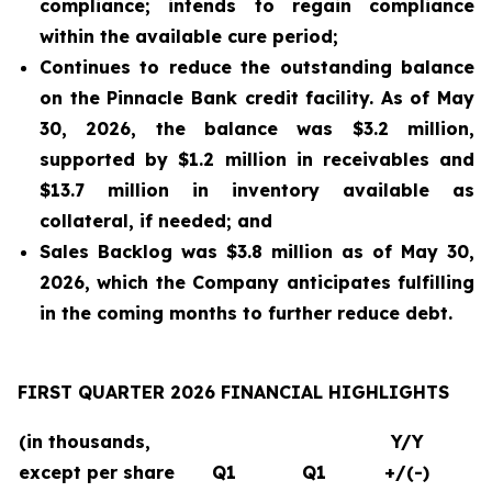
compliance; intends to regain compliance
within the available cure period;
Continues to reduce the outstanding balance
on the Pinnacle Bank credit facility. As of May
30, 2026, the balance was $3.2 million,
supported by $1.2 million in receivables and
$13.7 million in inventory available as
collateral, if needed; and
Sales Backlog was $3.8 million as of May 30,
2026, which the Company anticipates fulfilling
in the coming months to further reduce debt.
FIRST QUARTER 2026 FINANCIAL HIGHLIGHTS
(in thousands,
Y/Y
except per share
Q1
Q1
+/(-)