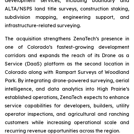
development services, including boundary and
ALTA/NSPS land title surveys, construction staking,
subdivision mapping, engineering support, and
infrastructure-related surveying.
The acquisition strengthens ZenaTech’s presence in
one of Colorado’s fastest-growing development
corridors and expands the reach of its Drone as a
Service (DaaS) platform as the second location in
Colorado along with Rampart Surveys of Woodland
Park. By integrating drone-powered surveying, aerial
intelligence, and data analytics into High Prairie’s
established operations, ZenaTech expects to enhance
service capabilities for developers, builders, utility
operator inspections, and agricultural and ranching
customers while increasing operational scale and
recurring revenue opportunities across the region.