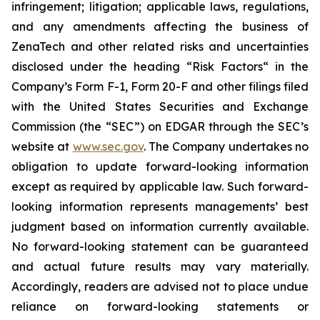
infringement; litigation; applicable laws, regulations,
and any amendments affecting the business of
ZenaTech and other related risks ‎‎‎and uncertainties
disclosed under the ‎heading “Risk Factors“ ‎‎‎‎in the
Company’s Form F-1, Form 20-F and other filings filed
‎‎‎with the United States Securities and Exchange
Commission (the “SEC”) on EDGAR through the SEC’s
website at
www.sec.gov
. The Company undertakes ‎‎‎no
obligation to update forward-‎looking ‎‎‎‎information
except as required by applicable law. Such forward-‎‎‎
looking information represents ‎‎‎‎‎managements’ best
judgment based on information currently available.
‎‎‎No forward-looking ‎‎‎‎statement ‎can be guaranteed
and actual future results may vary materially.
‎‎‎Accordingly, readers ‎‎‎‎are advised not to ‎place undue
reliance on forward-looking statements or