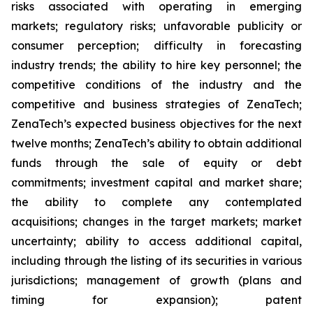
risks associated with operating in emerging
markets; regulatory risks; unfavorable publicity or
consumer perception; difficulty in forecasting
industry trends; the ability to hire key personnel; the
competitive conditions of the industry and the
competitive and business strategies of ZenaTech;
ZenaTech’s expected business objectives for the next
twelve months; ZenaTech’s ability to obtain additional
funds through the sale of equity or debt
commitments; investment capital and market share;
the ability to complete any contemplated
acquisitions; changes in the target markets; market
uncertainty; ability to access additional capital,
including through the listing of its securities in various
jurisdictions; management of growth (plans and
timing for expansion); patent