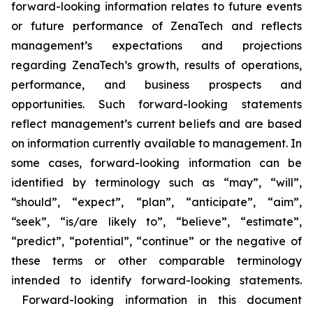
forward-looking information relates to future events
or future performance of ZenaTech and reflects
management’s expectations and projections
regarding ZenaTech’s growth, results of operations,
performance, and business prospects and
opportunities. Such forward-looking statements
reflect management’s current beliefs and are based
on information currently available to management. In
some cases, forward-looking information can be
identified by terminology such as “may”, “will”,
“should”, “expect”, “plan”, “anticipate”, “aim”,
“seek”, “is/are likely to”, “believe”, “estimate”,
“predict”, “potential”, “continue” or the negative of
these terms or other comparable terminology
intended to identify forward-looking statements.
Forward-looking information in this document