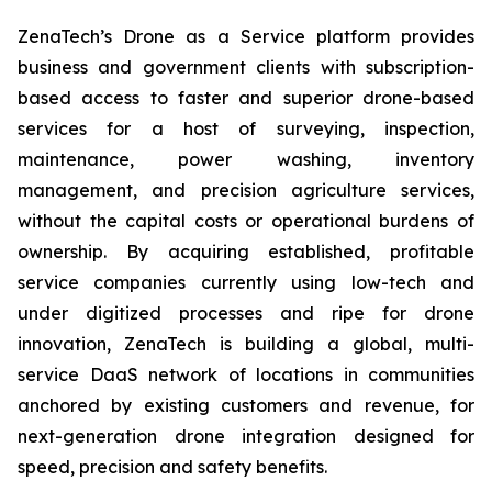
ZenaTech’s Drone as a Service platform provides
business and government clients with subscription-
based access to faster and superior drone-based
services for a host of surveying, inspection,
maintenance, power washing, inventory
management, and precision agriculture services,
without the capital costs or operational burdens of
ownership. By acquiring established, profitable
service companies currently using low-tech and
under digitized processes and ripe for drone
innovation, ZenaTech is building a global, multi-
service DaaS network of locations in communities
anchored by existing customers and revenue, for
next-generation drone integration designed for
speed, precision and safety benefits.