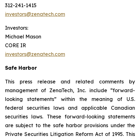
312-241-1415
investors@zenatech.com
Investors:
Michael Mason
CORE IR
investors@zenatech.com
Safe Harbor
This press release and related comments by
management of ZenaTech, Inc. include “forward-
looking statements” within the meaning of U.S.
federal securities laws and applicable Canadian
securities laws. These forward-looking statements
are subject to the safe harbor provisions under the
Private Securities Litigation Reform Act of 1995. This