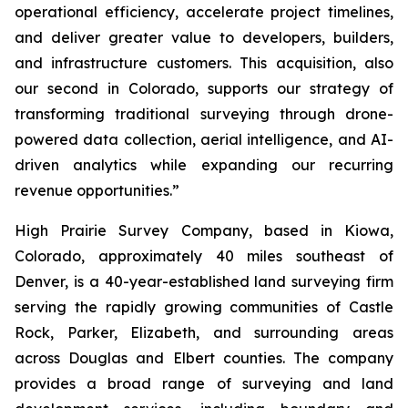
operational efficiency, accelerate project timelines,
and deliver greater value to developers, builders,
and infrastructure customers. This acquisition, also
our second in Colorado, supports our strategy of
transforming traditional surveying through drone-
powered data collection, aerial intelligence, and AI-
driven analytics while expanding our recurring
revenue opportunities.”
High Prairie Survey Company, based in Kiowa,
Colorado, approximately 40 miles southeast of
Denver, is a 40-year-established land surveying firm
serving the rapidly growing communities of Castle
Rock, Parker, Elizabeth, and surrounding areas
across Douglas and Elbert counties. The company
provides a broad range of surveying and land