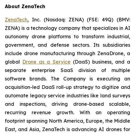
About ZenaTech
ZenaTech
, Inc. (Nasdaq: ZENA) (FSE: 49Q) (BMV:
ZENA) is a technology company that specializes in AI
autonomy drone platforms to transform industrial,
government, and defense sectors. Its subsidiaries
include drone manufacturing through ZenaDrone, a
global
Drone as a Service
(DaaS) business, and a
separate enterprise SaaS division of multiple
software brands. The Company is executing an
acquisition-led DaaS roll-up strategy to digitize and
automate legacy service industries like land surveys
and inspections, driving drone-based scalable,
recurring revenue growth. With an operating
footprint spanning North America, Europe, the Middle
East, and Asia, ZenaTech is advancing AI drones for