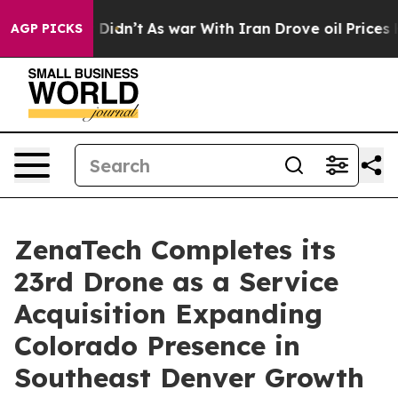
ll, it Didn’t
As war With Iran Drove oil Prices Highe
AGP PICKS
ZenaTech Completes its
23rd Drone as a Service
Acquisition Expanding
Colorado Presence in
Southeast Denver Growth