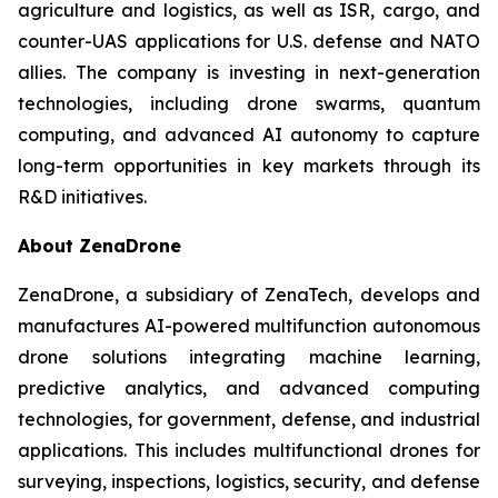
agriculture and logistics, as well as ISR, cargo, and
counter-UAS applications for U.S. defense and NATO
allies. The company is investing in next-generation
technologies, including drone swarms, quantum
computing, and advanced AI autonomy to capture
long-term opportunities in key markets through its
R&D initiatives.
About ZenaDrone
ZenaDrone, a subsidiary of ZenaTech, develops and
manufactures AI-powered multifunction autonomous
drone solutions integrating machine learning,
predictive analytics, and advanced computing
technologies, for government, defense, and industrial
applications. This includes multifunctional drones for
surveying, inspections, logistics, security, and defense