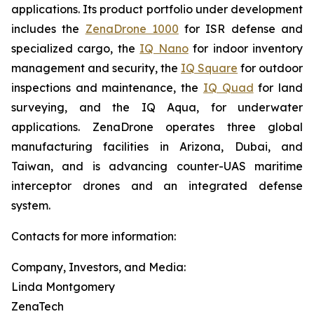
applications. Its product portfolio under development
includes the
ZenaDrone 1000
for ISR defense and
specialized cargo, the
IQ Nano
for indoor inventory
management and security, the
IQ Square
for outdoor
inspections and maintenance, the
IQ Quad
for land
surveying, and the IQ Aqua, for underwater
applications. ZenaDrone operates three global
manufacturing facilities in Arizona, Dubai, and
Taiwan, and is advancing counter-UAS maritime
interceptor drones and an integrated defense
system.
Contacts for more information:
Company, Investors, and Media:
Linda Montgomery
ZenaTech