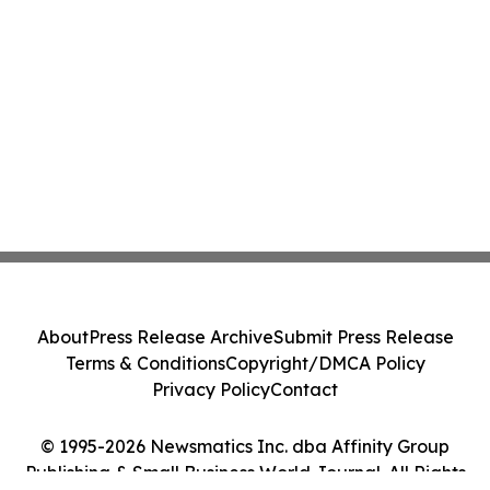
About
Press Release Archive
Submit Press Release
Terms & Conditions
Copyright/DMCA Policy
Privacy Policy
Contact
© 1995-2026 Newsmatics Inc. dba Affinity Group
Publishing & Small Business World Journal. All Rights