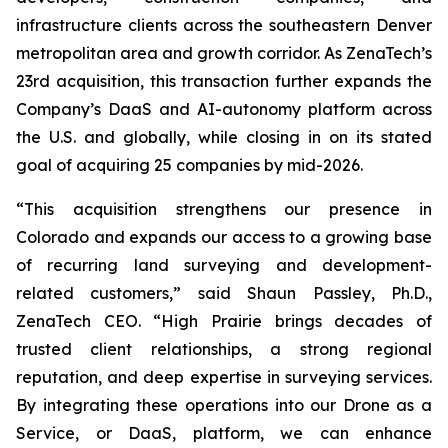
infrastructure clients across the southeastern Denver
metropolitan area and growth corridor. As ZenaTech’s
23rd acquisition, this transaction further expands the
Company’s DaaS and AI-autonomy platform across
the U.S. and globally, while closing in on its stated
goal of acquiring 25 companies by mid-2026.
“This acquisition strengthens our presence in
Colorado and expands our access to a growing base
of recurring land surveying and development-
related customers,” said Shaun Passley, Ph.D.,
ZenaTech CEO. “High Prairie brings decades of
trusted client relationships, a strong regional
reputation, and deep expertise in surveying services.
By integrating these operations into our Drone as a
Service, or DaaS, platform, we can enhance