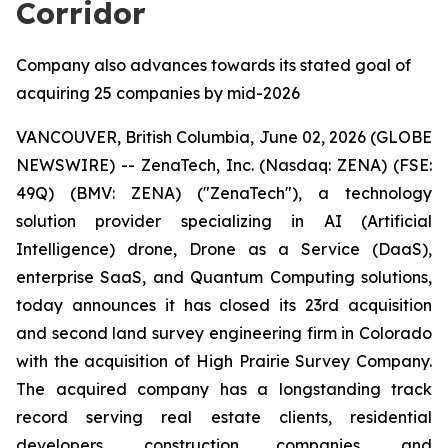
Corridor
Company also advances towards its stated goal of
acquiring 25 companies by mid-2026
VANCOUVER, British Columbia, June 02, 2026 (GLOBE
NEWSWIRE) -- ZenaTech, Inc. (Nasdaq: ZENA) (FSE:
49Q) (BMV: ZENA) ("ZenaTech"), a technology
solution provider specializing in AI (Artificial
Intelligence) drone, Drone as a Service (DaaS),
enterprise SaaS, and Quantum Computing solutions,
today announces it has closed its 23rd acquisition
and second land survey engineering firm in Colorado
with the acquisition of High Prairie Survey Company.
The acquired company has a longstanding track
record serving real estate clients, residential
developers, construction companies, and