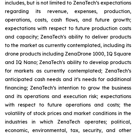
includes, but is not limited to ZenaTech’s expectations
regarding its revenue, expenses, production,
operations, costs, cash flows, and future growth;
expectations with respect to future production costs
and capacity; ZenaTech's ability to deliver products
to the market as currently contemplated, including its
drone products including ZenaDrone 1000, IQ Square
and IQ Nano; ZenaTech's ability to develop products
for markets as currently contemplated; ZenaTech’s
anticipated cash needs and it’s needs for additional
financing; ZenaTech’s intention to grow the business
and its operations and execution risk; expectations
with respect to future operations and costs; the
volatility of stock prices and market conditions in the
industries in which ZenaTech operates; political,
economic, environmental, tax, security, and other