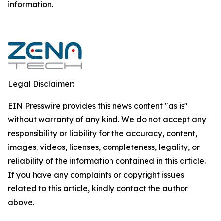
‎‎‎information.‎
Legal Disclaimer:
EIN Presswire provides this news content "as is"
without warranty of any kind. We do not accept any
responsibility or liability for the accuracy, content,
images, videos, licenses, completeness, legality, or
reliability of the information contained in this article.
If you have any complaints or copyright issues
related to this article, kindly contact the author
above.