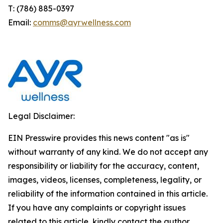
T: (786) 885-0397
Email:
comms@ayrwellness.com
Legal Disclaimer:
EIN Presswire provides this news content "as is"
without warranty of any kind. We do not accept any
responsibility or liability for the accuracy, content,
images, videos, licenses, completeness, legality, or
reliability of the information contained in this article.
If you have any complaints or copyright issues
related to this article, kindly contact the author