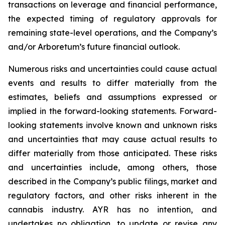
transactions on leverage and financial performance,
the expected timing of regulatory approvals for
remaining state-level operations, and the Company’s
and/or Arboretum’s future financial outlook.
Numerous risks and uncertainties could cause actual
events and results to differ materially from the
estimates, beliefs and assumptions expressed or
implied in the forward-looking statements. Forward-
looking statements involve known and unknown risks
and uncertainties that may cause actual results to
differ materially from those anticipated. These risks
and uncertainties include, among others, those
described in the Company’s public filings, market and
regulatory factors, and other risks inherent in the
cannabis industry. AYR has no intention, and
undertakes no obligation, to update or revise any