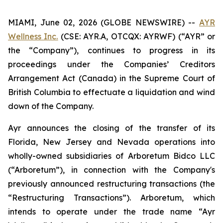
MIAMI, June 02, 2026 (GLOBE NEWSWIRE) --
AYR
Wellness Inc.
(CSE: AYR.A, OTCQX: AYRWF) (“AYR” or
the “Company”), continues to progress in its
proceedings under the
Companies’ Creditors
Arrangement
Act (Canada) in the Supreme Court of
British Columbia to effectuate a liquidation and wind
down of the Company.
Ayr announces the closing of the transfer of its
Florida, New Jersey and Nevada operations into
wholly-owned subsidiaries of Arboretum Bidco LLC
(“Arboretum”), in connection with the Company's
previously announced restructuring transactions (the
“Restructuring Transactions”). Arboretum, which
intends to operate under the trade name “Ayr