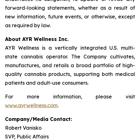
forward-looking statements, whether as a result of
new information, future events, or otherwise, except
as required by law.
About AYR Wellness Inc.
AYR Wellness is a vertically integrated U.S. multi-
state cannabis operator. The Company cultivates,
manufactures, and retails a broad portfolio of high-
quality cannabis products, supporting both medical
patients and adult-use consumers.
For more information, please visit
www.ayrwellness.com
.
Company/Media Contact:
Robert Vanisko
SVP, Public Affairs