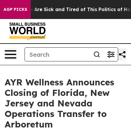
: “People Are Sick and Tired of This Politics of Hatre
AGP PICKS
AYR Wellness Announces
Closing of Florida, New
Jersey and Nevada
Operations Transfer to
Arboretum