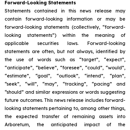
Forward-Looking Statements
Statements contained in this news release may
contain forward-looking information or may be
forward-looking statements (collectively, “forward-
looking statements”) within the meaning of
applicable securities laws. Forward-looking
statements are often, but not always, identified by
the use of words such as “target”, “expect”,
“anticipate”, “believe”, “foresee”, “could”, “would”,
“estimate”, “goal”, “outlook”, “intend”, “plan”,
“seek”, “will”, “may”, “tracking”, “pacing” and
“should” and similar expressions or words suggesting
future outcomes. This news release includes forward-
looking statements pertaining to, among other things,
the expected transfer of remaining assets into
Arboretum, the anticipated impact of the