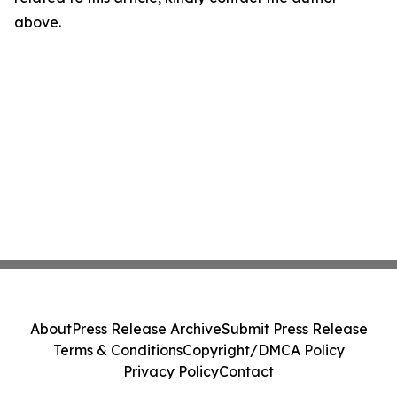
above.
About
Press Release Archive
Submit Press Release
Terms & Conditions
Copyright/DMCA Policy
Privacy Policy
Contact