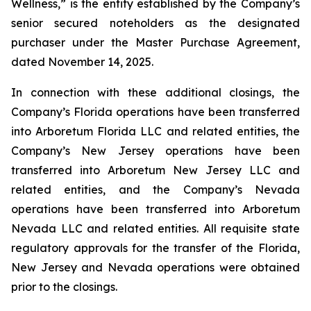
Wellness,” is the entity established by the Company’s
senior secured noteholders as the designated
purchaser under the Master Purchase Agreement,
dated November 14, 2025.
In connection with these additional closings, the
Company’s Florida operations have been transferred
into Arboretum Florida LLC and related entities, the
Company’s New Jersey operations have been
transferred into Arboretum New Jersey LLC and
related entities, and the Company’s Nevada
operations have been transferred into Arboretum
Nevada LLC and related entities. All requisite state
regulatory approvals for the transfer of the Florida,
New Jersey and Nevada operations were obtained
prior to the closings.