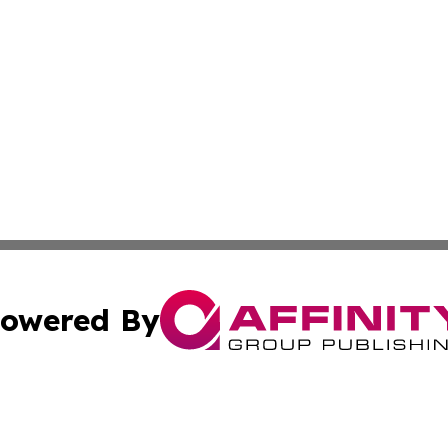
owered By
ubmit Press Release
Terms & Conditions
Copyright/DMCA
. dba Affinity Group Publishing & Small Business World Jo