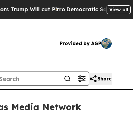
ll cut Pirro
Democratic Socialists of America P
View all
Provided by AGP
Share
vas Media Network