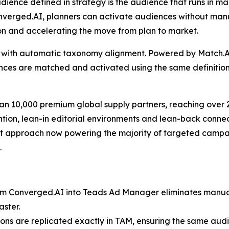
udience defined in strategy is the audience that runs in mar
onverged.AI, planners can activate audiences without man
on and accelerating the move from plan to market.
tion with automatic taxonomy alignment. Powered by Match
nces are matched and activated using the same definitions 
an 10,000 premium global supply partners, reaching over 2
tion, lean-in editorial environments and lean-back connec
 approach now powering the majority of targeted campaigns
.
om Converged.AI into Teads Ad Manager eliminates manual 
aster.
ions are replicated exactly in TAM, ensuring the same aud