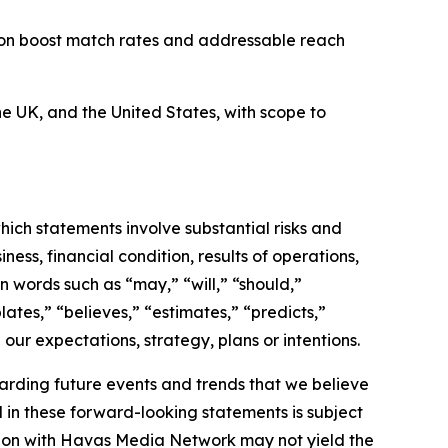
on boost match rates and addressable reach
e UK, and the United States, with scope to
hich statements involve substantial risks and
ess, financial condition, results of operations,
n words such as “may,” “will,” “should,”
lates,” “believes,” “estimates,” “predicts,”
 our expectations, strategy, plans or intentions.
arding future events and trends that we believe
d in these forward-looking statements is subject
gration with Havas Media Network may not yield the