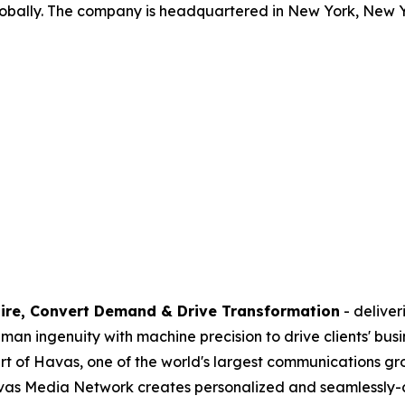
lobally. The company is headquartered in New York, New Y
ire, Convert Demand & Drive Transformation
- delive
n ingenuity with machine precision to drive clients' busi
part of Havas, one of the world's largest communications g
avas Media Network creates personalized and seamlessly-