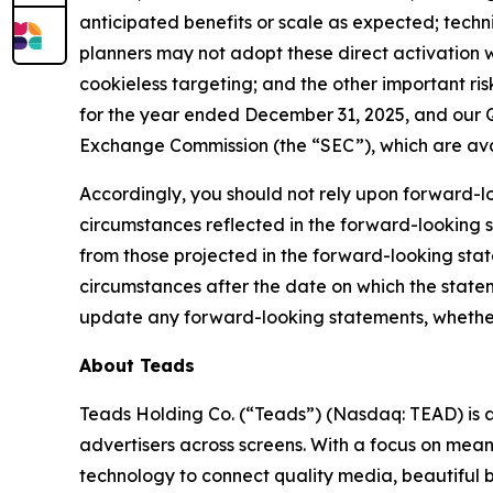
anticipated benefits or scale as expected; techn
planners may not adopt these direct activation 
cookieless targeting; and the other important ris
for the year ended December 31, 2025, and our Qu
Exchange Commission (the “SEC”), which are ava
Accordingly, you should not rely upon forward-lo
circumstances reflected in the forward-looking s
from those projected in the forward-looking sta
circumstances after the date on which the state
update any forward-looking statements, whether a
About Teads
Teads Holding Co. (“Teads”) (Nasdaq: TEAD) is 
advertisers across screens. With a focus on mean
technology to connect quality media, beautiful 