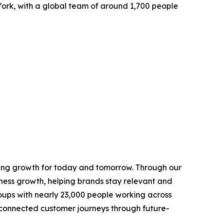
ork, with a global team of around 1,700 people
ring growth for today and tomorrow. Through our
ness growth, helping brands stay relevant and
roups with nearly 23,000 people working across
connected customer journeys through future-