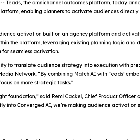
eads, the omnichannel outcomes platform, today announ
atform, enabling planners to activate audiences directly
audience activation built on an agency platform and activ
thin the platform, leveraging existing planning logic and
 for seamless activation.
lity to translate audience strategy into execution with pre
 Media Network. “By combining Match.AI with Teads’ emb
focus on more strategic tasks.”
ght foundation,” said Remi Cackel, Chief Product Officer 
tly into Converged.AI, we’re making audience activation s