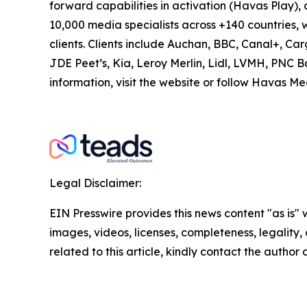
forward capabilities in activation (Havas Play
10,000 media specialists across +140 countries, w
clients. Clients include Auchan, BBC, Canal+, Ca
JDE Peet’s, Kia, Leroy Merlin, Lidl, LVMH, PNC 
information, visit the website or follow Hav
Legal Disclaimer:
EIN Presswire provides this news content "as is" 
images, videos, licenses, completeness, legality, o
related to this article, kindly contact the author