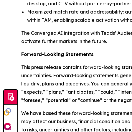
desktop, and CTV without partner-by-partner i
Maximized match rate and addressability: au
within TAM, enabling scalable activation witho
The Converged.AI integration with Teads’ Audienc
activate further markets in the future.
Forward-Looking Statements
This press release contains forward-looking state
uncertainties. Forward-looking statements general
liquidity, plans and objectives. You can general
“expects,” “plans,” “anticipates,” “could,” “inte
"foresee,” “potential” or “continue” or the negati
We have based these forward-looking statements
may affect our business, financial condition and
to risks, uncertainties and other factors, includ