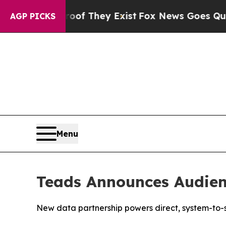
 Proof They Exist
Fox News Goes Quiet as 'Maga 
AGP PICKS
Menu
Teads Announces Audien
New data partnership powers direct, system-to-