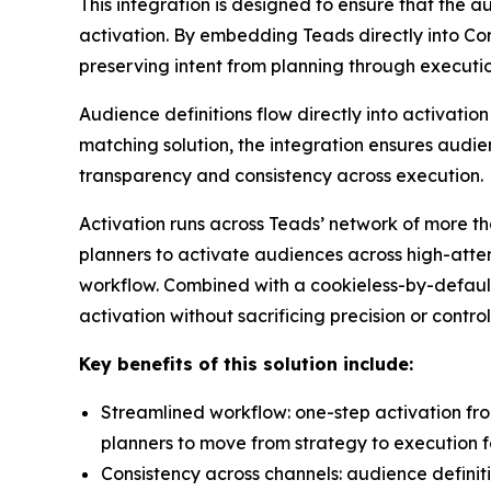
This integration is designed to ensure that the a
activation. By embedding Teads directly into C
preserving intent from planning through executi
Audience definitions flow directly into activa
matching solution, the integration ensures audie
transparency and consistency across execution.
Activation runs across Teads’ network of more th
planners to activate audiences across high-atten
workflow. Combined with a cookieless-by-default
activation without sacrificing precision or control
Key benefits of this solution include:
Streamlined workflow: one-step activation fr
planners to move from strategy to execution f
Consistency across channels: audience definit