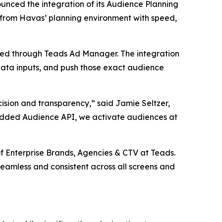
ced the integration of its Audience Planning
 from Havas’ planning environment with speed,
ated through Teads Ad Manager. The integration
 data inputs, and push those exact audience
cision and transparency,” said Jamie Seltzer,
edded Audience API, we activate audiences at
of Enterprise Brands, Agencies & CTV at Teads.
eamless and consistent across all screens and