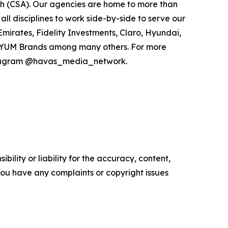
h (CSA). Our agencies are home to more than
all disciplines to work side-by-side to serve our
Emirates, Fidelity Investments, Claro, Hyundai,
and YUM Brands among many others. For more
nstagram @havas_media_network.
ility or liability for the accuracy, content,
f you have any complaints or copyright issues