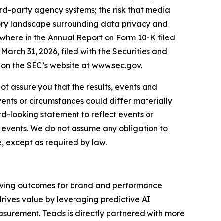
ird-party agency systems; the risk that media
tory landscape surrounding data privacy and
sewhere in the Annual Report on Form 10-K filed
arch 31, 2026, filed with the Securities and
on the SEC’s website at www.sec.gov.
ot assure you that the results, events and
vents or circumstances could differ materially
d-looking statement to reflect events or
d events. We do not assume any obligation to
, except as required by law.
riving outcomes for brand and performance
drives value by leveraging predictive AI
asurement. Teads is directly partnered with more