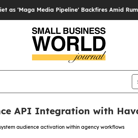
Media Pipeline' Backfires Amid Rumors Trump Wi
ce API Integration with Ha
system audience activation within agency workflows