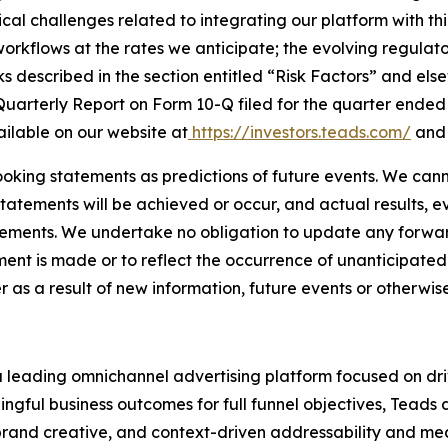
ical challenges related to integrating our platform with th
workflows at the rates we anticipate; the evolving regula
ks described in the section entitled “Risk Factors” and el
arterly Report on Form 10-Q filed for the quarter ended M
ilable on our website at
https://investors.teads.com/
and 
oking statements as predictions of future events. We cann
tatements will be achieved or occur, and actual results, e
tements. We undertake no obligation to update any forwar
ment is made or to reflect the occurrence of unanticipate
s a result of new information, future events or otherwise
a leading omnichannel advertising platform focused on d
ingful business outcomes for full funnel objectives, Teads 
brand creative, and context-driven addressability and me