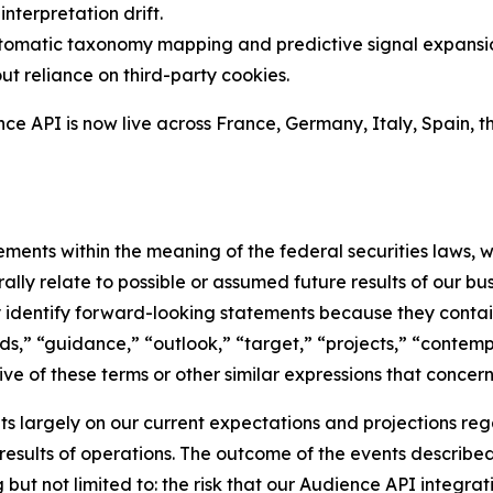
nterpretation drift.
tomatic taxonomy mapping and predictive signal expansi
ut reliance on third-party cookies.
e API is now live across France, Germany, Italy, Spain, th
ments within the meaning of the federal securities laws, w
ly relate to possible or assumed future results of our busin
ly identify forward-looking statements because they contai
nds,” “guidance,” “outlook,” “target,” “projects,” “contemp
ve of these terms or other similar expressions that concern
 largely on our current expectations and projections reg
 results of operations. The outcome of the events describe
ing but not limited to: the risk that our Audience API inte