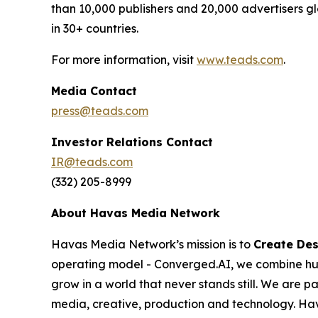
than 10,000 publishers and 20,000 advertisers g
in 30+ countries.
For more information, visit
www.teads.com
.
Media Contact
press@teads.com
Investor Relations Contact
IR@teads.com
(332) 205-8999
About Havas Media Network
Havas Media Network’s mission is to
Create Des
operating model - Converged.AI, we combine huma
grow in a world that never stands still. We are 
media, creative, production and technology. H