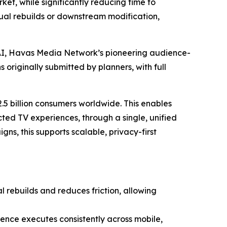
ket, while significantly reducing time to
ual rebuilds or downstream modification,
.AI, Havas Media Network’s pioneering audience-
originally submitted by planners, with full
.5 billion consumers worldwide. This enables
ted TV experiences, through a single, unified
, this supports scalable, privacy-first
rebuilds and reduces friction, allowing
ience executes consistently across mobile,