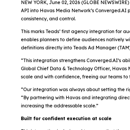
NEW YORK, June 02, 2026 (GLOBE NEWSWIRE) -- T
API into Havas Media Network’s Converged.AI pl
consistency, and control.
This marks Teads’ first agency integration for 
enables planners to define audiences natively wi
definitions directly into Teads Ad Manager (TAM)
“This integration strengthens Converged.AI’s abi
Global Chief Data & Technology Officer, Havas
scale and with confidence, freeing our teams to 
“Our integration was always about setting the ri
“By partnering with Havas and integrating direc
increasing the addressable scale.”
Built for confident execution at scale