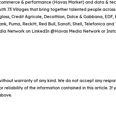
), commerce & performance (Havas Market) and data & tec
ith 73 Villages that bring together talented people across 
rglass, Credit Agricole, Decathlon, Dolce & Gabbana, EDF, 
Bank, Puma, Reckitt, Red Bull, Sanofi, Shell, Telefonica 
as Media Network on LinkedIn @Havas Media Network or I
without warranty of any kind. We do not accept any responsib
r reliability of the information contained in this article. I
 above.