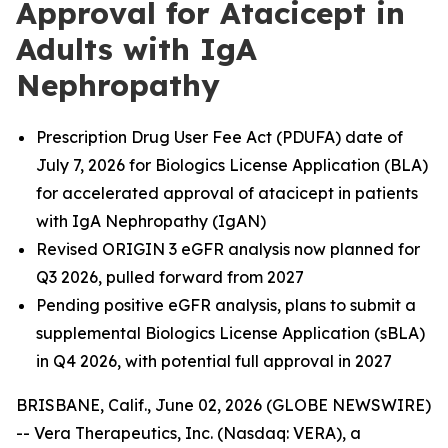
Approval for Atacicept in
Adults with IgA
Nephropathy
Prescription Drug User Fee Act (PDUFA) date of
July 7, 2026 for Biologics License Application (BLA)
for accelerated approval of atacicept in patients
with IgA Nephropathy (IgAN)
Revised ORIGIN 3 eGFR analysis now planned for
Q3 2026, pulled forward from 2027
Pending positive eGFR analysis, plans to submit a
supplemental Biologics License Application (sBLA)
in Q4 2026, with potential full approval in 2027
BRISBANE, Calif., June 02, 2026 (GLOBE NEWSWIRE)
-- Vera Therapeutics, Inc. (Nasdaq: VERA), a