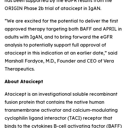
has been supported by the eGFR results from the
ORIGIN Phase 2b trial of atacicept in IgAN.
“We are excited for the potential to deliver the first
approved therapy targeting both BAFF and APRIL in
adults with IgAN, and to bring forward the eGFR
analysis to potentially support full approval of
atacicept in this indication at an earlier date,” said
Marshall Fordyce, M.D., Founder and CEO of Vera
Therapeutics.
About Atacicept
Atacicept is an investigational soluble recombinant
fusion protein that contains the native human
transmembrane activator and calcium-modulating
cyclophilin ligand interactor (TACI) receptor that
binds to the cytokines B-cell activating factor (BAFF)