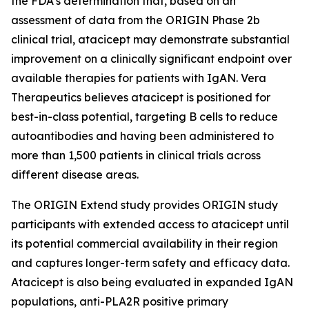
the FDA’s determination that, based on an
assessment of data from the ORIGIN Phase 2b
clinical trial, atacicept may demonstrate substantial
improvement on a clinically significant endpoint over
available therapies for patients with IgAN. Vera
Therapeutics believes atacicept is positioned for
best-in-class potential, targeting B cells to reduce
autoantibodies and having been administered to
more than 1,500 patients in clinical trials across
different disease areas.
The ORIGIN Extend study provides ORIGIN study
participants with extended access to atacicept until
its potential commercial availability in their region
and captures longer-term safety and efficacy data.
Atacicept is also being evaluated in expanded IgAN
populations, anti-PLA2R positive primary