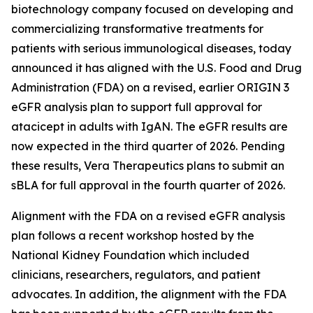
biotechnology company focused on developing and
commercializing transformative treatments for
patients with serious immunological diseases, today
announced it has aligned with the U.S. Food and Drug
Administration (FDA) on a revised, earlier ORIGIN 3
eGFR analysis plan to support full approval for
atacicept in adults with IgAN. The eGFR results are
now expected in the third quarter of 2026. Pending
these results, Vera Therapeutics plans to submit an
sBLA for full approval in the fourth quarter of 2026.
Alignment with the FDA on a revised eGFR analysis
plan follows a recent workshop hosted by the
National Kidney Foundation which included
clinicians, researchers, regulators, and patient
advocates. In addition, the alignment with the FDA