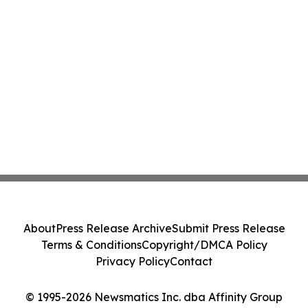
About
Press Release Archive
Submit Press Release
Terms & Conditions
Copyright/DMCA Policy
Privacy Policy
Contact
© 1995-2026 Newsmatics Inc. dba Affinity Group