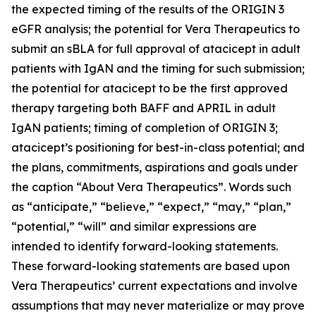
the expected timing of the results of the ORIGIN 3
eGFR analysis; the potential for Vera Therapeutics to
submit an sBLA for full approval of atacicept in adult
patients with IgAN and the timing for such submission;
the potential for atacicept to be the first approved
therapy targeting both BAFF and APRIL in adult
IgAN patients; timing of completion of ORIGIN 3;
atacicept’s positioning for best-in-class potential; and
the plans, commitments, aspirations and goals under
the caption “About Vera Therapeutics”. Words such
as “anticipate,” “believe,” “expect,” “may,” “plan,”
“potential,” “will” and similar expressions are
intended to identify forward-looking statements.
These forward-looking statements are based upon
Vera Therapeutics’ current expectations and involve
assumptions that may never materialize or may prove