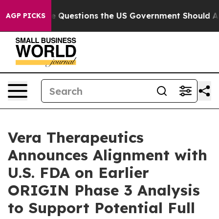
il
Five Questions the US Government Should Answer Ab
AGP PICKS
Vera Therapeutics
Announces Alignment with
U.S. FDA on Earlier
ORIGIN Phase 3 Analysis
to Support Potential Full