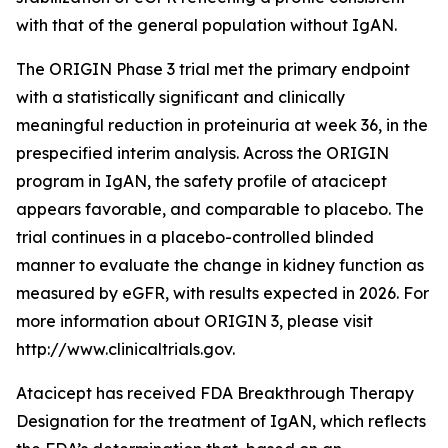
with that of the general population without IgAN.
The ORIGIN Phase 3 trial met the primary endpoint
with a statistically significant and clinically
meaningful reduction in proteinuria at week 36, in the
prespecified interim analysis. Across the ORIGIN
program in IgAN, the safety profile of atacicept
appears favorable, and comparable to placebo. The
trial continues in a placebo-controlled blinded
manner to evaluate the change in kidney function as
measured by eGFR, with results expected in 2026. For
more information about ORIGIN 3, please visit
http://www.clinicaltrials.gov.
Atacicept has received FDA Breakthrough Therapy
Designation for the treatment of IgAN, which reflects