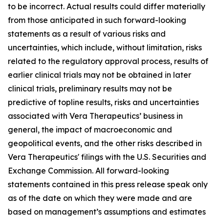
to be incorrect. Actual results could differ materially
from those anticipated in such forward-looking
statements as a result of various risks and
uncertainties, which include, without limitation, risks
related to the regulatory approval process, results of
earlier clinical trials may not be obtained in later
clinical trials, preliminary results may not be
predictive of topline results, risks and uncertainties
associated with Vera Therapeutics’ business in
general, the impact of macroeconomic and
geopolitical events, and the other risks described in
Vera Therapeutics' filings with the U.S. Securities and
Exchange Commission. All forward-looking
statements contained in this press release speak only
as of the date on which they were made and are
based on management’s assumptions and estimates