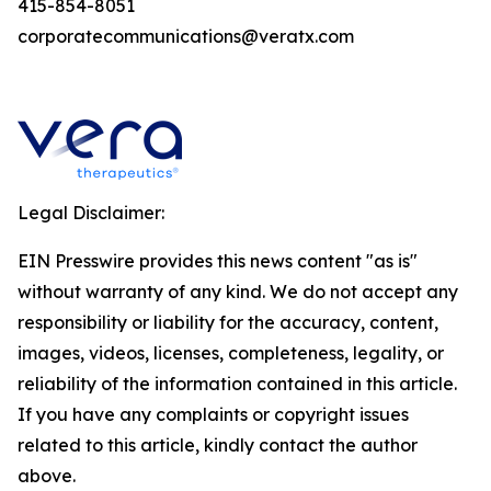
415-854-8051
corporatecommunications@veratx.com
Legal Disclaimer:
EIN Presswire provides this news content "as is"
without warranty of any kind. We do not accept any
responsibility or liability for the accuracy, content,
images, videos, licenses, completeness, legality, or
reliability of the information contained in this article.
If you have any complaints or copyright issues
related to this article, kindly contact the author
above.