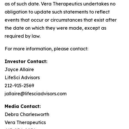
as of such date. Vera Therapeutics undertakes no
obligation to update such statements to reflect
events that occur or circumstances that exist after
the date on which they were made, except as
required by law.
For more information, please contact:
Investor Contact:
Joyce Allaire
LifeSci Advisors
212-915-2569
jallaire@lifesciadvisors.com
Media Contact:
Debra Charlesworth
Vera Therapeutics