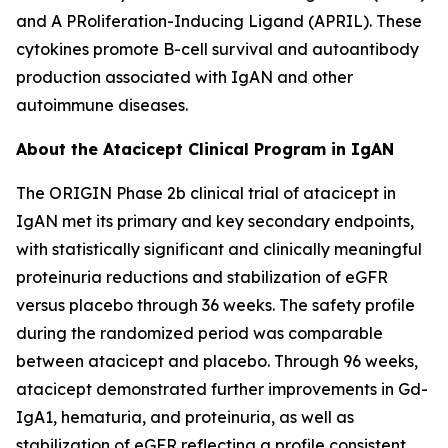
and A PRoliferation-Inducing Ligand (APRIL). These
cytokines promote B-cell survival and autoantibody
production associated with IgAN and other
autoimmune diseases.
About the Atacicept Clinical Program in IgAN
The ORIGIN Phase 2b clinical trial of atacicept in
IgAN met its primary and key secondary endpoints,
with statistically significant and clinically meaningful
proteinuria reductions and stabilization of eGFR
versus placebo through 36 weeks. The safety profile
during the randomized period was comparable
between atacicept and placebo. Through 96 weeks,
atacicept demonstrated further improvements in Gd-
IgA1, hematuria, and proteinuria, as well as
stabilization of eGFR reflecting a profile consistent