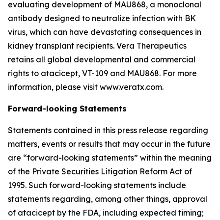
evaluating development of MAU868, a monoclonal
antibody designed to neutralize infection with BK
virus, which can have devastating consequences in
kidney transplant recipients. Vera Therapeutics
retains all global developmental and commercial
rights to atacicept, VT-109 and MAU868. For more
information, please visit www.veratx.com.
Forward-looking Statements
Statements contained in this press release regarding
matters, events or results that may occur in the future
are “forward-looking statements” within the meaning
of the Private Securities Litigation Reform Act of
1995. Such forward-looking statements include
statements regarding, among other things, approval
of atacicept by the FDA, including expected timing;