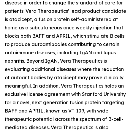
disease in order to change the standard of care for
patients. Vera Therapeutics’ lead product candidate
is atacicept, a fusion protein self-administered at
home as a subcutaneous once weekly injection that
blocks both BAFF and APRIL, which stimulate B cells
to produce autoantibodies contributing to certain
autoimmune diseases, including IgAN and lupus
nephritis. Beyond IgAN, Vera Therapeutics is
evaluating additional diseases where the reduction
of autoantibodies by atacicept may prove clinically
meaningful. In addition, Vera Therapeutics holds an
exclusive license agreement with Stanford University
for a novel, next generation fusion protein targeting
BAFF and APRIL, known as VT-109, with wide
therapeutic potential across the spectrum of B-cell-
mediated diseases. Vera Therapeutics is also