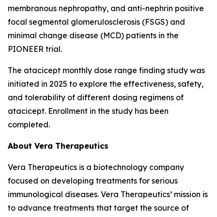
membranous nephropathy, and anti-nephrin positive
focal segmental glomerulosclerosis (FSGS) and
minimal change disease (MCD) patients in the
PIONEER trial.
The atacicept monthly dose range finding study was
initiated in 2025 to explore the effectiveness, safety,
and tolerability of different dosing regimens of
atacicept. Enrollment in the study has been
completed.
About Vera Therapeutics
Vera Therapeutics is a biotechnology company
focused on developing treatments for serious
immunological diseases. Vera Therapeutics’ mission is
to advance treatments that target the source of