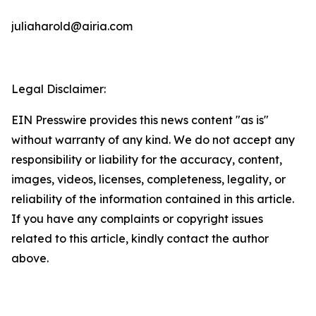
juliaharold@airia.com
Legal Disclaimer:
EIN Presswire provides this news content "as is"
without warranty of any kind. We do not accept any
responsibility or liability for the accuracy, content,
images, videos, licenses, completeness, legality, or
reliability of the information contained in this article.
If you have any complaints or copyright issues
related to this article, kindly contact the author
above.