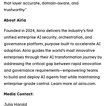
that layer accurate, domain-aware, and
trustworthy."
About Airia
Founded in 2024, Airia delivers the industry’s first
unified enterprise AI security, orchestration, and
governance platform, purpose-built to accelerate AI
adoption. Airia guides the world’s most innovative
enterprises through their AI transformation journey by
addressing the critical gap between rapid innovation
and governance requirements—empowering teams
to build and deploy AI agents fast while maintaining
enterprise-grade control. Learn more at airia.com.
Media Contact:
Julia Harold