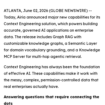
ATLANTA, June 02, 2026 (GLOBE NEWSWIRE) --
Today, Airia announced major new capabilities for its
Context Engineering solution, which powers building
accurate, governed AI applications on enterprise
data. The release includes Graph RAG with
customizable knowledge graphs, a Semantic Layer
for domain vocabulary grounding, and a Knowledge
MCP Server for multi-hop agentic retrieval.
Context Engineering has always been the foundation
of effective AI. These capabilities make it work with
the messy, complex, permission-controlled data that
real enterprises actually have.
Answering questions that require connecting the
dots