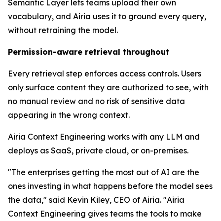
Semantic Layer lets teams upload their own
vocabulary, and Airia uses it to ground every query,
without retraining the model.
Permission-aware retrieval throughout
Every retrieval step enforces access controls. Users
only surface content they are authorized to see, with
no manual review and no risk of sensitive data
appearing in the wrong context.
Airia Context Engineering works with any LLM and
deploys as SaaS, private cloud, or on-premises.
"The enterprises getting the most out of AI are the
ones investing in what happens before the model sees
the data," said Kevin Kiley, CEO of Airia. "Airia
Context Engineering gives teams the tools to make