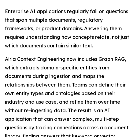
Enterprise AI applications regularly fail on questions
that span multiple documents, regulatory
frameworks, or product domains. Answering them
requires understanding how concepts relate, not just
which documents contain similar text.
Airia Context Engineering now includes Graph RAG,
which extracts domain-specific entities from
documents during ingestion and maps the
relationships between them. Teams can define their
own entity types and ontologies based on their
industry and use case, and refine them over time
without re-ingesting data. The result is an AI
application that can answer complex, multi-step
questions by tracing connections across a document
library, finding answers that keyword or vector