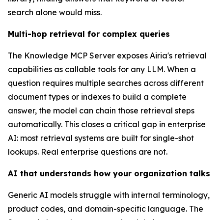
search alone would miss.
Multi-hop retrieval for complex queries
The Knowledge MCP Server exposes Airia's retrieval
capabilities as callable tools for any LLM. When a
question requires multiple searches across different
document types or indexes to build a complete
answer, the model can chain those retrieval steps
automatically. This closes a critical gap in enterprise
AI: most retrieval systems are built for single-shot
lookups. Real enterprise questions are not.
AI that understands how your organization talks
Generic AI models struggle with internal terminology,
product codes, and domain-specific language. The