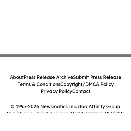
About
Press Release Archive
Submit Press Release
Terms & Conditions
Copyright/DMCA Policy
Privacy Policy
Contact
© 1995-2026 Newsmatics Inc. dba Affinity Group
Publishing & Small Business World Journal. All Rights
Reserved.