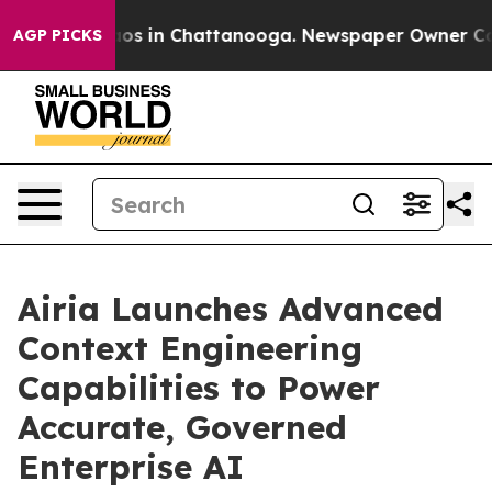
llapse
Chaos in Chattanooga. Newspaper Owner Calls t
AGP PICKS
Airia Launches Advanced
Context Engineering
Capabilities to Power
Accurate, Governed
Enterprise AI