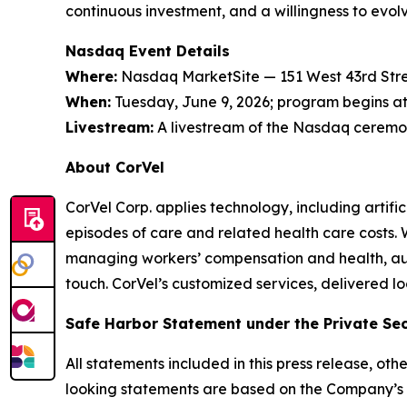
continuous investment, and a willingness to evol
Nasdaq Event Details
Where:
Nasdaq MarketSite — 151 West 43rd Stre
When:
Tuesday, June 9, 2026; program begins at 
Livestream:
A livestream of the Nasdaq ceremon
About CorVel
CorVel Corp. applies technology, including artif
episodes of care and related health care costs.
managing workers’ compensation and health, auto,
touch. CorVel’s customized services, delivered l
Safe Harbor Statement under the Private Secu
All statements included in this press release, ot
looking statements are based on the Company’s 