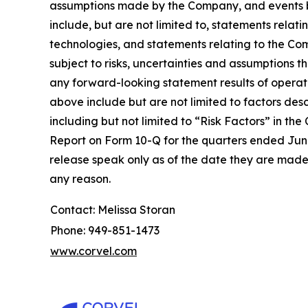
assumptions made by the Company, and events be
include, but are not limited to, statements rela
technologies, and statements relating to the Co
subject to risks, uncertainties and assumptions 
any forward-looking statement results of operatio
above include but are not limited to factors des
including but not limited to “Risk Factors” in 
Report on Form 10-Q for the quarters ended June
release speak only as of the date they are made
any reason.
Contact: Melissa Storan
Phone: 949-851-1473
www.corvel.com