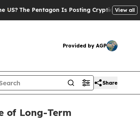
The Pentagon Is Posting Cryptic Biblical Messag
View all
Provided by AGP
Share
e of Long-Term