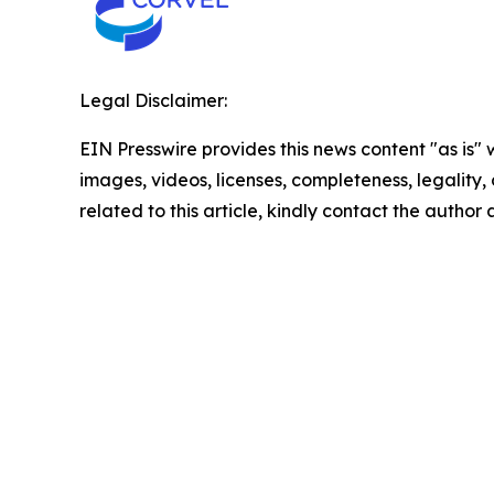
Legal Disclaimer:
EIN Presswire provides this news content "as is" 
images, videos, licenses, completeness, legality, o
related to this article, kindly contact the author