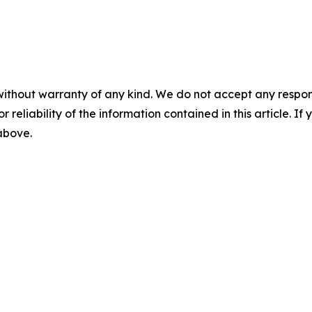
without warranty of any kind. We do not accept any responsib
r reliability of the information contained in this article. I
 above.