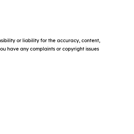
ility or liability for the accuracy, content,
f you have any complaints or copyright issues