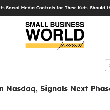
al Media Controls for Their Kids. Should the US?
on Nasdaq, Signals Next Phas