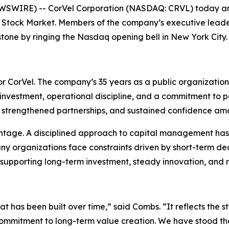
IRE) -- CorVel Corporation (NASDAQ: CRVL) today announ
 Stock Market. Members of the company’s executive leader
one by ringing the Nasdaq opening bell in New York City.
 CorVel. The company’s 35 years as a public organization r
investment, operational discipline, and a commitment to p
strengthened partnerships, and sustained confidence am
antage. A disciplined approach to capital management has p
ny organizations face constraints driven by short-term de
, supporting long-term investment, steady innovation, and r
t has been built over time,” said Combs. “It reflects the s
 commitment to long-term value creation. We have stood the