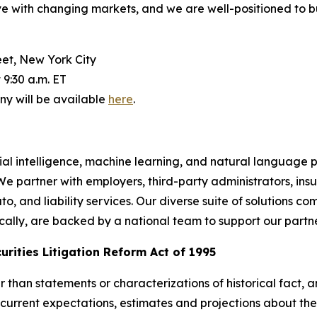
ve with changing markets, and we are well-positioned to b
et, New York City
9:30 a.m. ET
y will be available
here
.
icial intelligence, machine learning, and natural languag
 We partner with employers, third-party administrators, i
 and liability services. Our diverse suite of solutions c
ocally, are backed by a national team to support our partn
rities Litigation Reform Act of 1995
her than statements or characterizations of historical fact
current expectations, estimates and projections about th