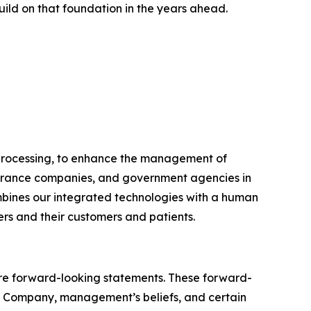
uild on that foundation in the years ahead.
e processing, to enhance the management of
nsurance companies, and government agencies in
ombines our integrated technologies with a human
ers and their customers and patients.
, are forward-looking statements. These forward-
e Company, management’s beliefs, and certain