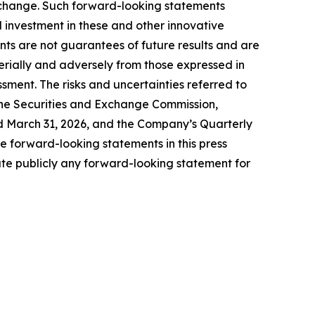
 change. Such forward-looking statements
d investment in these and other innovative
ts are not guarantees of future results and are
terially and adversely from those expressed in
ssment. The risks and uncertainties referred to
h the Securities and Exchange Commission,
ed March 31, 2026, and the Company’s Quarterly
 forward-looking statements in this press
te publicly any forward-looking statement for