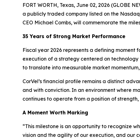
FORT WORTH, Texas, June 02, 2026 (GLOBE NEWSW
a publicly traded company listed on the Nasdaq
CEO Michael Combs, will commemorate the milest
35 Years of Strong Market Performance
Fiscal year 2026 represents a defining moment for
execution of a strategy centered on technology 
to translate into measurable market momentum, 
CorVel’s financial profile remains a distinct adv
and with conviction. In an environment where ma
continues to operate from a position of strength
A Moment Worth Marking
“This milestone is an opportunity to recognize wha
vision and the agility of our execution, and our