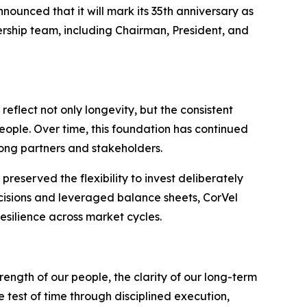
ced that it will mark its 35th anniversary as
ship team, including Chairman, President, and
eflect not only longevity, but the consistent
eople. Over time, this foundation has continued
ong partners and stakeholders.
reserved the flexibility to invest deliberately
cisions and leveraged balance sheets, CorVel
esilience across market cycles.
trength of our people, the clarity of our long-term
 test of time through disciplined execution,