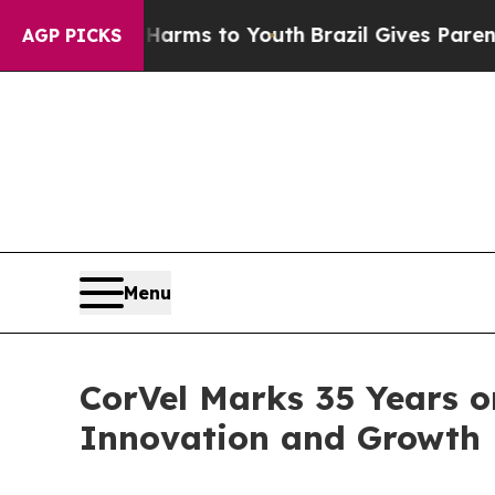
o Abate Harms to Youth
Brazil Gives Parents Soci
AGP PICKS
Menu
CorVel Marks 35 Years 
Innovation and Growth