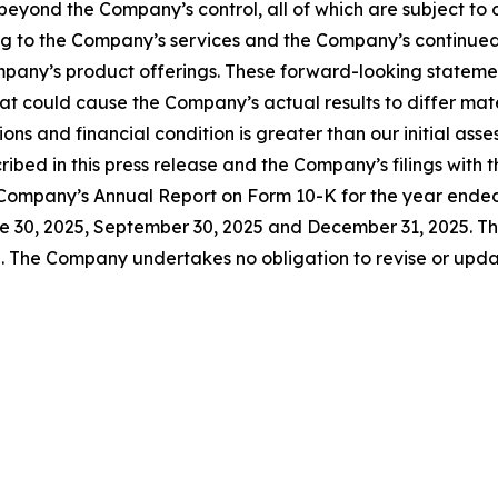
yond the Company’s control, all of which are subject to
ting to the Company’s services and the Company’s continue
mpany’s product offerings. These forward-looking statemen
that could cause the Company’s actual results to differ ma
ns and financial condition is greater than our initial asse
cribed in this press release and the Company’s filings wit
the Company’s Annual Report on Form 10-K for the year end
 30, 2025, September 30, 2025 and December 31, 2025. The
. The Company undertakes no obligation to revise or upda