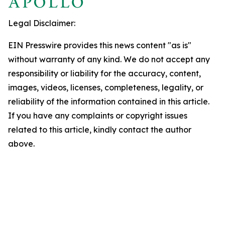
Legal Disclaimer:
EIN Presswire provides this news content "as is"
without warranty of any kind. We do not accept any
responsibility or liability for the accuracy, content,
images, videos, licenses, completeness, legality, or
reliability of the information contained in this article.
If you have any complaints or copyright issues
related to this article, kindly contact the author
above.