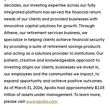
decades, our investing expertise across our fully
integrated platform has served the financial return
needs of our clients and provided businesses with
innovative capital solutions for growth. Through
Athene, our retirement services business, we
specialize in helping clients achieve financial security
by providing a suite of retirement savings products
and acting as a solutions provider to institutions. Our
patient, creative and knowledgeable approach to
investing aligns our clients, businesses we invest in,
our employees and the communities we impact, to
expand opportunity and achieve positive outcomes.
As of March 31, 2026, Apollo had approximately $1.03
trillion of assets under management. To learn more,
please visit
www.apollo.com
.