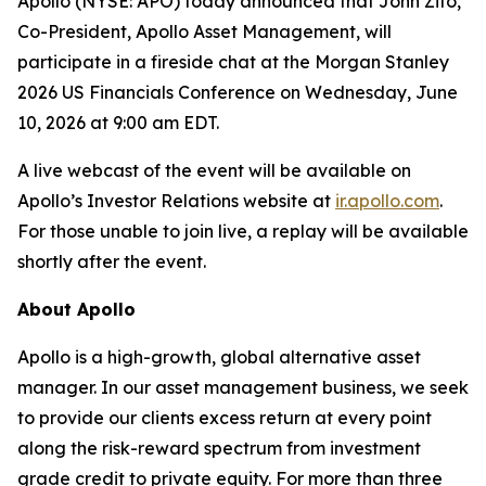
Apollo (NYSE: APO) today announced that John Zito,
Co-President, Apollo Asset Management, will
participate in a fireside chat at the Morgan Stanley
2026 US Financials Conference on Wednesday, June
10, 2026 at 9:00 am EDT.
A live webcast of the event will be available on
Apollo’s Investor Relations website at
ir.apollo.com
.
For those unable to join live, a replay will be available
shortly after the event.
About Apollo
Apollo is a high-growth, global alternative asset
manager. In our asset management business, we seek
to provide our clients excess return at every point
along the risk-reward spectrum from investment
grade credit to private equity. For more than three