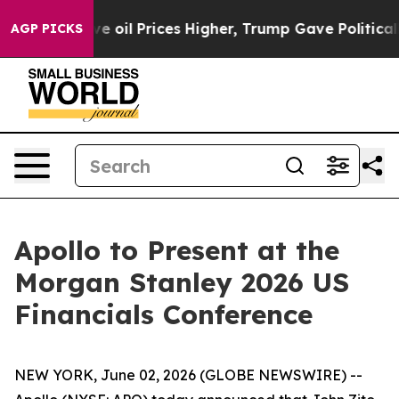
 Iran Drove oil Prices Higher, Trump Gave Politicall
AGP PICKS
Apollo to Present at the
Morgan Stanley 2026 US
Financials Conference
NEW YORK, June 02, 2026 (GLOBE NEWSWIRE) --