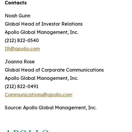
Contacts
Noah Gunn
Global Head of Investor Relations
Apollo Global Management, Inc.
(212) 822-0540
IR@apollo.com
Joanna Rose
Global Head of Corporate Communications
Apollo Global Management, Inc.
(212) 822-0491
Communications@apollo.com
Source: Apollo Global Management, Inc.