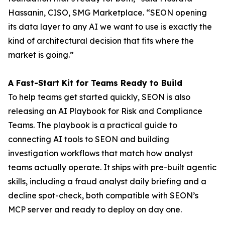
Hassanin, CISO, SMG Marketplace. “SEON opening
its data layer to any AI we want to use is exactly the
kind of architectural decision that fits where the
market is going.”
A Fast-Start Kit for Teams Ready to Build
To help teams get started quickly, SEON is also
releasing an AI Playbook for Risk and Compliance
Teams. The playbook is a practical guide to
connecting AI tools to SEON and building
investigation workflows that match how analyst
teams actually operate. It ships with pre-built agentic
skills, including a fraud analyst daily briefing and a
decline spot-check, both compatible with SEON’s
MCP server and ready to deploy on day one.