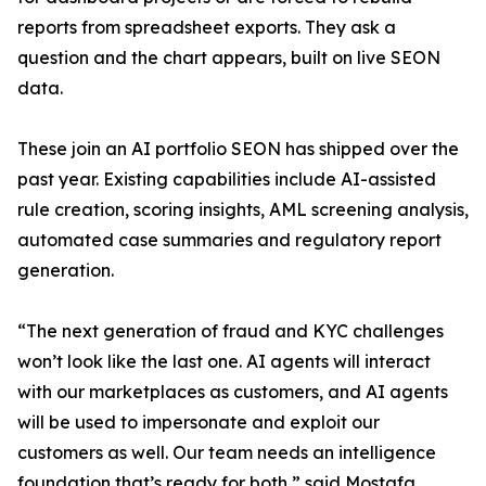
reports from spreadsheet exports. They ask a
question and the chart appears, built on live SEON
data.
These join an AI portfolio SEON has shipped over the
past year. Existing capabilities include AI-assisted
rule creation, scoring insights, AML screening analysis,
automated case summaries and regulatory report
generation.
“The next generation of fraud and KYC challenges
won’t look like the last one. AI agents will interact
with our marketplaces as customers, and AI agents
will be used to impersonate and exploit our
customers as well. Our team needs an intelligence
foundation that’s ready for both,” said Mostafa