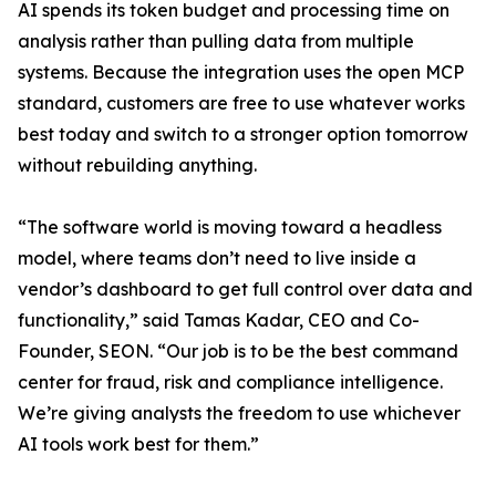
AI spends its token budget and processing time on
analysis rather than pulling data from multiple
systems. Because the integration uses the open MCP
standard, customers are free to use whatever works
best today and switch to a stronger option tomorrow
without rebuilding anything.
“The software world is moving toward a headless
model, where teams don’t need to live inside a
vendor’s dashboard to get full control over data and
functionality,” said Tamas Kadar, CEO and Co-
Founder, SEON. “Our job is to be the best command
center for fraud, risk and compliance intelligence.
We’re giving analysts the freedom to use whichever
AI tools work best for them.”