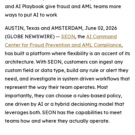
and AI Playbook give fraud and AML teams more
ways to put AI to work
AUSTIN, Texas and AMSTERDAM, June 02, 2026
(GLOBE NEWSWIRE) --
SEON
, the
AI Command
Center for Fraud Prevention and AML Compliance
,
has built a platform where flexibility is an accent of its
architecture. With SEON, customers can ingest any
custom field or data type, build any rule or alert they
need, and investigate in system driven workflows that
represent the way their team operates. Most
importantly, they can choose a rules-based policy,
one driven by AI or a hybrid decisioning model that
leverages both. SEON has the capabilities to meet
teams how and where they actually operate.