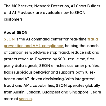
The MCP server, Network Detection, AI Chart Builder
and AI Playbook are available now to SEON
customers.
About SEON
SEON
is the AI command center for real-time
fraud
prevention and AML compliance
, helping thousands
of companies worldwide stop fraud, reduce risk and
protect revenue. Powered by 900+ real-time, first-
party data signals, SEON enriches customer profiles,
flags suspicious behavior and supports both rules-
based and AI-driven decisioning. With integrated
fraud and AML capabilities, SEON operates globally
from Austin, London, Budapest and Singapore. Learn
more at
seon.io
.