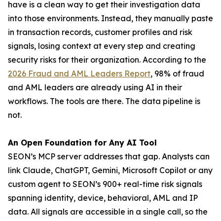
have is a clean way to get their investigation data
into those environments. Instead, they manually paste
in transaction records, customer profiles and risk
signals, losing context at every step and creating
security risks for their organization. According to the
2026 Fraud and AML Leaders Report
, 98% of fraud
and AML leaders are already using AI in their
workflows. The tools are there. The data pipeline is
not.
An Open Foundation for Any AI Tool
SEON’s MCP server addresses that gap. Analysts can
link Claude, ChatGPT, Gemini, Microsoft Copilot or any
custom agent to SEON’s 900+ real-time risk signals
spanning identity, device, behavioral, AML and IP
data. All signals are accessible in a single call, so the