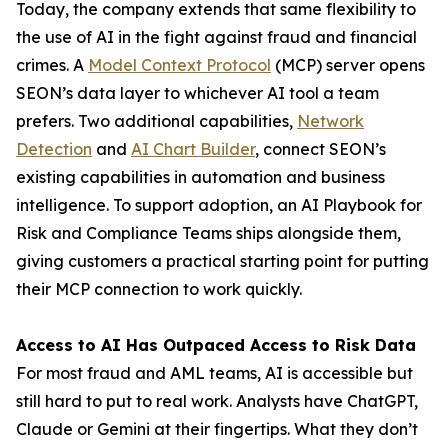
Today, the company extends that same flexibility to
the use of AI in the fight against fraud and financial
crimes. A
Model Context Protocol
(MCP) server opens
SEON’s data layer to whichever AI tool a team
prefers. Two additional capabilities,
Network
Detection
and
AI Chart Builder
, connect SEON’s
existing capabilities in automation and business
intelligence. To support adoption, an AI Playbook for
Risk and Compliance Teams ships alongside them,
giving customers a practical starting point for putting
their MCP connection to work quickly.
Access to AI Has Outpaced Access to Risk Data
For most fraud and AML teams, AI is accessible but
still hard to put to real work. Analysts have ChatGPT,
Claude or Gemini at their fingertips. What they don’t