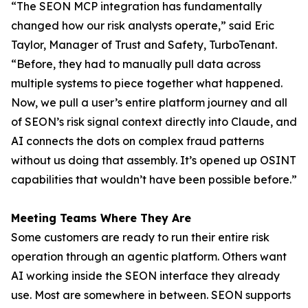
“The SEON MCP integration has fundamentally
changed how our risk analysts operate,” said Eric
Taylor, Manager of Trust and Safety, TurboTenant.
“Before, they had to manually pull data across
multiple systems to piece together what happened.
Now, we pull a user’s entire platform journey and all
of SEON’s risk signal context directly into Claude, and
AI connects the dots on complex fraud patterns
without us doing that assembly. It’s opened up OSINT
capabilities that wouldn’t have been possible before.”
Meeting Teams Where They Are
Some customers are ready to run their entire risk
operation through an agentic platform. Others want
AI working inside the SEON interface they already
use. Most are somewhere in between. SEON supports