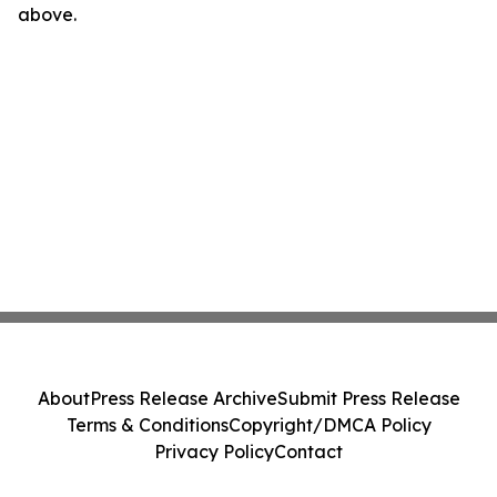
above.
About
Press Release Archive
Submit Press Release
Terms & Conditions
Copyright/DMCA Policy
Privacy Policy
Contact