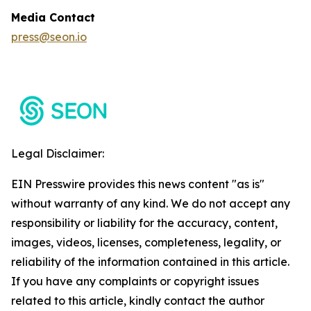
Media Contact
press@seon.io
Legal Disclaimer:
EIN Presswire provides this news content "as is"
without warranty of any kind. We do not accept any
responsibility or liability for the accuracy, content,
images, videos, licenses, completeness, legality, or
reliability of the information contained in this article.
If you have any complaints or copyright issues
related to this article, kindly contact the author