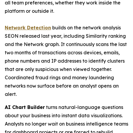
all team preferences, whether they work inside the
platform or outside it.
Network Detection
builds on the network analysis
SEON released last year, including Similarity ranking
and the Network graph. It continuously scans the last
two months of transactions across devices, emails,
phone numbers and IP addresses to identify clusters
that are only suspicious when viewed together.
Coordinated fraud rings and money laundering
networks now surface before an analyst opens an
alert.
AI Chart Builder
turns natural-language questions
about your business into instant data visualizations.
Analysts no longer wait on business intelligence teams
for dashboard projects or are forced to rebuild