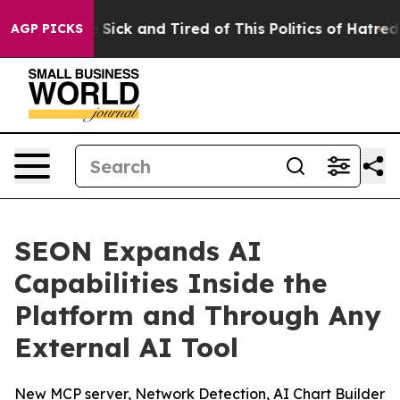
ple Are Sick and Tired of This Politics of Hatred”
The 
AGP PICKS
SEON Expands AI
Capabilities Inside the
Platform and Through Any
External AI Tool
New MCP server, Network Detection, AI Chart Builder