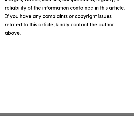
reliability of the information contained in this article.
If you have any complaints or copyright issues
related to this article, kindly contact the author
above.