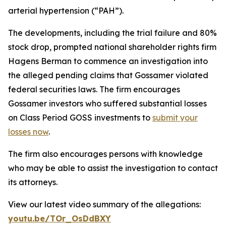
arterial hypertension (“PAH”).
The developments, including the trial failure and 80%
stock drop, prompted national shareholder rights firm
Hagens Berman to commence an investigation into
the alleged pending claims that Gossamer violated
federal securities laws. The firm encourages
Gossamer investors who suffered substantial losses
on Class Period GOSS investments to
submit your
losses now
.
The firm also encourages persons with knowledge
who may be able to assist the investigation to contact
its attorneys.
View our latest video summary of the allegations:
youtu.be/TOr_OsDdBXY