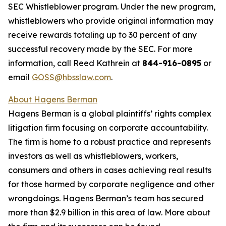
SEC Whistleblower program. Under the new program,
whistleblowers who provide original information may
receive rewards totaling up to 30 percent of any
successful recovery made by the SEC. For more
information, call Reed Kathrein at
844-916-0895
or
email
GOSS@hbsslaw.com
.
About Hagens Berman
Hagens Berman is a global plaintiffs’ rights complex
litigation firm focusing on corporate accountability.
The firm is home to a robust practice and represents
investors as well as whistleblowers, workers,
consumers and others in cases achieving real results
for those harmed by corporate negligence and other
wrongdoings. Hagens Berman’s team has secured
more than $2.9 billion in this area of law. More about