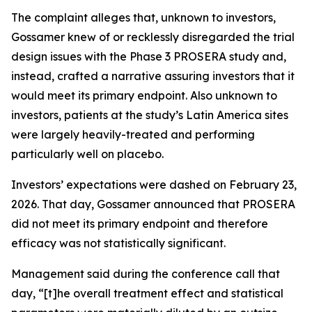
The complaint alleges that, unknown to investors,
Gossamer knew of or recklessly disregarded the trial
design issues with the Phase 3 PROSERA study and,
instead, crafted a narrative assuring investors that it
would meet its primary endpoint. Also unknown to
investors, patients at the study’s Latin America sites
were largely heavily-treated and performing
particularly well on placebo.
Investors’ expectations were dashed on February 23,
2026. That day, Gossamer announced that PROSERA
did not meet its primary endpoint and therefore
efficacy was not statistically significant.
Management said during the conference call that
day, “[t]he overall treatment effect and statistical