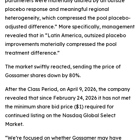
parameters were materially diluted by an outsize
placebo response and meaningful regional
heterogeneity, which compressed the pool placebo-
adjusted difference.” More specifically, management
revealed that in “Latin America, outsized placebo
improvements materially compressed the pool
treatment difference.”
The market swiftly reacted, sending the price of
Gossamer shares down by 80%.
After the Class Period, on April 9, 2026, the company
revealed that since February 24, 2026 it has not met
the minimum share bid price ($1) required for
continued listing on the Nasdaq Global Select
Market.
“We’re focused on whether Gossamer may have