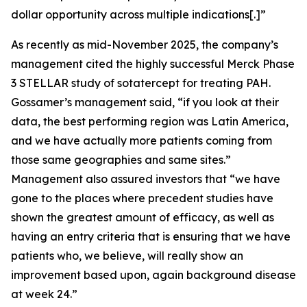
dollar opportunity across multiple indications[.]”
As recently as mid-November 2025, the company’s
management cited the highly successful Merck Phase
3 STELLAR study of sotatercept for treating PAH.
Gossamer’s management said, “if you look at their
data, the best performing region was Latin America,
and we have actually more patients coming from
those same geographies and same sites.”
Management also assured investors that “we have
gone to the places where precedent studies have
shown the greatest amount of efficacy, as well as
having an entry criteria that is ensuring that we have
patients who, we believe, will really show an
improvement based upon, again background disease
at week 24.”