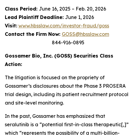
Class Period:
June 16, 2025 – Feb. 20, 2026
Lead Plaintiff Deadline:
June 1, 2026
Visit:
www.hbsslaw.com/investor-fraud/goss
Contact the Firm Now:
GOSS@hbsslaw.com
844-916-0895
Gossamer Bio, Inc. (GOSS) Securities Class
Action:
The litigation is focused on the propriety of
Gossamer’s disclosures about the Phase 3 PROSERA
trial design, including its patient recruitment protocol
and site-level monitoring.
In the past, Gossamer has emphasized that
seralutinib is a “potential first-in-class therapeutic[,]”
which “represents the possibility of a multi-billion-