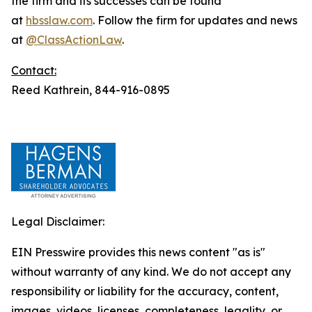
the firm and its successes can be found
at
hbsslaw.com
. Follow the firm for updates and news
at
@ClassActionLaw
.
Contact:
Reed Kathrein, 844-916-0895
Legal Disclaimer:
EIN Presswire provides this news content "as is"
without warranty of any kind. We do not accept any
responsibility or liability for the accuracy, content,
images, videos, licenses, completeness, legality, or