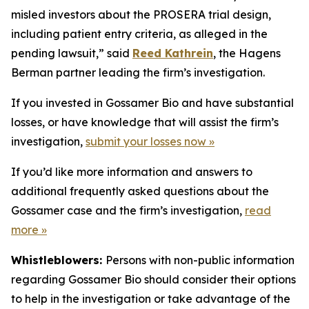
misled investors about the PROSERA trial design,
including patient entry criteria, as alleged in the
pending lawsuit,” said
Reed Kathrein
, the Hagens
Berman partner leading the firm’s investigation.
If you invested in Gossamer Bio and have substantial
losses, or have knowledge that will assist the firm’s
investigation,
submit your losses now »
If you’d like more information and answers to
additional frequently asked questions about the
Gossamer case and the firm’s investigation,
read
more »
Whistleblowers:
Persons with non-public information
regarding Gossamer Bio should consider their options
to help in the investigation or take advantage of the