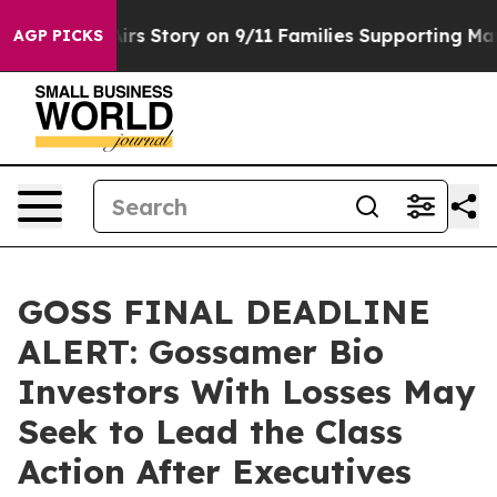
urse, Airs Story on 9/11 Families Supporting Mamdan
AGP PICKS
GOSS FINAL DEADLINE
ALERT: Gossamer Bio
Investors With Losses May
Seek to Lead the Class
Action After Executives