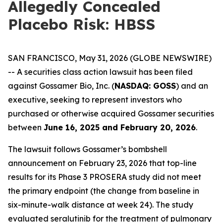
Allegedly Concealed
Placebo Risk: HBSS
SAN FRANCISCO, May 31, 2026 (GLOBE NEWSWIRE)
-- A securities class action lawsuit has been filed
against Gossamer Bio, Inc. (
NASDAQ: GOSS
) and an
executive, seeking to represent investors who
purchased or otherwise acquired Gossamer securities
between
June 16, 2025 and February 20, 2026
.
The lawsuit follows Gossamer’s bombshell
announcement on February 23, 2026 that top-line
results for its Phase 3 PROSERA study did not meet
the primary endpoint (the change from baseline in
six-minute-walk distance at week 24). The study
evaluated seralutinib for the treatment of pulmonary