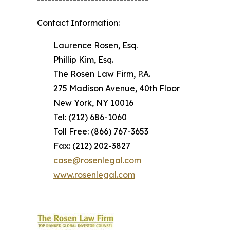
-------------------------------
Contact Information:
Laurence Rosen, Esq.
Phillip Kim, Esq.
The Rosen Law Firm, P.A.
275 Madison Avenue, 40th Floor
New York, NY 10016
Tel: (212) 686-1060
Toll Free: (866) 767-3653
Fax: (212) 202-3827
case@rosenlegal.com
www.rosenlegal.com