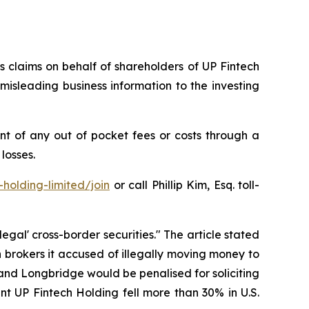
es claims on behalf of shareholders of UP Fintech
isleading business information to the investing
t of any out of pocket fees or costs through a
losses.
holding-limited/join
or call Phillip Kim, Esq. toll-
egal' cross-border securities." The article stated
brokers it accused of illegally moving money to
u and Longbridge would be penalised for soliciting
ent UP Fintech Holding fell more than 30% in U.S.