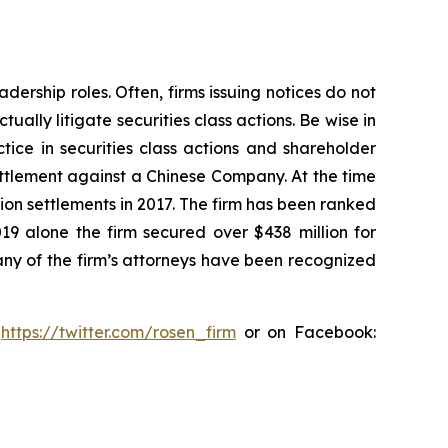
dership roles. Often, firms issuing notices do not
lly litigate securities class actions. Be wise in
tice in securities class actions and shareholder
settlement against a Chinese Company. At the time
ion settlements in 2017. The firm has been ranked
019 alone the firm secured over $438 million for
any of the firm’s attorneys have been recognized
:
https://twitter.com/rosen_firm
or on Facebook: