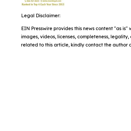
Legal Disclaimer:
EIN Presswire provides this news content "as is" 
images, videos, licenses, completeness, legality, o
related to this article, kindly contact the author