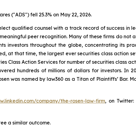
res ("ADS") fell 25.3% on May 22, 2026.
ct qualified counsel with a track record of success in lea
aningful peer recognition. Many of these firms do not actua
s investors throughout the globe, concentrating its prac
ed, at that time, the largest ever securities class action 
s Class Action Services for number of securities class act
ered hundreds of millions of dollars for investors. In 2
osen was named by law360 as a Titan of Plaintiffs’ Bar. M
ww.linkedin.com/company/the-rosen-law-firm
, on Twitter
tee a similar outcome.