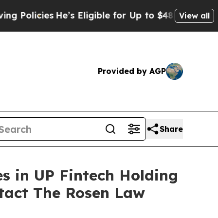
icies
He’s Eligible for Up to $480,000 After Bei
View all
Provided by AGP
Share
es in UP Fintech Holding
tact The Rosen Law