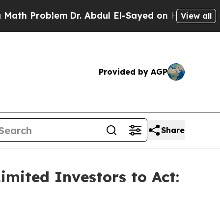
Problem
Dr. Abdul El-Sayed on Historic Michigan 
View all
Provided by AGP
Share
mited Investors to Act: