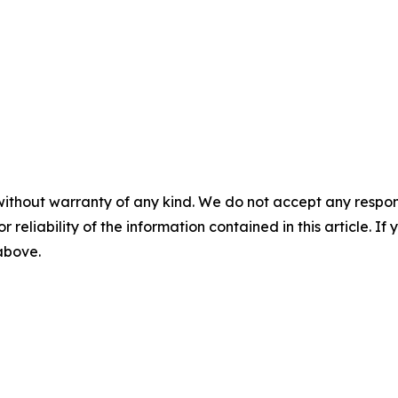
without warranty of any kind. We do not accept any responsib
r reliability of the information contained in this article. I
 above.