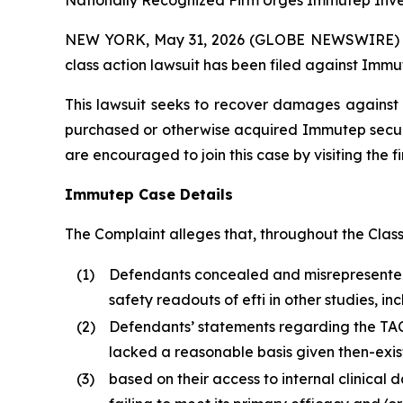
Nationally Recognized Firm Urges Immutep Inves
NEW YORK, May 31, 2026 (GLOBE NEWSWIRE) -- Br
class action lawsuit has been filed against Immu
This lawsuit seeks to recover damages against D
purchased or otherwise acquired Immutep securit
are encouraged to join this case by visiting the fi
Immutep Case Details
The Complaint alleges that, throughout the Clas
(1)
Defendants concealed and misrepresented t
safety readouts of efti in other studies,
(2)
Defendants’ statements regarding the TACTI-
lacked a reasonable basis given then-exist
(3)
based on their access to internal clinical 