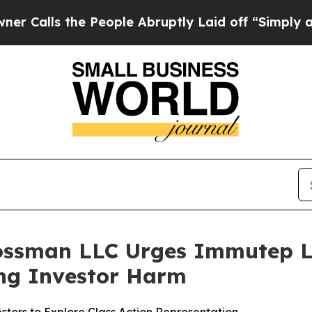
s the People Abruptly Laid off “Simply a Math 
ossman LLC Urges Immutep Li
ging Investor Harm