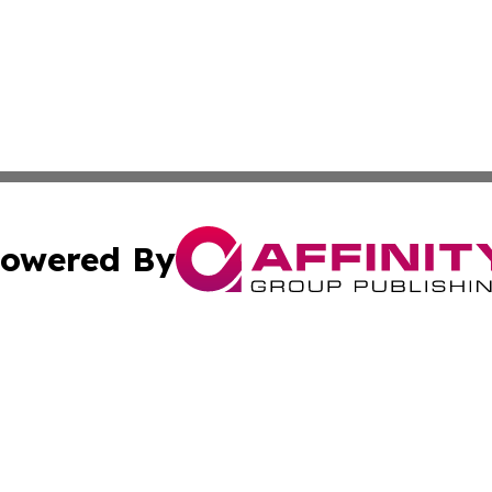
owered By
ubmit Press Release
Terms & Conditions
Copyright/DMCA
. dba Affinity Group Publishing & Small Business World Jo
Cookie Settings / Your Privacy Choices