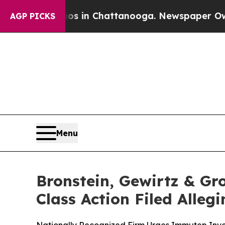
pse
Chaos in Chattanooga. Newspaper Owner Call
AGP PICKS
Menu
Bronstein, Gewirtz & Gr
Class Action Filed Alle