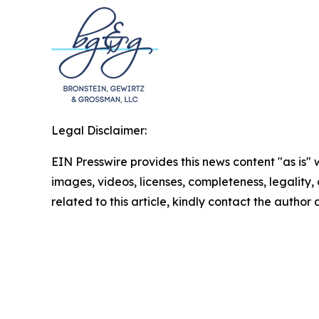
Legal Disclaimer:
EIN Presswire provides this news content "as is" 
images, videos, licenses, completeness, legality, o
related to this article, kindly contact the author