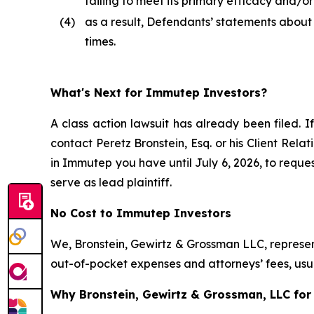
failing to meet its primary efficacy and/o
(4)
as a result, Defendants’ statements about
times.
What's Next for Immutep Investors?
A class action lawsuit has already been filed. If
contact Peretz Bronstein, Esq. or his Client Rel
in Immutep you have until July 6, 2026, to reques
serve as lead plaintiff.
No Cost to Immutep Investors
We, Bronstein, Gewirtz & Grossman LLC, represent
out-of-pocket expenses and attorneys’ fees, usua
Why Bronstein, Gewirtz & Grossman, LLC for