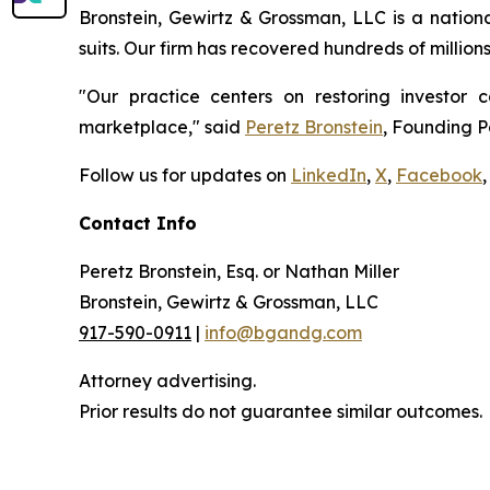
Bronstein, Gewirtz & Grossman, LLC is a nationa
suits. Our firm has recovered hundreds of million
"Our practice centers on restoring investor c
marketplace," said
Peretz Bronstein
, Founding P
Follow us for updates on
LinkedIn
,
X
,
Facebook
,
Contact Info
Peretz Bronstein, Esq. or Nathan Miller
Bronstein, Gewirtz & Grossman, LLC
917-590-0911
|
info@bgandg.com
Attorney advertising.
Prior results do not guarantee similar outcomes.