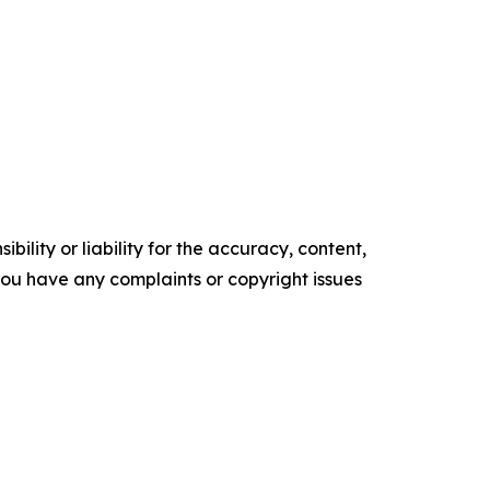
ility or liability for the accuracy, content,
f you have any complaints or copyright issues