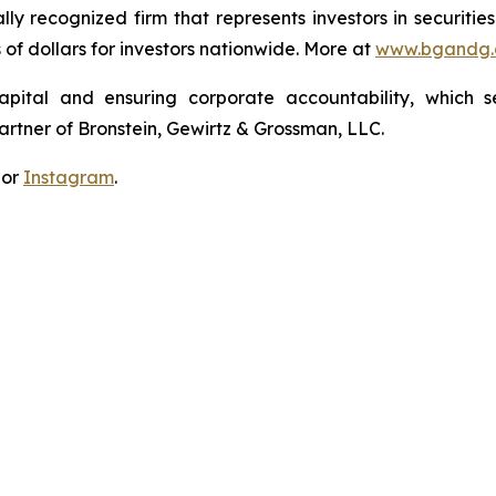
lly recognized firm that represents investors in securitie
s of dollars for investors nationwide. More at
www.bgandg
apital and ensuring corporate accountability, which s
artner of Bronstein, Gewirtz & Grossman, LLC.
 or
Instagram
.