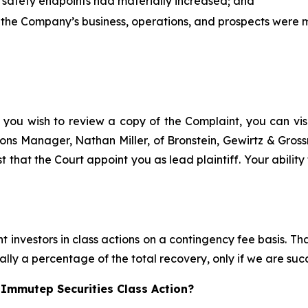
r safety endpoints had materially increased; and
 the Company’s business, operations, and prospects were ma
 you wish to review a copy of the Complaint, you can visit
ations Manager, Nathan Miller, of Bronstein, Gewirtz & Gro
t that the Court appoint you as lead plaintiff. Your ability
 investors in class actions on a contingency fee basis. Tha
lly a percentage of the total recovery, only if we are succ
 Immutep Securities Class Action?