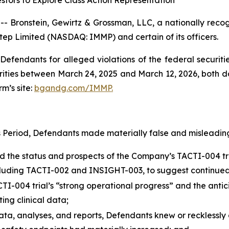
tors to Explore Class Action Representation
onstein, Gewirtz & Grossman, LLC, a nationally recogni
tep Limited (NASDAQ: IMMP) and certain of its officers.
efendants for alleged violations of the federal securities
ies between March 24, 2025 and March 12, 2026, both date
rm’s site:
bgandg.com/IMMP.
s Period, Defendants made materially false and misleading
he status and prospects of the Company’s TACTI-004 trial
 including TACTI-002 and INSIGHT-003, to suggest continued
004 trial’s “strong operational progress” and the anticipat
ing clinical data;
data, analyses, and reports, Defendants knew or recklessly 