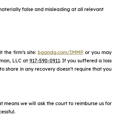
terially false and misleading at all relevant
 the firm’s site:
bgandg.com/IMMP.
or you may
ssman, LLC at
917-590-0911
. If you suffered a loss
 to share in any recovery doesn't require that you
t means we will ask the court to reimburse us for
essful.