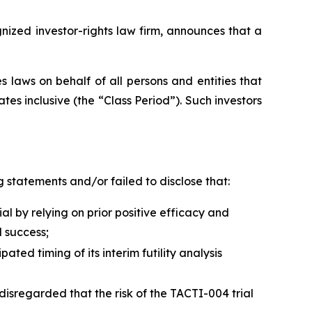
zed investor-rights law firm, announces that a
 laws on behalf of all persons and entities that
s inclusive (the “Class Period”). Such investors
 statements and/or failed to disclose that:
 by relying on prior positive efficacy and
 success;
ed timing of its interim futility analysis
disregarded that the risk of the TACTI-004 trial