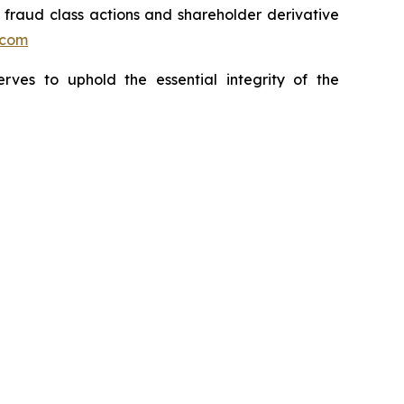
s fraud class actions and shareholder derivative
.com
erves to uphold the essential integrity of the