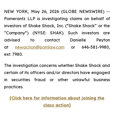
NEW YORK, May 26, 2026 (GLOBE NEWSWIRE) --
Pomerantz LLP is investigating claims on behalf of
investors of Shake Shack, Inc. (“Shake Shack” or the
“Company”) (NYSE: SHAK). Such investors are
advised to contact Danielle Peyton
at
newaction@pomlaw.com
or 646-581-9980,
ext. 7980.
The investigation concerns whether Shake Shack and
certain of its officers and/or directors have engaged
in securities fraud or other unlawful business
practices.
[Click here for information about joining the
class action]