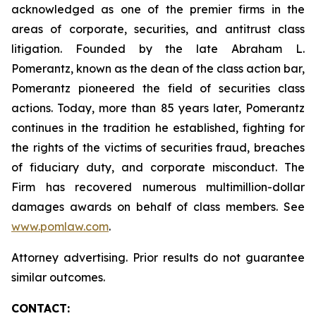
acknowledged as one of the premier firms in the
areas of corporate, securities, and antitrust class
litigation. Founded by the late Abraham L.
Pomerantz, known as the dean of the class action bar,
Pomerantz pioneered the field of securities class
actions. Today, more than 85 years later, Pomerantz
continues in the tradition he established, fighting for
the rights of the victims of securities fraud, breaches
of fiduciary duty, and corporate misconduct. The
Firm has recovered numerous multimillion-dollar
damages awards on behalf of class members. See
www.pomlaw.com
.
Attorney advertising. Prior results do not guarantee
similar outcomes.
CONTACT: