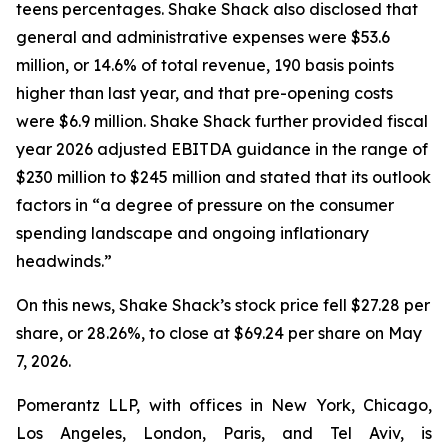
teens percentages. Shake Shack also disclosed that
general and administrative expenses were $53.6
million, or 14.6% of total revenue, 190 basis points
higher than last year, and that pre-opening costs
were $6.9 million. Shake Shack further provided fiscal
year 2026 adjusted EBITDA guidance in the range of
$230 million to $245 million and stated that its outlook
factors in “a degree of pressure on the consumer
spending landscape and ongoing inflationary
headwinds.”
On this news, Shake Shack’s stock price fell $27.28 per
share, or 28.26%, to close at $69.24 per share on May
7, 2026.
Pomerantz LLP, with offices in New York, Chicago,
Los Angeles, London, Paris, and Tel Aviv, is