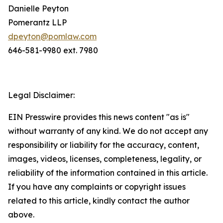
Danielle Peyton
Pomerantz LLP
dpeyton@pomlaw.com
646-581-9980 ext. 7980
Legal Disclaimer:
EIN Presswire provides this news content "as is"
without warranty of any kind. We do not accept any
responsibility or liability for the accuracy, content,
images, videos, licenses, completeness, legality, or
reliability of the information contained in this article.
If you have any complaints or copyright issues
related to this article, kindly contact the author
above.