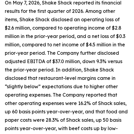
On May 7, 2026, Shake Shack reported its financial
results for the first quarter of 2026. Among other
items, Shake Shack disclosed an operating loss of
$2.6 million, compared to operating income of $2.8
million in the prior-year period, and a net loss of $0.3
million, compared to net income of $4.5 million in the
prior-year period. The Company further disclosed
adjusted EBITDA of $37.0 million, down 9.3% versus
the prior-year period. In addition, Shake Shack
disclosed that restaurant-level margins came in
“slightly below” expectations due to higher other
operating expenses. The Company reported that
other operating expenses were 16.2% of Shack sales,
up 60 basis points year-over-year, and that food and
paper costs were 28.3% of Shack sales, up 50 basis
points year-over-year, with beef costs up by low-