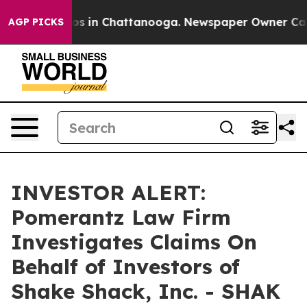
lapse
Chaos in Chattanooga. Newspaper Owner Calls t
AGP PICKS
INVESTOR ALERT:
Pomerantz Law Firm
Investigates Claims On
Behalf of Investors of
Shake Shack, Inc. - SHAK