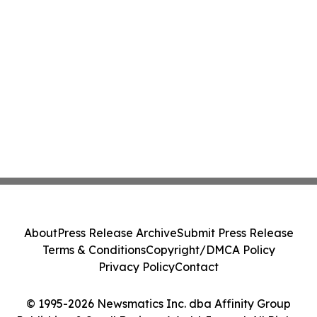
About
Press Release Archive
Submit Press Release
Terms & Conditions
Copyright/DMCA Policy
Privacy Policy
Contact
© 1995-2026 Newsmatics Inc. dba Affinity Group