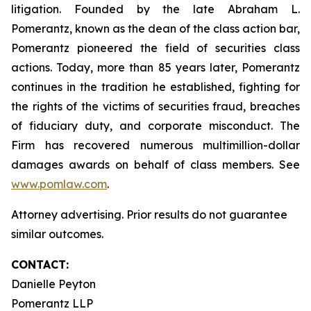
litigation. Founded by the late Abraham L.
Pomerantz, known as the dean of the class action bar,
Pomerantz pioneered the field of securities class
actions. Today, more than 85 years later, Pomerantz
continues in the tradition he established, fighting for
the rights of the victims of securities fraud, breaches
of fiduciary duty, and corporate misconduct. The
Firm has recovered numerous multimillion-dollar
damages awards on behalf of class members. See
www.pomlaw.com
.
Attorney advertising. Prior results do not guarantee
similar outcomes.
CONTACT:
Danielle Peyton
Pomerantz LLP