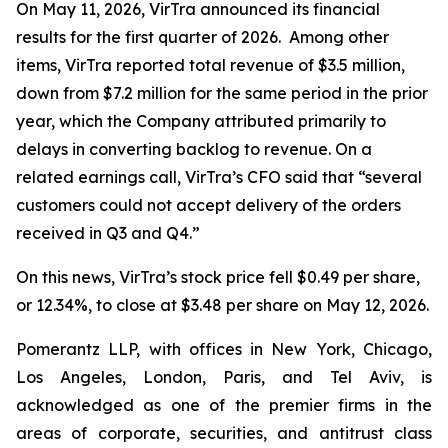
On May 11, 2026, VirTra announced its financial
results for the first quarter of 2026. Among other
items, VirTra reported total revenue of $3.5 million,
down from $7.2 million for the same period in the prior
year, which the Company attributed primarily to
delays in converting backlog to revenue. On a
related earnings call, VirTra’s CFO said that “several
customers could not accept delivery of the orders
received in Q3 and Q4.”
On this news, VirTra’s stock price fell $0.49 per share,
or 12.34%, to close at $3.48 per share on May 12, 2026.
Pomerantz LLP, with offices in New York, Chicago,
Los Angeles, London, Paris, and Tel Aviv, is
acknowledged as one of the premier firms in the
areas of corporate, securities, and antitrust class