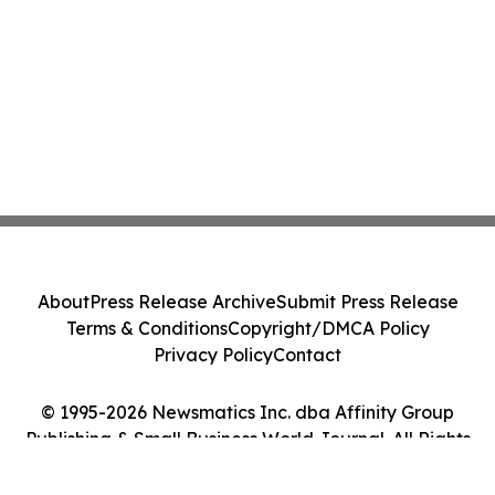
About
Press Release Archive
Submit Press Release
Terms & Conditions
Copyright/DMCA Policy
Privacy Policy
Contact
© 1995-2026 Newsmatics Inc. dba Affinity Group
Publishing & Small Business World Journal. All Rights
Reserved.