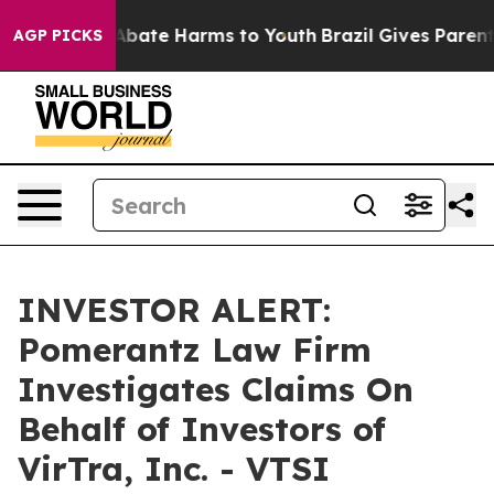
on Fund to Abate Harms to Youth
Brazil Gives Parents 
AGP PICKS
INVESTOR ALERT:
Pomerantz Law Firm
Investigates Claims On
Behalf of Investors of
VirTra, Inc. - VTSI