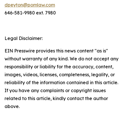
dpeyton@pomlaw.com
646-581-9980 ext. 7980
Legal Disclaimer:
EIN Presswire provides this news content "as is"
without warranty of any kind. We do not accept any
responsibility or liability for the accuracy, content,
images, videos, licenses, completeness, legality, or
reliability of the information contained in this article.
If you have any complaints or copyright issues
related to this article, kindly contact the author
above.