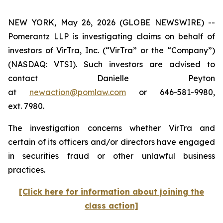
NEW YORK, May 26, 2026 (GLOBE NEWSWIRE) --
Pomerantz LLP is investigating claims on behalf of
investors of VirTra, Inc. (“VirTra” or the “Company”)
(NASDAQ: VTSI). Such investors are advised to
contact Danielle Peyton
at
newaction@pomlaw.com
or 646-581-9980,
ext. 7980.
The investigation concerns whether VirTra and
certain of its officers and/or directors have engaged
in securities fraud or other unlawful business
practices.
[Click here for information about joining the
class action]