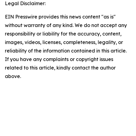
Legal Disclaimer:
EIN Presswire provides this news content "as is"
without warranty of any kind. We do not accept any
responsibility or liability for the accuracy, content,
images, videos, licenses, completeness, legality, or
reliability of the information contained in this article.
If you have any complaints or copyright issues
related to this article, kindly contact the author
above.