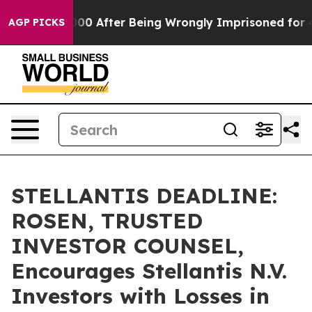
 to $480,000 After Being Wrongly Imprisoned for 42 Ye
AGP PICKS
STELLANTIS DEADLINE:
ROSEN, TRUSTED
INVESTOR COUNSEL,
Encourages Stellantis N.V.
Investors with Losses in