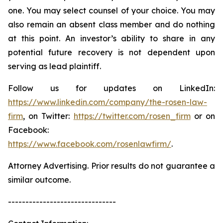
one. You may select counsel of your choice. You may
also remain an absent class member and do nothing
at this point. An investor’s ability to share in any
potential future recovery is not dependent upon
serving as lead plaintiff.
Follow us for updates on LinkedIn:
https://www.linkedin.com/company/the-rosen-law-
firm
, on Twitter:
https://twitter.com/rosen_firm
or on
Facebook:
https://www.facebook.com/rosenlawfirm/
.
Attorney Advertising. Prior results do not guarantee a
similar outcome.
-------------------------------