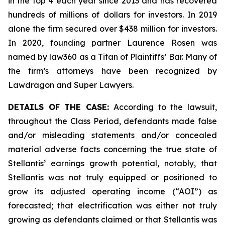
in the top 4 each year since 2013 and has recovered
hundreds of millions of dollars for investors. In 2019
alone the firm secured over $438 million for investors.
In 2020, founding partner Laurence Rosen was
named by law360 as a Titan of Plaintiffs’ Bar. Many of
the firm’s attorneys have been recognized by
Lawdragon and Super Lawyers.
DETAILS OF THE CASE:
According to the lawsuit,
throughout the Class Period, defendants made false
and/or misleading statements and/or concealed
material adverse facts concerning the true state of
Stellantis’ earnings growth potential, notably, that
Stellantis was not truly equipped or positioned to
grow its adjusted operating income (“AOI”) as
forecasted; that electrification was either not truly
growing as defendants claimed or that Stellantis was