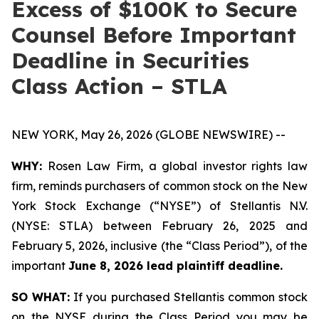
Excess of $100K to Secure
Counsel Before Important
Deadline in Securities
Class Action – STLA
NEW YORK, May 26, 2026 (GLOBE NEWSWIRE) --
WHY:
Rosen Law Firm, a global investor rights law
firm, reminds purchasers of common stock on the New
York Stock Exchange (“NYSE”) of Stellantis N.V.
(NYSE: STLA) between February 26, 2025 and
February 5, 2026, inclusive (the “Class Period”), of the
important
June 8, 2026 lead plaintiff deadline.
SO WHAT:
If you purchased Stellantis common stock
on the NYSE during the Class Period you may be