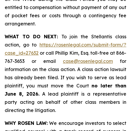
entitled to compensation without payment of any out
of pocket fees or costs through a contingency fee
arrangement.
WHAT TO DO NEXT:
To join the Stellantis class
action, go to
https://rosenlegal.com/submit-form/?
case_id=27632
or call Phillip Kim, Esq. toll-free at 866-
767-3653 or email
case@rosenlegal.com
for
information on the class action. A class action lawsuit
has already been filed. If you wish to serve as lead
plaintiff, you must move the Court
no later than
June 8, 2026.
A lead plaintiff is a representative
party acting on behalf of other class members in
directing the litigation.
WHY ROSEN LAW:
We encourage investors to select