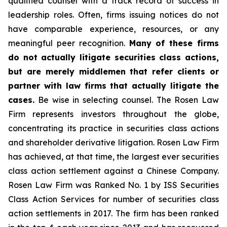
qualified counsel with a track record of success in
leadership roles. Often, firms issuing notices do not
have comparable experience, resources, or any
meaningful peer recognition.
Many of these firms
do not actually litigate securities class actions,
but are merely middlemen that refer clients or
partner with law firms that actually litigate the
cases.
Be wise in selecting counsel. The Rosen Law
Firm represents investors throughout the globe,
concentrating its practice in securities class actions
and shareholder derivative litigation. Rosen Law Firm
has achieved, at that time, the largest ever securities
class action settlement against a Chinese Company.
Rosen Law Firm was Ranked No. 1 by ISS Securities
Class Action Services for number of securities class
action settlements in 2017. The firm has been ranked