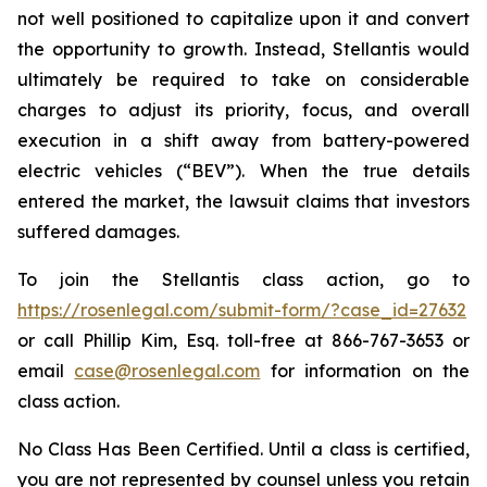
not well positioned to capitalize upon it and convert
the opportunity to growth. Instead, Stellantis would
ultimately be required to take on considerable
charges to adjust its priority, focus, and overall
execution in a shift away from battery-powered
electric vehicles (“BEV”). When the true details
entered the market, the lawsuit claims that investors
suffered damages.
To join the Stellantis class action, go to
https://rosenlegal.com/submit-form/?case_id=27632
or call Phillip Kim, Esq. toll-free at 866-767-3653 or
email
case@rosenlegal.com
for information on the
class action.
No Class Has Been Certified. Until a class is certified,
you are not represented by counsel unless you retain