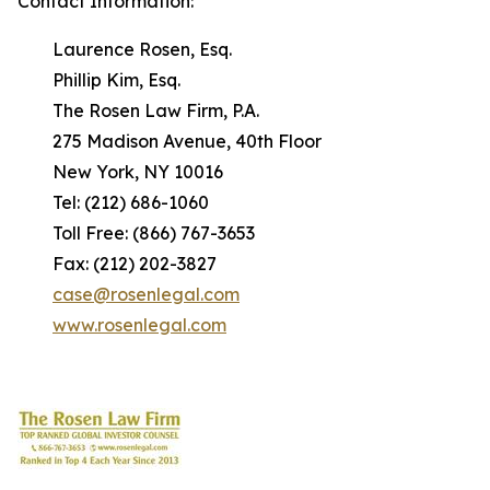
Contact Information:
Laurence Rosen, Esq.
Phillip Kim, Esq.
The Rosen Law Firm, P.A.
275 Madison Avenue, 40th Floor
New York, NY 10016
Tel: (212) 686-1060
Toll Free: (866) 767-3653
Fax: (212) 202-3827
case@rosenlegal.com
www.rosenlegal.com