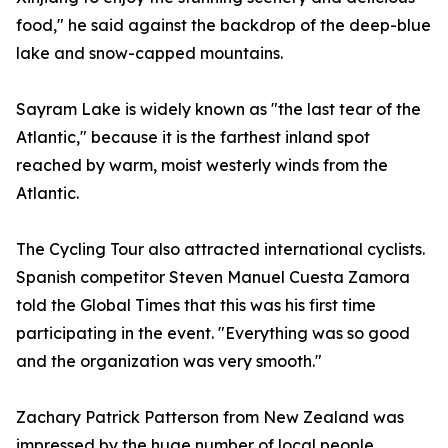
food," he said against the backdrop of the deep-blue
lake and snow-capped mountains.
Sayram Lake is widely known as "the last tear of the
Atlantic," because it is the farthest inland spot
reached by warm, moist westerly winds from the
Atlantic.
The Cycling Tour also attracted international cyclists.
Spanish competitor Steven Manuel Cuesta Zamora
told the Global Times that this was his first time
participating in the event. "Everything was so good
and the organization was very smooth."
Zachary Patrick Patterson from New Zealand was
impressed by the huge number of local people