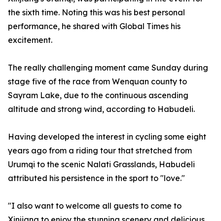
the sixth time. Noting this was his best personal
performance, he shared with Global Times his
excitement.
The really challenging moment came Sunday during
stage five of the race from Wenquan county to
Sayram Lake, due to the continuous ascending
altitude and strong wind, according to Habudeli.
Having developed the interest in cycling some eight
years ago from a riding tour that stretched from
Urumqi to the scenic Nalati Grasslands, Habudeli
attributed his persistence in the sport to "love."
"I also want to welcome all guests to come to
Xinjiang to enjoy the stunning scenery and delicious