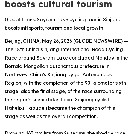
boosts cultural tourism
Global Times: Sayram Lake cycling tour in Xinjiang
boosts intl sports, tourism and local growth
Beijing, CHINA, May 26, 2026 (GLOBE NEWSWIRE) --
The 18th China Xinjiang International Road Cycling
Race around Sayram Lake concluded Monday in the
Bortala Mongolian autonomous prefecture in
Northwest China's Xinjiang Uygur Autonomous
Region, with the completion of the 90-kilometer sixth
stage, also the final stage, of the race surrounding
the region's scenic lake. Local Xinjiang cyclist
Hahelixi Habudeli became the champion of this
stage as well as the overall competition.
Drawing 163 cyclists from 26 teams, the six-day race,