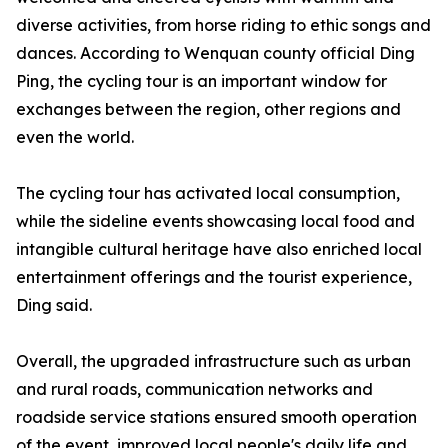
diverse activities, from horse riding to ethic songs and
dances. According to Wenquan county official Ding
Ping, the cycling tour is an important window for
exchanges between the region, other regions and
even the world.
The cycling tour has activated local consumption,
while the sideline events showcasing local food and
intangible cultural heritage have also enriched local
entertainment offerings and the tourist experience,
Ding said.
Overall, the upgraded infrastructure such as urban
and rural roads, communication networks and
roadside service stations ensured smooth operation
of the event, improved local people's daily life and