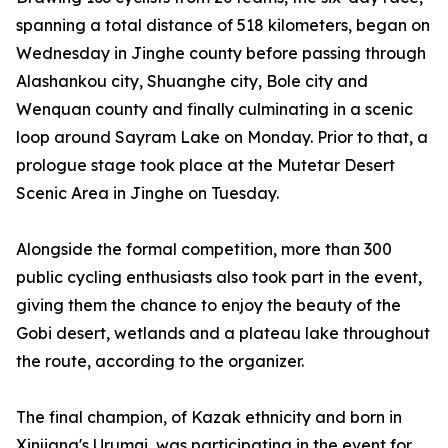
spanning a total distance of 518 kilometers, began on
Wednesday in Jinghe county before passing through
Alashankou city, Shuanghe city, Bole city and
Wenquan county and finally culminating in a scenic
loop around Sayram Lake on Monday. Prior to that, a
prologue stage took place at the Mutetar Desert
Scenic Area in Jinghe on Tuesday.
Alongside the formal competition, more than 300
public cycling enthusiasts also took part in the event,
giving them the chance to enjoy the beauty of the
Gobi desert, wetlands and a plateau lake throughout
the route, according to the organizer.
The final champion, of Kazak ethnicity and born in
Xinjiang's Urumqi, was participating in the event for