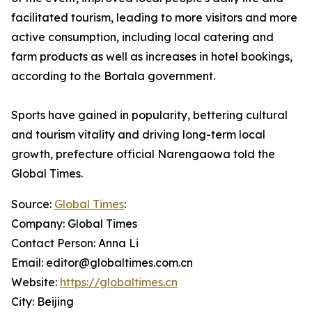
facilitated tourism, leading to more visitors and more
active consumption, including local catering and
farm products as well as increases in hotel bookings,
according to the Bortala government.
Sports have gained in popularity, bettering cultural
and tourism vitality and driving long-term local
growth, prefecture official Narengaowa told the
Global Times.
Source:
Global Times
:
Company: Global Times
Contact Person: Anna Li
Email: editor@globaltimes.com.cn
Website:
https://globaltimes.cn
City: Beijing