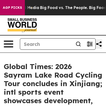
n Social Media
Big Food vs. The People. Big Food’s 239
AGP PICKS
Global Times: 2026
Sayram Lake Road Cycling
Tour concludes in Xinjiang;
intl sports event
showcases development,