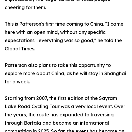
cheering for them.
This is Patterson's first time coming to China. "I came
here with an open mind, without any specific
expectations… everything was so good," he told the
Global Times.
Patterson also plans to take this opportunity to
explore more about China, as he will stay in Shanghai
for a week.
Starting from 2007, the first edition of the Sayram
Lake Road Cycling Tour was a very local event. Over
the years, the route has expanded to traversing
through Bortala and became an international
competition in 2025. So far, the event has become an