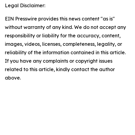
Legal Disclaimer:
EIN Presswire provides this news content "as is"
without warranty of any kind. We do not accept any
responsibility or liability for the accuracy, content,
images, videos, licenses, completeness, legality, or
reliability of the information contained in this article.
If you have any complaints or copyright issues
related to this article, kindly contact the author
above.