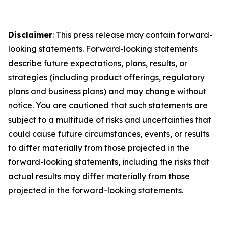
Disclaimer
: This press release may contain forward-
looking statements. Forward-looking statements
describe future expectations, plans, results, or
strategies (including product offerings, regulatory
plans and business plans) and may change without
notice. You are cautioned that such statements are
subject to a multitude of risks and uncertainties that
could cause future circumstances, events, or results
to differ materially from those projected in the
forward-looking statements, including the risks that
actual results may differ materially from those
projected in the forward-looking statements.