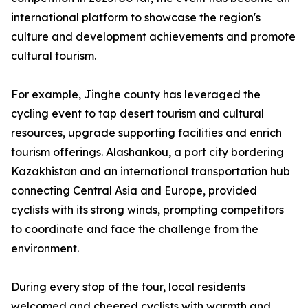
international platform to showcase the region's
culture and development achievements and promote
cultural tourism.
For example, Jinghe county has leveraged the
cycling event to tap desert tourism and cultural
resources, upgrade supporting facilities and enrich
tourism offerings. Alashankou, a port city bordering
Kazakhistan and an international transportation hub
connecting Central Asia and Europe, provided
cyclists with its strong winds, prompting competitors
to coordinate and face the challenge from the
environment.
During every stop of the tour, local residents
welcomed and cheered cyclists with warmth and