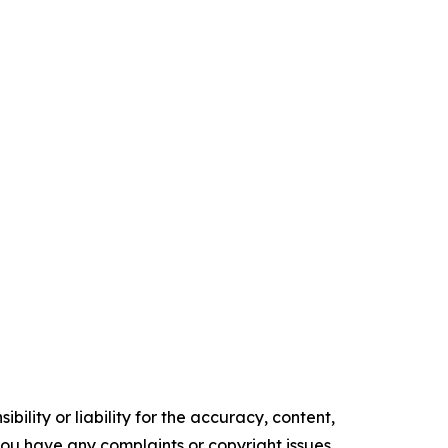
ility or liability for the accuracy, content,
f you have any complaints or copyright issues