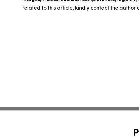
related to this article, kindly contact the author
P