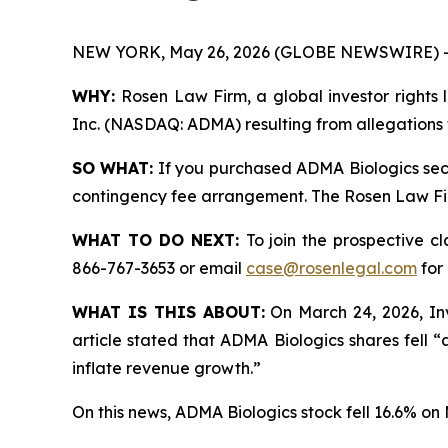
NEW YORK, May 26, 2026 (GLOBE NEWSWIRE) -
WHY:
Rosen Law Firm, a global investor rights l
Inc. (NASDAQ: ADMA) resulting from allegations 
SO WHAT:
If you purchased ADMA Biologics secu
contingency fee arrangement. The Rosen Law Firm 
WHAT TO DO NEXT:
To join the prospective c
866-767-3653 or email
case@rosenlegal.com
for 
WHAT IS THIS ABOUT:
On March 24, 2026, Inv
article stated that ADMA Biologics shares fell 
inflate revenue growth.”
On this news, ADMA Biologics stock fell 16.6% on