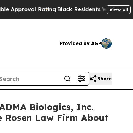
Approval Rating
Black Residents Warned of Abusiv
View all
Provided by AGP
Share
ADMA Biologics, Inc.
e Rosen Law Firm About