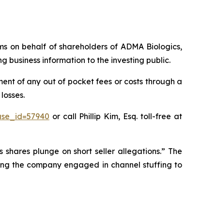
aims on behalf of shareholders of ADMA Biologics,
business information to the investing public.
nt of any out of pocket fees or costs through a
losses.
ase_id=57940
or call Phillip Kim, Esq. toll-free at
 shares plunge on short seller allegations.” The
eging the company engaged in channel stuffing to