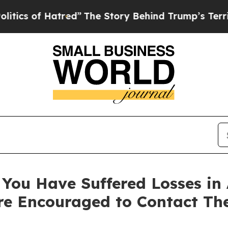
s of Hatred”
The Story Behind Trump’s Terrible 
You Have Suffered Losses in 
e Encouraged to Contact Th