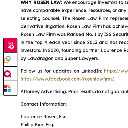
WHY ROSEN LAW:
We encourage investors to sele
have comparable experience, resources, or any me
selecting counsel. The Rosen Law Firm represent
derivative litigation. Rosen Law Firm has achiev
Rosen Law Firm was Ranked No. 1 by ISS Securitie
in the top 4 each year since 2013 and has recov
investors. In 2020, founding partner Laurence R
by Lawdragon and Super Lawyers.
Follow us for updates on LinkedIn:
https://w
https://www.facebook.com/rosenlawfirm/
.
Attorney Advertising. Prior results do not guaran
Contact Information:
Laurence Rosen, Esq.
Phillip Kim, Esq.