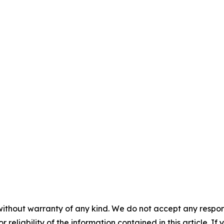
without warranty of any kind. We do not accept any responsib
r reliability of the information contained in this article. I