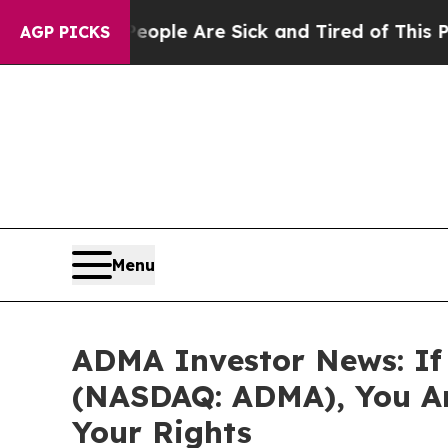
n Win: “People Are Sick and Tired of This Politic
AGP PICKS
Menu
ADMA Investor News: If 
(NASDAQ: ADMA), You Ar
Your Rights