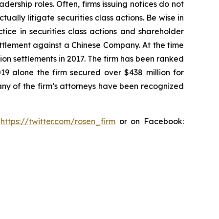
dership roles. Often, firms issuing notices do not
lly litigate securities class actions. Be wise in
tice in securities class actions and shareholder
settlement against a Chinese Company. At the time
ion settlements in 2017. The firm has been ranked
019 alone the firm secured over $438 million for
any of the firm’s attorneys have been recognized
:
https://twitter.com/rosen_firm
or on Facebook: