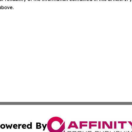
 above.
owered By