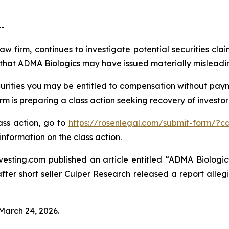
-
aw firm, continues to investigate potential securities cl
that ADMA Biologics may have issued materially misleading 
rities you may be entitled to compensation without payme
is preparing a class action seeking recovery of investor 
lass action, go to
https://rosenlegal.com/submit-form/?c
information on the class action.
esting.com published an article entitled “ADMA Biologics
“after short seller Culper Research released a report all
 March 24, 2026.