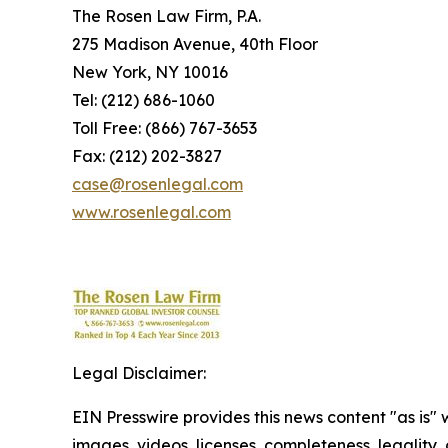
The Rosen Law Firm, P.A.
275 Madison Avenue, 40th Floor
New York, NY 10016
Tel: (212) 686-1060
Toll Free: (866) 767-3653
Fax: (212) 202-3827
case@rosenlegal.com
www.rosenlegal.com
Legal Disclaimer:
EIN Presswire provides this news content "as is" 
images, videos, licenses, completeness, legality, o