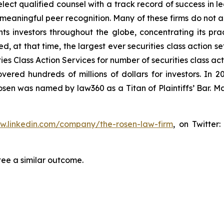
ct qualified counsel with a track record of success in lea
aningful peer recognition. Many of these firms do not actua
s investors throughout the globe, concentrating its prac
ed, at that time, the largest ever securities class action 
s Class Action Services for number of securities class act
ered hundreds of millions of dollars for investors. In 2
osen was named by law360 as a Titan of Plaintiffs’ Bar. M
ww.linkedin.com/company/the-rosen-law-firm
, on Twitter
tee a similar outcome.