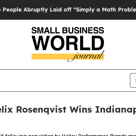
ptly Laid off “Simply a Math Problem
Dr. Abdul 
ix Rosenqvist Wins Indianap