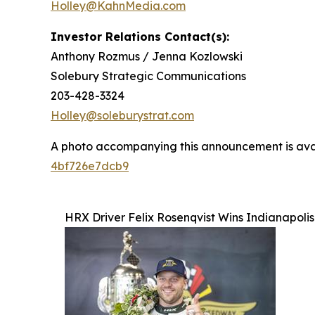
Holley@KahnMedia.com
Investor Relations Contact(s):
Anthony Rozmus / Jenna Kozlowski
Solebury Strategic Communications
203-428-3324
Holley@soleburystrat.com
A photo accompanying this announcement is ava
4bf726e7dcb9
HRX Driver Felix Rosenqvist Wins Indianapoli