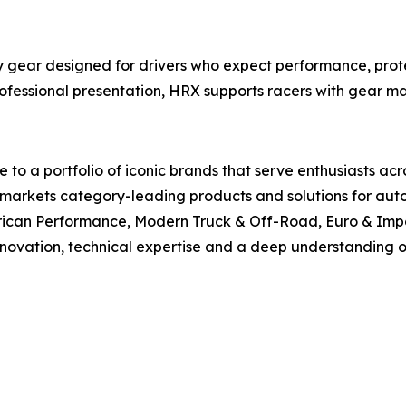
gear designed for drivers who expect performance, protec
rofessional presentation, HRX supports racers with gear m
to a portfolio of iconic brands that serve enthusiasts ac
arkets category-leading products and solutions for autom
rican Performance, Modern Truck & Off-Road, Euro & Impo
innovation, technical expertise and a deep understanding of