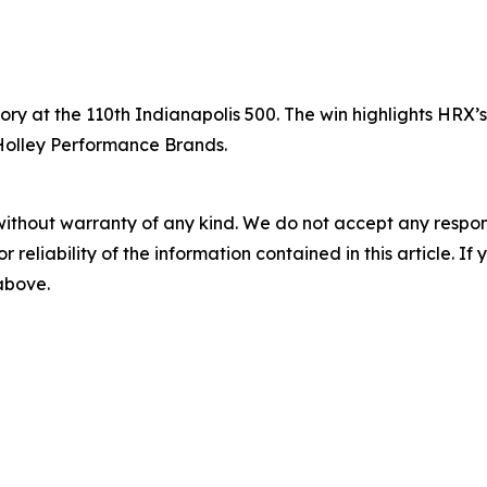
tory at the 110th Indianapolis 500. The win highlights HRX
 Holley Performance Brands.
without warranty of any kind. We do not accept any responsib
r reliability of the information contained in this article. I
 above.