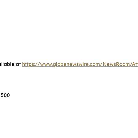
ilable at
https://www.globenewswire.com/NewsRoom/A
s 500