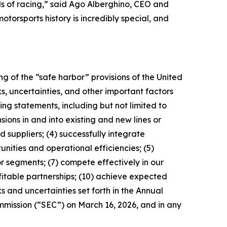
ls of racing,” said Ago Alberghino, CEO and
orsports history is incredibly special, and
g of the “safe harbor” provisions of the United
s, uncertainties, and other important factors
ng statements, including but not limited to
sions in and into existing and new lines or
 suppliers; (4) successfully integrate
nities and operational efficiencies; (5)
r segments; (7) compete effectively in our
itable partnerships; (10) achieve expected
s and uncertainties set forth in the Annual
mmission (“SEC”) on March 16, 2026, and in any