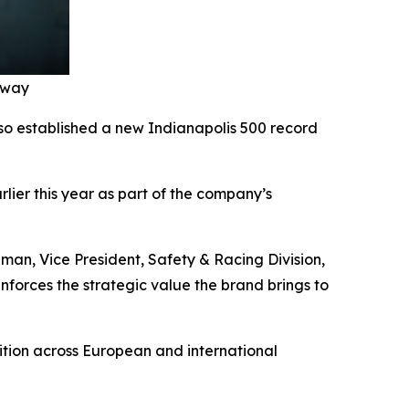
edway
lso established a new Indianapolis 500 record
ier this year as part of the company’s
man, Vice President, Safety & Racing Division,
inforces the strategic value the brand brings to
tion across European and international