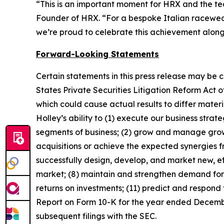
“This is an important moment for HRX and the tea
Founder of HRX. “For a bespoke Italian racewear 
we’re proud to celebrate this achievement alon
Forward-Looking Statements
Certain statements in this press release may be 
States Private Securities Litigation Reform Act o
which could cause actual results to differ mater
Holley’s ability to (1) execute our business stra
segments of business; (2) grow and manage growth
acquisitions or achieve the expected synergies fr
successfully design, develop, and market new, ef
market; (8) maintain and strengthen demand for 
returns on investments; (11) predict and respond 
Report on Form 10-K for the year ended December
subsequent filings with the SEC.