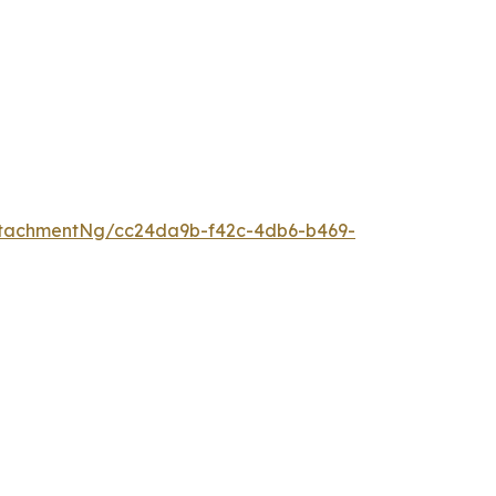
ttachmentNg/cc24da9b-f42c-4db6-b469-