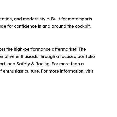
tion, and modern style. Built for motorsports
ade for confidence in and around the cockpit.
ross the high-performance aftermarket. The
otive enthusiasts through a focused portfolio
rt, and Safety & Racing. For more than a
 enthusiast culture. For more information, visit