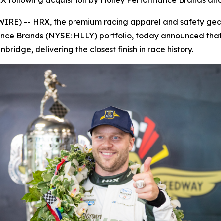
X following acquisition by Holley Performance Brands and 
E) -- HRX, the premium racing apparel and safety gear 
ance Brands (NYSE: HLLY) portfolio, today announced that
ridge, delivering the closest finish in race history.