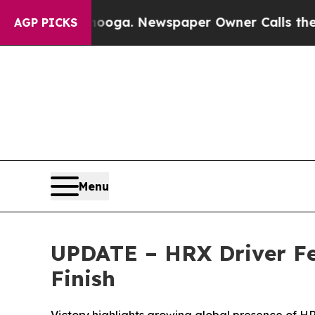
tanooga. Newspaper Owner Calls the People Abru
AGP PICKS
Menu
UPDATE – HRX Driver Fel
Finish