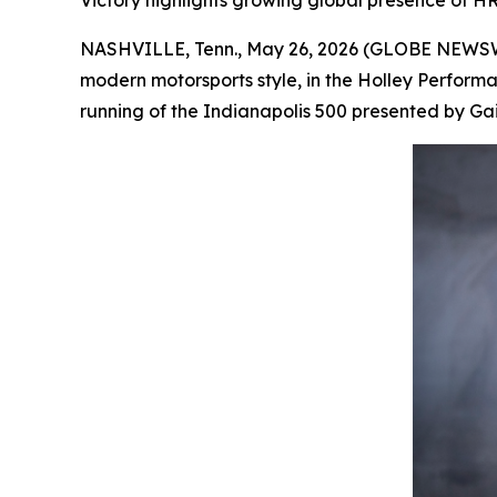
Victory highlights growing global presence of HR
NASHVILLE, Tenn., May 26, 2026 (GLOBE NEWSWIR
modern motorsports style, in the Holley Perform
running of the Indianapolis 500 presented by Gainb