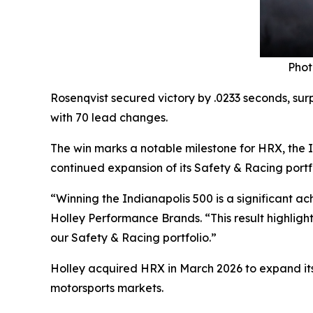
Phot
Rosenqvist secured victory by .0233 seconds, sur
with 70 lead changes.
The win marks a notable milestone for HRX, the 
continued expansion of its Safety & Racing port
“Winning the Indianapolis 500 is a significant a
Holley Performance Brands. “This result highlight
our Safety & Racing portfolio.”
Holley acquired HRX in March 2026 to expand its
motorsports markets.