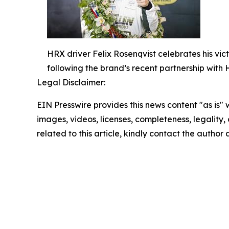
HRX driver Felix Rosenqvist celebrates his vic
following the brand’s recent partnership with
Legal Disclaimer:
EIN Presswire provides this news content "as is" 
images, videos, licenses, completeness, legality, o
related to this article, kindly contact the author