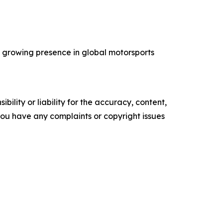
’s growing presence in global motorsports
ility or liability for the accuracy, content,
f you have any complaints or copyright issues