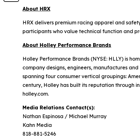
About HRX
HRX delivers premium racing apparel and safety 
participants who value technical function and p
About Holley Performance Brands
Holley Performance Brands (NYSE: HLLY) is home 
company designs, engineers, manufactures and m
spanning four consumer vertical groupings: Ame
century, Holley has built its reputation through 
holley.com.
Media Relations Contact(s):
Nathan Espinosa / Michael Murray
Kahn Media
818-881-5246