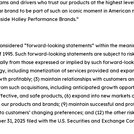
ms and drivers who trust our products at the highest leve
brand to be part of such an iconic moment in American mot
gside Holley Performance Brands.”
considered “forward-looking statements” within the meanin
f 1995. Such forward-looking statements are subject to risk
ially from those expressed or implied by such forward-looki
tegy, including monetization of services provided and expan
 profitably; (3) maintain relationships with customers and
om such acquisitions, including anticipated growth opportu
fective, and safe products, (6) expand into new markets o
our products and brands; (9) maintain successful and prof
to customers’ changing preferences; and (12) the other risk
 31, 2025 filed with the U.S. Securities and Exchange Co