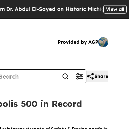
El-Sayed on Historic Michigan Win: “People Are Si
View all
Provided by AGP
Share
olis 500 in Record