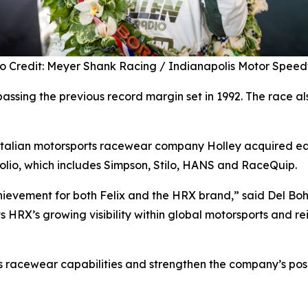
o Credit: Meyer Shank Racing / Indianapolis Motor Spe
passing the previous record margin set in 1992. The race a
Italian motorsports racewear company Holley acquired earl
folio, which includes Simpson, Stilo, HANS and RaceQuip.
chievement for both Felix and the HRX brand,” said Del Boh
s HRX’s growing visibility within global motorsports and re
 racewear capabilities and strengthen the company’s posi