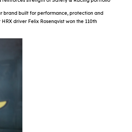
reinforces strength of Safety & Racing portfolio
brand built for performance, protection and
 HRX driver Felix Rosenqvist won the 110th