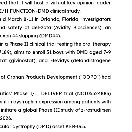
hat it will host a virtual key opinion leader
 I/II FUNCTION-DMD clinical study.
ld March 8-11 in Orlando, Florida, investigators
 safety of del-zota (Avidity Biosciences), an
 exon 44 skipping (DMD44).
 a Phase II clinical trial testing the oral therapy
89), aims to enroll 51 boys with DMD aged 7-9
at (givinostat), and Elevidys (delandistrogene
e of Orphan Products Development ("OOPD") had
eutics’ Phase I/II DELIVER trial (NCT05524883)
int in dystrophin expression among patients with
itiate a global Phase III study of z-rostudirsen
 2026.
scular dystrophy (DMD) asset KER-065.