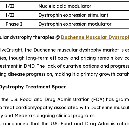
I/II
Nucleic acid modulator
I/II
Dystrophin expression stimulant
Phase I
Dystrophin expression modulator
lar dystrophy therapies @
Duchenne Muscular Dystrophy
lveInsight, the Duchenne muscular dystrophy market is e
ies, though long-term efficacy and pricing remain key c
vestment in DMD. The lack of curative options and progre
ing disease progression, making it a primary growth cataly
 Dystrophy Treatment Space
 the U.S. Food and Drug Administration (FDA) has gran
to treat cardiomyopathy associated with Duchenne muscul
py and Medera’s ongoing clinical programs.
.
announced that the U.S. Food and Drug Administratio