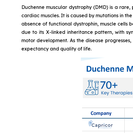
Duchenne muscular dystrophy (DMD) is a rare, 
cardiac muscles. It is caused by mutations in the
absence of functional dystrophin, muscle cells
due to its X-linked inheritance pattern, with s
motor development. As the disease progresses, i
expectancy and quality of life.