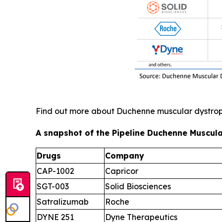
Find out more about Duchenne muscular dystr
A snapshot of the Pipeline Duchenne Muscula
Drugs
Company
CAP-1002
Capricor
SGT-003
Solid Biosciences
Satralizumab
Roche
DYNE 251
Dyne Therapeutics