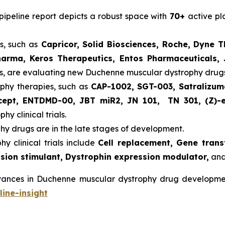
ipeline report depicts a robust space with
70+
active p
, such as
Capricor, Solid Biosciences, Roche, Dyne T
arma, Keros Therapeutics, Entos Pharmaceuticals, 
s, are evaluating new Duchenne muscular dystrophy drugs
phy therapies, such as
CAP-1002, SGT-003, Satralizum
rcept, ENTDMD-00, JBT miR2, JN 101, TN 301, (Z)-
y clinical trials.
y drugs are in the late stages of development.
 clinical trials include
Cell replacement, Gene trans
sion stimulant, Dystrophin expression modulator,
and
dvances in Duchenne muscular dystrophy drug develop
ine-insight