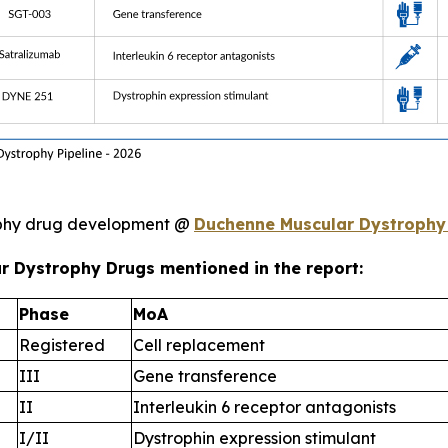
ophy drug development @
Duchenne Muscular Dystrophy
r Dystrophy Drugs mentioned in the report:
Phase
MoA
Registered
Cell replacement
III
Gene transference
II
Interleukin 6 receptor antagonists
I/II
Dystrophin expression stimulant