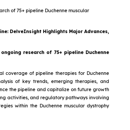
search of 75+ pipeline Duchenne muscular
line: DelveInsight Highlights Major Advances,
o ongoing research of 75+ pipeline Duchenne
bal coverage of pipeline therapies for Duchenne
alysis of key trends, emerging therapies, and
ce the pipeline and capitalize on future growth
nsing activities, and regulatory pathways involving
egies within the Duchenne muscular dystrophy