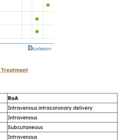
 Treatment
RoA
Intravenous intracoronary delivery
Intravenous
Subcutaneous
Intravenous