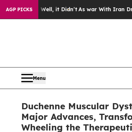
ll, it Didn’t
As war With Iran Drove oil Prices
AGP PICKS
Menu
Duchenne Muscular Dystro
Major Advances, Transfo
Wheeling the Therapeut