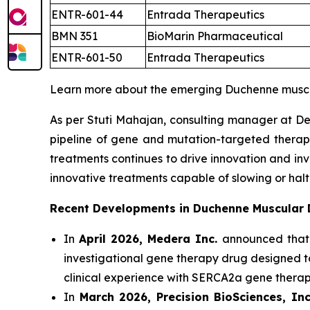
ENTR-601-44
Entrada Therapeutics
BMN 351
BioMarin Pharmaceutical
ENTR-601-50
Entrada Therapeutics
Learn more about the emerging Duchenne muscu
As per Stuti Mahajan, consulting manager at De
pipeline of gene and mutation-targeted therap
treatments continues to drive innovation and in
innovative treatments capable of slowing or halt
Recent Developments in Duchenne Muscular
In
April 2026, Medera Inc.
announced that
investigational gene therapy drug designed 
clinical experience with SERCA2a gene thera
In
March 2026, Precision BioSciences, Inc