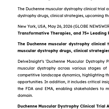
The Duchenne muscular dystrophy clinical trial a
dystrophy drugs, clinical strategies, upcoming t
New York, USA, May 26, 2026 (GLOBE NEWSWIR
Transformative Therapies, and 75+ Leading
The Duchenne muscular dystrophy clinical t
muscular dystrophy drugs, clinical strategi
DelveInsight’s 'Duchenne Muscular Dystrophy Pi
muscular dystrophy across various stages of 
competitive landscape dynamics, highlighting t
opportunities. In addition, it includes critical i
the FDA and EMA, enabling stakeholders to m
domain.
Duchenne Muscular Dystrophy Clinical Trial