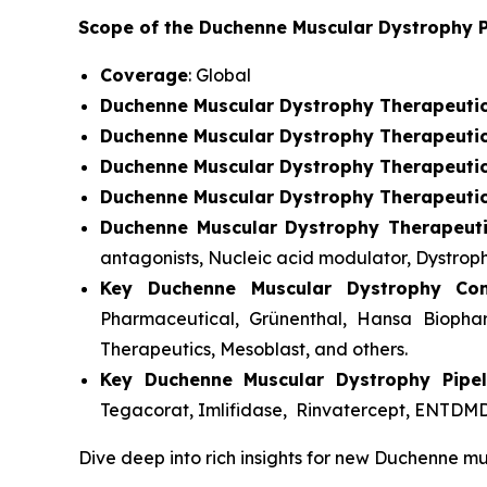
Scope of the Duchenne Muscular Dystrophy P
Coverage
: Global
Duchenne Muscular Dystrophy Therapeuti
Duchenne Muscular Dystrophy Therapeutic
Duchenne Muscular Dystrophy Therapeuti
Duchenne Muscular Dystrophy Therapeuti
Duchenne Muscular Dystrophy Therapeut
antagonists, Nucleic acid modulator, Dystroph
Key Duchenne Muscular Dystrophy Co
Pharmaceutical, Grünenthal, Hansa Biophar
Therapeutics, Mesoblast, and others.
Key Duchenne Muscular Dystrophy Pipel
Tegacorat, Imlifidase, Rinvatercept, ENTDMD
Dive deep into rich insights for new Duchenne mu