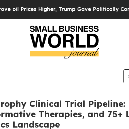
 Higher, Trump Gave Politically Connected oil C
phy Clinical Trial Pipeline:
rmative Therapies, and 75+ 
ics Landscape