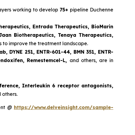
layers working to develop
75+
pipeline Duchenne
herapeutics, Entrada Therapeutics, BioMarin
Jaan Biotherapeutics, Tenaya Therapeutics,
 to improve the treatment landscape.
ab, DYNE 251, ENTR-601-44, BMN 351, ENTR-
endoxifen, Remestemcel-L,
and others, are in
ference, Interleukin 6 receptor antagonists,
 others.
ment @
https://www.delveinsight.com/sample-