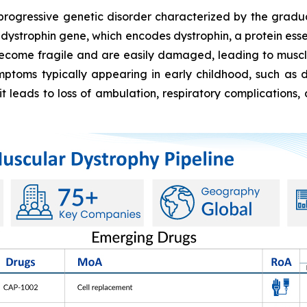
progressive genetic disorder characterized by the grad
 dystrophin gene, which encodes dystrophin, a protein essent
 become fragile and are easily damaged, leading to muscl
ymptoms typically appearing in early childhood, such as di
t leads to loss of ambulation, respiratory complications, 