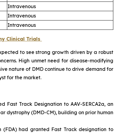
Intravenous
Intravenous
Intravenous
 Clinical Trials
xpected to see strong growth driven by a robust
oncerns. High unmet need for disease-modifying
ssive nature of DMD continue to drive demand for
st for the market.
ted Fast Track Designation to AAV-SERCA2a, an
ar dystrophy (DMD-CM), building on prior human
n (FDA) had granted Fast Track designation to