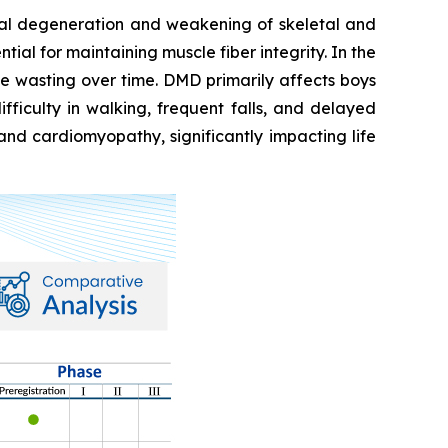
ual degeneration and weakening of skeletal and
ial for maintaining muscle fiber integrity. In the
e wasting over time. DMD primarily affects boys
fficulty in walking, frequent falls, and delayed
and cardiomyopathy, significantly impacting life