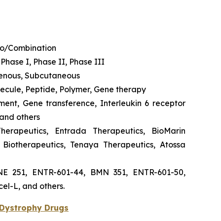
no/Combination
 Phase I, Phase II, Phase III
venous, Subcutaneous
olecule, Peptide, Polymer, Gene therapy
ement, Gene transference, Interleukin 6 receptor
 and others
Therapeutics, Entrada Therapeutics, BioMarin
Biotherapeutics, Tenaya Therapeutics, Atossa
YNE 251, ENTR-601-44, BMN 351, ENTR-601-50,
el-L, and others.
Dystrophy Drugs