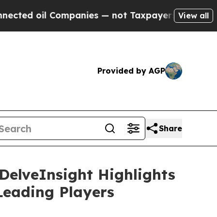
ompanies — not Taxpayers — the Chance to Cash in
View all
Provided by AGP
Share
 DelveInsight Highlights
Leading Players