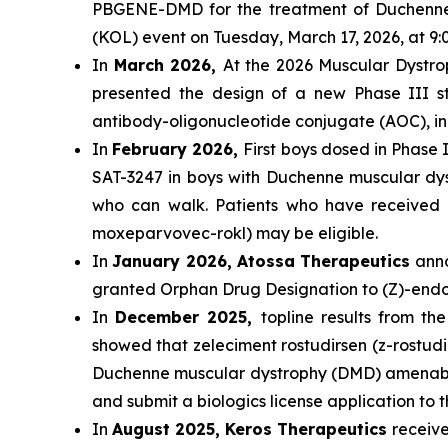
PBGENE-DMD for the treatment of Duchenne m
(KOL) event on Tuesday, March 17, 2026, at 
In
March 2026,
At the 2026 Muscular Dystrop
presented the design of a new Phase III st
antibody-oligonucleotide conjugate (AOC), i
In
February 2026,
First boys dosed in Phase I
SAT-3247 in boys with Duchenne muscular d
who can walk. Patients who have received tr
moxeparvovec-rokl) may be eligible.
In
January 2026, Atossa Therapeutics
anno
granted Orphan Drug Designation to (Z)-endo
In
December 2025,
topline results from t
showed that zeleciment rostudirsen (z-rostudi
Duchenne muscular dystrophy (DMD) amenable t
and submit a biologics license application to
In
August 2025, Keros Therapeutics
receiv