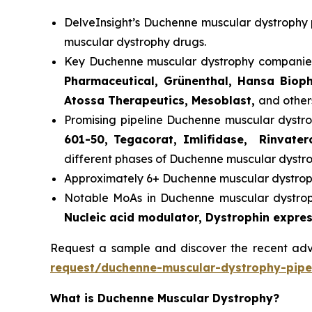
DelveInsight’s Duchenne muscular dystrophy p
muscular dystrophy drugs.
Key Duchenne muscular dystrophy companies
Pharmaceutical, Grünenthal, Hansa Bioph
Atossa Therapeutics, Mesoblast,
and other
Promising pipeline Duchenne muscular dystro
601-50, Tegacorat, Imlifidase, Rinvate
different phases of Duchenne muscular dystroph
Approximately 6+ Duchenne muscular dystroph
Notable MoAs in Duchenne muscular dystrophy
Nucleic acid modulator, Dystrophin expres
Request a sample and discover the recent a
request/duchenne-muscular-dystrophy-pipel
What is Duchenne Muscular Dystrophy?