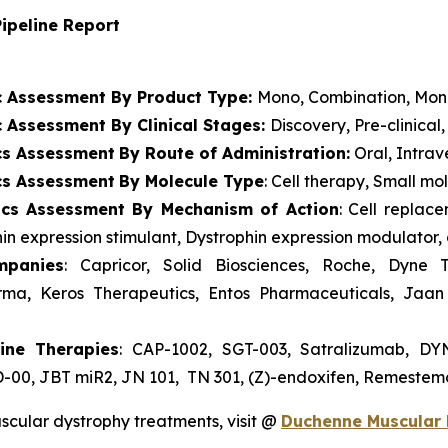
ipeline Report
c Assessment By Product Type:
Mono, Combination, Mo
 Assessment By Clinical Stages:
Discovery, Pre-clinical,
cs Assessment
By Route of Administration:
Oral, Intra
cs Assessment
By Molecule Type
: Cell therapy, Small m
ics Assessment
By Mechanism of Action
: Cell replac
in expression stimulant, Dystrophin expression modulator,
mpanies
: Capricor, Solid Biosciences, Roche, Dyne 
ma, Keros Therapeutics, Entos Pharmaceuticals, Jaan 
ine Therapies
: CAP-1002, SGT-003, Satralizumab, D
-00, JBT miR2, JN 101, TN 301, (Z)-endoxifen, Remestemc
scular dystrophy treatments, visit @
Duchenne Muscular 