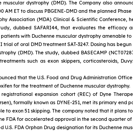
uscular dystrophy (DMD). The Company also announced t
9:00 AM ET to discuss PBGENE-DMD and the planned Phase
hy Association (MDA) Clinical & Scientific Conference, he
udy, dubbed SAFARI44, that evaluates the efficacy and
n patients with Duchenne muscular dystrophy amenable to
I trial of oral DMD treatment SAT-3247. Dosing has begun in
ystrophy (DMD). The study, dubbed BASECAMP (NCT072871
eatments such as exon skippers, corticosteroids, Duvyz
unced that the U.S. Food and Drug Administration Offic
xifen for the treatment of Duchenne muscular dystrophy.
he registrational expansion cohort (REC) of Dyne Therap
rsen), formally known as DYNE-251, met its primary end po
o exon 51 skipping. The company noted that it plans to in
 the FDA for accelerated approval in the second quarter of
ed U.S. FDA Orphan Drug designation for its Duchenne mu