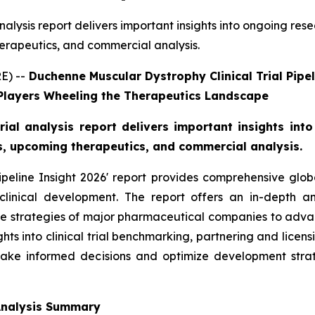
nalysis report delivers important insights into ongoing re
herapeutics, and commercial analysis.
E) --
Duchenne Muscular Dystrophy Clinical Trial Pipe
 Players Wheeling the Therapeutics Landscape
rial analysis report delivers important insights int
es, upcoming therapeutics, and commercial analysis.
peline Insight 2026' report provides comprehensive glo
clinical development. The report offers an in-depth an
he strategies of major pharmaceutical companies to advan
nsights into clinical trial benchmarking, partnering and lice
ake informed decisions and optimize development strat
 Analysis Summary