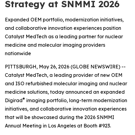
Strategy at SNMMI 2026
Expanded OEM portfolio, modernization initiatives,
and collaborative innovation experiences position
Catalyst MedTech as a leading partner for nuclear
medicine and molecular imaging providers
nationwide
PITTSBURGH, May 26, 2026 (GLOBE NEWSWIRE) --
Catalyst MedTech, a leading provider of new OEM
and ISO refurbished molecular imaging and nuclear
medicine solutions, today announced an expanded
®
Digirad
imaging portfolio, long-term modernization
initiatives, and collaborative innovation experiences
that will be showcased during the 2026 SNMMI
Annual Meeting in Los Angeles at Booth #923.