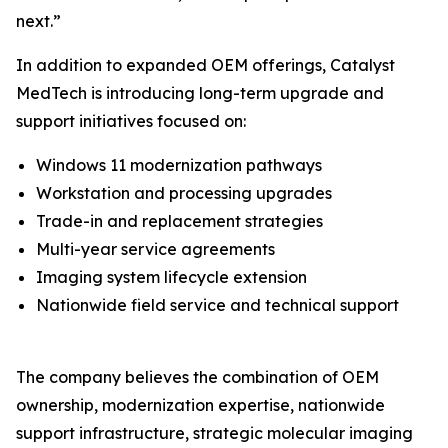
next.”
In addition to expanded OEM offerings, Catalyst
MedTech is introducing long-term upgrade and
support initiatives focused on:
Windows 11 modernization pathways
Workstation and processing upgrades
Trade-in and replacement strategies
Multi-year service agreements
Imaging system lifecycle extension
Nationwide field service and technical support
The company believes the combination of OEM
ownership, modernization expertise, nationwide
support infrastructure, strategic molecular imaging