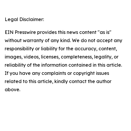
Legal Disclaimer:
EIN Presswire provides this news content "as is"
without warranty of any kind. We do not accept any
responsibility or liability for the accuracy, content,
images, videos, licenses, completeness, legality, or
reliability of the information contained in this article.
If you have any complaints or copyright issues
related to this article, kindly contact the author
above.