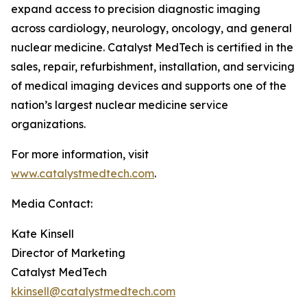
expand access to precision diagnostic imaging
across cardiology, neurology, oncology, and general
nuclear medicine. Catalyst MedTech is certified in the
sales, repair, refurbishment, installation, and servicing
of medical imaging devices and supports one of the
nation’s largest nuclear medicine service
organizations.
For more information, visit
www.catalystmedtech.com
.
Media Contact:
Kate Kinsell
Director of Marketing
Catalyst MedTech
kkinsell@catalystmedtech.com