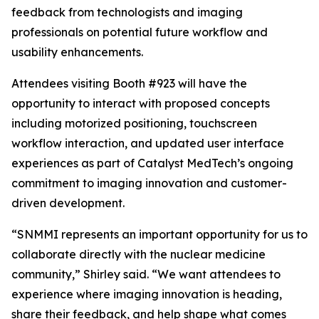
feedback from technologists and imaging
professionals on potential future workflow and
usability enhancements.
Attendees visiting Booth #923 will have the
opportunity to interact with proposed concepts
including motorized positioning, touchscreen
workflow interaction, and updated user interface
experiences as part of Catalyst MedTech’s ongoing
commitment to imaging innovation and customer-
driven development.
“SNMMI represents an important opportunity for us to
collaborate directly with the nuclear medicine
community,” Shirley said. “We want attendees to
experience where imaging innovation is heading,
share their feedback, and help shape what comes