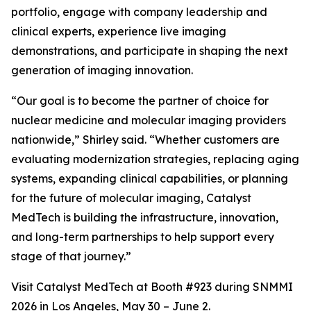
portfolio, engage with company leadership and
clinical experts, experience live imaging
demonstrations, and participate in shaping the next
generation of imaging innovation.
“Our goal is to become the partner of choice for
nuclear medicine and molecular imaging providers
nationwide,” Shirley said. “Whether customers are
evaluating modernization strategies, replacing aging
systems, expanding clinical capabilities, or planning
for the future of molecular imaging, Catalyst
MedTech is building the infrastructure, innovation,
and long-term partnerships to help support every
stage of that journey.”
Visit Catalyst MedTech at Booth #923 during SNMMI
2026 in Los Angeles, May 30 – June 2.