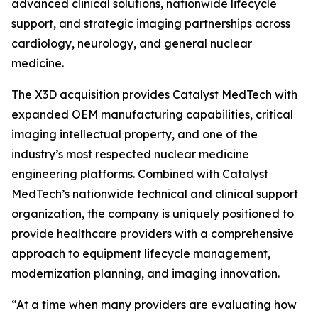
advanced clinical solutions, nationwide lifecycle
support, and strategic imaging partnerships across
cardiology, neurology, and general nuclear
medicine.
The X3D acquisition provides Catalyst MedTech with
expanded OEM manufacturing capabilities, critical
imaging intellectual property, and one of the
industry’s most respected nuclear medicine
engineering platforms. Combined with Catalyst
MedTech’s nationwide technical and clinical support
organization, the company is uniquely positioned to
provide healthcare providers with a comprehensive
approach to equipment lifecycle management,
modernization planning, and imaging innovation.
“At a time when many providers are evaluating how