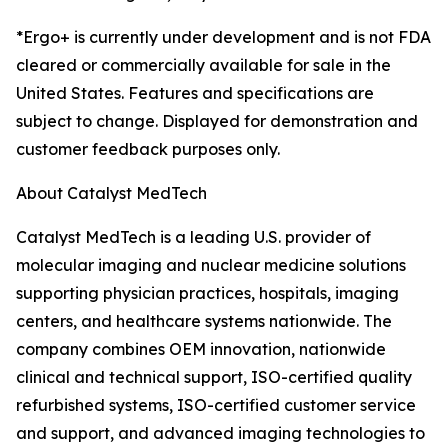
*Ergo+ is currently under development and is not FDA
cleared or commercially available for sale in the
United States. Features and specifications are
subject to change. Displayed for demonstration and
customer feedback purposes only.
About Catalyst MedTech
Catalyst MedTech is a leading U.S. provider of
molecular imaging and nuclear medicine solutions
supporting physician practices, hospitals, imaging
centers, and healthcare systems nationwide. The
company combines OEM innovation, nationwide
clinical and technical support, ISO-certified quality
refurbished systems, ISO-certified customer service
and support, and advanced imaging technologies to