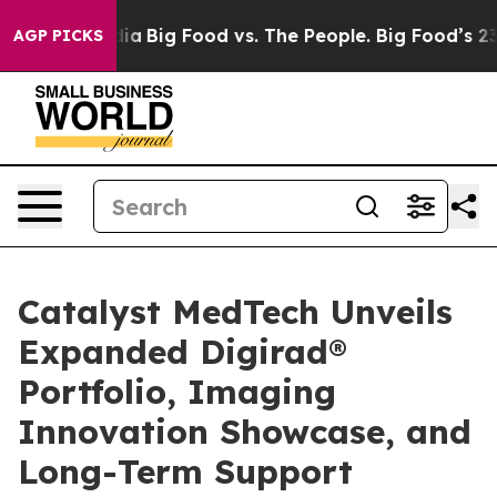
al Media
Big Food vs. The People. Big Food’s 239 Lawsu
AGP PICKS
Catalyst MedTech Unveils
Expanded Digirad®
Portfolio, Imaging
Innovation Showcase, and
Long-Term Support