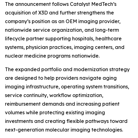
The announcement follows Catalyst MedTech’s
acquisition of X3D and further strengthens the
company’s position as an OEM imaging provider,
nationwide service organization, and long-term
lifecycle partner supporting hospitals, healthcare
systems, physician practices, imaging centers, and
nuclear medicine programs nationwide.
The expanded portfolio and modernization strategy
are designed to help providers navigate aging
imaging infrastructure, operating system transitions,
service continuity, workflow optimization,
reimbursement demands and increasing patient
volumes while protecting existing imaging
investments and creating flexible pathways toward
next-generation molecular imaging technologies.