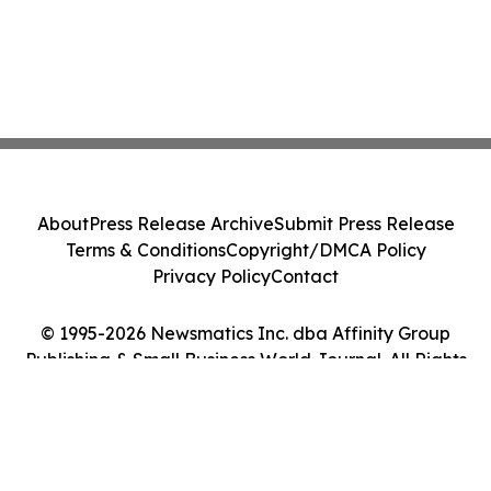
About
Press Release Archive
Submit Press Release
Terms & Conditions
Copyright/DMCA Policy
Privacy Policy
Contact
© 1995-2026 Newsmatics Inc. dba Affinity Group
Publishing & Small Business World Journal. All Rights
Reserved.
Cookie Settings / Your Privacy Choices