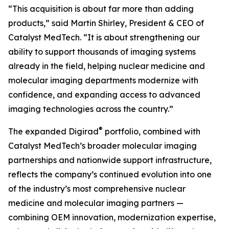
“This acquisition is about far more than adding
products,” said Martin Shirley, President & CEO of
Catalyst MedTech. “It is about strengthening our
ability to support thousands of imaging systems
already in the field, helping nuclear medicine and
molecular imaging departments modernize with
confidence, and expanding access to advanced
imaging technologies across the country.”
®
The expanded Digirad
portfolio, combined with
Catalyst MedTech’s broader molecular imaging
partnerships and nationwide support infrastructure,
reflects the company’s continued evolution into one
of the industry’s most comprehensive nuclear
medicine and molecular imaging partners —
combining OEM innovation, modernization expertise,