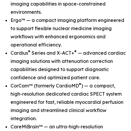
imaging capabilities in space-constrained
environments.
Ergo™ — a compact imaging platform engineered
to support flexible nuclear medicine imaging
workflows with enhanced ergonomics and
operational efficiency.
®
®
Cardius
Series and X-ACT+
— advanced cardiac
imaging solutions with attenuation correction
capabilities designed to support diagnostic
confidence and optimized patient care.
®
CorCam™ (formerly CardioMD
) — a compact,
high-resolution dedicated cardiac SPECT system
engineered for fast, reliable myocardial perfusion
imaging and streamlined clinical workflow
integration.
CareMiBrain™ — an ultra-high-resolution