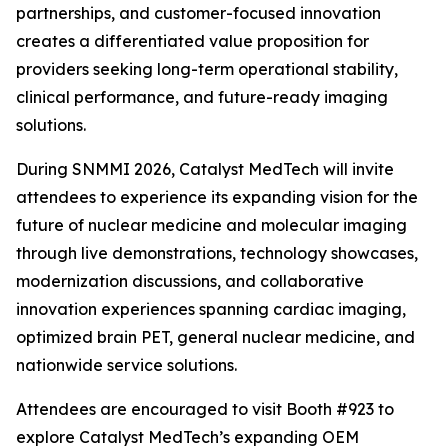
partnerships, and customer-focused innovation
creates a differentiated value proposition for
providers seeking long-term operational stability,
clinical performance, and future-ready imaging
solutions.
During SNMMI 2026, Catalyst MedTech will invite
attendees to experience its expanding vision for the
future of nuclear medicine and molecular imaging
through live demonstrations, technology showcases,
modernization discussions, and collaborative
innovation experiences spanning cardiac imaging,
optimized brain PET, general nuclear medicine, and
nationwide service solutions.
Attendees are encouraged to visit Booth #923 to
explore Catalyst MedTech’s expanding OEM