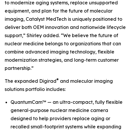
to modernize aging systems, replace unsupported
equipment, and plan for the future of molecular
imaging, Catalyst MedTech is uniquely positioned to
deliver both OEM innovation and nationwide lifecycle
support,” Shirley added. “We believe the future of
nuclear medicine belongs to organizations that can
combine advanced imaging technology, flexible
modernization strategies, and long-term customer
partnership.”
®
The expanded Digirad
and molecular imaging
solutions portfolio includes:
QuantumCam™ — an ultra-compact, fully flexible
general-purpose nuclear medicine camera
designed to help providers replace aging or
recalled small-footprint systems while expanding