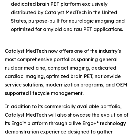
dedicated brain PET platform exclusively
distributed by Catalyst MedTech in the United
States, purpose-built for neurologic imaging and
optimized for amyloid and tau PET applications.
Catalyst MedTech now offers one of the industry’s
most comprehensive portfolios spanning general
nuclear medicine, compact imaging, dedicated
cardiac imaging, optimized brain PET, nationwide
service solutions, modernization programs, and OEM-
supported lifecycle management.
In addition to its commercially available portfolio,
Catalyst MedTech will also showcase the evolution of
its Ergo™ platform through a live Ergo+* technology
demonstration experience designed to gather