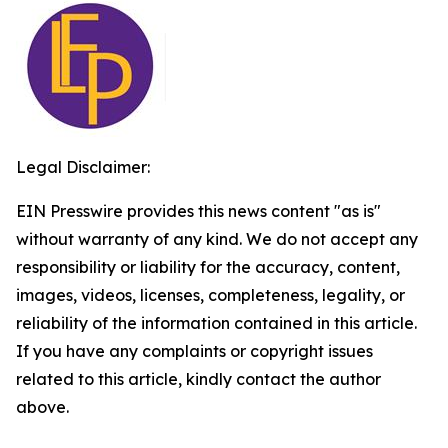
Legal Disclaimer:
EIN Presswire provides this news content "as is"
without warranty of any kind. We do not accept any
responsibility or liability for the accuracy, content,
images, videos, licenses, completeness, legality, or
reliability of the information contained in this article.
If you have any complaints or copyright issues
related to this article, kindly contact the author
above.