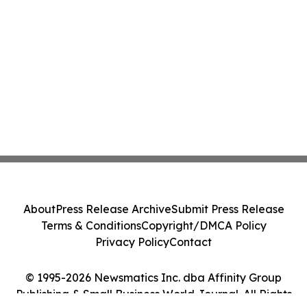
About
Press Release Archive
Submit Press Release
Terms & Conditions
Copyright/DMCA Policy
Privacy Policy
Contact
© 1995-2026 Newsmatics Inc. dba Affinity Group
Publishing & Small Business World Journal. All Rights