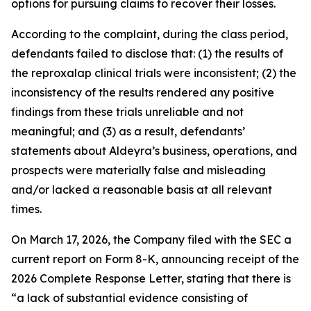
options for pursuing claims to recover their losses.
According to the complaint, during the class period,
defendants failed to disclose that: (1) the results of
the reproxalap clinical trials were inconsistent; (2) the
inconsistency of the results rendered any positive
findings from these trials unreliable and not
meaningful; and (3) as a result, defendants’
statements about Aldeyra’s business, operations, and
prospects were materially false and misleading
and/or lacked a reasonable basis at all relevant
times.
On March 17, 2026, the Company filed with the SEC a
current report on Form 8-K, announcing receipt of the
2026 Complete Response Letter, stating that there is
“a lack of substantial evidence consisting of