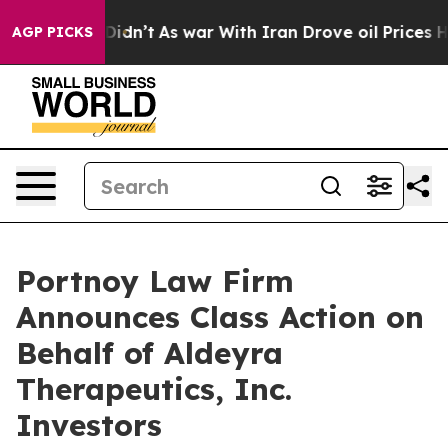
ell, it Didn’t
As war With Iran Drove oil Prices High
AGP PICKS
Portnoy Law Firm
Announces Class Action on
Behalf of Aldeyra
Therapeutics, Inc.
Investors