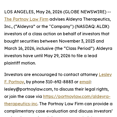
LOS ANGELES, May 26, 2026 (GLOBE NEWSWIRE) --
The Portnoy Law Firm
advises Aldeyra Therapeutics,
Inc., (“Aldeyra” or the "Company") (NASDAQ: ALDX)
investors of a class action on behalf of investors that
bought securities between November 3, 2023 and
March 16, 2026, inclusive (the “Class Period”). Aldeyra
investors have until May 29, 2026 to file a lead
plaintiff motion.
Investors are encouraged to contact attorney
Lesley
F. Portnoy
, by phone 310-692-8883 or
email
:
lesley@portnoylaw.com, to discuss their legal rights,
or join the case via
https://portnoylaw.com/aldeyra-
therapeutics-inc
. The Portnoy Law Firm can provide a
complimentary case evaluation and discuss investors’