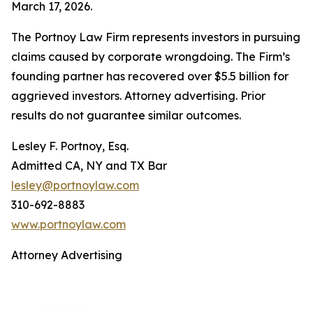
March 17, 2026.
The Portnoy Law Firm represents investors in pursuing
claims caused by corporate wrongdoing. The Firm’s
founding partner has recovered over $5.5 billion for
aggrieved investors. Attorney advertising. Prior
results do not guarantee similar outcomes.
Lesley F. Portnoy, Esq.
Admitted CA, NY and TX Bar
lesley@portnoylaw.com
310-692-8883
www.portnoylaw.com
Attorney Advertising