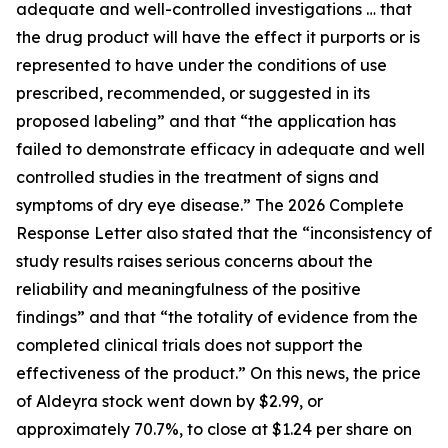
adequate and well-controlled investigations … that
the drug product will have the effect it purports or is
represented to have under the conditions of use
prescribed, recommended, or suggested in its
proposed labeling” and that “the application has
failed to demonstrate efficacy in adequate and well
controlled studies in the treatment of signs and
symptoms of dry eye disease.” The 2026 Complete
Response Letter also stated that the “inconsistency of
study results raises serious concerns about the
reliability and meaningfulness of the positive
findings” and that “the totality of evidence from the
completed clinical trials does not support the
effectiveness of the product.” On this news, the price
of Aldeyra stock went down by $2.99, or
approximately 70.7%, to close at $1.24 per share on