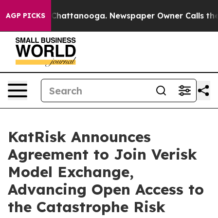
haos in Chattanooga. Newspaper Owner Calls the Peop
AGP PICKS
KatRisk Announces
Agreement to Join Verisk
Model Exchange,
Advancing Open Access to
the Catastrophe Risk