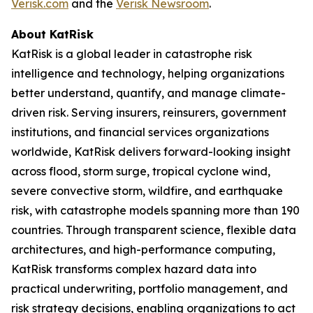
Verisk.com
and the
Verisk Newsroom
.
About KatRisk
KatRisk is a global leader in catastrophe risk
intelligence and technology, helping organizations
better understand, quantify, and manage climate-
driven risk. Serving insurers, reinsurers, government
institutions, and financial services organizations
worldwide, KatRisk delivers forward-looking insight
across flood, storm surge, tropical cyclone wind,
severe convective storm, wildfire, and earthquake
risk, with catastrophe models spanning more than 190
countries. Through transparent science, flexible data
architectures, and high-performance computing,
KatRisk transforms complex hazard data into
practical underwriting, portfolio management, and
risk strategy decisions, enabling organizations to act