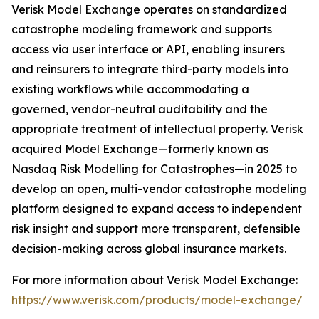
Verisk Model Exchange operates on standardized
catastrophe modeling framework and supports
access via user interface or API, enabling insurers
and reinsurers to integrate third-party models into
existing workflows while accommodating a
governed, vendor-neutral auditability and the
appropriate treatment of intellectual property. Verisk
acquired Model Exchange—formerly known as
Nasdaq Risk Modelling for Catastrophes—in 2025 to
develop an open, multi-vendor catastrophe modeling
platform designed to expand access to independent
risk insight and support more transparent, defensible
decision-making across global insurance markets.
For more information about Verisk Model Exchange:
https://www.verisk.com/products/model-exchange/