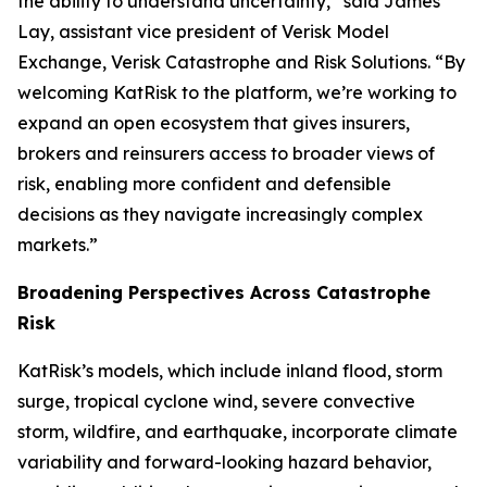
the ability to understand uncertainty,” said James
Lay, assistant vice president of Verisk Model
Exchange, Verisk Catastrophe and Risk Solutions. “By
welcoming KatRisk to the platform, we’re working to
expand an open ecosystem that gives insurers,
brokers and reinsurers access to broader views of
risk, enabling more confident and defensible
decisions as they navigate increasingly complex
markets.”
Broadening Perspectives Across Catastrophe
Risk
KatRisk’s models, which include inland flood, storm
surge, tropical cyclone wind, severe convective
storm, wildfire, and earthquake, incorporate climate
variability and forward-looking hazard behavior,