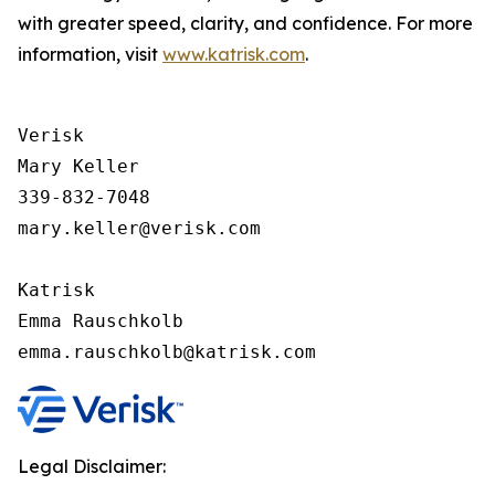
with greater speed, clarity, and confidence. For more
information, visit
www.katrisk.com
.
Verisk

Mary Keller

339-832-7048

mary.keller@verisk.com

Katrisk

Emma Rauschkolb

Legal Disclaimer: