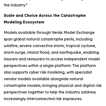
the industry.”
Scale and Choice Across the Catastrophe
Modeling Ecosystem
Models available through Verisk Model Exchange
span global natural catastrophe perils, including
wildfire, severe convective storm, tropical cyclone,
storm surge, inland flood, and earthquake, enabling
insurers and reinsurers to access independent model
perspectives within a single platform. The platform
also supports cyber risk modeling, with specialist
vendor models available alongside natural
catastrophe models, bringing physical and digital risk
perspectives together to help the industry address
increasingly interconnected risk exposures.