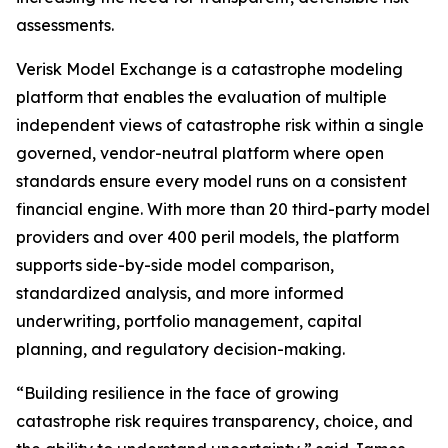
assessments.
Verisk Model Exchange is a catastrophe modeling
platform that enables the evaluation of multiple
independent views of catastrophe risk within a single
governed, vendor-neutral platform where open
standards ensure every model runs on a consistent
financial engine. With more than 20 third-party model
providers and over 400 peril models, the platform
supports side-by-side model comparison,
standardized analysis, and more informed
underwriting, portfolio management, capital
planning, and regulatory decision-making.
“Building resilience in the face of growing
catastrophe risk requires transparency, choice, and