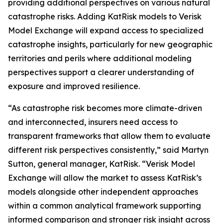
providing additional perspectives on various natural
catastrophe risks. Adding KatRisk models to Verisk
Model Exchange will expand access to specialized
catastrophe insights, particularly for new geographic
territories and perils where additional modeling
perspectives support a clearer understanding of
exposure and improved resilience.
“As catastrophe risk becomes more climate-driven
and interconnected, insurers need access to
transparent frameworks that allow them to evaluate
different risk perspectives consistently,” said Martyn
Sutton, general manager, KatRisk. “Verisk Model
Exchange will allow the market to assess KatRisk’s
models alongside other independent approaches
within a common analytical framework supporting
informed comparison and stronger risk insight across