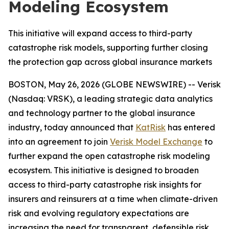
Modeling Ecosystem
This initiative will expand access to third-party
catastrophe risk models, supporting further closing
the protection gap across global insurance markets
BOSTON, May 26, 2026 (GLOBE NEWSWIRE) -- Verisk
(Nasdaq: VRSK), a leading strategic data analytics
and technology partner to the global insurance
industry, today announced that
KatRisk
has entered
into an agreement to join
Verisk Model Exchange
to
further expand the open catastrophe risk modeling
ecosystem. This initiative is designed to broaden
access to third-party catastrophe risk insights for
insurers and reinsurers at a time when climate-driven
risk and evolving regulatory expectations are
increasing the need for transparent, defensible risk