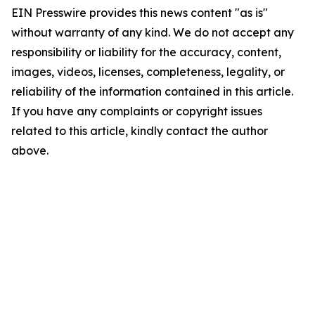
EIN Presswire provides this news content "as is"
without warranty of any kind. We do not accept any
responsibility or liability for the accuracy, content,
images, videos, licenses, completeness, legality, or
reliability of the information contained in this article.
If you have any complaints or copyright issues
related to this article, kindly contact the author
above.