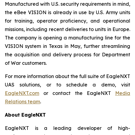
Manufactured with U.S. security requirements in mind,
the eBee VISION is already in use by U.S. Army units
for training, operator proficiency, and operational
missions, including recent deliveries to units in Europe.
The company is opening a manufacturing line for the
VISION system in Texas in May, further streamlining
the acquisition and delivery process for Department
of War customers.
For more information about the full suite of EagleNXT
UAS solutions, or to schedule a demo, visit
EagleNXT.com
or contact the EagleNXT
Media
Relations team
.
About EagleNXT
EagleNXT is a leading developer of high-