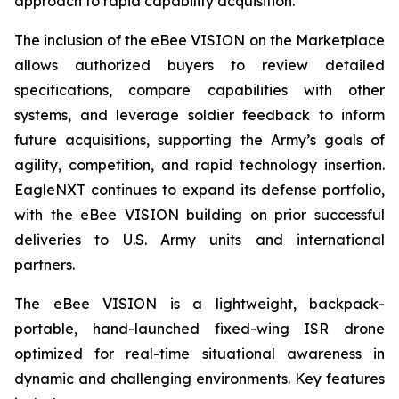
approach to rapid capability acquisition.”
The inclusion of the eBee VISION on the Marketplace
allows authorized buyers to review detailed
specifications, compare capabilities with other
systems, and leverage soldier feedback to inform
future acquisitions, supporting the Army’s goals of
agility, competition, and rapid technology insertion.
EagleNXT continues to expand its defense portfolio,
with the eBee VISION building on prior successful
deliveries to U.S. Army units and international
partners.
The eBee VISION is a lightweight, backpack-
portable, hand-launched fixed-wing ISR drone
optimized for real-time situational awareness in
dynamic and challenging environments. Key features