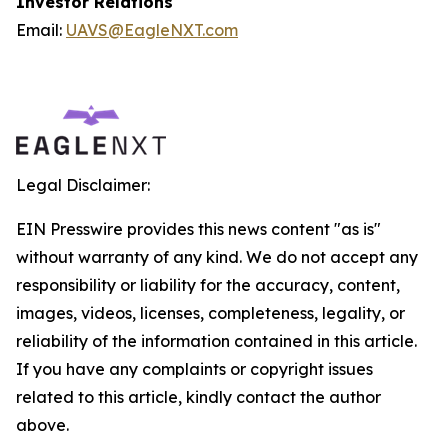
Investor Relations
Email:
UAVS@EagleNXT.com
Legal Disclaimer:
EIN Presswire provides this news content "as is"
without warranty of any kind. We do not accept any
responsibility or liability for the accuracy, content,
images, videos, licenses, completeness, legality, or
reliability of the information contained in this article.
If you have any complaints or copyright issues
related to this article, kindly contact the author
above.