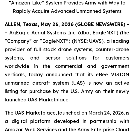
“Amazon-Like” System Provides Army with Way to
Rapidly Acquire Advanced Unmanned Systems
ALLEN, Texas, May 26, 2026 (GLOBE NEWSWIRE) -
-
AgEagle Aerial Systems Inc. (dba, EagleNXT) (the
“Company” or “EagleNXT”) (NYSE: UAVS), a leading
provider of full stack drone systems, counter-drone
systems, and sensor solutions for customers
worldwide in the commercial and government
verticals, today announced that its eBee VISION
unmanned aircraft system (UAS) is now an active
listing for purchase by the U.S. Army on their newly
launched UAS Marketplace.
The UAS Marketplace, launched on March 24, 2026, is
a digital platform developed in partnership with
Amazon Web Services and the Army Enterprise Cloud