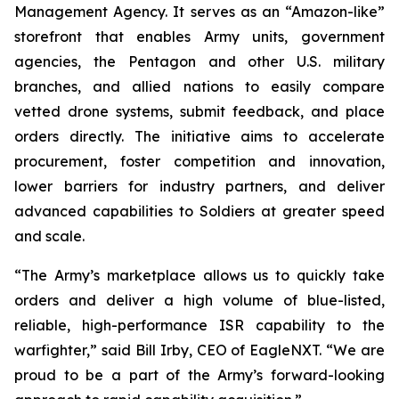
Management Agency. It serves as an “Amazon-like”
storefront that enables Army units, government
agencies, the Pentagon and other U.S. military
branches, and allied nations to easily compare
vetted drone systems, submit feedback, and place
orders directly. The initiative aims to accelerate
procurement, foster competition and innovation,
lower barriers for industry partners, and deliver
advanced capabilities to Soldiers at greater speed
and scale.
“The Army’s marketplace allows us to quickly take
orders and deliver a high volume of blue-listed,
reliable, high-performance ISR capability to the
warfighter,” said Bill Irby, CEO of EagleNXT. “We are
proud to be a part of the Army’s forward-looking