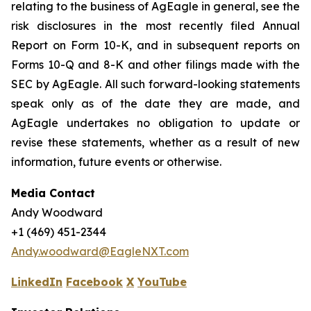
relating to the business of AgEagle in general, see the
risk disclosures in the most recently filed Annual
Report on Form 10-K, and in subsequent reports on
Forms 10-Q and 8-K and other filings made with the
SEC by AgEagle. All such forward-looking statements
speak only as of the date they are made, and
AgEagle undertakes no obligation to update or
revise these statements, whether as a result of new
information, future events or otherwise.
Media Contact
Andy Woodward
+1 (469) 451-2344
Andy.woodward@EagleNXT.com
LinkedIn
Facebook
X
YouTube