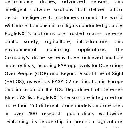
performance drones, advanced sensors, and
intelligent software solutions that deliver critical
aerial intelligence to customers around the world.
With more than one million flights conducted globally,
EagleNXT’s platforms are trusted across defense,
public safety, agriculture, infrastructure, and
environmental monitoring applications. The
Company’s drone systems have achieved multiple
industry firsts, including FAA approvals for Operations
Over People (OOP) and Beyond Visual Line of Sight
(BVLOS), as well as EASA C2 certification in Europe
and inclusion on the U.S. Department of Defense’s
Blue UAS list. EagleNXT’s sensors are integrated on
more than 150 different drone models and are used
in over 100 research publications worldwide,
reinforcing its leadership in precision agriculture,