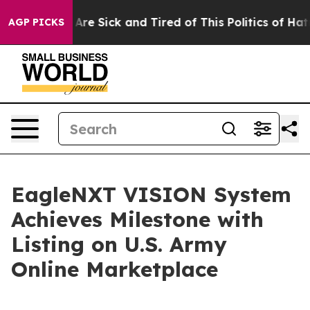
People Are Sick and Tired of This Politics of Hatred”
T
AGP PICKS
EagleNXT VISION System
Achieves Milestone with
Listing on U.S. Army
Online Marketplace