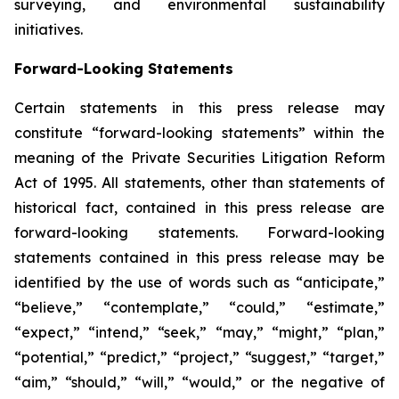
surveying, and environmental sustainability
initiatives.
Forward-Looking Statements
Certain statements in this press release may
constitute “forward-looking statements” within the
meaning of the Private Securities Litigation Reform
Act of 1995. All statements, other than statements of
historical fact, contained in this press release are
forward-looking statements. Forward-looking
statements contained in this press release may be
identified by the use of words such as “anticipate,”
“believe,” “contemplate,” “could,” “estimate,”
“expect,” “intend,” “seek,” “may,” “might,” “plan,”
“potential,” “predict,” “project,” “suggest,” “target,”
“aim,” “should,” “will,” “would,” or the negative of