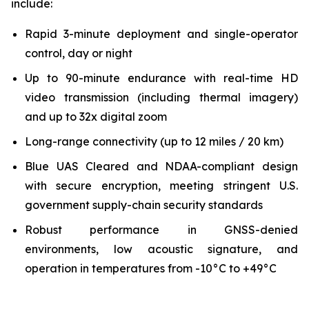
include:
Rapid 3-minute deployment and single-operator
control, day or night
Up to 90-minute endurance with real-time HD
video transmission (including thermal imagery)
and up to 32x digital zoom
Long-range connectivity (up to 12 miles / 20 km)
Blue UAS Cleared and NDAA-compliant design
with secure encryption, meeting stringent U.S.
government supply-chain security standards
Robust performance in GNSS-denied
environments, low acoustic signature, and
operation in temperatures from -10°C to +49°C