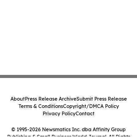
About
Press Release Archive
Submit Press Release
Terms & Conditions
Copyright/DMCA Policy
Privacy Policy
Contact
© 1995-2026 Newsmatics Inc. dba Affinity Group
Publishing & Small Business World Journal. All Rights