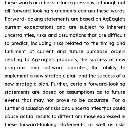
these words or other similar expressions, although not
all forward-looking statements contain these words.
Forward-looking statements are based on AgEagle’s
current expectations and are subject to inherent
uncertainties, risks and assumptions that are difficult
to predict, including risks related to the timing and
fulfilment of current and future purchase orders
relating to AgEagle’s products, the success of new
programs and software updates, the ability to
implement a new strategic plan and the success of a
new strategic plan. Further, certain forward-looking
statements are based on assumptions as to future
events that may not prove to be accurate. For a
further discussion of risks and uncertainties that could
cause actual results to differ from those expressed in
these forward-looking statements, as well as risks