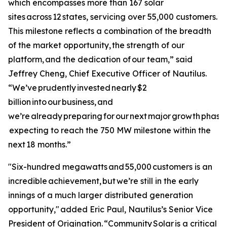
which encompasses more than 167 solar
sites across 12 states, servicing over 55,000 customers.
This milestone reflects a combination of the breadth
of the market opportunity, the strength of our
platform, and the dedication of our team,” said
Jeffrey Cheng, Chief Executive Officer of Nautilus.
“We’ve prudently invested nearly $2
billion into our business, and
we’re already preparing for our next major growth phase 
expecting to reach the 750 MW milestone within the
next 18 months.”
"Six-hundred megawatts and 55,000 customers is an
incredible achievement, but we’re still in the early
innings of a much larger distributed generation
opportunity," added Eric Paul, Nautilus’s Senior Vice
President of Origination. “Community Solar is a critical