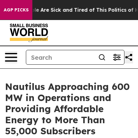
in: “People Are Sick and Tired of This Politics of Hat
AGP PICKS
Nautilus Approaching 600
MW in Operations and
Providing Affordable
Energy to More Than
55,000 Subscribers