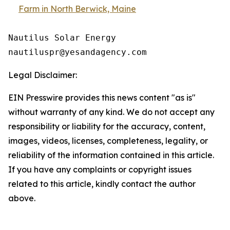
Farm in North Berwick, Maine
Nautilus Solar Energy

Legal Disclaimer:
EIN Presswire provides this news content "as is"
without warranty of any kind. We do not accept any
responsibility or liability for the accuracy, content,
images, videos, licenses, completeness, legality, or
reliability of the information contained in this article.
If you have any complaints or copyright issues
related to this article, kindly contact the author
above.