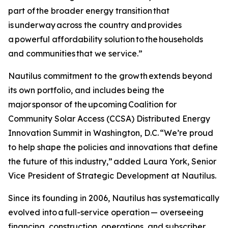
part of the broader energy transition that
is underway across the country and provides
a powerful affordability solution to the households
and communities that we service.”
Nautilus commitment to the growth extends beyond
its own portfolio, and includes being the
major sponsor of the upcoming Coalition for
Community Solar Access (CCSA) Distributed Energy
Innovation Summit in Washington, D.C. “We’re proud
to help shape the policies and innovations that define
the future of this industry,” added Laura York, Senior
Vice President of Strategic Development at Nautilus.
Since its founding in 2006, Nautilus has systematically
evolved into a full-service operation — overseeing
financing, construction, operations, and subscriber