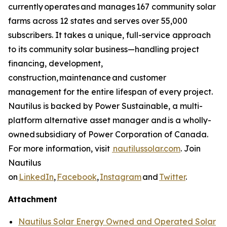
currently operates and manages 167 community solar
farms across 12 states and serves over 55,000
subscribers. It takes a unique, full-service approach
to its community solar business—handling project
financing, development,
construction, maintenance and customer
management for the entire lifespan of every project.
Nautilus is backed by Power Sustainable, a multi-
platform alternative asset manager and is a wholly-
owned subsidiary of Power Corporation of Canada.
For more information, visit
nautilussolar.com
. Join
Nautilus
on
LinkedIn
,
Facebook
,
Instagram
and
Twitter
.
Attachment
Nautilus Solar Energy Owned and Operated Solar