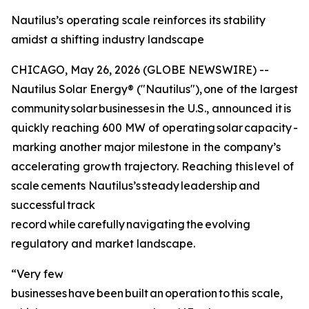
Nautilus’s operating scale reinforces its stability
amidst a shifting industry landscape
CHICAGO, May 26, 2026 (GLOBE NEWSWIRE) --
Nautilus Solar Energy® ("Nautilus"), one of the largest
community solar businesses in the U.S., announced it is
quickly reaching 600 MW of operating solar capacity -
marking another major milestone in the company’s
accelerating growth trajectory. Reaching this level of
scale cements Nautilus’s steady leadership and
successful track
record while carefully navigating the evolving
regulatory and market landscape.
“Very few
businesses have been built an operation to this scale,