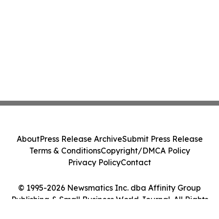
About
Press Release Archive
Submit Press Release
Terms & Conditions
Copyright/DMCA Policy
Privacy Policy
Contact
© 1995-2026 Newsmatics Inc. dba Affinity Group
Publishing & Small Business World Journal. All Rights
Reserved.