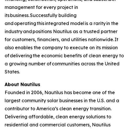
management for every project in
its business. Successfully building
and operating this integrated model is a rarity in the
industry and positions Nautilus as a trusted partner
for customers, financiers, and utilities nationwide. It
also enables the company to execute on its mission
of delivering the economic benefits of clean energy to
a growing number of communities across the United
States.
About Nautilus
Founded in 2006, Nautilus has become one of the
largest community solar businesses in the U.S. and a
contributor to America’s clean energy transition.
Delivering affordable, clean energy solutions to
residential and commercial customers, Nautilus