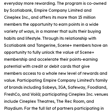
everyday more rewarding. The program is co-owned
by Scotiabank, Empire Company Limited and
Cineplex Inc., and offers its more than 15 million
members the opportunity to earn points in a wide
variety of ways, in a manner that suits their buying
habits and lifestyle. Through its relationship with
Scotiabank and Tangerine, Scene+ members have an
opportunity to fully unlock the value of Scene+
membership and accelerate their points-earning
potential with credit or debit cards that give
members access to a whole new level of rewards and
value. Participating Empire Company Limited’s family
of brands including Sobeys, IGA, Safeway, Foodland,
FreshCo, and Voilà; participating Cineplex Inc. venues
include Cineplex Theatres, The Rec Room, and
Playdium. For the full list of partners participating in