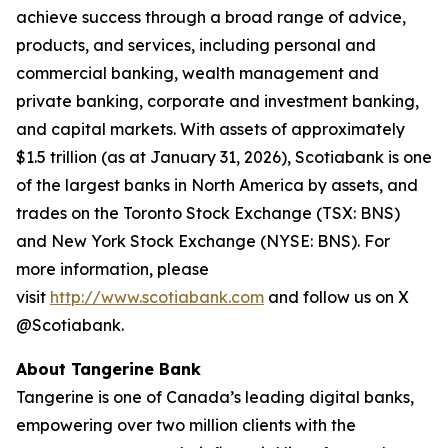
achieve success through a broad range of advice,
products, and services, including personal and
commercial banking, wealth management and
private banking, corporate and investment banking,
and capital markets. With assets of approximately
$1.5 trillion (as at January 31, 2026), Scotiabank is one
of the largest banks in North America by assets, and
trades on the Toronto Stock Exchange (TSX: BNS)
and New York Stock Exchange (NYSE: BNS). For
more information, please
visit
http://www.scotiabank.com
and follow us on X
@Scotiabank.
About Tangerine Bank
Tangerine is one of Canada’s leading digital banks,
empowering over two million clients with the