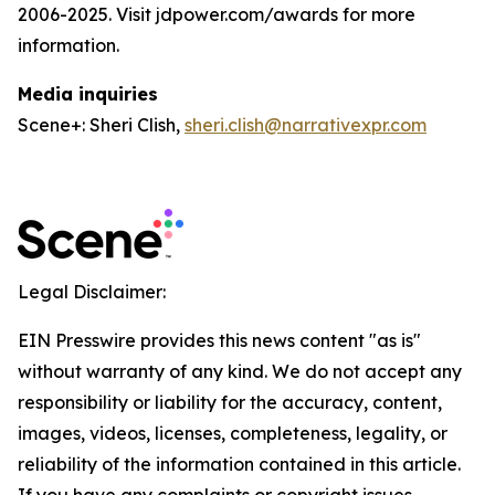
2006-2025. Visit jdpower.com/awards for more
information.
Media inquiries
Scene+: Sheri Clish,
sheri.clish@narrativexpr.com
Legal Disclaimer:
EIN Presswire provides this news content "as is"
without warranty of any kind. We do not accept any
responsibility or liability for the accuracy, content,
images, videos, licenses, completeness, legality, or
reliability of the information contained in this article.