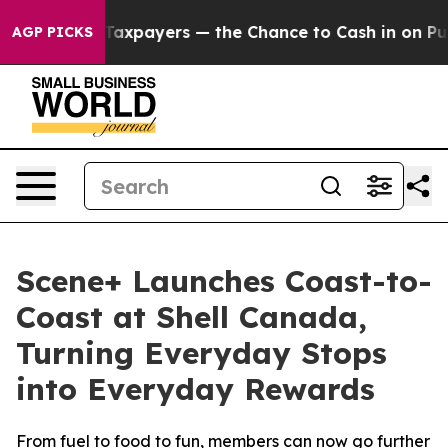
 — not Taxpayers — the Chance to Cash in on Publicly 
AGP PICKS
Scene+ Launches Coast-to-
Coast at Shell Canada,
Turning Everyday Stops
into Everyday Rewards
From fuel to food to fun, members can now go further