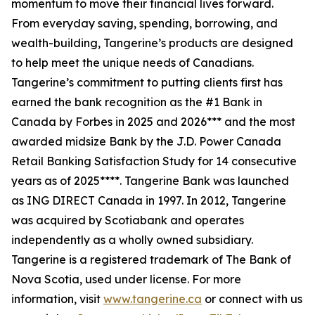
momentum to move their financial lives forward.
From everyday saving, spending, borrowing, and
wealth-building, Tangerine’s products are designed
to help meet the unique needs of Canadians.
Tangerine’s commitment to putting clients first has
earned the bank recognition as the #1 Bank in
Canada by Forbes in 2025 and 2026*** and the most
awarded midsize Bank by the J.D. Power Canada
Retail Banking Satisfaction Study for 14 consecutive
years as of 2025****. Tangerine Bank was launched
as ING DIRECT Canada in 1997. In 2012, Tangerine
was acquired by Scotiabank and operates
independently as a wholly owned subsidiary.
Tangerine is a registered trademark of The Bank of
Nova Scotia, used under license. For more
information, visit
www.tangerine.ca
or connect with us