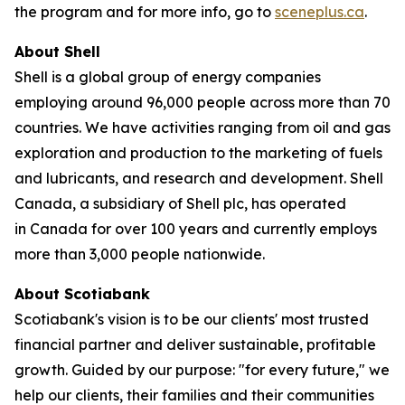
the program and for more info, go to
sceneplus.ca
.
About Shell
Shell is a global group of energy companies
employing around 96,000 people across more than 70
countries. We have activities ranging from oil and gas
exploration and production to the marketing of fuels
and lubricants, and research and development. Shell
Canada, a subsidiary of Shell plc, has operated
in Canada for over 100 years and currently employs
more than 3,000 people nationwide.
About Scotiabank
Scotiabank's vision is to be our clients' most trusted
financial partner and deliver sustainable, profitable
growth. Guided by our purpose: "for every future," we
help our clients, their families and their communities