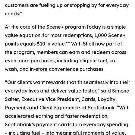
customers are fueling up or stopping by for everyday
needs.”
At the core of the Scene+ program today is a simple
value equation: for most redemptions, 1,000 Scene+
points equals $10 in value.** With Shell now part of
the program, members can earn and redeem across
even more purchases, including eligible fuel, car
wash, and in-store convenience purchases.
“Our clients want rewards that fit seamlessly into their
everyday lives and deliver value faster,” said Simona
Salter, Executive Vice President, Cards, Loyalty,
Payments and Client Experience at Scotiabank. “With
accelerated earning and faster redemption,
Scotiabank’s payment cards turn everyday spending
– including fuel – into meaningful moments of value,