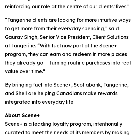
reinforcing our role at the centre of our clients’ lives.”
“Tangerine clients are looking for more intuitive ways
to get more from their everyday spending,” said
Gaurav Singh, Senior Vice President, Client Solutions
at Tangerine. “With fuel now part of the Scene+
program, they can earn and redeem in more places
they already go — turning routine purchases into real
value over time.”
By bringing fuel into Scene+, Scotiabank, Tangerine,
and Shell are helping Canadians make rewards
integrated into everyday life.
About Scene+
Scene+ is a leading loyalty program, intentionally
curated to meet the needs of its members by making