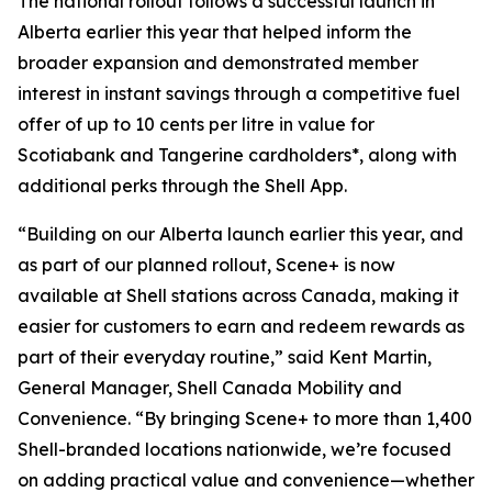
The national rollout follows a successful launch in
Alberta earlier this year that helped inform the
broader expansion and demonstrated member
interest in instant savings through a competitive fuel
offer of up to 10 cents per litre in value for
Scotiabank and Tangerine cardholders*, along with
additional perks through the Shell App.
“Building on our Alberta launch earlier this year, and
as part of our planned rollout, Scene+ is now
available at Shell stations across Canada, making it
easier for customers to earn and redeem rewards as
part of their everyday routine,” said Kent Martin,
General Manager, Shell Canada Mobility and
Convenience. “By bringing Scene+ to more than 1,400
Shell-branded locations nationwide, we’re focused
on adding practical value and convenience—whether