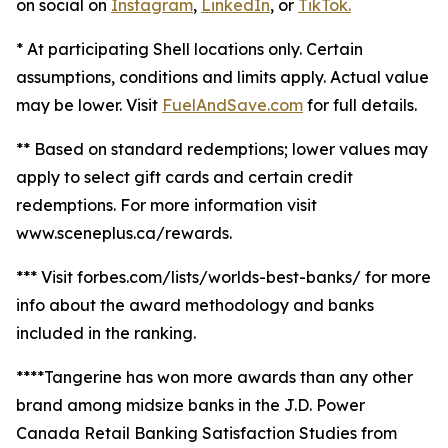
on social on
Instagram
,
LinkedIn
, or
TikTok.
* At participating Shell locations only. Certain
assumptions, conditions and limits apply. Actual value
may be lower. Visit
FuelAndSave.com
for full details.
** Based on standard redemptions; lower values may
apply to select gift cards and certain credit
redemptions. For more information visit
www.sceneplus.ca/rewards.
*** Visit forbes.com/lists/worlds-best-banks/ for more
info about the award methodology and banks
included in the ranking.
****Tangerine has won more awards than any other
brand among midsize banks in the J.D. Power
Canada Retail Banking Satisfaction Studies from