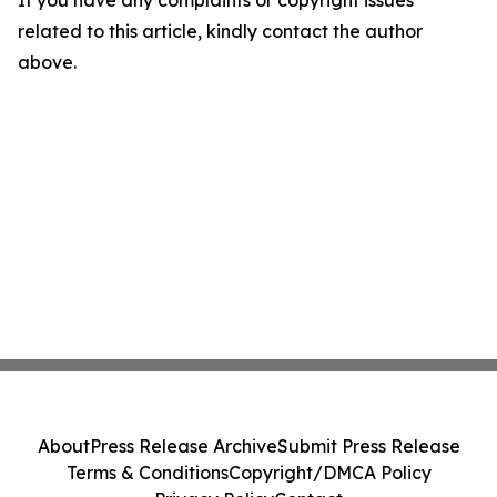
If you have any complaints or copyright issues
related to this article, kindly contact the author
above.
About
Press Release Archive
Submit Press Release
Terms & Conditions
Copyright/DMCA Policy