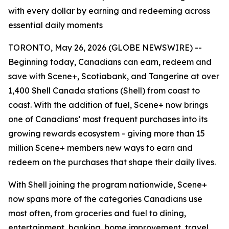
with every dollar by earning and redeeming across
essential daily moments
TORONTO, May 26, 2026 (GLOBE NEWSWIRE) --
Beginning today, Canadians can earn, redeem and
save with Scene+, Scotiabank, and Tangerine at over
1,400 Shell Canada stations (Shell) from coast to
coast. With the addition of fuel, Scene+ now brings
one of Canadians’ most frequent purchases into its
growing rewards ecosystem - giving more than 15
million Scene+ members new ways to earn and
redeem on the purchases that shape their daily lives.
With Shell joining the program nationwide, Scene+
now spans more of the categories Canadians use
most often, from groceries and fuel to dining,
entertainment, banking, home improvement, travel