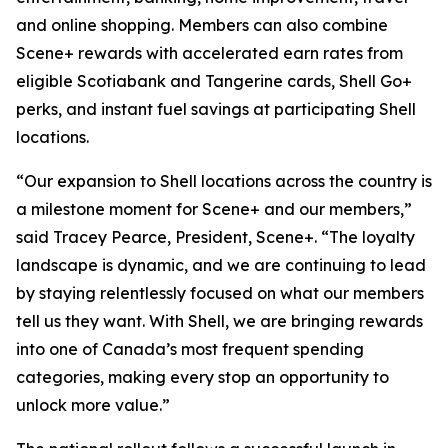
and online shopping. Members can also combine
Scene+ rewards with accelerated earn rates from
eligible Scotiabank and Tangerine cards, Shell Go+
perks, and instant fuel savings at participating Shell
locations.
“Our expansion to Shell locations across the country is
a milestone moment for Scene+ and our members,”
said Tracey Pearce, President, Scene+.
“The loyalty
landscape is dynamic, and we are continuing to lead
by staying relentlessly focused on what our members
tell us they want. With Shell, we are bringing rewards
into one of Canada’s most frequent spending
categories, making every stop an opportunity to
unlock more value.”