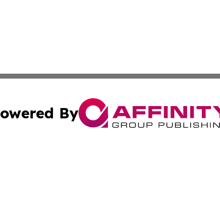
owered By
ubmit Press Release
Terms & Conditions
Copyright/DMCA
. dba Affinity Group Publishing & Small Business World Jo
Cookie Settings / Your Privacy Choices