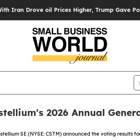
ran Drove oil Prices Higher, Trump Gave Politic
stellium's 2026 Annual Gener
llium SE (NYSE: CSTM) announced the voting results for