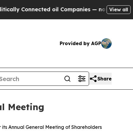
ally Connected oil Companies — not Taxpayers — t
View all
Provided by AGP
Share
al Meeting
 its Annual General Meeting of Shareholders