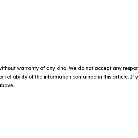
without warranty of any kind. We do not accept any responsib
r reliability of the information contained in this article. I
 above.