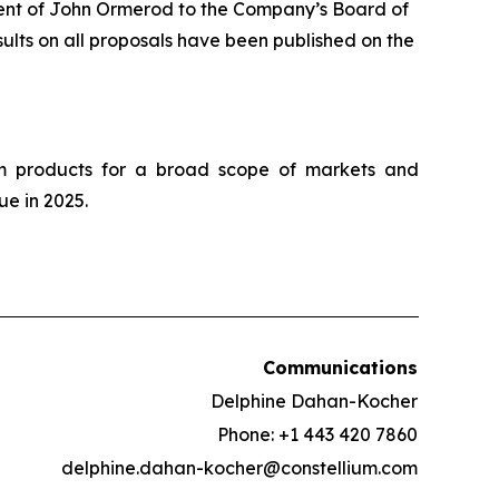
ment of John Ormerod to the Company’s Board of
ults on all proposals have been published on the
um products for a broad scope of markets and
ue in 2025.
Communications
Delphine Dahan-Kocher
Phone: +1 443 420 7860
delphine.dahan-kocher@constellium.com