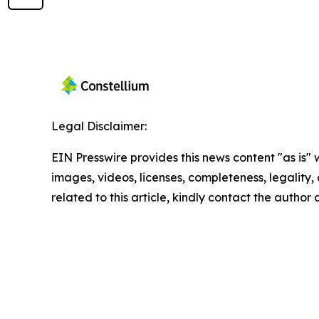
Legal Disclaimer:
EIN Presswire provides this news content "as is" 
images, videos, licenses, completeness, legality, o
related to this article, kindly contact the author