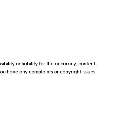
ility or liability for the accuracy, content,
f you have any complaints or copyright issues