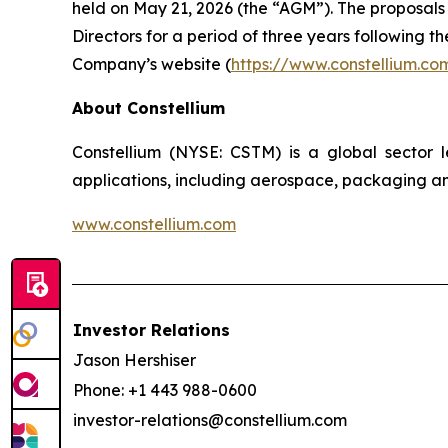
held on May 21, 2026 (the “AGM”).
The proposals
Directors for a period of three years following 
Company’s website (
https://www.constellium.co
About Constellium
Constellium (NYSE: CSTM) is a global sector
applications, including aerospace, packaging an
www.constellium.com
Investor Relations
Jason Hershiser
Phone: +1 443 988-0600
investor-relations@constellium.com