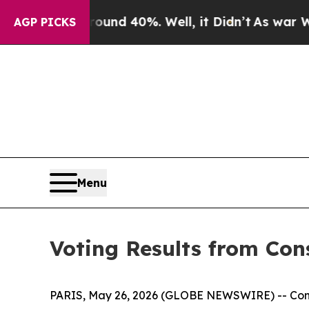
loor Around 40%. Well, it Didn’t
As war With I
AGP PICKS
Menu
Voting Results from Con
PARIS, May 26, 2026 (GLOBE NEWSWIRE) -- Conste