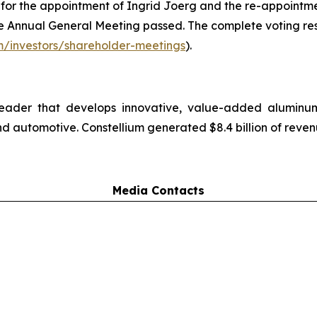
 for the appointment of Ingrid Joerg and the re-appoint
the Annual General Meeting passed. The complete voting res
m/investors/shareholder-meetings
).
 leader that develops innovative, value-added alumin
d automotive. Constellium generated $8.4 billion of reven
Media Contacts