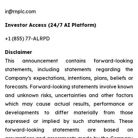
ir@rnplc.com
Investor Access (24/7 AI Platform)
+1 (855) 77-ALRPD
Disclaimer
This announcement contains forward-looking
statements, including statements regarding the
Company’s expectations, intentions, plans, beliefs or
forecasts. Forward-looking statements involve known
and unknown risks, uncertainties and other factors
which may cause actual results, performance or
developments to differ materially from those
expressed or implied by such statements. These
forward-looking statements are based on