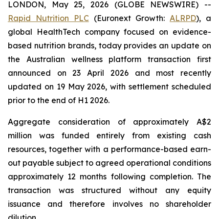
LONDON, May 25, 2026 (GLOBE NEWSWIRE) --
Rapid Nutrition PLC
(Euronext Growth:
ALRPD
), a
global HealthTech company focused on evidence-
based nutrition brands, today provides an update on
the Australian wellness platform transaction first
announced on 23 April 2026 and most recently
updated on 19 May 2026, with settlement scheduled
prior to the end of H1 2026.
Aggregate consideration of approximately A$2
million was funded entirely from existing cash
resources, together with a performance-based earn-
out payable subject to agreed operational conditions
approximately 12 months following completion. The
transaction was structured without any equity
issuance and therefore involves no shareholder
dilution.