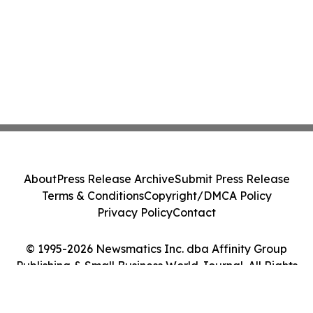
About
Press Release Archive
Submit Press Release
Terms & Conditions
Copyright/DMCA Policy
Privacy Policy
Contact
© 1995-2026 Newsmatics Inc. dba Affinity Group
Publishing & Small Business World Journal. All Rights
Reserved.