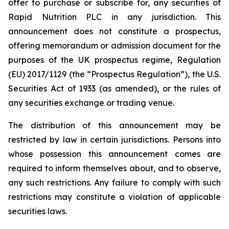
offer to purchase or subscribe for, any securities of
Rapid Nutrition PLC in any jurisdiction. This
announcement does not constitute a prospectus,
offering memorandum or admission document for the
purposes of the UK prospectus regime, Regulation
(EU) 2017/1129 (the “Prospectus Regulation”), the U.S.
Securities Act of 1933 (as amended), or the rules of
any securities exchange or trading venue.
The distribution of this announcement may be
restricted by law in certain jurisdictions. Persons into
whose possession this announcement comes are
required to inform themselves about, and to observe,
any such restrictions. Any failure to comply with such
restrictions may constitute a violation of applicable
securities laws.