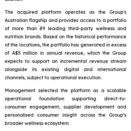
The acquired platform operates as the Group's
Australian flagship and provides access to a portfolio
of more than 89 leading third-party wellness and
nutrition brands. Based on the historical performance
of the locations, the portfolio has generated in excess
of A$5 million in annual revenue, which the Group
expects to support an incremental revenue stream
alongside its existing digital and international
channels, subject to operational execution.
Management selected the platform as a scalable
operational foundation supporting direct-to-
consumer engagement, supplier development and
personalised consumer insight across the Group’s
broader wellness ecosystem.