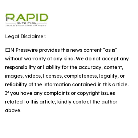
Legal Disclaimer:
EIN Presswire provides this news content "as is"
without warranty of any kind. We do not accept any
responsibility or liability for the accuracy, content,
images, videos, licenses, completeness, legality, or
reliability of the information contained in this article.
If you have any complaints or copyright issues
related to this article, kindly contact the author
above.