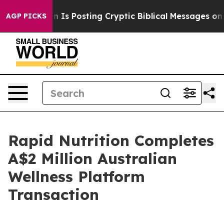
entagon Is Posting Cryptic Biblical Messages on Soci
AGP PICKS
Rapid Nutrition Completes
A$2 Million Australian
Wellness Platform
Transaction