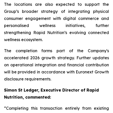
The locations are also expected to support the
Group’s broader strategy of integrating physical
consumer engagement with digital commerce and
personalised wellness initiatives, further
strengthening Rapid Nutrition’s evolving connected
wellness ecosystem.
The completion forms part of the Company's
accelerated 2026 growth strategy. Further updates
on operational integration and financial contribution
will be provided in accordance with Euronext Growth
disclosure requirements.
Simon St Ledger, Executive Director of Rapid
Nutrition, commented:
“Completing this transaction entirely from existing