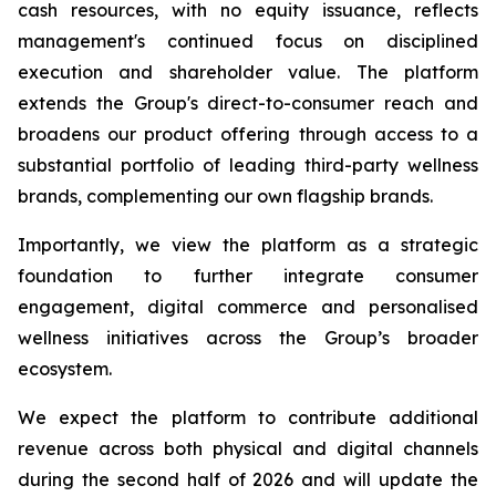
cash resources, with no equity issuance, reflects
management's continued focus on disciplined
execution and shareholder value. The platform
extends the Group's direct-to-consumer reach and
broadens our product offering through access to a
substantial portfolio of leading third-party wellness
brands, complementing our own flagship brands.
Importantly, we view the platform as a strategic
foundation to further integrate consumer
engagement, digital commerce and personalised
wellness initiatives across the Group’s broader
ecosystem.
We expect the platform to contribute additional
revenue across both physical and digital channels
during the second half of 2026 and will update the