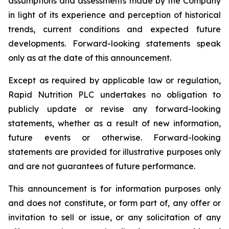
assumptions and assessments made by the Company
in light of its experience and perception of historical
trends, current conditions and expected future
developments. Forward-looking statements speak
only as at the date of this announcement.
Except as required by applicable law or regulation,
Rapid Nutrition PLC undertakes no obligation to
publicly update or revise any forward-looking
statements, whether as a result of new information,
future events or otherwise. Forward-looking
statements are provided for illustrative purposes only
and are not guarantees of future performance.
This announcement is for information purposes only
and does not constitute, or form part of, any offer or
invitation to sell or issue, or any solicitation of any