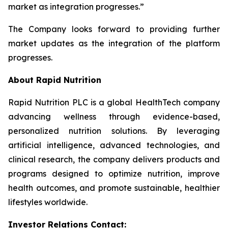
market as integration progresses.”
The Company looks forward to providing further
market updates as the integration of the platform
progresses.
About Rapid Nutrition
Rapid Nutrition PLC is a global HealthTech company
advancing wellness through evidence-based,
personalized nutrition solutions. By leveraging
artificial intelligence, advanced technologies, and
clinical research, the company delivers products and
programs designed to optimize nutrition, improve
health outcomes, and promote sustainable, healthier
lifestyles worldwide.
Investor Relations Contact: