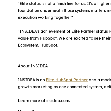
"Elite status is not a finish line for us. It's a 
foundation underneath those systems matters mo
execution working together."
"INSIDEA's achievement of Elite Partner status 
value from HubSpot. We are excited to see their
Ecosystem, HubSpot.
About INSIDEA
INSIDEA is an
Elite HubSpot Partner
and a moder
growth marketing as one connected system, deliv
Learn more at insidea.com.