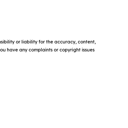
ility or liability for the accuracy, content,
f you have any complaints or copyright issues