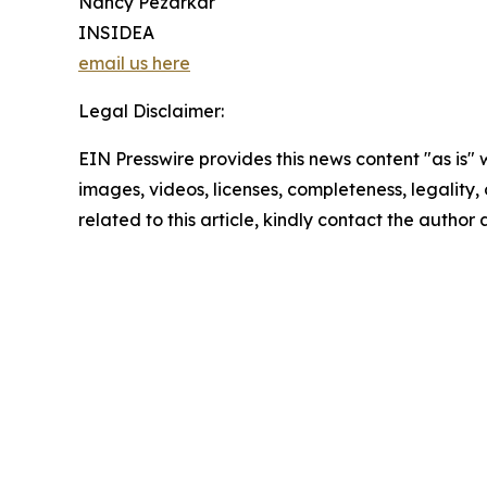
Nancy Pezarkar
INSIDEA
email us here
Legal Disclaimer:
EIN Presswire provides this news content "as is" 
images, videos, licenses, completeness, legality, o
related to this article, kindly contact the author