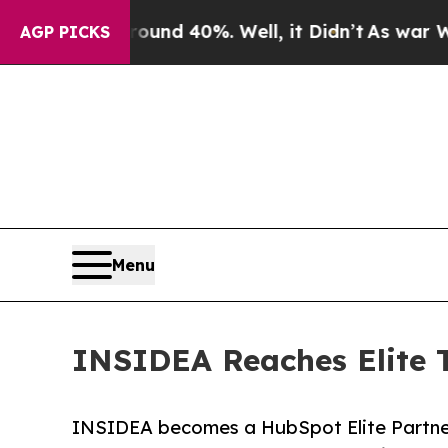
or Around 40%. Well, it Didn’t
As war With Iran
AGP PICKS
Menu
INSIDEA Reaches Elite T
INSIDEA becomes a HubSpot Elite Partner