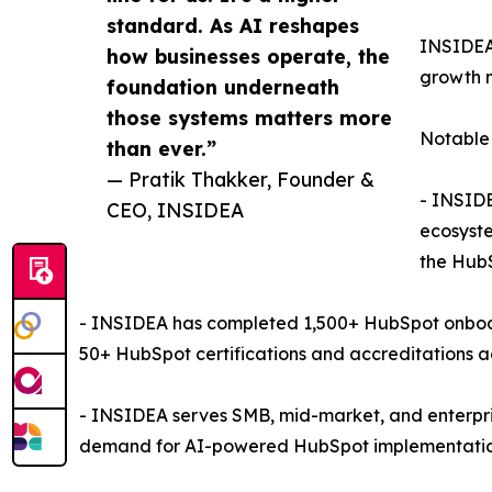
standard. As AI reshapes
INSIDEA 
how businesses operate, the
growth m
foundation underneath
those systems matters more
Notable 
than ever.”
— Pratik Thakker, Founder &
- INSIDE
CEO, INSIDEA
ecosyste
the HubS
- INSIDEA has completed 1,500+ HubSpot onboard
50+ HubSpot certifications and accreditations a
- INSIDEA serves SMB, mid-market, and enterpri
demand for AI-powered HubSpot implementations