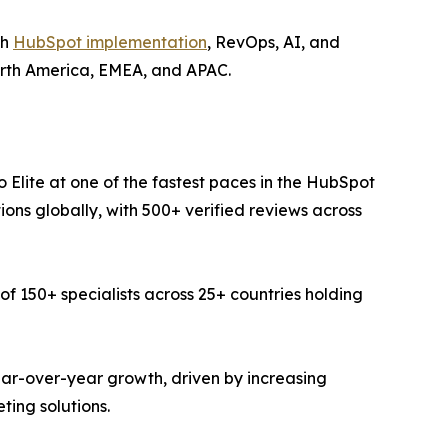
gh
HubSpot implementation
, RevOps, AI, and
orth America, EMEA, and APAC.
lite at one of the fastest paces in the HubSpot
ions globally, with 500+ verified reviews across
150+ specialists across 25+ countries holding
ar-over-year growth, driven by increasing
ing solutions.