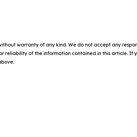
without warranty of any kind. We do not accept any responsib
r reliability of the information contained in this article. I
 above.