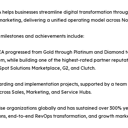
helps businesses streamline digital transformation throu
arketing, delivering a unified operating model across N
milestones and achievements include:
A progressed from Gold through Platinum and Diamond to E
m, while building one of the highest-rated partner reputat
pot Solutions Marketplace, G2, and Clutch.
ing and implementation projects, supported by a team of 
cross Sales, Marketing, and Service Hubs.
se organizations globally and has sustained over 300% ye
, end-to-end RevOps transformation, and growth market