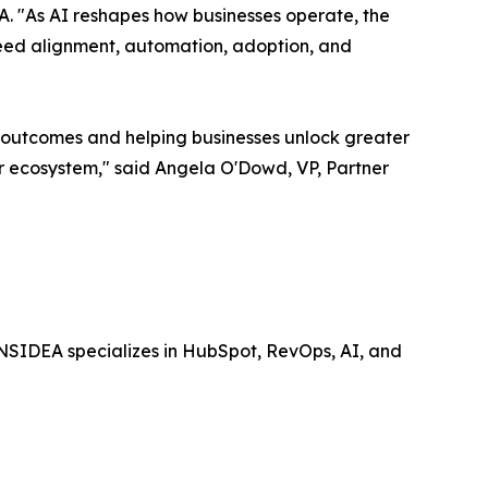
DEA. "As AI reshapes how businesses operate, the
eed alignment, automation, adoption, and
r outcomes and helping businesses unlock greater
er ecosystem," said Angela O'Dowd, VP, Partner
NSIDEA specializes in HubSpot, RevOps, AI, and