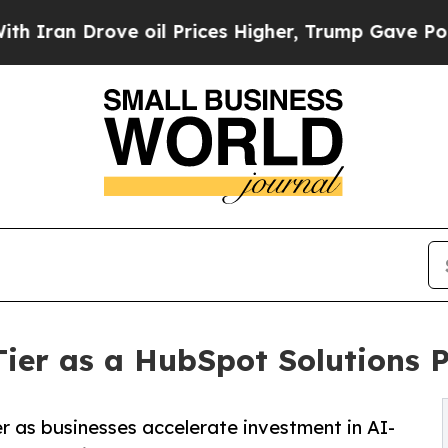
 Drove oil Prices Higher, Trump Gave Politicall
ier as a HubSpot Solutions 
 as businesses accelerate investment in AI-