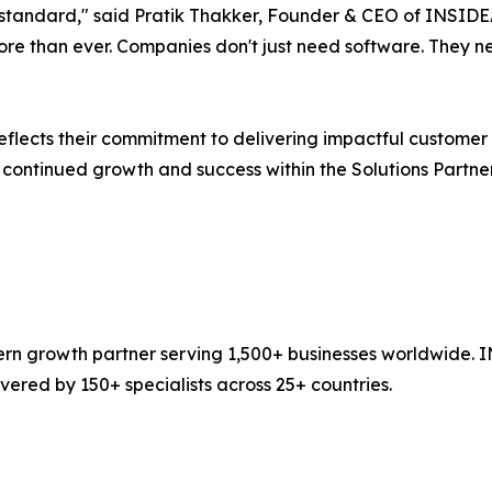
higher standard," said Pratik Thakker, Founder & CEO of INSI
re than ever. Companies don't just need software. They n
reflects their commitment to delivering impactful custome
 continued growth and success within the Solutions Partn
n growth partner serving 1,500+ businesses worldwide. I
ered by 150+ specialists across 25+ countries.