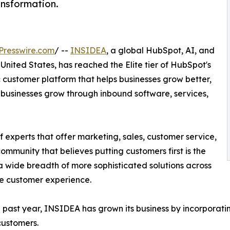
nsformation.
Presswire.com
/ --
INSIDEA
, a global HubSpot, AI, and
nited States, has reached the Elite tier of HubSpot's
 customer platform that helps businesses grow better,
 businesses grow through inbound software, services,
 experts that offer marketing, sales, customer service,
community that believes putting customers first is the
a wide breadth of more sophisticated solutions across
re customer experience.
 past year, INSIDEA has grown its business by incorporati
customers.