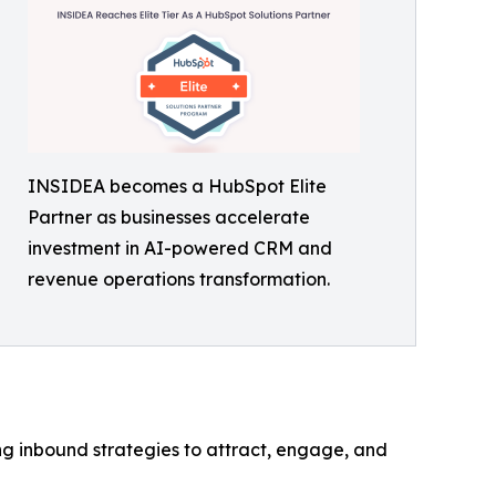
INSIDEA becomes a HubSpot Elite
Partner as businesses accelerate
investment in AI-powered CRM and
revenue operations transformation.
ng inbound strategies to attract, engage, and