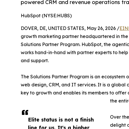
powered CRM and revenue operations tra
HubSpot (NYSE:HUBS)
DOVER, DE, UNITED STATES, May 26, 2026 /
EIN
growth marketing partner headquartered in the U
Solutions Partner Program. HubSpot, the agentic
works hand-in-hand with partner experts to help
and support.
The Solutions Partner Program is an ecosystem of
web design, CRM, and IT services. It is a global 
key to growth and enables its members to offer 
the enti
Over the
Elite status is not a finish
delight 
line for us. It's a higher