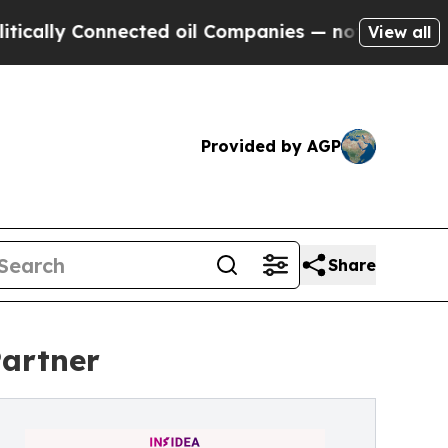
y Connected oil Companies — not Taxpayers — the
View all
Provided by AGP
Share
Partner