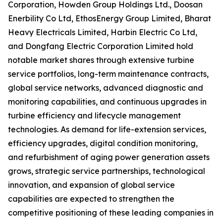
Corporation, Howden Group Holdings Ltd., Doosan
Enerbility Co Ltd, EthosEnergy Group Limited, Bharat
Heavy Electricals Limited, Harbin Electric Co Ltd,
and Dongfang Electric Corporation Limited hold
notable market shares through extensive turbine
service portfolios, long-term maintenance contracts,
global service networks, advanced diagnostic and
monitoring capabilities, and continuous upgrades in
turbine efficiency and lifecycle management
technologies. As demand for life-extension services,
efficiency upgrades, digital condition monitoring,
and refurbishment of aging power generation assets
grows, strategic service partnerships, technological
innovation, and expansion of global service
capabilities are expected to strengthen the
competitive positioning of these leading companies in