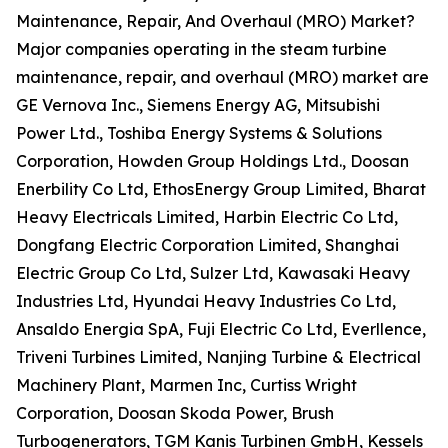
Maintenance, Repair, And Overhaul (MRO) Market?
Major companies operating in the steam turbine
maintenance, repair, and overhaul (MRO) market are
GE Vernova Inc., Siemens Energy AG, Mitsubishi
Power Ltd., Toshiba Energy Systems & Solutions
Corporation, Howden Group Holdings Ltd., Doosan
Enerbility Co Ltd, EthosEnergy Group Limited, Bharat
Heavy Electricals Limited, Harbin Electric Co Ltd,
Dongfang Electric Corporation Limited, Shanghai
Electric Group Co Ltd, Sulzer Ltd, Kawasaki Heavy
Industries Ltd, Hyundai Heavy Industries Co Ltd,
Ansaldo Energia SpA, Fuji Electric Co Ltd, Everllence,
Triveni Turbines Limited, Nanjing Turbine & Electrical
Machinery Plant, Marmen Inc, Curtiss Wright
Corporation, Doosan Skoda Power, Brush
Turbogenerators, TGM Kanis Turbinen GmbH, Kessels