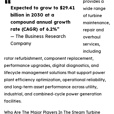
provides a
Expected to grow to $29.41
wide range
billion in 2030 at a
of turbine
compound annual growth
maintenance,
rate (CAGR) of 6.2%”
repair and
— The Business Research
overhaul
Company
services,
including
rotor refurbishment, component replacement,
performance upgrades, digital diagnostics, and
lifecycle management solutions that support power
plant efficiency optimization, operational reliability,
and long-term asset performance across utility,
industrial, and combined-cycle power generation
facilities.
Who Are The Major Players In The Steam Turbine