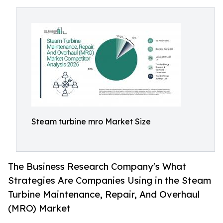
Steam turbine mro Market Size
The Business Research Company's What
Strategies Are Companies Using in the Steam
Turbine Maintenance, Repair, And Overhaul
(MRO) Market