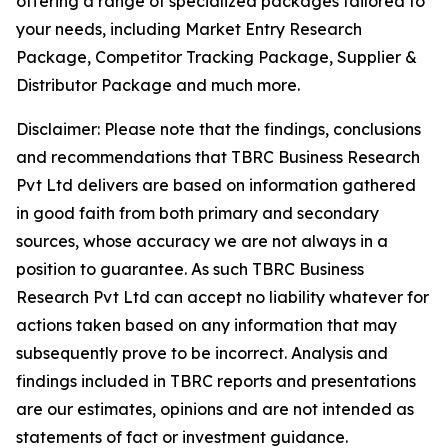
offering a range of specialized packages tailored to
your needs, including Market Entry Research
Package, Competitor Tracking Package, Supplier &
Distributor Package and much more.
Disclaimer: Please note that the findings, conclusions
and recommendations that TBRC Business Research
Pvt Ltd delivers are based on information gathered
in good faith from both primary and secondary
sources, whose accuracy we are not always in a
position to guarantee. As such TBRC Business
Research Pvt Ltd can accept no liability whatever for
actions taken based on any information that may
subsequently prove to be incorrect. Analysis and
findings included in TBRC reports and presentations
are our estimates, opinions and are not intended as
statements of fact or investment guidance.