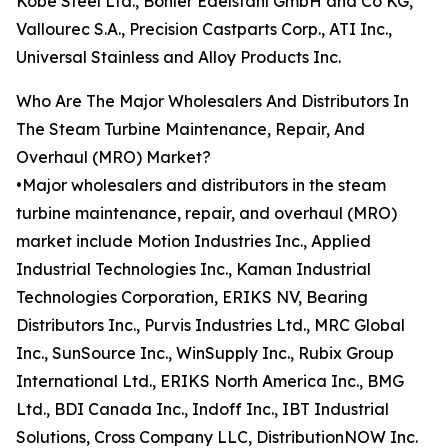
Kobe Steel Ltd., Böhler Edelstahl GmbH and Co KG,
Vallourec S.A., Precision Castparts Corp., ATI Inc.,
Universal Stainless and Alloy Products Inc.
Who Are The Major Wholesalers And Distributors In
The Steam Turbine Maintenance, Repair, And
Overhaul (MRO) Market?
•Major wholesalers and distributors in the steam
turbine maintenance, repair, and overhaul (MRO)
market include Motion Industries Inc., Applied
Industrial Technologies Inc., Kaman Industrial
Technologies Corporation, ERIKS NV, Bearing
Distributors Inc., Purvis Industries Ltd., MRC Global
Inc., SunSource Inc., WinSupply Inc., Rubix Group
International Ltd., ERIKS North America Inc., BMG
Ltd., BDI Canada Inc., Indoff Inc., IBT Industrial
Solutions, Cross Company LLC, DistributionNOW Inc.