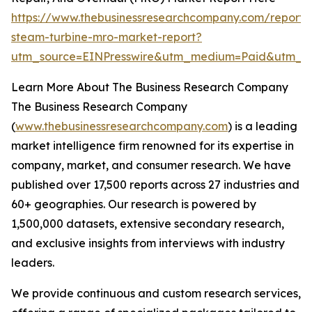
https://www.thebusinessresearchcompany.com/report/
steam-turbine-mro-market-report?
utm_source=EINPresswire&utm_medium=Paid&utm_
Learn More About The Business Research Company
The Business Research Company
(
www.thebusinessresearchcompany.com
) is a leading
market intelligence firm renowned for its expertise in
company, market, and consumer research. We have
published over 17,500 reports across 27 industries and
60+ geographies. Our research is powered by
1,500,000 datasets, extensive secondary research,
and exclusive insights from interviews with industry
leaders.
We provide continuous and custom research services,