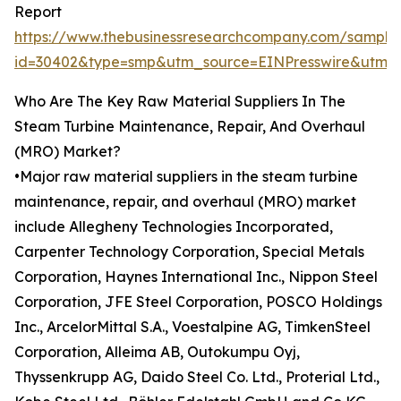
Report
https://www.thebusinessresearchcompany.com/sample
id=30402&type=smp&utm_source=EINPresswire&ut
Who Are The Key Raw Material Suppliers In The
Steam Turbine Maintenance, Repair, And Overhaul
(MRO) Market?
•Major raw material suppliers in the steam turbine
maintenance, repair, and overhaul (MRO) market
include Allegheny Technologies Incorporated,
Carpenter Technology Corporation, Special Metals
Corporation, Haynes International Inc., Nippon Steel
Corporation, JFE Steel Corporation, POSCO Holdings
Inc., ArcelorMittal S.A., Voestalpine AG, TimkenSteel
Corporation, Alleima AB, Outokumpu Oyj,
Thyssenkrupp AG, Daido Steel Co. Ltd., Proterial Ltd.,