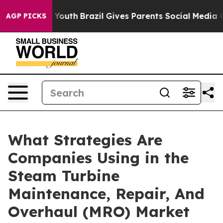
s to Youth
Brazil Gives Parents Social Media Controls f
AGP PICKS
What Strategies Are
Companies Using in the
Steam Turbine
Maintenance, Repair, And
Overhaul (MRO) Market