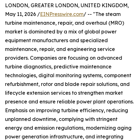
LONDON, GREATER LONDON, UNITED KINGDOM,
May 11, 2026 /
EINPresswire.com
/ -- "The steam
turbine maintenance, repair, and overhaul (MRO)
market is dominated by a mix of global power
equipment manufacturers and specialized
maintenance, repair, and engineering service
providers. Companies are focusing on advanced
turbine diagnostics, predictive maintenance
technologies, digital monitoring systems, component
refurbishment, rotor and blade repair solutions, and
lifecycle extension services to strengthen market
presence and ensure reliable power plant operations.
Emphasis on improving turbine efficiency, reducing
unplanned downtime, complying with stringent
energy and emission regulations, modernizing aging
power generation infrastructure, and integrating