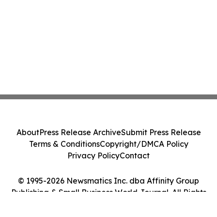
About
Press Release Archive
Submit Press Release
Terms & Conditions
Copyright/DMCA Policy
Privacy Policy
Contact
© 1995-2026 Newsmatics Inc. dba Affinity Group
Publishing & Small Business World Journal. All Rights
Reserved.