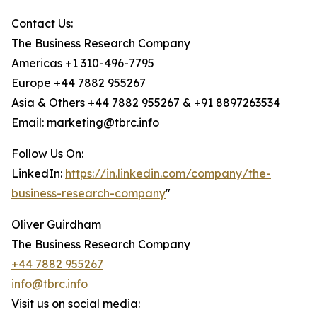
Contact Us:
The Business Research Company
Americas +1 310-496-7795
Europe +44 7882 955267
Asia & Others +44 7882 955267 & +91 8897263534
Email: marketing@tbrc.info
Follow Us On:
LinkedIn:
https://in.linkedin.com/company/the-
business-research-company
"
Oliver Guirdham
The Business Research Company
+44 7882 955267
info@tbrc.info
Visit us on social media: