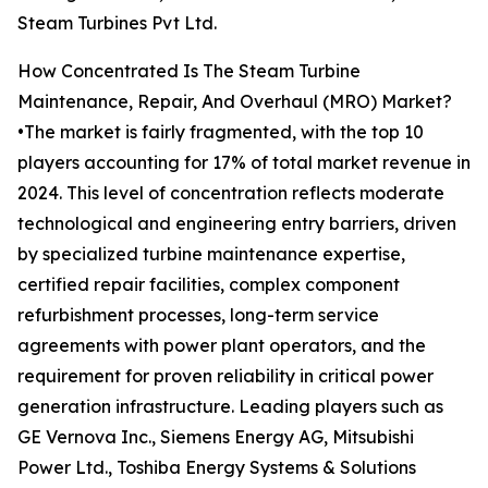
Steam Turbines Pvt Ltd.
How Concentrated Is The Steam Turbine
Maintenance, Repair, And Overhaul (MRO) Market?
•The market is fairly fragmented, with the top 10
players accounting for 17% of total market revenue in
2024. This level of concentration reflects moderate
technological and engineering entry barriers, driven
by specialized turbine maintenance expertise,
certified repair facilities, complex component
refurbishment processes, long-term service
agreements with power plant operators, and the
requirement for proven reliability in critical power
generation infrastructure. Leading players such as
GE Vernova Inc., Siemens Energy AG, Mitsubishi
Power Ltd., Toshiba Energy Systems & Solutions