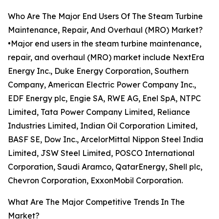
Who Are The Major End Users Of The Steam Turbine
Maintenance, Repair, And Overhaul (MRO) Market?
•Major end users in the steam turbine maintenance,
repair, and overhaul (MRO) market include NextEra
Energy Inc., Duke Energy Corporation, Southern
Company, American Electric Power Company Inc.,
EDF Energy plc, Engie SA, RWE AG, Enel SpA, NTPC
Limited, Tata Power Company Limited, Reliance
Industries Limited, Indian Oil Corporation Limited,
BASF SE, Dow Inc., ArcelorMittal Nippon Steel India
Limited, JSW Steel Limited, POSCO International
Corporation, Saudi Aramco, QatarEnergy, Shell plc,
Chevron Corporation, ExxonMobil Corporation.
What Are The Major Competitive Trends In The
Market?