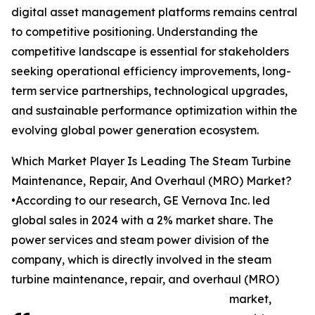
digital asset management platforms remains central
to competitive positioning. Understanding the
competitive landscape is essential for stakeholders
seeking operational efficiency improvements, long-
term service partnerships, technological upgrades,
and sustainable performance optimization within the
evolving global power generation ecosystem.
Which Market Player Is Leading The Steam Turbine
Maintenance, Repair, And Overhaul (MRO) Market?
•According to our research, GE Vernova Inc. led
global sales in 2024 with a 2% market share. The
power services and steam power division of the
company, which is directly involved in the steam
turbine maintenance, repair, and overhaul (MRO)
market,