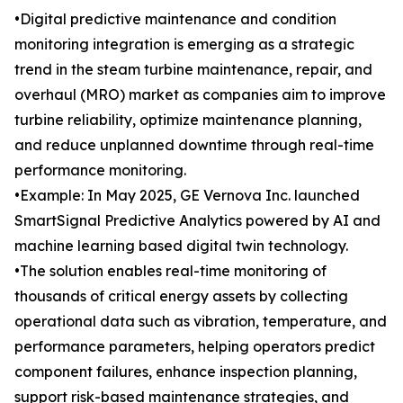
•Digital predictive maintenance and condition
monitoring integration is emerging as a strategic
trend in the steam turbine maintenance, repair, and
overhaul (MRO) market as companies aim to improve
turbine reliability, optimize maintenance planning,
and reduce unplanned downtime through real-time
performance monitoring.
•Example: In May 2025, GE Vernova Inc. launched
SmartSignal Predictive Analytics powered by AI and
machine learning based digital twin technology.
•The solution enables real-time monitoring of
thousands of critical energy assets by collecting
operational data such as vibration, temperature, and
performance parameters, helping operators predict
component failures, enhance inspection planning,
support risk-based maintenance strategies, and