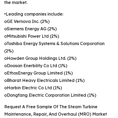
the market.
•Leading companies include:
oGE Vernova Inc. (2%)
oSiemens Energy AG (2%)
oMitsubishi Power Ltd (2%)
oToshiba Energy Systems & Solutions Corporation
(2%)
oHowden Group Holdings Ltd. (2%)
oDoosan Enerbility Co Ltd (1%)
oEthosEnergy Group Limited (1%)
oBharat Heavy Electricals Limited (1%)
oHarbin Electric Co Ltd (1%)
oDongfang Electric Corporation Limited (1%)
Request A Free Sample Of The Steam Turbine
Maintenance, Repair, And Overhaul (MRO) Market