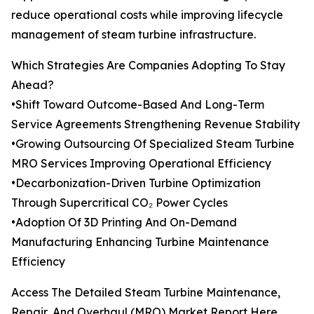
reduce operational costs while improving lifecycle
management of steam turbine infrastructure.
Which Strategies Are Companies Adopting To Stay
Ahead?
•Shift Toward Outcome-Based And Long-Term
Service Agreements Strengthening Revenue Stability
•Growing Outsourcing Of Specialized Steam Turbine
MRO Services Improving Operational Efficiency
•Decarbonization-Driven Turbine Optimization
Through Supercritical CO₂ Power Cycles
•Adoption Of 3D Printing And On-Demand
Manufacturing Enhancing Turbine Maintenance
Efficiency
Access The Detailed Steam Turbine Maintenance,
Repair, And Overhaul (MRO) Market Report Here