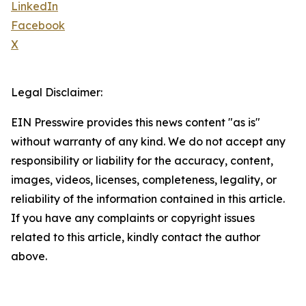
LinkedIn
Facebook
X
Legal Disclaimer:
EIN Presswire provides this news content "as is"
without warranty of any kind. We do not accept any
responsibility or liability for the accuracy, content,
images, videos, licenses, completeness, legality, or
reliability of the information contained in this article.
If you have any complaints or copyright issues
related to this article, kindly contact the author
above.