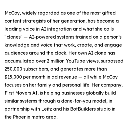
McCoy, widely regarded as one of the most gifted
content strategists of her generation, has become a
leading voice in AI integration and what she calls
"clones" — AI-powered systems trained on a person's
knowledge and voice that work, create, and engage
audiences around the clock. Her own AI clone has
accumulated over 2 million YouTube views, surpassed
250,000 subscribers, and generates more than
$15,000 per month in ad revenue — all while McCoy
focuses on her family and personal life. Her company,
First Movers AI, is helping businesses globally build
similar systems through a done-for-you model, in
partnership with Leitz and his BotBuilders studio in
the Phoenix metro area.