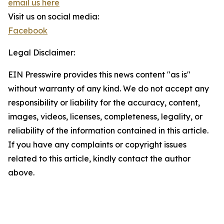
email us here
Visit us on social media:
Facebook
Legal Disclaimer:
EIN Presswire provides this news content "as is"
without warranty of any kind. We do not accept any
responsibility or liability for the accuracy, content,
images, videos, licenses, completeness, legality, or
reliability of the information contained in this article.
If you have any complaints or copyright issues
related to this article, kindly contact the author
above.