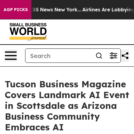
ve was CBS News New York...
Airlines Are Lobbying To C
AGP PICKS
Tucson Business Magazine
Covers Landmark AI Event
in Scottsdale as Arizona
Business Community
Embraces AI