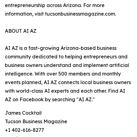
entrepreneurship across Arizona. For more
information, visit tucsonbusinessmagazine.com.
ABOUT AI AZ
AI AZ is a fast-growing Arizona-based business
community dedicated to helping entrepreneurs and
business owners understand and implement artificial
intelligence. With over 500 members and monthly
events planned, AI AZ connects local business owners
with world-class AI experts and each other. Find AI
AZ on Facebook by searching "AI AZ."
James Cocktail
Tucson Business Magazine
+1 402-616-8277