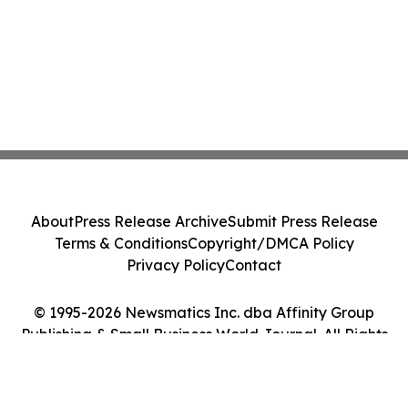
About
Press Release Archive
Submit Press Release
Terms & Conditions
Copyright/DMCA Policy
Privacy Policy
Contact
© 1995-2026 Newsmatics Inc. dba Affinity Group
Publishing & Small Business World Journal. All Rights
Reserved.
Cookie Settings / Your Privacy Choices