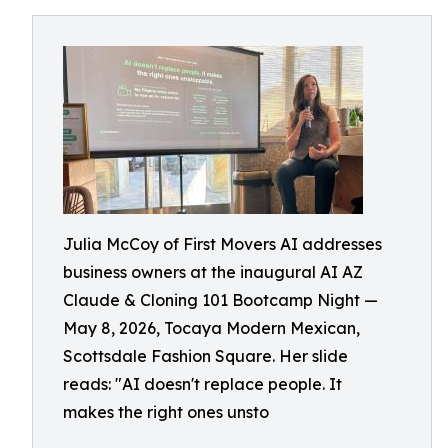
Julia McCoy of First Movers AI addresses
business owners at the inaugural AI AZ
Claude & Cloning 101 Bootcamp Night —
May 8, 2026, Tocaya Modern Mexican,
Scottsdale Fashion Square. Her slide
reads: "AI doesn't replace people. It
makes the right ones unsto