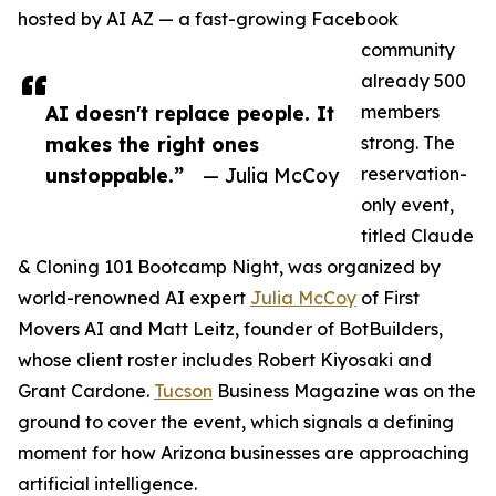
hosted by AI AZ — a fast-growing Facebook
community
already 500
AI doesn't replace people. It
members
makes the right ones
strong. The
unstoppable.”
— Julia McCoy
reservation-
only event,
titled Claude
& Cloning 101 Bootcamp Night, was organized by
world-renowned AI expert
Julia McCoy
of First
Movers AI and Matt Leitz, founder of BotBuilders,
whose client roster includes Robert Kiyosaki and
Grant Cardone.
Tucson
Business Magazine was on the
ground to cover the event, which signals a defining
moment for how Arizona businesses are approaching
artificial intelligence.