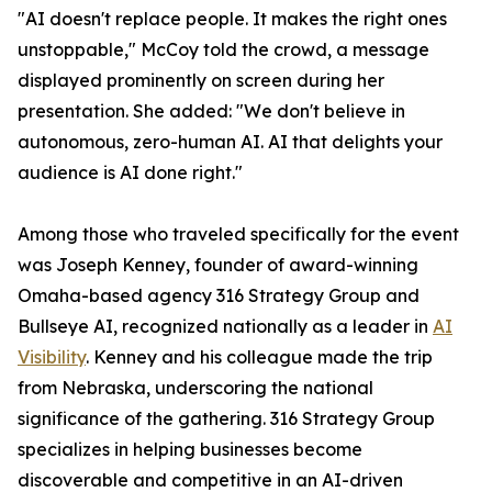
"AI doesn't replace people. It makes the right ones
unstoppable," McCoy told the crowd, a message
displayed prominently on screen during her
presentation. She added: "We don't believe in
autonomous, zero-human AI. AI that delights your
audience is AI done right."
Among those who traveled specifically for the event
was Joseph Kenney, founder of award-winning
Omaha-based agency 316 Strategy Group and
Bullseye AI, recognized nationally as a leader in
AI
Visibility
. Kenney and his colleague made the trip
from Nebraska, underscoring the national
significance of the gathering. 316 Strategy Group
specializes in helping businesses become
discoverable and competitive in an AI-driven