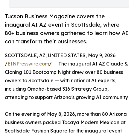
Tucson Business Magazine covers the
inaugural AI AZ event in Scottsdale, where
80+ business owners gathered to learn how AI
can transform their businesses.
SCOTTSDALE, AZ, UNITED STATES, May 9, 2026
/
EINPresswire.com
/ -- The inaugural AI AZ Claude &
Cloning 101 Bootcamp Night drew over 80 business
owners to Scottsdale — with national AI experts,
including Omaha-based 316 Strategy Group,
attending to support Arizona's growing AI community
On the evening of May 8, 2026, more than 80 Arizona
business owners packed Tocaya Modern Mexican at
Scottsdale Fashion Square for the inaugural event