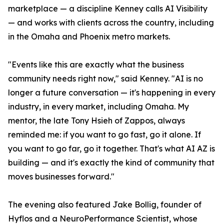
marketplace — a discipline Kenney calls AI Visibility
— and works with clients across the country, including
in the Omaha and Phoenix metro markets.
"Events like this are exactly what the business
community needs right now," said Kenney. "AI is no
longer a future conversation — it's happening in every
industry, in every market, including Omaha. My
mentor, the late Tony Hsieh of Zappos, always
reminded me: if you want to go fast, go it alone. If
you want to go far, go it together. That's what AI AZ is
building — and it's exactly the kind of community that
moves businesses forward."
The evening also featured Jake Bollig, founder of
Hyflos and a NeuroPerformance Scientist, whose