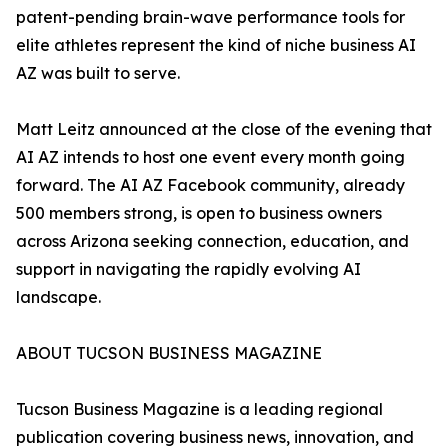
patent-pending brain-wave performance tools for
elite athletes represent the kind of niche business AI
AZ was built to serve.
Matt Leitz announced at the close of the evening that
AI AZ intends to host one event every month going
forward. The AI AZ Facebook community, already
500 members strong, is open to business owners
across Arizona seeking connection, education, and
support in navigating the rapidly evolving AI
landscape.
ABOUT TUCSON BUSINESS MAGAZINE
Tucson Business Magazine is a leading regional
publication covering business news, innovation, and